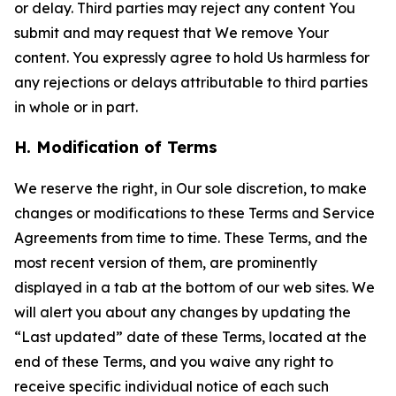
or delay. Third parties may reject any content You
submit and may request that We remove Your
content. You expressly agree to hold Us harmless for
any rejections or delays attributable to third parties
in whole or in part.
H. Modification of Terms
We reserve the right, in Our sole discretion, to make
changes or modifications to these Terms and Service
Agreements from time to time. These Terms, and the
most recent version of them, are prominently
displayed in a tab at the bottom of our web sites. We
will alert you about any changes by updating the
“Last updated” date of these Terms, located at the
end of these Terms, and you waive any right to
receive specific individual notice of each such