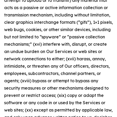
attempt to upload or to transmit) any material that
acts as a passive or active information collection or
transmission mechanism, including without limitation,
clear graphics interchange formats (“gifs”), 1×1 pixels,
web bugs, cookies, or other similar devices, including
but not limited to “spyware” or “passive collection
mechanisms;” (xvi) interfere with, disrupt, or create
an undue burden on Our Services or web sites or
network connections to either; (xvii) harass, annoy,
intimidate, or threaten any of Our officers, directors,
employees, subcontractors, channel partners, or
agents; (xviii) bypass or attempt to bypass any
security measures or other mechanisms designed to
prevent or restrict access; (xix) copy or adapt the
software or any code in or used by the Services or
web sites; (xx) except as permitted by applicable law,