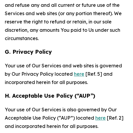
and refuse any and all current or future use of the
Services and web sites (or any portion thereof). We
reserve the right to refund or retain, in our sole
discretion, any amounts You paid to Us under such
circumstances.
G. Privacy Policy
Your use of Our Services and web sites is governed
by Our Privacy Policy located
here
[Ref. 5] and
incorporated herein for all purposes.
H. Acceptable Use Policy (“AUP”)
Your use of Our Services is also governed by Our
Acceptable Use Policy (“AUP”) located
here
[Ref. 2]
and incorporated herein for all purposes.