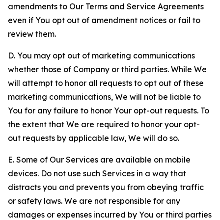
amendments to Our Terms and Service Agreements
even if You opt out of amendment notices or fail to
review them.
D. You may opt out of marketing communications
whether those of Company or third parties. While We
will attempt to honor all requests to opt out of these
marketing communications, We will not be liable to
You for any failure to honor Your opt-out requests. To
the extent that We are required to honor your opt-
out requests by applicable law, We will do so.
E. Some of Our Services are available on mobile
devices. Do not use such Services in a way that
distracts you and prevents you from obeying traffic
or safety laws. We are not responsible for any
damages or expenses incurred by You or third parties