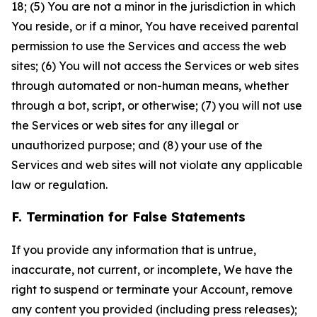
18; (5) You are not a minor in the jurisdiction in which
You reside, or if a minor, You have received parental
permission to use the Services and access the web
sites; (6) You will not access the Services or web sites
through automated or non-human means, whether
through a bot, script, or otherwise; (7) you will not use
the Services or web sites for any illegal or
unauthorized purpose; and (8) your use of the
Services and web sites will not violate any applicable
law or regulation.
F. Termination for False Statements
If you provide any information that is untrue,
inaccurate, not current, or incomplete, We have the
right to suspend or terminate your Account, remove
any content you provided (including press releases);