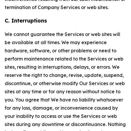
termination of Company Services or web sites.
C. Interruptions
We cannot guarantee the Services or web sites will
be available at all times. We may experience
hardware, software, or other problems or need to
perform maintenance related to the Services or web
sites, resulting in interruptions, delays, or errors. We
reserve the right to change, revise, update, suspend,
discontinue, or otherwise modify Our Services or web
sites at any time or for any reason without notice to
you. You agree that We have no liability whatsoever
for any loss, damage, or inconvenience caused by
your inability to access or use the Services or web
sites during any downtime or discontinuance. Nothing