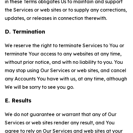
in these Terms obligates Us to maintain and support
the Services or web sites or to supply any corrections,
updates, or releases in connection therewith.
D. Termination
We reserve the right to terminate Services to You or
terminate Your access to any websites at any time,
without prior notice, and with no liability to you. You
may stop using Our Services or web sites, and cancel
any Accounts You have with us, at any time, although
We will be sorry to see you go.
E. Results
We do not guarantee or warrant that any of Our
Services or web sites render any result, and You
agree to rely on Our Services and web sites at your