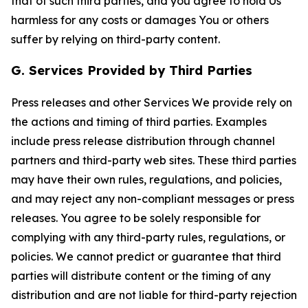
that of such third parties, and you agree to hold Us
harmless for any costs or damages You or others
suffer by relying on third-party content.
G. Services Provided by Third Parties
Press releases and other Services We provide rely on
the actions and timing of third parties. Examples
include press release distribution through channel
partners and third-party web sites. These third parties
may have their own rules, regulations, and policies,
and may reject any non-compliant messages or press
releases. You agree to be solely responsible for
complying with any third-party rules, regulations, or
policies. We cannot predict or guarantee that third
parties will distribute content or the timing of any
distribution and are not liable for third-party rejection