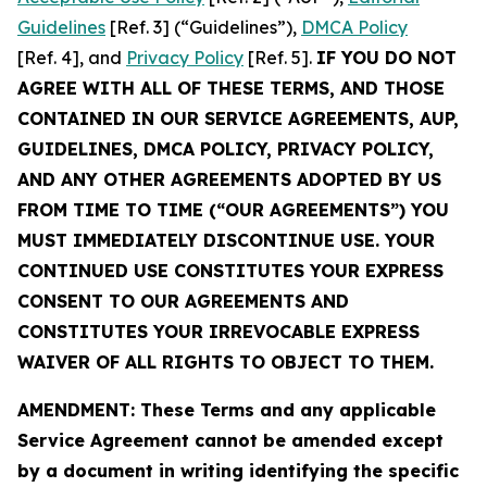
Guidelines
[Ref. 3] (“Guidelines”),
DMCA Policy
[Ref. 4], and
Privacy Policy
[Ref. 5].
IF YOU DO NOT
AGREE WITH ALL OF THESE TERMS, AND THOSE
CONTAINED IN OUR SERVICE AGREEMENTS, AUP,
GUIDELINES, DMCA POLICY, PRIVACY POLICY,
AND ANY OTHER AGREEMENTS ADOPTED BY US
FROM TIME TO TIME (“OUR AGREEMENTS”) YOU
MUST IMMEDIATELY DISCONTINUE USE. YOUR
CONTINUED USE CONSTITUTES YOUR EXPRESS
CONSENT TO OUR AGREEMENTS AND
CONSTITUTES YOUR IRREVOCABLE EXPRESS
WAIVER OF ALL RIGHTS TO OBJECT TO THEM.
AMENDMENT: These Terms and any applicable
Service Agreement cannot be amended except
by a document in writing identifying the specific