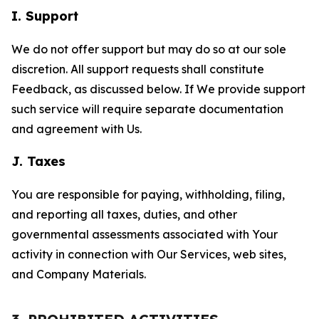
I. Support
We do not offer support but may do so at our sole
discretion. All support requests shall constitute
Feedback, as discussed below. If We provide support
such service will require separate documentation
and agreement with Us.
J. Taxes
You are responsible for paying, withholding, filing,
and reporting all taxes, duties, and other
governmental assessments associated with Your
activity in connection with Our Services, web sites,
and Company Materials.