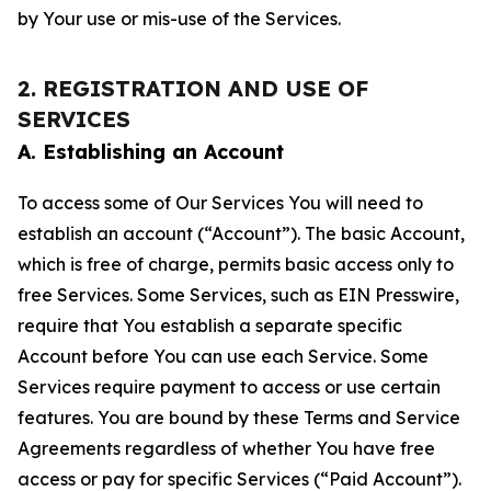
by Your use or mis-use of the Services.
2. REGISTRATION AND USE OF
SERVICES
A. Establishing an Account
To access some of Our Services You will need to
establish an account (“Account”). The basic Account,
which is free of charge, permits basic access only to
free Services. Some Services, such as EIN Presswire,
require that You establish a separate specific
Account before You can use each Service. Some
Services require payment to access or use certain
features. You are bound by these Terms and Service
Agreements regardless of whether You have free
access or pay for specific Services (“Paid Account”).