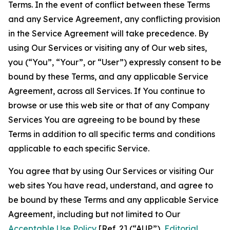
Terms. In the event of conflict between these Terms
and any Service Agreement, any conflicting provision
in the Service Agreement will take precedence. By
using Our Services or visiting any of Our web sites,
you (“You”, “Your”, or “User”) expressly consent to be
bound by these Terms, and any applicable Service
Agreement, across all Services. If You continue to
browse or use this web site or that of any Company
Services You are agreeing to be bound by these
Terms in addition to all specific terms and conditions
applicable to each specific Service.
You agree that by using Our Services or visiting Our
web sites You have read, understand, and agree to
be bound by these Terms and any applicable Service
Agreement, including but not limited to Our
Acceptable Use Policy
[Ref. 2] (“AUP”),
Editorial