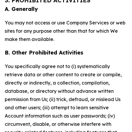
3. PROHIBITED ACTIVITIES
A. Generally
You may not access or use Company Services or web
sites for any purpose other than that for which We
make them available.
B. Other Prohibited Activities
You specifically agree not to (i) systematically
retrieve data or other content to create or compile,
directly or indirectly, a collection, compilation,
database, or directory without advance written
permission from Us; (ii) trick, defraud, or mislead Us
and other users; (iii) attempt to learn sensitive
Account information such as user passwords; (iv)
circumvent, disable, or otherwise interfere with