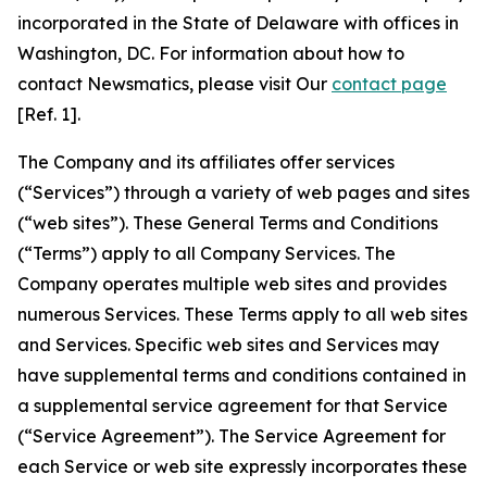
incorporated in the State of Delaware with offices in
Washington, DC. For information about how to
contact Newsmatics, please visit Our
contact page
[Ref. 1].
The Company and its affiliates offer services
(“Services”) through a variety of web pages and sites
(“web sites”). These General Terms and Conditions
(“Terms”) apply to all Company Services. The
Company operates multiple web sites and provides
numerous Services. These Terms apply to all web sites
and Services. Specific web sites and Services may
have supplemental terms and conditions contained in
a supplemental service agreement for that Service
(“Service Agreement”). The Service Agreement for
each Service or web site expressly incorporates these