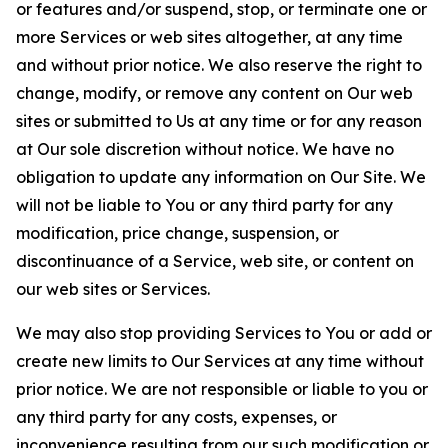
or features and/or suspend, stop, or terminate one or
more Services or web sites altogether, at any time
and without prior notice. We also reserve the right to
change, modify, or remove any content on Our web
sites or submitted to Us at any time or for any reason
at Our sole discretion without notice. We have no
obligation to update any information on Our Site. We
will not be liable to You or any third party for any
modification, price change, suspension, or
discontinuance of a Service, web site, or content on
our web sites or Services.
We may also stop providing Services to You or add or
create new limits to Our Services at any time without
prior notice. We are not responsible or liable to you or
any third party for any costs, expenses, or
inconvenience resulting from our such modification or