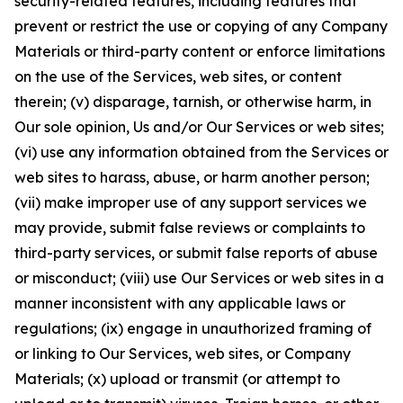
security-related features, including features that
prevent or restrict the use or copying of any Company
Materials or third-party content or enforce limitations
on the use of the Services, web sites, or content
therein; (v) disparage, tarnish, or otherwise harm, in
Our sole opinion, Us and/or Our Services or web sites;
(vi) use any information obtained from the Services or
web sites to harass, abuse, or harm another person;
(vii) make improper use of any support services we
may provide, submit false reviews or complaints to
third-party services, or submit false reports of abuse
or misconduct; (viii) use Our Services or web sites in a
manner inconsistent with any applicable laws or
regulations; (ix) engage in unauthorized framing of
or linking to Our Services, web sites, or Company
Materials; (x) upload or transmit (or attempt to