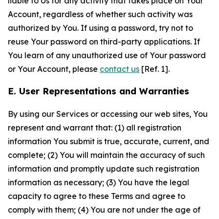
liable to Us for any activity that takes place on Your
Account, regardless of whether such activity was
authorized by You. If using a password, try not to
reuse Your password on third-party applications. If
You learn of any unauthorized use of Your password
or Your Account, please
contact us
[Ref. 1].
E. User Representations and Warranties
By using our Services or accessing our web sites, You
represent and warrant that: (1) all registration
information You submit is true, accurate, current, and
complete; (2) You will maintain the accuracy of such
information and promptly update such registration
information as necessary; (3) You have the legal
capacity to agree to these Terms and agree to
comply with them; (4) You are not under the age of