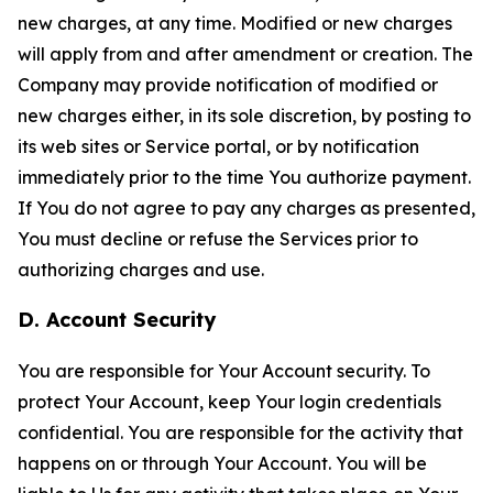
new charges, at any time. Modified or new charges
will apply from and after amendment or creation. The
Company may provide notification of modified or
new charges either, in its sole discretion, by posting to
its web sites or Service portal, or by notification
immediately prior to the time You authorize payment.
If You do not agree to pay any charges as presented,
You must decline or refuse the Services prior to
authorizing charges and use.
D. Account Security
You are responsible for Your Account security. To
protect Your Account, keep Your login credentials
confidential. You are responsible for the activity that
happens on or through Your Account. You will be