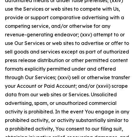
automated means or under false pretenses; (xxiv)
use the Services or web sites to compete with Us,
provide or support comparative advertising with a
competing service, and/or otherwise for any
revenue-generating endeavor; (xxv) attempt to or
use Our Services or web sites to advertise or offer to
sell goods and services except as part of authorized
press release distribution or other permitted content
formats explicitly permitted under and offered
through Our Services; (xxvi) sell or otherwise transfer
your Account or Paid Account; and/or (xxvii) scrape
data from our web sites or Services. Unsolicited
advertising, spam, or unauthorized commercial
activity is prohibited. In the event You engage in any
prohibited activity, or activity substantially similar to
a prohibited activity, You consent to our filing suit,