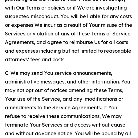
with Our Terms or policies or if We are investigating
suspected misconduct. You will be liable for any costs
or expenses We incur as a result of Your misuse of the
Services or violation of any of these Terms or Service
Agreements, and agree to reimburse Us for all costs
and expenses including but not limited to reasonable
attorneys’ fees and costs.
C. We may send You service announcements,
administrative messages, and other information. You
may not opt out of notices amending these Terms,
Your use of the Service, and any modifications or
amendments to the Service Agreements. If You
refuse to receive these communications, We may
terminate Your Services and access without cause
and without advance notice. You will be bound by all