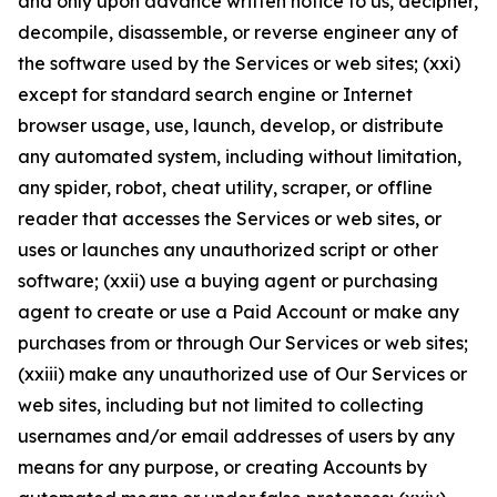
and only upon advance written notice to us, decipher,
decompile, disassemble, or reverse engineer any of
the software used by the Services or web sites; (xxi)
except for standard search engine or Internet
browser usage, use, launch, develop, or distribute
any automated system, including without limitation,
any spider, robot, cheat utility, scraper, or offline
reader that accesses the Services or web sites, or
uses or launches any unauthorized script or other
software; (xxii) use a buying agent or purchasing
agent to create or use a Paid Account or make any
purchases from or through Our Services or web sites;
(xxiii) make any unauthorized use of Our Services or
web sites, including but not limited to collecting
usernames and/or email addresses of users by any
means for any purpose, or creating Accounts by