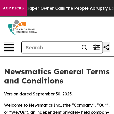
r Owner Calls the People Abruptly Laid off “Simply 
AGP PICKS
Newsmatics General Terms
and Conditions
Version dated September 30, 2025.
Welcome to Newsmatics Inc., (the “Company”, “Our”,
or “We/Us”), an independent privately held company