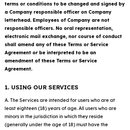
terms or conditions to be changed and signed by
a Company responsible officer on Company
letterhead. Employees of Company are not
responsible officers. No oral representation,
electronic mail exchange, nor course of conduct
shall amend any of these Terms or Service
Agreement or be interpreted to be an
amendment of these Terms or Service
Agreement.
1. USING OUR SERVICES
A. The Services are intended for users who are at
least eighteen (18) years of age. All users who are
minors in the jurisdiction in which they reside
(generally under the age of 18) must have the