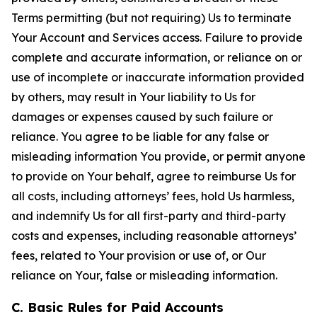
Terms permitting (but not requiring) Us to terminate
Your Account and Services access. Failure to provide
complete and accurate information, or reliance on or
use of incomplete or inaccurate information provided
by others, may result in Your liability to Us for
damages or expenses caused by such failure or
reliance. You agree to be liable for any false or
misleading information You provide, or permit anyone
to provide on Your behalf, agree to reimburse Us for
all costs, including attorneys’ fees, hold Us harmless,
and indemnify Us for all first-party and third-party
costs and expenses, including reasonable attorneys’
fees, related to Your provision or use of, or Our
reliance on Your, false or misleading information.
C. Basic Rules for Paid Accounts