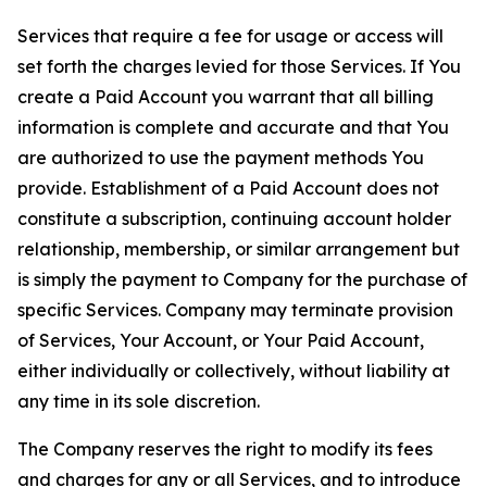
Services that require a fee for usage or access will
set forth the charges levied for those Services. If You
create a Paid Account you warrant that all billing
information is complete and accurate and that You
are authorized to use the payment methods You
provide. Establishment of a Paid Account does not
constitute a subscription, continuing account holder
relationship, membership, or similar arrangement but
is simply the payment to Company for the purchase of
specific Services. Company may terminate provision
of Services, Your Account, or Your Paid Account,
either individually or collectively, without liability at
any time in its sole discretion.
The Company reserves the right to modify its fees
and charges for any or all Services, and to introduce