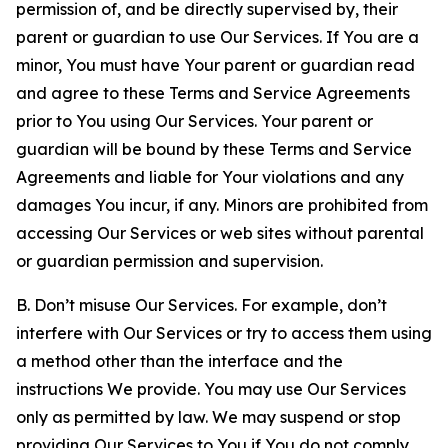
permission of, and be directly supervised by, their
parent or guardian to use Our Services. If You are a
minor, You must have Your parent or guardian read
and agree to these Terms and Service Agreements
prior to You using Our Services. Your parent or
guardian will be bound by these Terms and Service
Agreements and liable for Your violations and any
damages You incur, if any. Minors are prohibited from
accessing Our Services or web sites without parental
or guardian permission and supervision.
B. Don’t misuse Our Services. For example, don’t
interfere with Our Services or try to access them using
a method other than the interface and the
instructions We provide. You may use Our Services
only as permitted by law. We may suspend or stop
providing Our Services to You if You do not comply