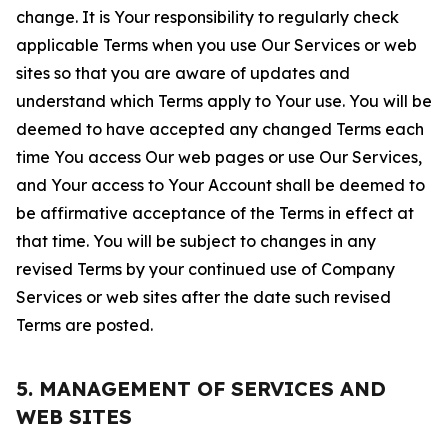
change. It is Your responsibility to regularly check
applicable Terms when you use Our Services or web
sites so that you are aware of updates and
understand which Terms apply to Your use. You will be
deemed to have accepted any changed Terms each
time You access Our web pages or use Our Services,
and Your access to Your Account shall be deemed to
be affirmative acceptance of the Terms in effect at
that time. You will be subject to changes in any
revised Terms by your continued use of Company
Services or web sites after the date such revised
Terms are posted.
5. MANAGEMENT OF SERVICES AND
WEB SITES