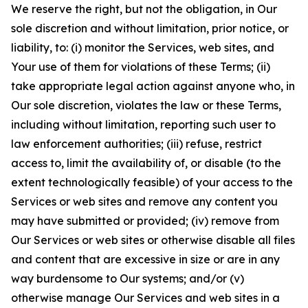
We reserve the right, but not the obligation, in Our
sole discretion and without limitation, prior notice, or
liability, to: (i) monitor the Services, web sites, and
Your use of them for violations of these Terms; (ii)
take appropriate legal action against anyone who, in
Our sole discretion, violates the law or these Terms,
including without limitation, reporting such user to
law enforcement authorities; (iii) refuse, restrict
access to, limit the availability of, or disable (to the
extent technologically feasible) of your access to the
Services or web sites and remove any content you
may have submitted or provided; (iv) remove from
Our Services or web sites or otherwise disable all files
and content that are excessive in size or are in any
way burdensome to Our systems; and/or (v)
otherwise manage Our Services and web sites in a