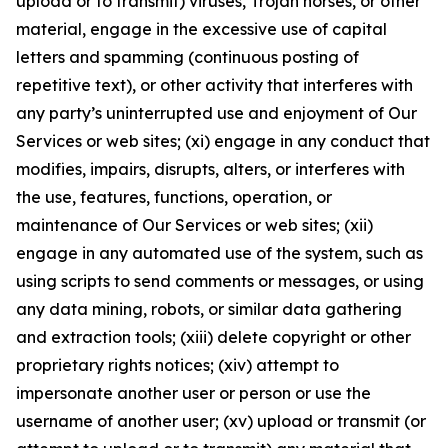
upload or to transmit) viruses, Trojan horses, or other
material, engage in the excessive use of capital
letters and spamming (continuous posting of
repetitive text), or other activity that interferes with
any party’s uninterrupted use and enjoyment of Our
Services or web sites; (xi) engage in any conduct that
modifies, impairs, disrupts, alters, or interferes with
the use, features, functions, operation, or
maintenance of Our Services or web sites; (xii)
engage in any automated use of the system, such as
using scripts to send comments or messages, or using
any data mining, robots, or similar data gathering
and extraction tools; (xiii) delete copyright or other
proprietary rights notices; (xiv) attempt to
impersonate another user or person or use the
username of another user; (xv) upload or transmit (or