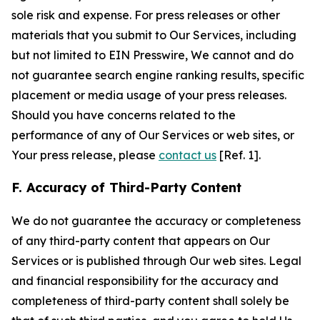
sole risk and expense. For press releases or other
materials that you submit to Our Services, including
but not limited to EIN Presswire, We cannot and do
not guarantee search engine ranking results, specific
placement or media usage of your press releases.
Should you have concerns related to the
performance of any of Our Services or web sites, or
Your press release, please
contact us
[Ref. 1].
F. Accuracy of Third-Party Content
We do not guarantee the accuracy or completeness
of any third-party content that appears on Our
Services or is published through Our web sites. Legal
and financial responsibility for the accuracy and
completeness of third-party content shall solely be