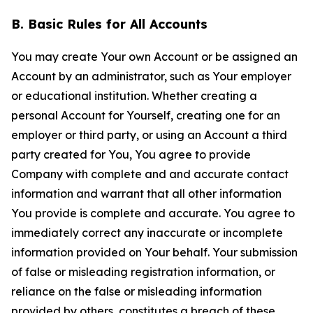
B. Basic Rules for All Accounts
You may create Your own Account or be assigned an
Account by an administrator, such as Your employer
or educational institution. Whether creating a
personal Account for Yourself, creating one for an
employer or third party, or using an Account a third
party created for You, You agree to provide
Company with complete and and accurate contact
information and warrant that all other information
You provide is complete and accurate. You agree to
immediately correct any inaccurate or incomplete
information provided on Your behalf. Your submission
of false or misleading registration information, or
reliance on the false or misleading information
provided by others, constitutes a breach of these