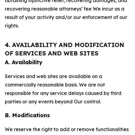
obtaining injunctive relief, recovering damages, and
recovering reasonable attorneys’ fee We incur as a
result of your activity and/or our enforcement of our
rights.
4. AVAILABILITY AND MODIFICATION
OF SERVICES AND WEB SITES
A. Availability
Services and web sites are available on a
commercially reasonable basis. We are not
responsible for any service delays caused by third
parties or any events beyond Our control.
B. Modifications
We reserve the right to add or remove functionalities