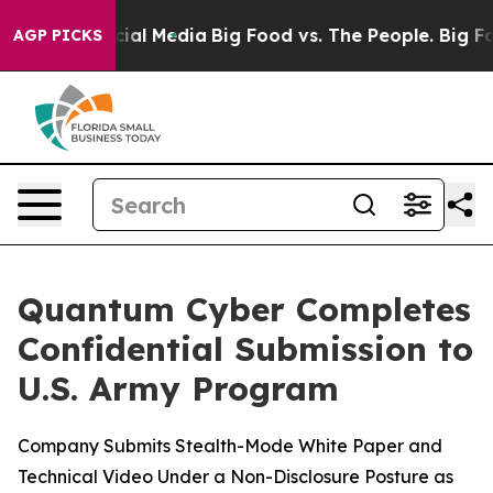
es on Social Media
Big Food vs. The People. Big Food’s
AGP PICKS
Quantum Cyber Completes
Confidential Submission to
U.S. Army Program
Company Submits Stealth-Mode White Paper and
Technical Video Under a Non-Disclosure Posture as