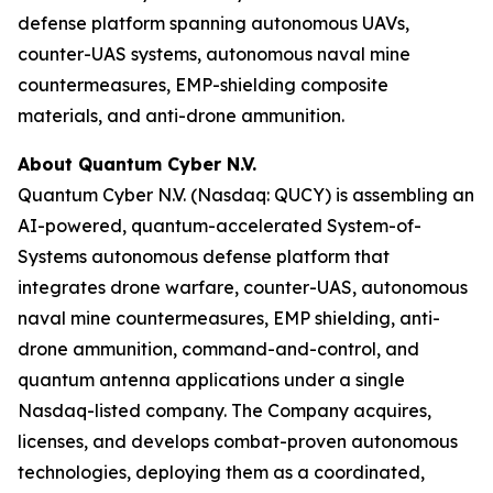
defense platform spanning autonomous UAVs,
counter-UAS systems, autonomous naval mine
countermeasures, EMP-shielding composite
materials, and anti-drone ammunition.
About Quantum Cyber N.V.
Quantum Cyber N.V. (Nasdaq: QUCY) is assembling an
AI-powered, quantum-accelerated System-of-
Systems autonomous defense platform that
integrates drone warfare, counter-UAS, autonomous
naval mine countermeasures, EMP shielding, anti-
drone ammunition, command-and-control, and
quantum antenna applications under a single
Nasdaq-listed company. The Company acquires,
licenses, and develops combat-proven autonomous
technologies, deploying them as a coordinated,