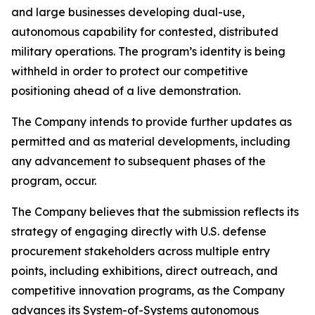
and large businesses developing dual-use,
autonomous capability for contested, distributed
military operations. The program’s identity is being
withheld in order to protect our competitive
positioning ahead of a live demonstration.
The Company intends to provide further updates as
permitted and as material developments, including
any advancement to subsequent phases of the
program, occur.
The Company believes that the submission reflects its
strategy of engaging directly with U.S. defense
procurement stakeholders across multiple entry
points, including exhibitions, direct outreach, and
competitive innovation programs, as the Company
advances its System-of-Systems autonomous