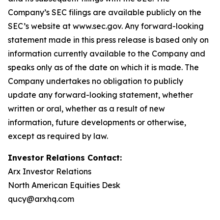
Company’s SEC filings are available publicly on the
SEC’s website at www.sec.gov. Any forward-looking
statement made in this press release is based only on
information currently available to the Company and
speaks only as of the date on which it is made. The
Company undertakes no obligation to publicly
update any forward-looking statement, whether
written or oral, whether as a result of new
information, future developments or otherwise,
except as required by law.
Investor Relations Contact:
Arx Investor Relations
North American Equities Desk
qucy@arxhq.com