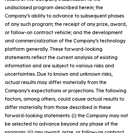
undisclosed program described herein; the
Company’s ability to advance to subsequent phases
of any such program; the receipt of any prize, award,
or follow-on contract vehicle; and the development
and commercialization of the Company’s technology
platform generally. These forward-looking
statements reflect the current analysis of existing
information and are subject to various risks and
uncertainties. Due to known and unknown risks,
actual results may differ materially from the
Company’s expectations or projections. The following
factors, among others, could cause actual results to
differ materially from those described in these
forward-looking statements: (i) the Company may not
be selected to advance beyond any phase of the
program; (ii) any award, prize, or follow-on contract