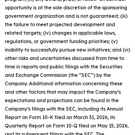
opportunity is at the sole discretion of the sponsoring
government organization and is not guaranteed; (iii)
the failure to meet projected development and
related targets; (iv) changes in applicable laws,
regulations, or government funding priorities; (v)
inability to successfully pursue new initiatives; and (vi)
other risks and uncertainties discussed from time to
time in reports and public filings with the Securities
and Exchange Commission (the “SEC”) by the
Company. Additional information concerning these
and other factors that may impact the Company’s
expectations and projections can be found in the
Company’s filings with the SEC, including its Annual
Report on Form 10-K filed on March 31, 2026, its
Quarterly Report on Form 10-Q filed on May 15, 2026,
and its subsequent filings with the SEC. The