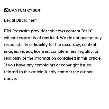
Legal Disclaimer:
EIN Presswire provides this news content "as is"
without warranty of any kind. We do not accept any
responsibility or liability for the accuracy, content,
images, videos, licenses, completeness, legality, or
reliability of the information contained in this article.
If you have any complaints or copyright issues
related to this article, kindly contact the author
above.