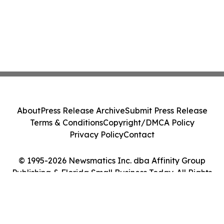
About
Press Release Archive
Submit Press Release
Terms & Conditions
Copyright/DMCA Policy
Privacy Policy
Contact
© 1995-2026 Newsmatics Inc. dba Affinity Group
Publishing & Florida Small Business Today. All Rights
Reserved.
Cookie Settings / Your Privacy Choices