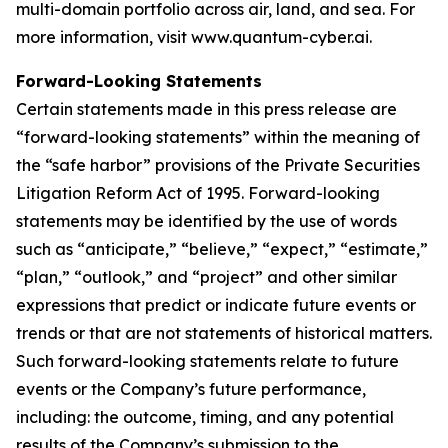
multi-domain portfolio across air, land, and sea. For
more information, visit www.quantum-cyber.ai.
Forward-Looking Statements
Certain statements made in this press release are
“forward-looking statements” within the meaning of
the “safe harbor” provisions of the Private Securities
Litigation Reform Act of 1995. Forward-looking
statements may be identified by the use of words
such as “anticipate,” “believe,” “expect,” “estimate,”
“plan,” “outlook,” and “project” and other similar
expressions that predict or indicate future events or
trends or that are not statements of historical matters.
Such forward-looking statements relate to future
events or the Company’s future performance,
including: the outcome, timing, and any potential
results of the Company’s submission to the