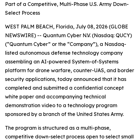
Part of a Competitive, Multi-Phase U.S. Army Down-
Select Process
WEST PALM BEACH, Florida, July 08, 2026 (GLOBE
NEWSWIRE) -- Quantum Cyber N.V. (Nasdaq: QUCY)
(“Quantum Cyber” or the “Company”), a Nasdaq-
listed autonomous defense technology company
assembling an AI-powered System-of-Systems
platform for drone warfare, counter-UAS, and border
security applications, today announced that it has
completed and submitted a confidential concept
white paper and accompanying technical
demonstration video to a technology program
sponsored by a branch of the United States Army.
The program is structured as a multi-phase,
competitive down-select process open to select small