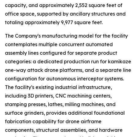
capacity, and approximately 2,552 square feet of
office space, supported by ancillary structures and
totaling approximately 9,977 square feet.
The Company's manufacturing model for the facility
contemplates multiple concurrent automated
assembly lines configured for separate product
categories: a dedicated production run for kamikaze
one-way attack drone platforms, and a separate line
configuration for autonomous interceptor systems.
The facility's existing industrial infrastructure,
including 3D printers, CNC machining centers,
stamping presses, lathes, milling machines, and
surface grinders, provides additional foundational
fabrication capability for drone airframe
components, structural assemblies, and hardware