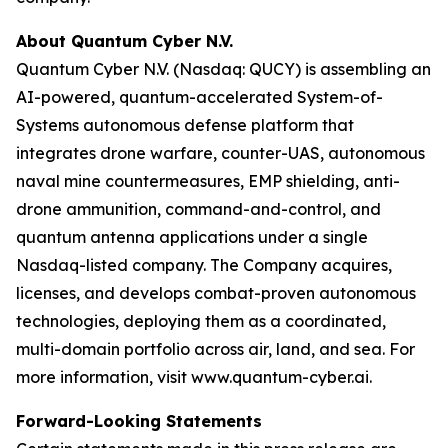
About Quantum Cyber N.V.
Quantum Cyber N.V. (Nasdaq: QUCY) is assembling an
AI-powered, quantum-accelerated System-of-
Systems autonomous defense platform that
integrates drone warfare, counter-UAS, autonomous
naval mine countermeasures, EMP shielding, anti-
drone ammunition, command-and-control, and
quantum antenna applications under a single
Nasdaq-listed company. The Company acquires,
licenses, and develops combat-proven autonomous
technologies, deploying them as a coordinated,
multi-domain portfolio across air, land, and sea. For
more information, visit www.quantum-cyber.ai.
Forward-Looking Statements