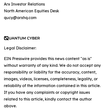
Arx Investor Relations
North American Equities Desk
qucy@arxhq.com
Legal Disclaimer:
EIN Presswire provides this news content "as is"
without warranty of any kind. We do not accept any
responsibility or liability for the accuracy, content,
images, videos, licenses, completeness, legality, or
reliability of the information contained in this article.
If you have any complaints or copyright issues
related to this article, kindly contact the author
above.