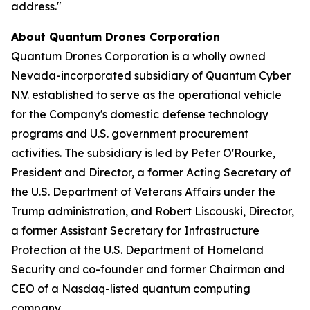
address."
About Quantum Drones Corporation
Quantum Drones Corporation is a wholly owned
Nevada-incorporated subsidiary of Quantum Cyber
N.V. established to serve as the operational vehicle
for the Company's domestic defense technology
programs and U.S. government procurement
activities. The subsidiary is led by Peter O'Rourke,
President and Director, a former Acting Secretary of
the U.S. Department of Veterans Affairs under the
Trump administration, and Robert Liscouski, Director,
a former Assistant Secretary for Infrastructure
Protection at the U.S. Department of Homeland
Security and co-founder and former Chairman and
CEO of a Nasdaq-listed quantum computing
company.