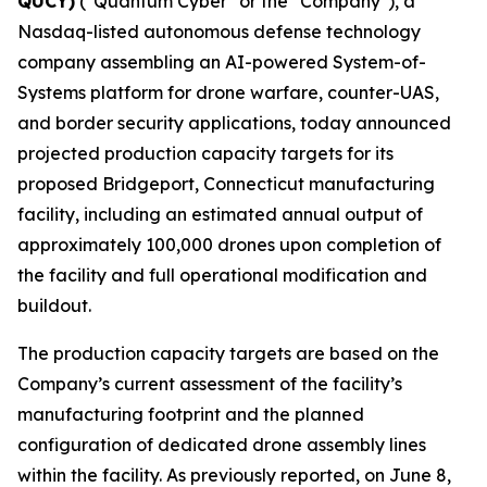
QUCY)
("Quantum Cyber" or the "Company"), a
Nasdaq-listed autonomous defense technology
company assembling an AI-powered System-of-
Systems platform for drone warfare, counter-UAS,
and border security applications, today announced
projected production capacity targets for its
proposed Bridgeport, Connecticut manufacturing
facility, including an estimated annual output of
approximately 100,000 drones upon completion of
the facility and full operational modification and
buildout.
The production capacity targets are based on the
Company’s current assessment of the facility’s
manufacturing footprint and the planned
configuration of dedicated drone assembly lines
within the facility. As previously reported, on June 8,