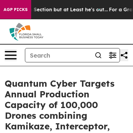
ion Section but at Least he's out...
For a Grand Pat
AGP PICKS
Quantum Cyber Targets
Annual Production
Capacity of 100,000
Drones combining
Kamikaze, Interceptor,