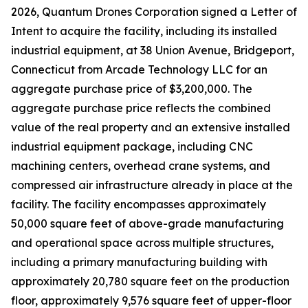
2026, Quantum Drones Corporation signed a Letter of
Intent to acquire the facility, including its installed
industrial equipment, at 38 Union Avenue, Bridgeport,
Connecticut from Arcade Technology LLC for an
aggregate purchase price of $3,200,000. The
aggregate purchase price reflects the combined
value of the real property and an extensive installed
industrial equipment package, including CNC
machining centers, overhead crane systems, and
compressed air infrastructure already in place at the
facility. The facility encompasses approximately
50,000 square feet of above-grade manufacturing
and operational space across multiple structures,
including a primary manufacturing building with
approximately 20,780 square feet on the production
floor, approximately 9,576 square feet of upper-floor