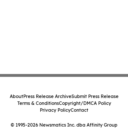
About
Press Release Archive
Submit Press Release
Terms & Conditions
Copyright/DMCA Policy
Privacy Policy
Contact
© 1995-2026 Newsmatics Inc. dba Affinity Group