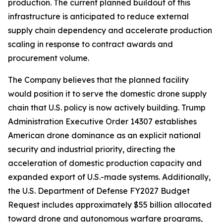
production. The current planned buildout of this
infrastructure is anticipated to reduce external
supply chain dependency and accelerate production
scaling in response to contract awards and
procurement volume.
The Company believes that the planned facility
would position it to serve the domestic drone supply
chain that U.S. policy is now actively building. Trump
Administration Executive Order 14307 establishes
American drone dominance as an explicit national
security and industrial priority, directing the
acceleration of domestic production capacity and
expanded export of U.S.-made systems. Additionally,
the U.S. Department of Defense FY2027 Budget
Request includes approximately $55 billion allocated
toward drone and autonomous warfare programs,