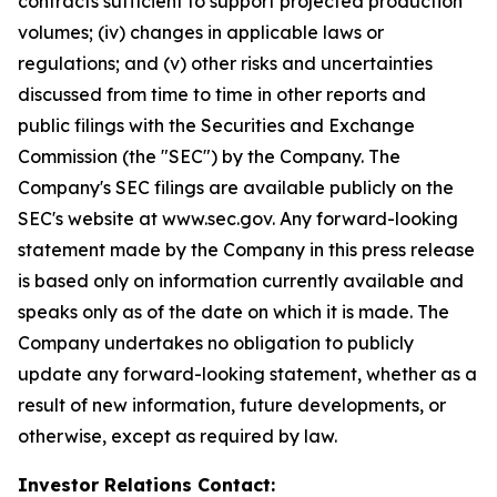
contracts sufficient to support projected production
volumes; (iv) changes in applicable laws or
regulations; and (v) other risks and uncertainties
discussed from time to time in other reports and
public filings with the Securities and Exchange
Commission (the "SEC") by the Company. The
Company's SEC filings are available publicly on the
SEC's website at www.sec.gov. Any forward-looking
statement made by the Company in this press release
is based only on information currently available and
speaks only as of the date on which it is made. The
Company undertakes no obligation to publicly
update any forward-looking statement, whether as a
result of new information, future developments, or
otherwise, except as required by law.
Investor Relations Contact: