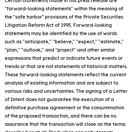
Certain statements made in this press release are
"forward-looking statements" within the meaning of
the "safe harbor" provisions of the Private Securities
Litigation Reform Act of 1995. Forward-looking
statements may be identified by the use of words
such as "anticipate," "believe," "expect," "estimate,"
"plan," "outlook," and "project" and other similar
expressions that predict or indicate future events or
trends or that are not statements of historical matters.
These forward-looking statements reflect the current
analysis of existing information and are subject to
various risks and uncertainties. The signing of a Letter
of Intent does not guarantee the execution of a
definitive purchase agreement or the consummation
of the proposed transaction, and there can be no
assurance that the transaction will close on the terms