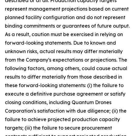
described or at all. Production capacity targets
represent management projections based on current
planned facility configuration and do not represent
binding commitments or guarantees of future output.
As a result, caution must be exercised in relying on
forward-looking statements. Due to known and
unknown risks, actual results may differ materially
from the Company's expectations or projections. The
following factors, among others, could cause actual
results to differ materially from those described in
these forward-looking statements: (i) the failure to
execute a definitive purchase agreement or satisfy
closing conditions, including Quantum Drones
Corporation's satisfaction with due diligence; (ii) the
failure to achieve projected production capacity
targets; (iii) the failure to secure procurement