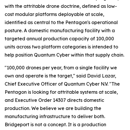
with the attritable drone doctrine, defined as low-
cost modular platforms deployable at scale,
identified as central to the Pentagon's operational
posture. A domestic manufacturing facility with a
targeted annual production capacity of 100,000
units across two platform categories is intended to
help position Quantum Cyber within that supply chain.
"100,000 drones per year, from a single facility we
own and operate is the target," said David Lazar,
Chief Executive Officer of Quantum Cyber N.V. "The
Pentagon is looking for attritable systems at scale,
and Executive Order 14307 directs domestic
production. We believe we are building the
manufacturing infrastructure to deliver both.
Bridgeport is not a concept. It is a production