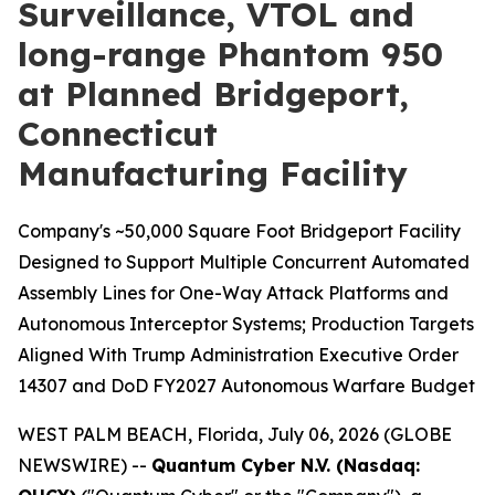
Surveillance, VTOL and
long-range Phantom 950
at Planned Bridgeport,
Connecticut
Manufacturing Facility
Company's ~50,000 Square Foot Bridgeport Facility
Designed to Support Multiple Concurrent Automated
Assembly Lines for One-Way Attack Platforms and
Autonomous Interceptor Systems; Production Targets
Aligned With Trump Administration Executive Order
14307 and DoD FY2027 Autonomous Warfare Budget
WEST PALM BEACH, Florida, July 06, 2026 (GLOBE
NEWSWIRE) --
Quantum Cyber N.V. (Nasdaq: