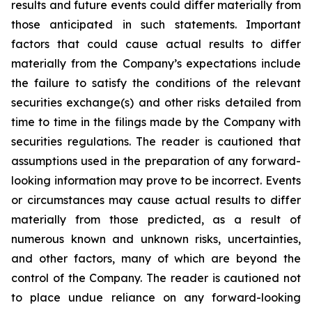
results and future events could differ materially from
those anticipated in such statements. Important
factors that could cause actual results to differ
materially from the Company’s expectations include
the failure to satisfy the conditions of the relevant
securities exchange(s) and other risks detailed from
time to time in the filings made by the Company with
securities regulations. The reader is cautioned that
assumptions used in the preparation of any forward-
looking information may prove to be incorrect. Events
or circumstances may cause actual results to differ
materially from those predicted, as a result of
numerous known and unknown risks, uncertainties,
and other factors, many of which are beyond the
control of the Company. The reader is cautioned not
to place undue reliance on any forward-looking