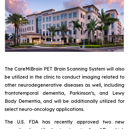
The CareMiBrain PET Brain Scanning System will also
be utilized in the clinic to conduct imaging related to
other neurodegenerative diseases as well, including
frontotemporal dementia, Parkinson’s, and Lewy
Body Dementia, and will be additionally utilized for
select neuro-oncology applications.
The U.S. FDA has recently approved two new