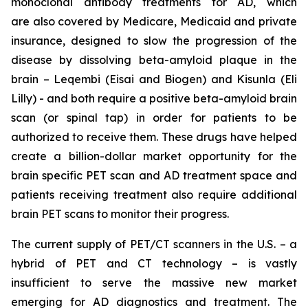
monoclonal antibody treatments for AD, which
are also covered by Medicare, Medicaid and private
insurance, designed to slow the progression of the
disease by dissolving beta-amyloid plaque in the
brain –
Leqembi
(Eisai and Biogen) and
Kisunla
(Eli
Lilly) - and both require a positive beta-amyloid brain
scan (or spinal tap) in order for patients to be
authorized to receive them. These drugs have helped
create a billion-dollar market opportunity for the
brain specific PET scan and AD treatment space and
patients receiving treatment also require additional
brain PET scans to monitor their progress.
The current supply of PET/CT scanners in the U.S. – a
hybrid of PET and CT technology – is vastly
insufficient to serve the massive new market
emerging for AD diagnostics and treatment. The