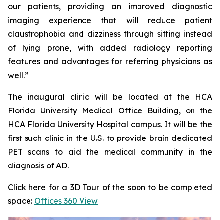
our patients, providing an improved diagnostic
imaging experience that will reduce patient
claustrophobia and dizziness through sitting instead
of lying prone, with added radiology reporting
features and advantages for referring physicians as
well.”
The inaugural clinic will be located at the HCA
Florida University Medical Office Building, on the
HCA Florida University Hospital campus. It will be the
first such clinic in the U.S. to provide brain dedicated
PET scans to aid the medical community in the
diagnosis of AD.
Click here for a 3D Tour of the soon to be completed
space:
Offices 360 View