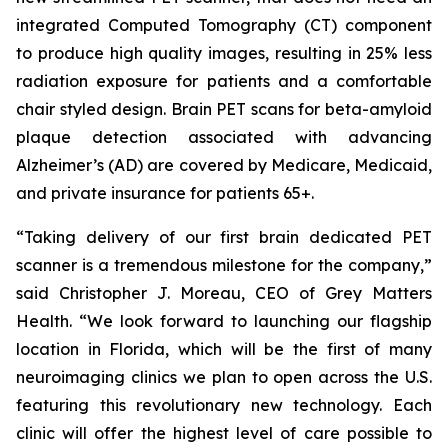
integrated Computed Tomography (CT) component
to produce high quality images, resulting in 25% less
radiation exposure for patients and a comfortable
chair styled design. Brain PET scans for beta-amyloid
plaque detection associated with advancing
Alzheimer’s (AD) are covered by Medicare, Medicaid,
and private insurance for patients 65+.
“Taking delivery of our first brain dedicated PET
scanner is a tremendous milestone for the company,”
said Christopher J. Moreau, CEO of Grey Matters
Health. “We look forward to launching our flagship
location in Florida, which will be the first of many
neuroimaging clinics we plan to open across the U.S.
featuring this revolutionary new technology. Each
clinic will offer the highest level of care possible to