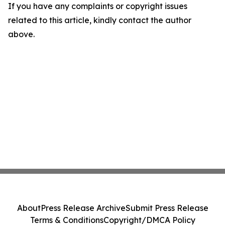
If you have any complaints or copyright issues
related to this article, kindly contact the author
above.
About
Press Release Archive
Submit Press Release
Terms & Conditions
Copyright/DMCA Policy