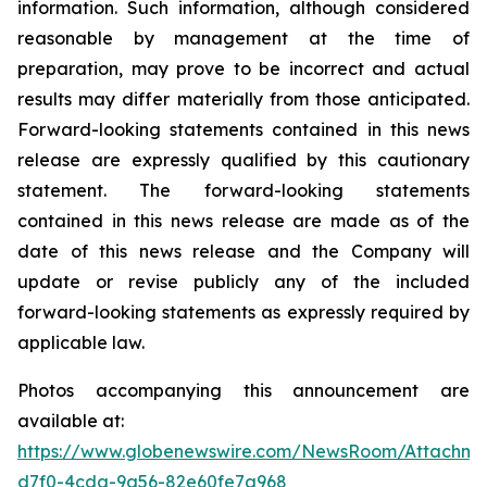
information. Such information, although considered
reasonable by management at the time of
preparation, may prove to be incorrect and actual
results may differ materially from those anticipated.
Forward-looking statements contained in this news
release are expressly qualified by this cautionary
statement. The forward-looking statements
contained in this news release are made as of the
date of this news release and the Company will
update or revise publicly any of the included
forward-looking statements as expressly required by
applicable law.
Photos accompanying this announcement are
available at:
https://www.globenewswire.com/NewsRoom/Attachme
d7f0-4cda-9a56-82e60fe7a968