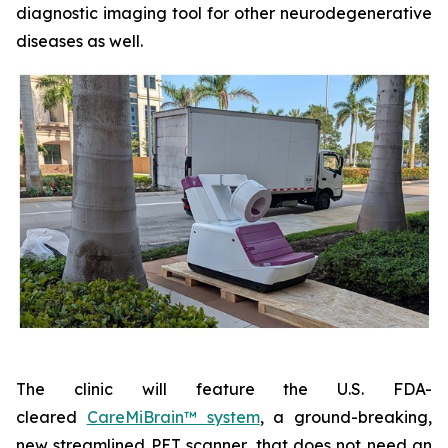
diagnostic imaging tool for other neurodegenerative
diseases as well.
The clinic will feature the U.S. FDA-
cleared
CareMiBrain™ system
, a ground-breaking,
new streamlined PET scanner, that does not need an