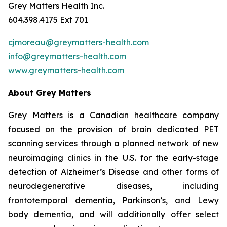
Grey Matters Health Inc.
604.398.4175 Ext 701
cjmoreau@greymatters-health.com
info@greymatters-health.com
www.greymatters
-
health.com
About Grey Matters
Grey Matters is a Canadian healthcare company
focused on the provision of brain dedicated PET
scanning services through a planned network of new
neuroimaging clinics in the U.S. for the early-stage
detection of Alzheimer’s Disease and other forms of
neurodegenerative diseases, including
frontotemporal dementia, Parkinson’s, and Lewy
body dementia, and will additionally offer select