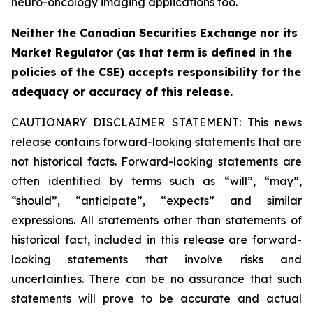
neuro-oncology imaging applications too.
Neither the Canadian Securities Exchange nor its
Market Regulator (as that term is defined in the
policies of the CSE) accepts responsibility for the
adequacy or accuracy of this release.
CAUTIONARY DISCLAIMER STATEMENT: This news
release contains forward-looking statements that are
not historical facts. Forward-looking statements are
often identified by terms such as “will”, “may”,
“should”, “anticipate”, “expects” and similar
expressions. All statements other than statements of
historical fact, included in this release are forward-
looking statements that involve risks and
uncertainties. There can be no assurance that such
statements will prove to be accurate and actual