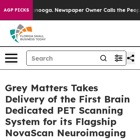
tanooga. Newspaper Owner Calls the People Abruptly 
AGP PICKS
Grey Matters Takes
Delivery of the First Brain
Dedicated PET Scanning
System for its Flagship
NovaScan Neuroimaging