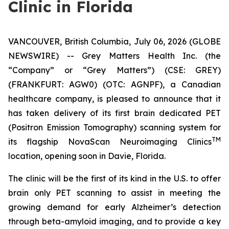
Clinic in Florida
VANCOUVER, British Columbia, July 06, 2026 (GLOBE
NEWSWIRE) -- Grey Matters Health Inc. (the
“Company” or “Grey Matters”) (CSE: GREY)
(FRANKFURT: AGW0) (OTC: AGNPF), a Canadian
healthcare company, is pleased to announce that it
has taken delivery of its first brain dedicated PET
(Positron Emission Tomography) scanning system for
TM
its flagship NovaScan Neuroimaging Clinics
location, opening soon in Davie, Florida.
The clinic will be the first of its kind in the U.S. to offer
brain only PET scanning to assist in meeting the
growing demand for early Alzheimer’s detection
through beta-amyloid imaging, and to provide a key