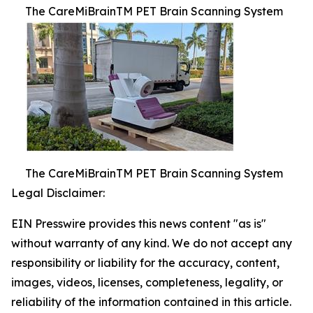
The CareMiBrainTM PET Brain Scanning System
The CareMiBrainTM PET Brain Scanning System
Legal Disclaimer:
EIN Presswire provides this news content "as is"
without warranty of any kind. We do not accept any
responsibility or liability for the accuracy, content,
images, videos, licenses, completeness, legality, or
reliability of the information contained in this article.