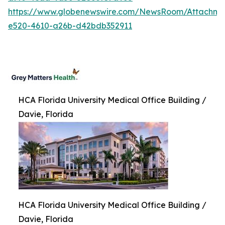
https://www.globenewswire.com/NewsRoom/Attachm
e520-4610-a26b-d42bdb352911
HCA Florida University Medical Office Building /
Davie, Florida
HCA Florida University Medical Office Building /
Davie, Florida