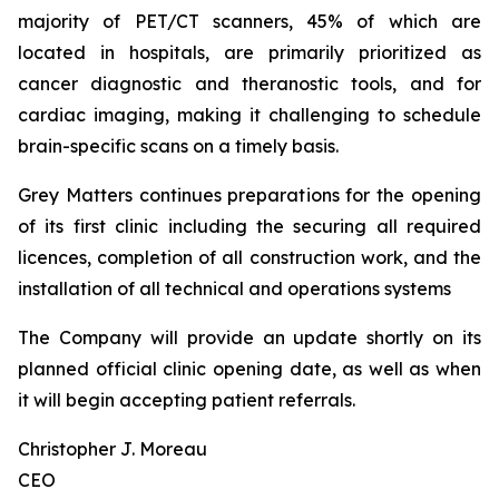
majority of PET/CT scanners, 45% of which are
located in hospitals, are primarily prioritized as
cancer diagnostic and theranostic tools, and for
cardiac imaging, making it challenging to schedule
brain-specific scans on a timely basis.
Grey Matters continues preparations for the opening
of its first clinic including the securing all required
licences, completion of all construction work, and the
installation of all technical and operations systems
The Company will provide an update shortly on its
planned official clinic opening date, as well as when
it will begin accepting patient referrals.
Christopher J. Moreau
CEO