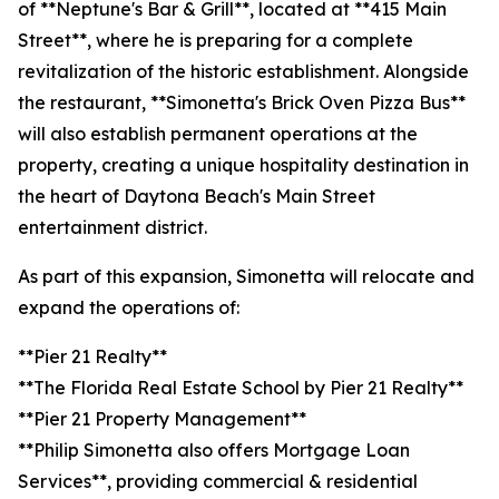
of **Neptune's Bar & Grill**, located at **415 Main
Street**, where he is preparing for a complete
revitalization of the historic establishment. Alongside
the restaurant, **Simonetta's Brick Oven Pizza Bus**
will also establish permanent operations at the
property, creating a unique hospitality destination in
the heart of Daytona Beach's Main Street
entertainment district.
As part of this expansion, Simonetta will relocate and
expand the operations of:
**Pier 21 Realty**
**The Florida Real Estate School by Pier 21 Realty**
**Pier 21 Property Management**
**Philip Simonetta also offers Mortgage Loan
Services**, providing commercial & residential