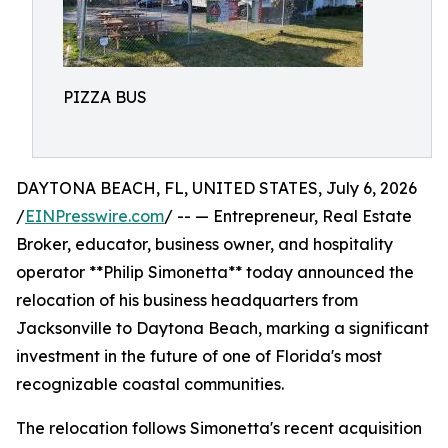
PIZZA BUS
DAYTONA BEACH, FL, UNITED STATES, July 6, 2026
/
EINPresswire.com
/ -- — Entrepreneur, Real Estate
Broker, educator, business owner, and hospitality
operator **Philip Simonetta** today announced the
relocation of his business headquarters from
Jacksonville to Daytona Beach, marking a significant
investment in the future of one of Florida's most
recognizable coastal communities.
The relocation follows Simonetta's recent acquisition