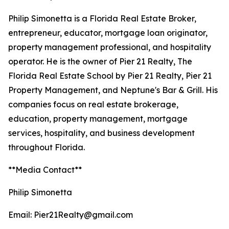
Philip Simonetta is a Florida Real Estate Broker,
entrepreneur, educator, mortgage loan originator,
property management professional, and hospitality
operator. He is the owner of Pier 21 Realty, The
Florida Real Estate School by Pier 21 Realty, Pier 21
Property Management, and Neptune's Bar & Grill. His
companies focus on real estate brokerage,
education, property management, mortgage
services, hospitality, and business development
throughout Florida.
**Media Contact**
Philip Simonetta
Email: Pier21Realty@gmail.com