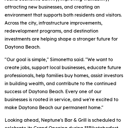
attracting new businesses, and creating an
environment that supports both residents and visitors.
Across the city, infrastructure improvements,
redevelopment programs, and destination
investments are helping shape a stronger future for
Daytona Beach.
"Our goal is simple," Simonetta said. "We want to
create jobs, support local businesses, educate future
professionals, help families buy homes, assist investors
in building wealth, and contribute to the continued
success of Daytona Beach. Every one of our
businesses is rooted in service, and we're excited to
make Daytona Beach our permanent home."
Looking ahead, Neptune's Bar & Grill is scheduled to