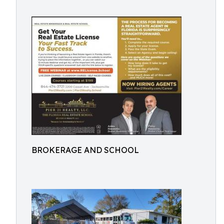
BROKERAGE AND SCHOOL