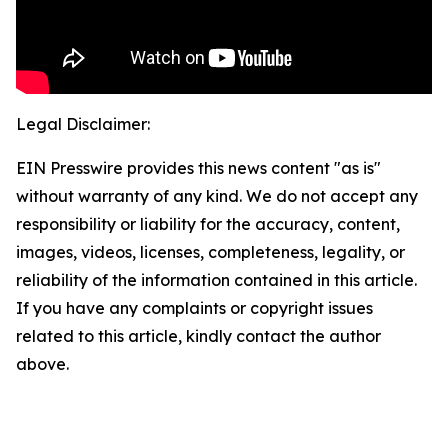
Legal Disclaimer:
EIN Presswire provides this news content "as is"
without warranty of any kind. We do not accept any
responsibility or liability for the accuracy, content,
images, videos, licenses, completeness, legality, or
reliability of the information contained in this article.
If you have any complaints or copyright issues
related to this article, kindly contact the author
above.