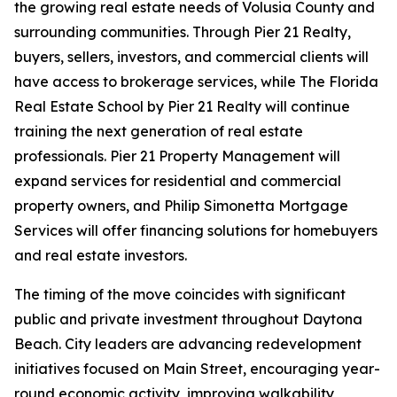
the growing real estate needs of Volusia County and
surrounding communities. Through Pier 21 Realty,
buyers, sellers, investors, and commercial clients will
have access to brokerage services, while The Florida
Real Estate School by Pier 21 Realty will continue
training the next generation of real estate
professionals. Pier 21 Property Management will
expand services for residential and commercial
property owners, and Philip Simonetta Mortgage
Services will offer financing solutions for homebuyers
and real estate investors.
The timing of the move coincides with significant
public and private investment throughout Daytona
Beach. City leaders are advancing redevelopment
initiatives focused on Main Street, encouraging year-
round economic activity, improving walkability,