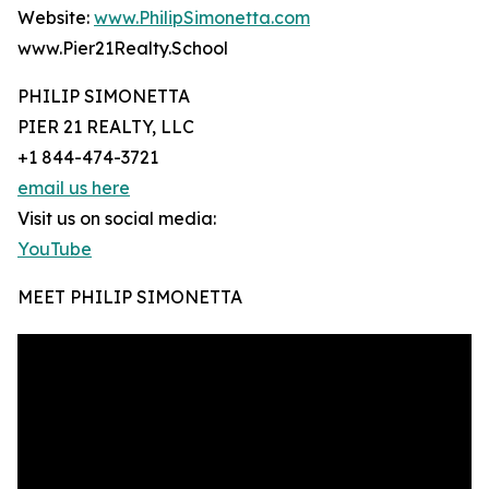
Website:
www.PhilipSimonetta.com
www.Pier21Realty.School
PHILIP SIMONETTA
PIER 21 REALTY, LLC
+1 844-474-3721
email us here
Visit us on social media:
YouTube
MEET PHILIP SIMONETTA