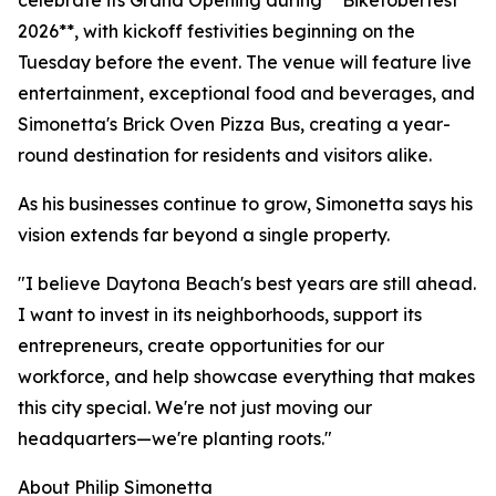
celebrate its Grand Opening during **Biketoberfest
2026**, with kickoff festivities beginning on the
Tuesday before the event. The venue will feature live
entertainment, exceptional food and beverages, and
Simonetta's Brick Oven Pizza Bus, creating a year-
round destination for residents and visitors alike.
As his businesses continue to grow, Simonetta says his
vision extends far beyond a single property.
"I believe Daytona Beach's best years are still ahead.
I want to invest in its neighborhoods, support its
entrepreneurs, create opportunities for our
workforce, and help showcase everything that makes
this city special. We're not just moving our
headquarters—we're planting roots."
About Philip Simonetta