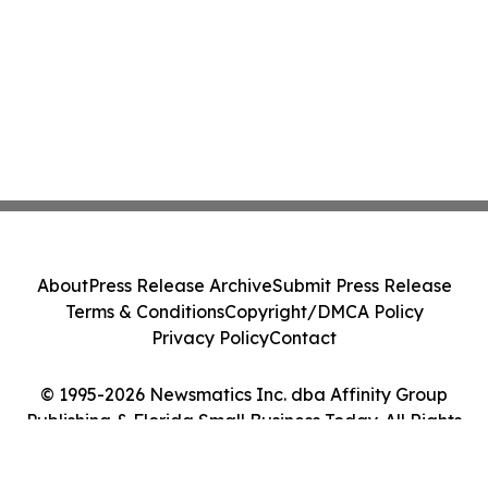
About
Press Release Archive
Submit Press Release
Terms & Conditions
Copyright/DMCA Policy
Privacy Policy
Contact
© 1995-2026 Newsmatics Inc. dba Affinity Group
Publishing & Florida Small Business Today. All Rights
Reserved.