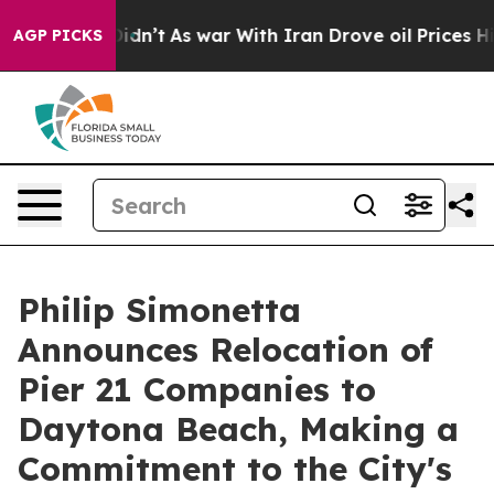
 it Didn’t
As war With Iran Drove oil Prices Higher, 
AGP PICKS
Philip Simonetta
Announces Relocation of
Pier 21 Companies to
Daytona Beach, Making a
Commitment to the City's