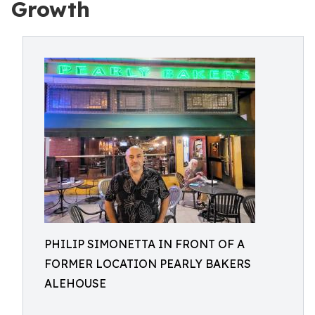
Growth
PHILIP SIMONETTA IN FRONT OF A
FORMER LOCATION PEARLY BAKERS
ALEHOUSE