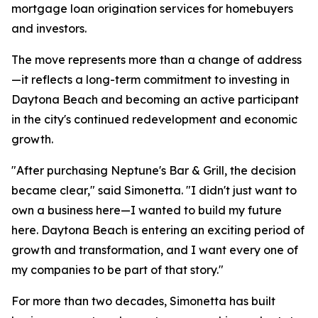
mortgage loan origination services for homebuyers
and investors.
The move represents more than a change of address
—it reflects a long-term commitment to investing in
Daytona Beach and becoming an active participant
in the city's continued redevelopment and economic
growth.
"After purchasing Neptune's Bar & Grill, the decision
became clear," said Simonetta. "I didn't just want to
own a business here—I wanted to build my future
here. Daytona Beach is entering an exciting period of
growth and transformation, and I want every one of
my companies to be part of that story."
For more than two decades, Simonetta has built