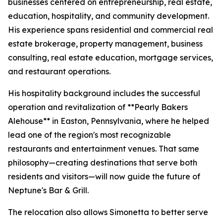
businesses centered on entrepreneurship, real estate,
education, hospitality, and community development.
His experience spans residential and commercial real
estate brokerage, property management, business
consulting, real estate education, mortgage services,
and restaurant operations.
His hospitality background includes the successful
operation and revitalization of **Pearly Bakers
Alehouse** in Easton, Pennsylvania, where he helped
lead one of the region's most recognizable
restaurants and entertainment venues. That same
philosophy—creating destinations that serve both
residents and visitors—will now guide the future of
Neptune's Bar & Grill.
The relocation also allows Simonetta to better serve