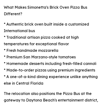
What Makes Simonetta's Brick Oven Pizza Bus
Different?
* Authentic brick oven built inside a customized
International bus
* Traditional artisan pizza cooked at high
temperatures for exceptional flavor
* Fresh handmade mozzarella
* Premium San Marzano-style tomatoes
* Homemade desserts including fresh-filled cannoli
* Made-to-order pizzas using premium ingredients
* A one-of-a-kind dining experience unlike anything
else in Central Florida
The relocation also positions the Pizza Bus at the
gateway to Daytona Beach's entertainment district,