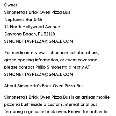
Owner
Simonetta's Brick Oven Pizza Bus
Neptune's Bar & Grill
14 North Hollywood Avenue
Daytona Beach, FL 32118
SIMONETTASPIZZA@GMAIL.COM
For media interviews, influencer collaborations,
grand opening information, or event coverage,
please contact Philip Simonetta directly AT
SIMONETTASPIZZA@GMAIL.COM
About Simonetta's Brick Oven Pizza Bus
Simonetta's Brick Oven Pizza Bus is an artisan mobile
pizzeria built inside a custom International bus
featuring a genuine brick oven. Known for authentic