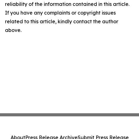
reliability of the information contained in this article.
If you have any complaints or copyright issues
related to this article, kindly contact the author
above.
About
Press Release Archive
Submit Press Release