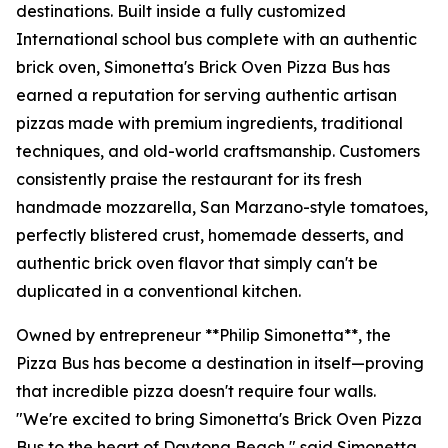
destinations. Built inside a fully customized
International school bus complete with an authentic
brick oven, Simonetta's Brick Oven Pizza Bus has
earned a reputation for serving authentic artisan
pizzas made with premium ingredients, traditional
techniques, and old-world craftsmanship. Customers
consistently praise the restaurant for its fresh
handmade mozzarella, San Marzano-style tomatoes,
perfectly blistered crust, homemade desserts, and
authentic brick oven flavor that simply can't be
duplicated in a conventional kitchen.
Owned by entrepreneur **Philip Simonetta**, the
Pizza Bus has become a destination in itself—proving
that incredible pizza doesn't require four walls.
"We're excited to bring Simonetta's Brick Oven Pizza
Bus to the heart of Daytona Beach," said Simonetta.