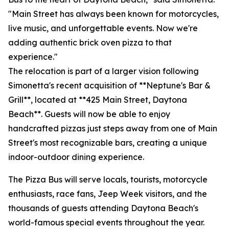
"Main Street has always been known for motorcycles,
live music, and unforgettable events. Now we're
adding authentic brick oven pizza to that
experience."
The relocation is part of a larger vision following
Simonetta's recent acquisition of **Neptune's Bar &
Grill**, located at **425 Main Street, Daytona
Beach**. Guests will now be able to enjoy
handcrafted pizzas just steps away from one of Main
Street's most recognizable bars, creating a unique
indoor-outdoor dining experience.
The Pizza Bus will serve locals, tourists, motorcycle
enthusiasts, race fans, Jeep Week visitors, and the
thousands of guests attending Daytona Beach's
world-famous special events throughout the year.