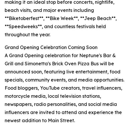
making it an ideal stop before concerts, nightlife,
beach visits, and major events including
**Biketoberfest**, **Bike Week**, **Jeep Beach**,
**Speedweeks**, and countless festivals held
throughout the year.
Grand Opening Celebration Coming Soon
A Grand Opening celebration for Neptune's Bar &
Grill and Simonetta's Brick Oven Pizza Bus will be
announced soon, featuring live entertainment, food
specials, community events, and media opportunities.
Food bloggers, YouTube creators, travel influencers,
motorcycle media, local television stations,
newspapers, radio personalities, and social media
influencers are invited to attend and experience the
newest addition to Main Street.