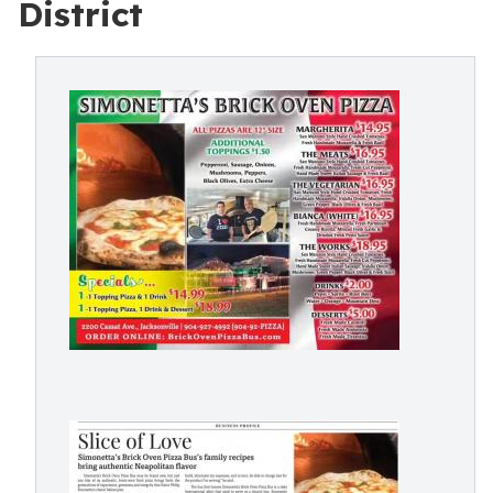
District