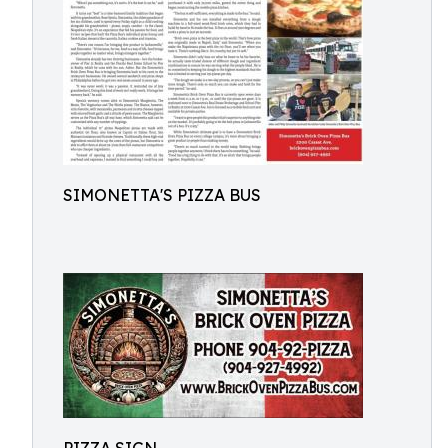
SIMONETTA'S PIZZA BUS