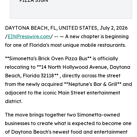
PIZZA SIGN
DAYTONA BEACH, FL, UNITED STATES, July 2, 2026
/
EINPresswire.com
/ -- — A new chapter is beginning
for one of Florida's most unique mobile restaurants.
**Simonetta's Brick Oven Pizza Bus** is officially
relocating to **14 North Hollywood Avenue, Daytona
Beach, Florida 32118** , directly across the street
from the newly acquired **Neptune's Bar & Grill** and
adjacent to the iconic Main Street entertainment
district.
The move brings together two Simonetta-owned
businesses to create what is expected to become one
of Daytona Beach's newest food and entertainment