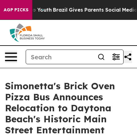
arms to Youth
Brazil Gives Parents Social Media Contro
AGP PICKS
Simonetta's Brick Oven
Pizza Bus Announces
Relocation to Daytona
Beach's Historic Main
Street Entertainment