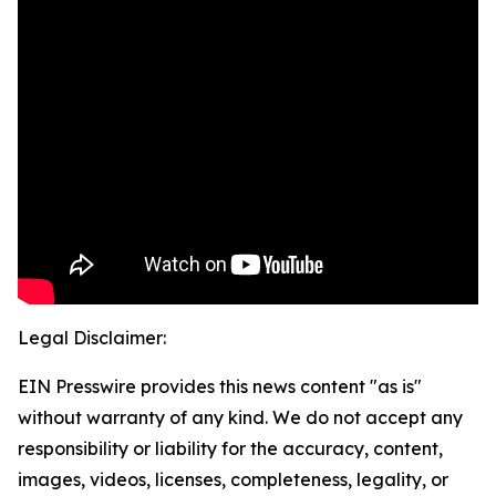
Legal Disclaimer:
EIN Presswire provides this news content "as is"
without warranty of any kind. We do not accept any
responsibility or liability for the accuracy, content,
images, videos, licenses, completeness, legality, or