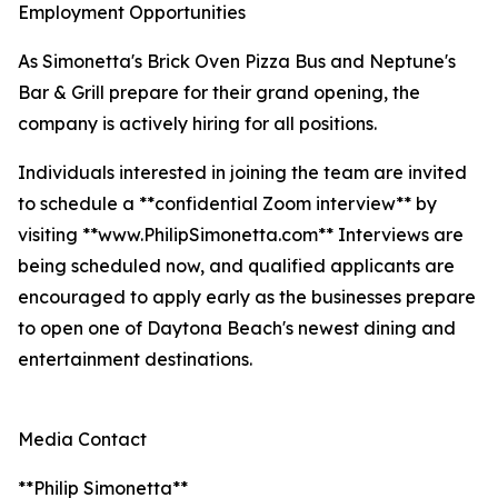
Employment Opportunities
As Simonetta's Brick Oven Pizza Bus and Neptune's
Bar & Grill prepare for their grand opening, the
company is actively hiring for all positions.
Individuals interested in joining the team are invited
to schedule a **confidential Zoom interview** by
visiting **www.PhilipSimonetta.com** Interviews are
being scheduled now, and qualified applicants are
encouraged to apply early as the businesses prepare
to open one of Daytona Beach's newest dining and
entertainment destinations.
Media Contact
**Philip Simonetta**