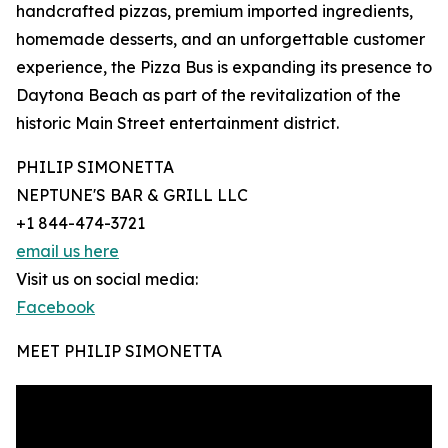
handcrafted pizzas, premium imported ingredients,
homemade desserts, and an unforgettable customer
experience, the Pizza Bus is expanding its presence to
Daytona Beach as part of the revitalization of the
historic Main Street entertainment district.
PHILIP SIMONETTA
NEPTUNE'S BAR & GRILL LLC
+1 844-474-3721
email us here
Visit us on social media:
Facebook
MEET PHILIP SIMONETTA