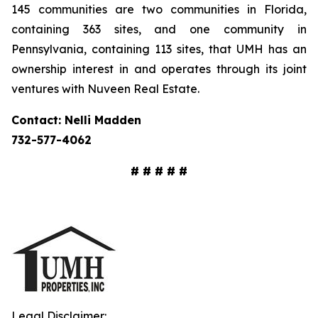
145 communities are two communities in Florida,
containing 363 sites, and one community in
Pennsylvania, containing 113 sites, that UMH has an
ownership interest in and operates through its joint
ventures with Nuveen Real Estate.
Contact: Nelli Madden
732-577-4062
# # # # #
Legal Disclaimer: