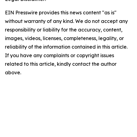
EIN Presswire provides this news content "as is"
without warranty of any kind. We do not accept any
responsibility or liability for the accuracy, content,
images, videos, licenses, completeness, legality, or
reliability of the information contained in this article.
If you have any complaints or copyright issues
related to this article, kindly contact the author
above.