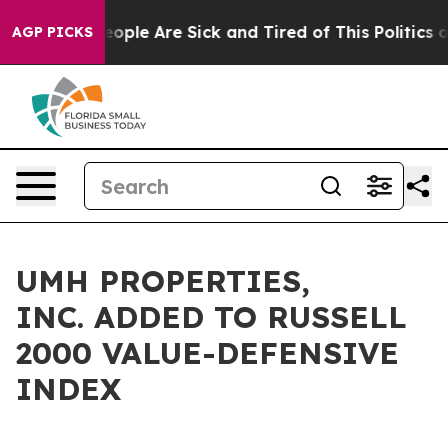
an Win: “People Are Sick and Tired of This Politics of 
AGP PICKS
UMH PROPERTIES,
INC. ADDED TO RUSSELL
2000 VALUE-DEFENSIVE
INDEX