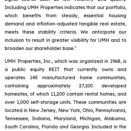
Including UMH Properties indicates that our portfolio,
which benefits from steady, essential housing
demand and inflation-adjusted tangible real estate,
meets these stability criteria. We anticipate our
inclusion to result in greater visibility for UMH and to
broaden our shareholder base."
UMH Properties, Inc., which was organized in 1968, is
a public equity REIT that currently owns and
operates 145 manufactured home communities,
containing approximately 27,100 developed
homesites, of which 11,200 contain rental homes, and
over 1,000 self-storage units. These communities are
located in New Jersey, New York, Ohio, Pennsylvania,
Tennessee, Indiana, Maryland, Michigan, Alabama,
South Carolina, Florida and Georgia. Included in the