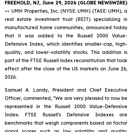
FREEHOLD, NJ, June 29, 2026 (GLOBE NEWSWIRE)
--
UMH Properties, Inc. (NYSE: UMH) (TASE: UMH), a
real estate investment trust (REIT) specializing in
manufactured home communities, announced today
that it was added to the Russell 2000 Value-
Defensive Index, which identifies smaller-cap, high-
quality, and lower-volatility stocks. This addition is
part of the FTSE Russell index reconstitution that took
effect after the close of the US markets on June 26,
2026.
Samuel A. Landy, President and Chief Executive
Officer, commented, "We are very pleased to now be
represented in the Russell 2000 Value-Defensive
Index. FTSE Russell's Defensive Indexes are
benchmarks that weigh components based on factor
signal scores such as low volatility and quality.