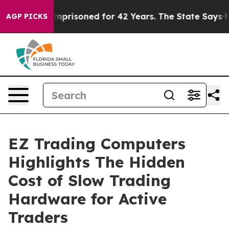
ongly Imprisoned for 42 Years. The State Says No.
At 
AGP PICKS
EZ Trading Computers
Highlights The Hidden
Cost of Slow Trading
Hardware for Active
Traders