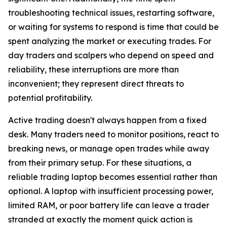
troubleshooting technical issues, restarting software,
or waiting for systems to respond is time that could be
spent analyzing the market or executing trades. For
day traders and scalpers who depend on speed and
reliability, these interruptions are more than
inconvenient; they represent direct threats to
potential profitability.
Active trading doesn't always happen from a fixed
desk. Many traders need to monitor positions, react to
breaking news, or manage open trades while away
from their primary setup. For these situations, a
reliable trading laptop becomes essential rather than
optional. A laptop with insufficient processing power,
limited RAM, or poor battery life can leave a trader
stranded at exactly the moment quick action is