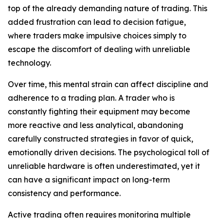
top of the already demanding nature of trading. This
added frustration can lead to decision fatigue,
where traders make impulsive choices simply to
escape the discomfort of dealing with unreliable
technology.
Over time, this mental strain can affect discipline and
adherence to a trading plan. A trader who is
constantly fighting their equipment may become
more reactive and less analytical, abandoning
carefully constructed strategies in favor of quick,
emotionally driven decisions. The psychological toll of
unreliable hardware is often underestimated, yet it
can have a significant impact on long-term
consistency and performance.
Active trading often requires monitoring multiple