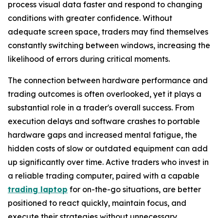
process visual data faster and respond to changing
conditions with greater confidence. Without
adequate screen space, traders may find themselves
constantly switching between windows, increasing the
likelihood of errors during critical moments.
The connection between hardware performance and
trading outcomes is often overlooked, yet it plays a
substantial role in a trader's overall success. From
execution delays and software crashes to portable
hardware gaps and increased mental fatigue, the
hidden costs of slow or outdated equipment can add
up significantly over time. Active traders who invest in
a reliable trading computer, paired with a capable
trading laptop
for on-the-go situations, are better
positioned to react quickly, maintain focus, and
execute their strategies without unnecessary