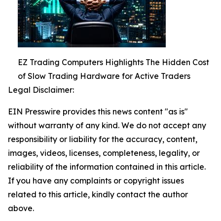
EZ Trading Computers Highlights The Hidden Cost
of Slow Trading Hardware for Active Traders
Legal Disclaimer:
EIN Presswire provides this news content "as is"
without warranty of any kind. We do not accept any
responsibility or liability for the accuracy, content,
images, videos, licenses, completeness, legality, or
reliability of the information contained in this article.
If you have any complaints or copyright issues
related to this article, kindly contact the author
above.