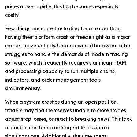
prices move rapidly, this lag becomes especially
costly.
Few things are more frustrating for a trader than
having their platform crash or freeze right as a major
market move unfolds. Underpowered hardware often
struggles to handle the demands of modern trading
software, which frequently requires significant RAM
and processing capacity to run multiple charts,
indicators, and order management tools
simultaneously.
When a system crashes during an open position,
traders may find themselves unable to close trades,
adjust stop losses, or react to breaking news. This lack
of control can turn a manageable loss into a
significant one. Additionally, the time spent