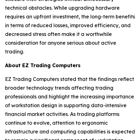
technical obstacles. While upgrading hardware
requires an upfront investment, the long-term benefits
in terms of reduced losses, improved efficiency, and
decreased stress often make it a worthwhile
consideration for anyone serious about active
trading.
About EZ Trading Computers
EZ Trading Computers stated that the findings reflect
broader technology trends affecting trading
professionals and highlight the increasing importance
of workstation design in supporting data-intensive
financial market activities. As trading platforms
continue to evolve, attention to ergonomic
infrastructure and computing capabilities is expected