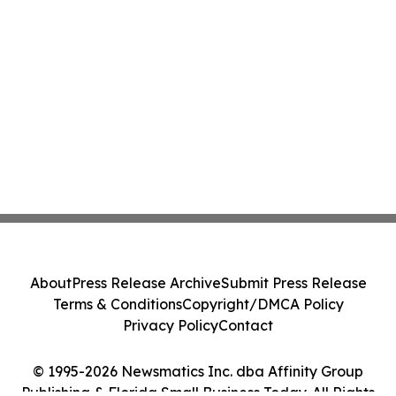
About
Press Release Archive
Submit Press Release
Terms & Conditions
Copyright/DMCA Policy
Privacy Policy
Contact
© 1995-2026 Newsmatics Inc. dba Affinity Group
Publishing & Florida Small Business Today. All Rights