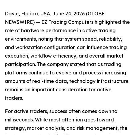
Davie, Florida, USA, June 24, 2026 (GLOBE
NEWSWIRE) -- EZ Trading Computers highlighted the
role of hardware performance in active trading
environments, noting that system speed, reliability,
and workstation configuration can influence trading
execution, workflow efficiency, and overall market
participation. The company stated that as trading
platforms continue to evolve and process increasing
amounts of real-time data, technology infrastructure
remains an important consideration for active
traders.
For active traders, success often comes down to
milliseconds. While most attention goes toward
strategy, market analysis, and risk management, the