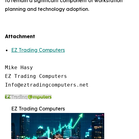
to remain a significant component of workstation
planning and technology adoption.
Attachment
EZ Trading Computers
Mike Hasy

EZ Trading Computers

EZ Trading Computers