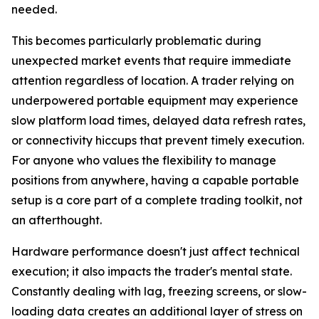
needed.
This becomes particularly problematic during
unexpected market events that require immediate
attention regardless of location. A trader relying on
underpowered portable equipment may experience
slow platform load times, delayed data refresh rates,
or connectivity hiccups that prevent timely execution.
For anyone who values the flexibility to manage
positions from anywhere, having a capable portable
setup is a core part of a complete trading toolkit, not
an afterthought.
Hardware performance doesn't just affect technical
execution; it also impacts the trader's mental state.
Constantly dealing with lag, freezing screens, or slow-
loading data creates an additional layer of stress on