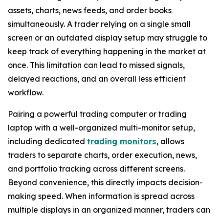
assets, charts, news feeds, and order books
simultaneously. A trader relying on a single small
screen or an outdated display setup may struggle to
keep track of everything happening in the market at
once. This limitation can lead to missed signals,
delayed reactions, and an overall less efficient
workflow.
Pairing a powerful trading computer or trading
laptop with a well-organized multi-monitor setup,
including dedicated
trading monitors
, allows
traders to separate charts, order execution, news,
and portfolio tracking across different screens.
Beyond convenience, this directly impacts decision-
making speed. When information is spread across
multiple displays in an organized manner, traders can