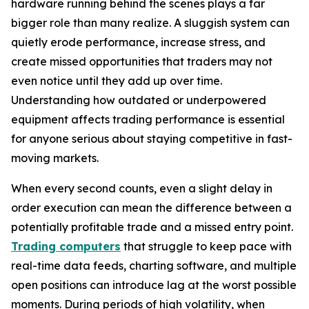
hardware running behind the scenes plays a far
bigger role than many realize. A sluggish system can
quietly erode performance, increase stress, and
create missed opportunities that traders may not
even notice until they add up over time.
Understanding how outdated or underpowered
equipment affects trading performance is essential
for anyone serious about staying competitive in fast-
moving markets.
When every second counts, even a slight delay in
order execution can mean the difference between a
potentially profitable trade and a missed entry point.
Trading computers
that struggle to keep pace with
real-time data feeds, charting software, and multiple
open positions can introduce lag at the worst possible
moments. During periods of high volatility, when