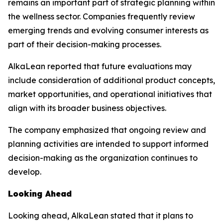
remains an important part of strategic planning within
the wellness sector. Companies frequently review
emerging trends and evolving consumer interests as
part of their decision-making processes.
AlkaLean reported that future evaluations may
include consideration of additional product concepts,
market opportunities, and operational initiatives that
align with its broader business objectives.
The company emphasized that ongoing review and
planning activities are intended to support informed
decision-making as the organization continues to
develop.
Looking Ahead
Looking ahead, AlkaLean stated that it plans to