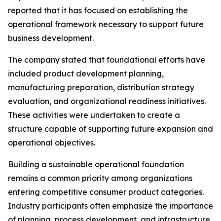
reported that it has focused on establishing the
operational framework necessary to support future
business development.
The company stated that foundational efforts have
included product development planning,
manufacturing preparation, distribution strategy
evaluation, and organizational readiness initiatives.
These activities were undertaken to create a
structure capable of supporting future expansion and
operational objectives.
Building a sustainable operational foundation
remains a common priority among organizations
entering competitive consumer product categories.
Industry participants often emphasize the importance
of planning, process development, and infrastructure