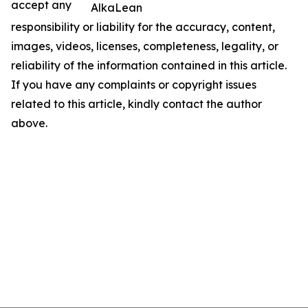
accept any
AlkaLean
responsibility or liability for the accuracy, content,
images, videos, licenses, completeness, legality, or
reliability of the information contained in this article.
If you have any complaints or copyright issues
related to this article, kindly contact the author
above.