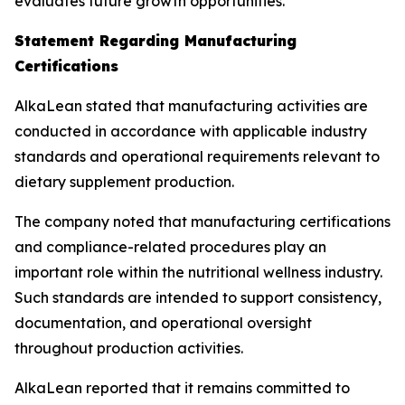
evaluates future growth opportunities.
Statement Regarding Manufacturing
Certifications
AlkaLean stated that manufacturing activities are
conducted in accordance with applicable industry
standards and operational requirements relevant to
dietary supplement production.
The company noted that manufacturing certifications
and compliance-related procedures play an
important role within the nutritional wellness industry.
Such standards are intended to support consistency,
documentation, and operational oversight
throughout production activities.
AlkaLean reported that it remains committed to