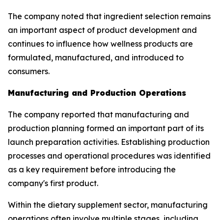
The company noted that ingredient selection remains
an important aspect of product development and
continues to influence how wellness products are
formulated, manufactured, and introduced to
consumers.
Manufacturing and Production Operations
The company reported that manufacturing and
production planning formed an important part of its
launch preparation activities. Establishing production
processes and operational procedures was identified
as a key requirement before introducing the
company's first product.
Within the dietary supplement sector, manufacturing
operations often involve multiple stages, including