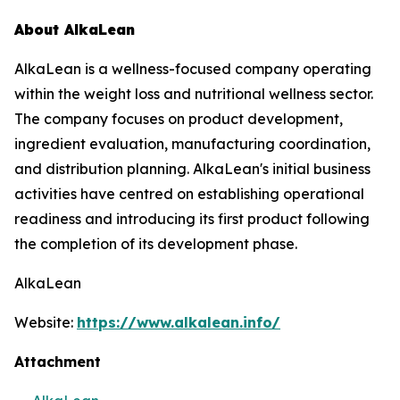
About AlkaLean
AlkaLean is a wellness-focused company operating
within the weight loss and nutritional wellness sector.
The company focuses on product development,
ingredient evaluation, manufacturing coordination,
and distribution planning. AlkaLean's initial business
activities have centred on establishing operational
readiness and introducing its first product following
the completion of its development phase.
AlkaLean
Website:
https://www.alkalean.info/
Attachment