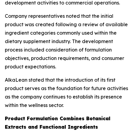
development activities to commercial operations.
Company representatives noted that the initial
product was created following a review of available
ingredient categories commonly used within the
dietary supplement industry. The development
process included consideration of formulation
objectives, production requirements, and consumer
product expectations.
AlkaLean stated that the introduction of its first
product serves as the foundation for future activities
as the company continues to establish its presence
within the wellness sector.
Product Formulation Combines Botanical
Extracts and Functional Ingredients