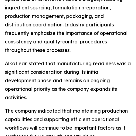
ingredient sourcing, formulation preparation,
production management, packaging, and
distribution coordination. Industry participants
frequently emphasize the importance of operational
consistency and quality-control procedures
throughout these processes.
AlkaLean stated that manufacturing readiness was a
significant consideration during its initial
development phase and remains an ongoing
operational priority as the company expands its
activities.
The company indicated that maintaining production
capabilities and supporting efficient operational
workflows will continue to be important factors as it