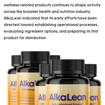
wellness-related products continues to shape activity
across the broader health and nutrition industry.
AlkaLean indicated that its early efforts have been
directed toward establishing operational processes,
evaluating ingredient options, and preparing its first
product for distribution.