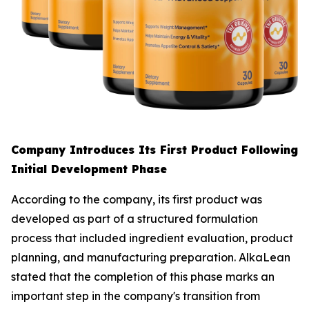
Company Introduces Its First Product Following
Initial Development Phase
According to the company, its first product was
developed as part of a structured formulation
process that included ingredient evaluation, product
planning, and manufacturing preparation. AlkaLean
stated that the completion of this phase marks an
important step in the company's transition from