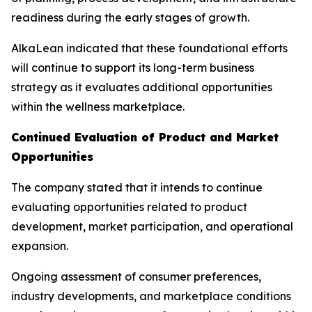
readiness during the early stages of growth.
AlkaLean indicated that these foundational efforts
will continue to support its long-term business
strategy as it evaluates additional opportunities
within the wellness marketplace.
Continued Evaluation of Product and Market
Opportunities
The company stated that it intends to continue
evaluating opportunities related to product
development, market participation, and operational
expansion.
Ongoing assessment of consumer preferences,
industry developments, and marketplace conditions