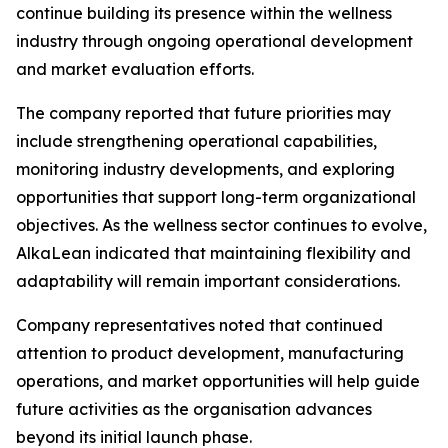
continue building its presence within the wellness
industry through ongoing operational development
and market evaluation efforts.
The company reported that future priorities may
include strengthening operational capabilities,
monitoring industry developments, and exploring
opportunities that support long-term organizational
objectives. As the wellness sector continues to evolve,
AlkaLean indicated that maintaining flexibility and
adaptability will remain important considerations.
Company representatives noted that continued
attention to product development, manufacturing
operations, and market opportunities will help guide
future activities as the organisation advances
beyond its initial launch phase.