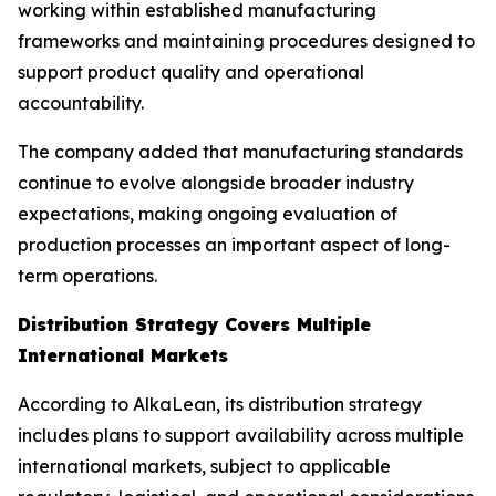
working within established manufacturing
frameworks and maintaining procedures designed to
support product quality and operational
accountability.
The company added that manufacturing standards
continue to evolve alongside broader industry
expectations, making ongoing evaluation of
production processes an important aspect of long-
term operations.
Distribution Strategy Covers Multiple
International Markets
According to AlkaLean, its distribution strategy
includes plans to support availability across multiple
international markets, subject to applicable