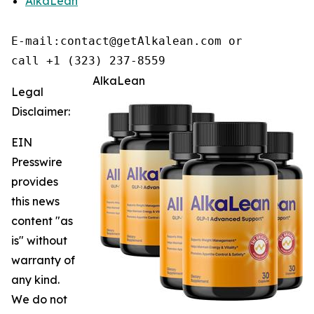
AlkaLean
E-mail:contact@getAlkalean.com or 

call +1 (323) 237-8559
AlkaLean
Legal
Disclaimer:
EIN
Presswire
provides
this news
content "as
is" without
warranty of
any kind.
We do not