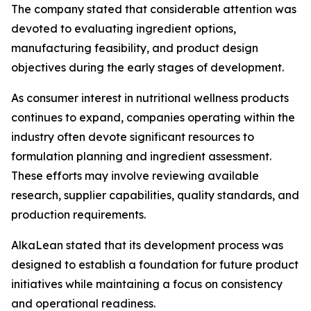
The company stated that considerable attention was
devoted to evaluating ingredient options,
manufacturing feasibility, and product design
objectives during the early stages of development.
As consumer interest in nutritional wellness products
continues to expand, companies operating within the
industry often devote significant resources to
formulation planning and ingredient assessment.
These efforts may involve reviewing available
research, supplier capabilities, quality standards, and
production requirements.
AlkaLean stated that its development process was
designed to establish a foundation for future product
initiatives while maintaining a focus on consistency
and operational readiness.