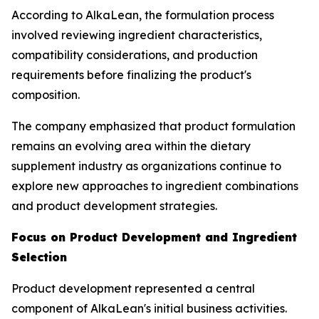
According to AlkaLean, the formulation process
involved reviewing ingredient characteristics,
compatibility considerations, and production
requirements before finalizing the product's
composition.
The company emphasized that product formulation
remains an evolving area within the dietary
supplement industry as organizations continue to
explore new approaches to ingredient combinations
and product development strategies.
Focus on Product Development and Ingredient
Selection
Product development represented a central
component of AlkaLean's initial business activities.