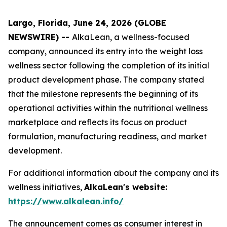
Largo, Florida, June 24, 2026 (GLOBE
NEWSWIRE) --
AlkaLean, a wellness-focused
company, announced its entry into the weight loss
wellness sector following the completion of its initial
product development phase. The company stated
that the milestone represents the beginning of its
operational activities within the nutritional wellness
marketplace and reflects its focus on product
formulation, manufacturing readiness, and market
development.
For additional information about the company and its
wellness initiatives,
AlkaLean's website:
https://www.alkalean.info/
The announcement comes as consumer interest in