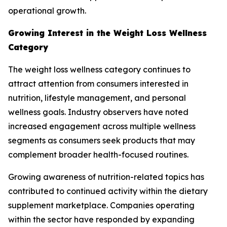
operational growth.
Growing Interest in the Weight Loss Wellness
Category
The weight loss wellness category continues to
attract attention from consumers interested in
nutrition, lifestyle management, and personal
wellness goals. Industry observers have noted
increased engagement across multiple wellness
segments as consumers seek products that may
complement broader health-focused routines.
Growing awareness of nutrition-related topics has
contributed to continued activity within the dietary
supplement marketplace. Companies operating
within the sector have responded by expanding