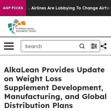
k...
Airlines Are Lobbying To Change Airfare Font Sizes
AGP PICKS
AlkaLean Provides Update
on Weight Loss
Supplement Development,
Manufacturing, and Global
Distribution Plans