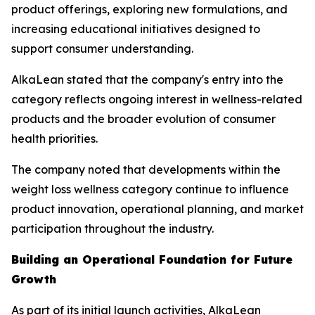
product offerings, exploring new formulations, and
increasing educational initiatives designed to
support consumer understanding.
AlkaLean stated that the company's entry into the
category reflects ongoing interest in wellness-related
products and the broader evolution of consumer
health priorities.
The company noted that developments within the
weight loss wellness category continue to influence
product innovation, operational planning, and market
participation throughout the industry.
Building an Operational Foundation for Future
Growth
As part of its initial launch activities, AlkaLean