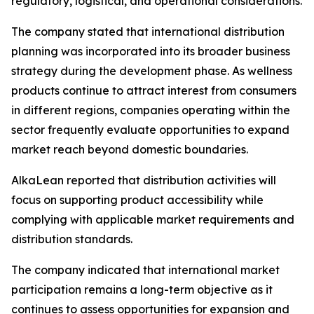
regulatory, logistical, and operational considerations.
The company stated that international distribution
planning was incorporated into its broader business
strategy during the development phase. As wellness
products continue to attract interest from consumers
in different regions, companies operating within the
sector frequently evaluate opportunities to expand
market reach beyond domestic boundaries.
AlkaLean reported that distribution activities will
focus on supporting product accessibility while
complying with applicable market requirements and
distribution standards.
The company indicated that international market
participation remains a long-term objective as it
continues to assess opportunities for expansion and