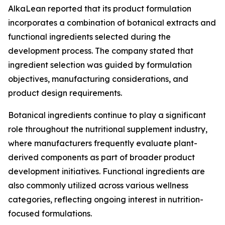
AlkaLean reported that its product formulation
incorporates a combination of botanical extracts and
functional ingredients selected during the
development process. The company stated that
ingredient selection was guided by formulation
objectives, manufacturing considerations, and
product design requirements.
Botanical ingredients continue to play a significant
role throughout the nutritional supplement industry,
where manufacturers frequently evaluate plant-
derived components as part of broader product
development initiatives. Functional ingredients are
also commonly utilized across various wellness
categories, reflecting ongoing interest in nutrition-
focused formulations.