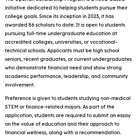
initiative dedicated to helping students pursue their
college goals. Since its inception in 2023, it has
awarded 86 scholars to date. It is open to students
pursuing full-time undergraduate education at
accredited colleges, universities, or vocational-
technical schools. Applicants must be high school
seniors, recent graduates, or current undergraduates
who demonstrate financial need and show strong
academic performance, leadership, and community
involvement.
Preference is given to students studying non-medical
STEM or finance-related majors. As part of the
application, students are required to submit an essay
on the value of education and their approach to
financial wellness, along with a recommendation.