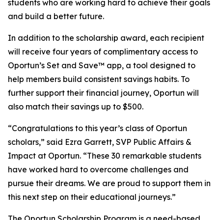
students who are working hard to achieve their goals
and build a better future.
In addition to the scholarship award, each recipient
will receive four years of complimentary access to
Oportun’s Set and Save™ app, a tool designed to
help members build consistent savings habits. To
further support their financial journey, Oportun will
also match their savings up to $500.
“Congratulations to this year’s class of Oportun
scholars,” said Ezra Garrett, SVP Public Affairs &
Impact at Oportun. “These 30 remarkable students
have worked hard to overcome challenges and
pursue their dreams. We are proud to support them in
this next step on their educational journeys.”
The Oportun Scholarship Program is a need-based