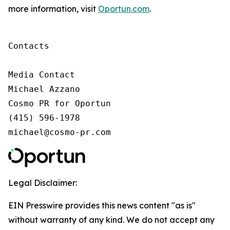
more information, visit
Oportun.com
.
Contacts

Media Contact

Michael Azzano

Cosmo PR for Oportun

(415) 596-1978

michael@cosmo-pr.com
Legal Disclaimer:
EIN Presswire provides this news content "as is"
without warranty of any kind. We do not accept any