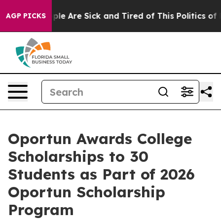
Win: “People Are Sick and Tired of This Politics of Ha
AGP PICKS
Oportun Awards College
Scholarships to 30
Students as Part of 2026
Oportun Scholarship
Program