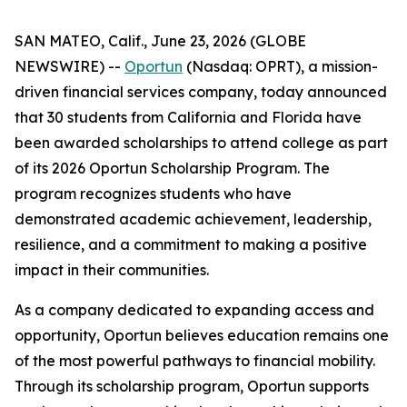
SAN MATEO, Calif., June 23, 2026 (GLOBE
NEWSWIRE) --
Oportun
(Nasdaq: OPRT), a mission-
driven financial services company, today announced
that 30 students from California and Florida have
been awarded scholarships to attend college as part
of its 2026 Oportun Scholarship Program. The
program recognizes students who have
demonstrated academic achievement, leadership,
resilience, and a commitment to making a positive
impact in their communities.
As a company dedicated to expanding access and
opportunity, Oportun believes education remains one
of the most powerful pathways to financial mobility.
Through its scholarship program, Oportun supports