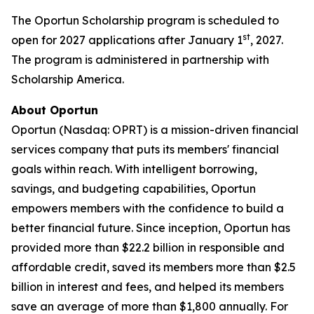
The Oportun Scholarship program is scheduled to
st
open for 2027 applications after January 1
, 2027.
The program is administered in partnership with
Scholarship America.
About Oportun
Oportun (Nasdaq: OPRT) is a mission-driven financial
services company that puts its members' financial
goals within reach. With intelligent borrowing,
savings, and budgeting capabilities, Oportun
empowers members with the confidence to build a
better financial future. Since inception, Oportun has
provided more than $22.2 billion in responsible and
affordable credit, saved its members more than $2.5
billion in interest and fees, and helped its members
save an average of more than $1,800 annually. For