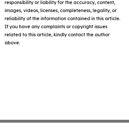
responsibility or liability for the accuracy, content,
images, videos, licenses, completeness, legality, or
reliability of the information contained in this article.
If you have any complaints or copyright issues
related to this article, kindly contact the author
above.