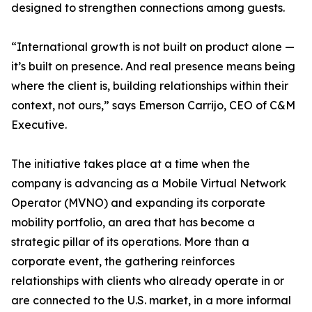
designed to strengthen connections among guests.
“International growth is not built on product alone —
it’s built on presence. And real presence means being
where the client is, building relationships within their
context, not ours,” says Emerson Carrijo, CEO of C&M
Executive.
The initiative takes place at a time when the
company is advancing as a Mobile Virtual Network
Operator (MVNO) and expanding its corporate
mobility portfolio, an area that has become a
strategic pillar of its operations. More than a
corporate event, the gathering reinforces
relationships with clients who already operate in or
are connected to the U.S. market, in a more informal