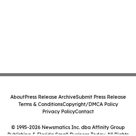
About
Press Release Archive
Submit Press Release
Terms & Conditions
Copyright/DMCA Policy
Privacy Policy
Contact
© 1995-2026 Newsmatics Inc. dba Affinity Group
Publishing & Florida Small Business Today. All Rights