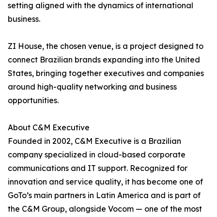
setting aligned with the dynamics of international
business.
ZI House, the chosen venue, is a project designed to
connect Brazilian brands expanding into the United
States, bringing together executives and companies
around high-quality networking and business
opportunities.
About C&M Executive
Founded in 2002, C&M Executive is a Brazilian
company specialized in cloud-based corporate
communications and IT support. Recognized for
innovation and service quality, it has become one of
GoTo’s main partners in Latin America and is part of
the C&M Group, alongside Vocom — one of the most