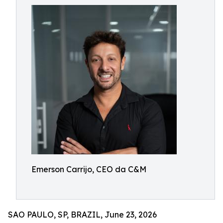
Emerson Carrijo, CEO da C&M
SAO PAULO, SP, BRAZIL, June 23, 2026