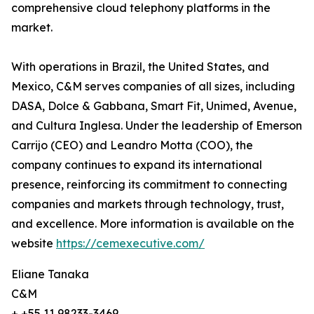
comprehensive cloud telephony platforms in the
market.
With operations in Brazil, the United States, and
Mexico, C&M serves companies of all sizes, including
DASA, Dolce & Gabbana, Smart Fit, Unimed, Avenue,
and Cultura Inglesa. Under the leadership of Emerson
Carrijo (CEO) and Leandro Motta (COO), the
company continues to expand its international
presence, reinforcing its commitment to connecting
companies and markets through technology, trust,
and excellence. More information is available on the
website
https://cemexecutive.com/
Eliane Tanaka
C&M
+ +55 11 98233-3469