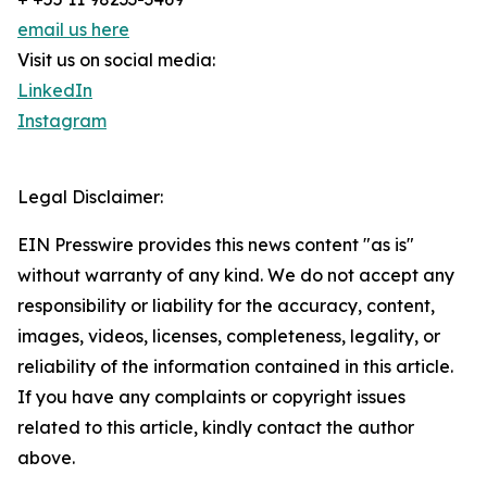
email us here
Visit us on social media:
LinkedIn
Instagram
Legal Disclaimer:
EIN Presswire provides this news content "as is"
without warranty of any kind. We do not accept any
responsibility or liability for the accuracy, content,
images, videos, licenses, completeness, legality, or
reliability of the information contained in this article.
If you have any complaints or copyright issues
related to this article, kindly contact the author
above.