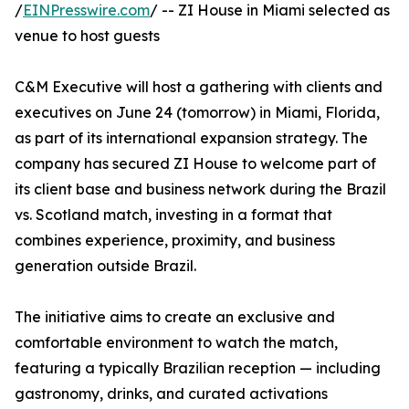
/
EINPresswire.com
/ -- ZI House in Miami selected as
venue to host guests
C&M Executive will host a gathering with clients and
executives on June 24 (tomorrow) in Miami, Florida,
as part of its international expansion strategy. The
company has secured ZI House to welcome part of
its client base and business network during the Brazil
vs. Scotland match, investing in a format that
combines experience, proximity, and business
generation outside Brazil.
The initiative aims to create an exclusive and
comfortable environment to watch the match,
featuring a typically Brazilian reception — including
gastronomy, drinks, and curated activations