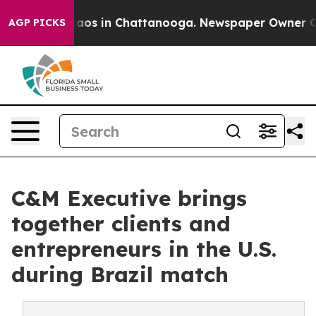
llapse
Chaos in Chattanooga. Newspaper Owner Calls t
AGP PICKS
C&M Executive brings
together clients and
entrepreneurs in the U.S.
during Brazil match