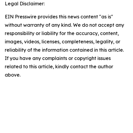
Legal Disclaimer:
EIN Presswire provides this news content "as is"
without warranty of any kind. We do not accept any
responsibility or liability for the accuracy, content,
images, videos, licenses, completeness, legality, or
reliability of the information contained in this article.
If you have any complaints or copyright issues
related to this article, kindly contact the author
above.