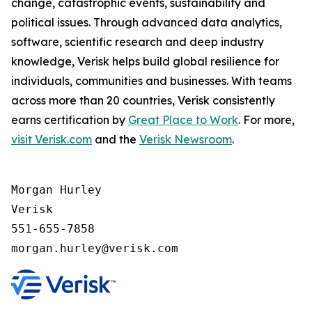
change, catastrophic events, sustainability and
political issues. Through advanced data analytics,
software, scientific research and deep industry
knowledge, Verisk helps build global resilience for
individuals, communities and businesses. With teams
across more than 20 countries, Verisk consistently
earns certification by
Great Place to Work
. For more,
visit Verisk.com
and the
Verisk Newsroom
.
Morgan Hurley 

Verisk 

551-655-7858
