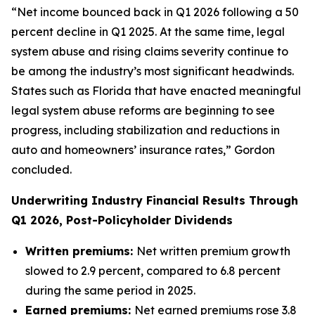
“Net income bounced back in Q1 2026 following a 50
percent decline in Q1 2025. At the same time, legal
system abuse and rising claims severity continue to
be among the industry’s most significant headwinds.
States such as Florida that have enacted meaningful
legal system abuse reforms are beginning to see
progress, including stabilization and reductions in
auto and homeowners’ insurance rates,” Gordon
concluded.
Underwriting Industry Financial Results Through
Q1 2026, Post-Policyholder Dividends
Written premiums:
Net written premium growth
slowed to 2.9 percent, compared to 6.8 percent
during the same period in 2025.
Earned premiums:
Net earned premiums rose 3.8