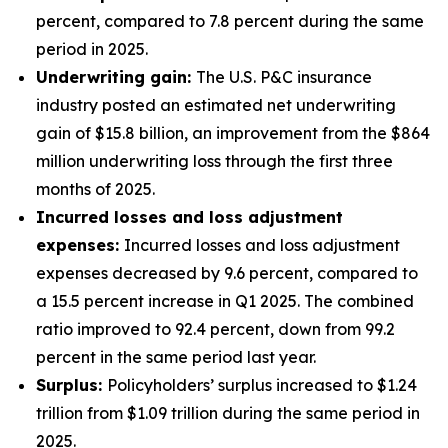
percent, compared to 7.8 percent during the same
period in 2025.
Underwriting gain:
The U.S. P&C insurance
industry posted an estimated net underwriting
gain of $15.8 billion, an improvement from the $864
million underwriting loss through the first three
months of 2025.
Incurred losses and loss adjustment
expenses:
Incurred losses and loss adjustment
expenses decreased by 9.6 percent, compared to
a 15.5 percent increase in Q1 2025. The combined
ratio improved to 92.4 percent, down from 99.2
percent in the same period last year.
Surplus:
Policyholders’ surplus increased to $1.24
trillion from $1.09 trillion during the same period in
2025.