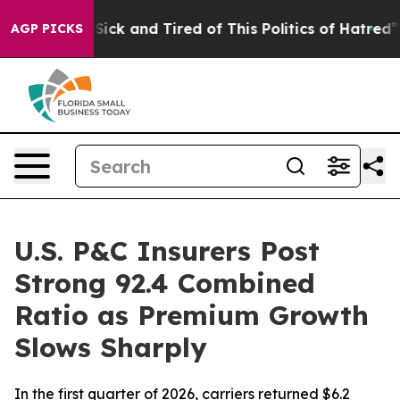
le Are Sick and Tired of This Politics of Hatred”
The S
AGP PICKS
U.S. P&C Insurers Post
Strong 92.4 Combined
Ratio as Premium Growth
Slows Sharply
In the first quarter of 2026, carriers returned $6.2