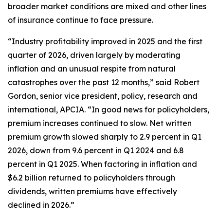
broader market conditions are mixed and other lines
of insurance continue to face pressure.
“Industry profitability improved in 2025 and the first
quarter of 2026, driven largely by moderating
inflation and an unusual respite from natural
catastrophes over the past 12 months,” said Robert
Gordon, senior vice president, policy, research and
international, APCIA. “In good news for policyholders,
premium increases continued to slow. Net written
premium growth slowed sharply to 2.9 percent in Q1
2026, down from 9.6 percent in Q1 2024 and 6.8
percent in Q1 2025. When factoring in inflation and
$6.2 billion returned to policyholders through
dividends, written premiums have effectively
declined in 2026.”