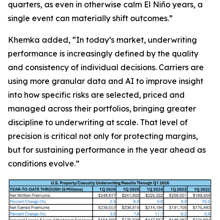
quarters, as even in otherwise calm El Niño years, a
single event can materially shift outcomes.”
Khemka added, “In today’s market, underwriting
performance is increasingly defined by the quality
and consistency of individual decisions. Carriers are
using more granular data and AI to improve insight
into how specific risks are selected, priced and
managed across their portfolios, bringing greater
discipline to underwriting at scale. That level of
precision is critical not only for protecting margins,
but for sustaining performance in the year ahead as
conditions evolve.”