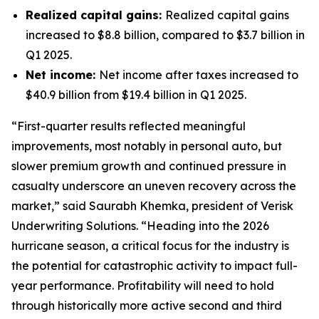
Realized capital gains:
Realized capital gains
increased to $8.8 billion, compared to $3.7 billion in
Q1 2025.
Net income:
Net income after taxes increased to
$40.9 billion from $19.4 billion in Q1 2025.
“First-quarter results reflected meaningful
improvements, most notably in personal auto, but
slower premium growth and continued pressure in
casualty underscore an uneven recovery across the
market,” said Saurabh Khemka, president of Verisk
Underwriting Solutions. “Heading into the 2026
hurricane season, a critical focus for the industry is
the potential for catastrophic activity to impact full-
year performance. Profitability will need to hold
through historically more active second and third