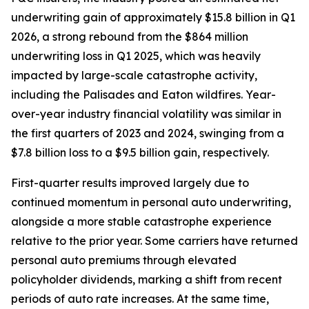
underwriting gain of approximately $15.8 billion in Q1
2026, a strong rebound from the $864 million
underwriting loss in Q1 2025, which was heavily
impacted by large-scale catastrophe activity,
including the Palisades and Eaton wildfires. Year-
over-year industry financial volatility was similar in
the first quarters of 2023 and 2024, swinging from a
$7.8 billion loss to a $9.5 billion gain, respectively.
First-quarter results improved largely due to
continued momentum in personal auto underwriting,
alongside a more stable catastrophe experience
relative to the prior year. Some carriers have returned
personal auto premiums through elevated
policyholder dividends, marking a shift from recent
periods of auto rate increases. At the same time,