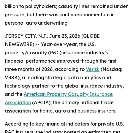
billion to policyholders; casualty lines remained under
pressure, but there was continued momentum in
personal auto underwriting
JERSEY CITY, N.J., June 23, 2026 (GLOBE
NEWSWIRE) -- Year-over-year, the U.S.
property/casualty (P&C) insurance industry’s
financial performance improved through the first
three months of 2026, according to
Verisk
(Nasdaq:
VRSK), a leading strategic data analytics and
technology partner to the global insurance industry,
and the
American Property Casualty Insurance
Association
(APCIA), the primary national trade
association for home, auto and business insurers.
According to key financial indicators for private U.S.
P&C insurers, the industry posted an estimated net