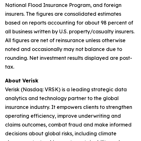
National Flood Insurance Program, and foreign
insurers. The figures are consolidated estimates
based on reports accounting for about 98 percent of
all business written by U.S. property/casualty insurers.
All figures are net of reinsurance unless otherwise
noted and occasionally may not balance due to
rounding. Net investment results displayed are post-
tax.
About Verisk
Verisk (Nasdaq: VRSK) is a leading strategic data
analytics and technology partner to the global
insurance industry. It empowers clients to strengthen
operating efficiency, improve underwriting and
claims outcomes, combat fraud and make informed
decisions about global risks, including climate