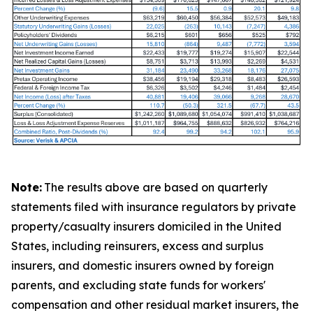
Note:
The results above are based on quarterly
statements filed with insurance regulators by private
property/casualty insurers domiciled in the United
States, including reinsurers, excess and surplus
insurers, and domestic insurers owned by foreign
parents, and excluding state funds for workers'
compensation and other residual market insurers, the