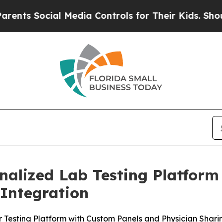
 Social Media Controls for Their Kids. Should the
nalized Lab Testing Platform
 Integration
 Testing Platform with Custom Panels and Physician Shari