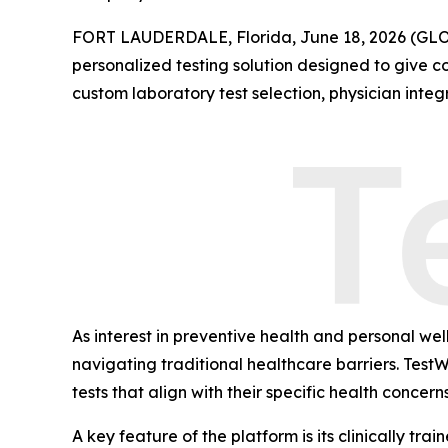
FORT LAUDERDALE, Florida, June 18, 2026 (G
personalized testing solution designed to give c
custom laboratory test selection, physician integ
As interest in preventive health and personal w
navigating traditional healthcare barriers. Test
tests that align with their specific health concern
A key feature of the platform is its clinically tr