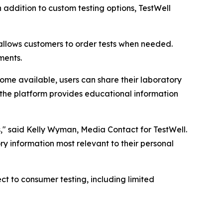
 addition to custom testing options, TestWell
 allows customers to order tests when needed.
ments.
me available, users can share their laboratory
, the platform provides educational information
s," said Kelly Wyman, Media Contact for TestWell.
ory information most relevant to their personal
 to consumer testing, including limited