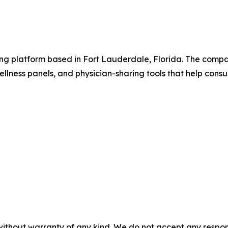
ting platform based in Fort Lauderdale, Florida. The comp
 wellness panels, and physician-sharing tools that help c
without warranty of any kind. We do not accept any responsib