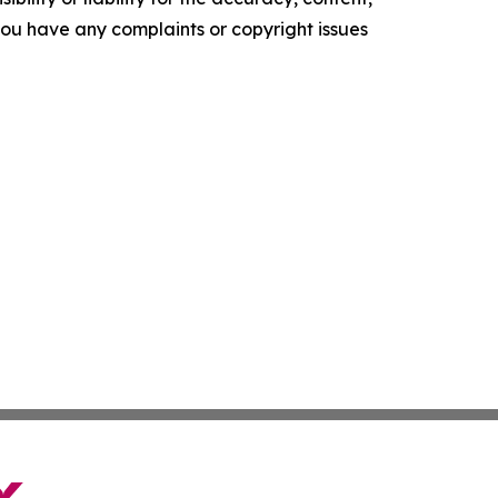
f you have any complaints or copyright issues