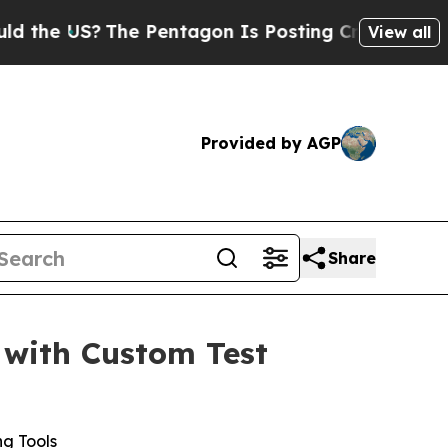
 US?
The Pentagon Is Posting Cryptic Biblical M
View all
Provided by AGP
Share
 with Custom Test
ng Tools