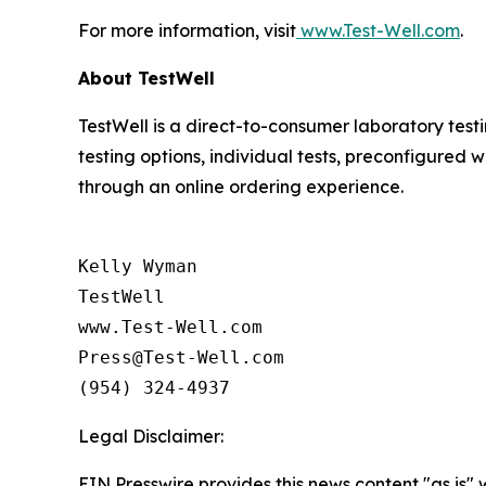
For more information, visit
www.Test-Well.com
.
About TestWell
TestWell is a direct-to-consumer laboratory tes
testing options, individual tests, preconfigured
through an online ordering experience.
Kelly Wyman

TestWell 

www.Test-Well.com 

Press@Test-Well.com

Legal Disclaimer:
EIN Presswire provides this news content "as is" 