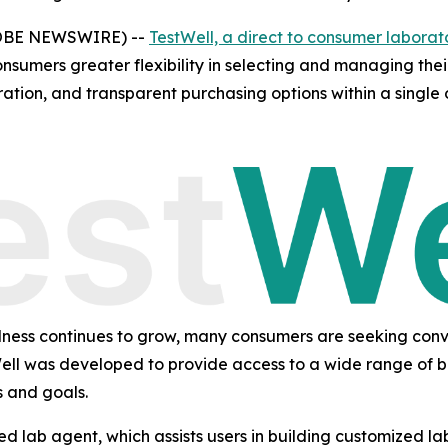
LOBE NEWSWIRE) --
TestWell, a direct to consumer laborat
onsumers greater flexibility in selecting and managing the
ration, and transparent purchasing options within a single 
ellness continues to grow, many consumers are seeking conv
Well was developed to provide access to a wide range of bl
s and goals.
ained lab agent, which assists users in building customized 