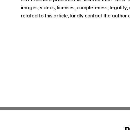
images, videos, licenses, completeness, legality, o
related to this article, kindly contact the author