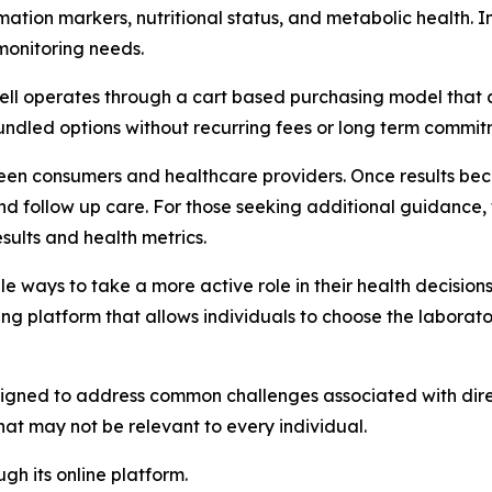
ation markers, nutritional status, and metabolic health. In
monitoring needs.
tWell operates through a cart based purchasing model that
bundled options without recurring fees or long term commit
en consumers and healthcare providers. Once results beco
w and follow up care. For those seeking additional guidance
sults and health metrics.
le ways to take a more active role in their health decision
ting platform that allows individuals to choose the laborat
gned to address common challenges associated with direct
that may not be relevant to every individual.
gh its online platform.