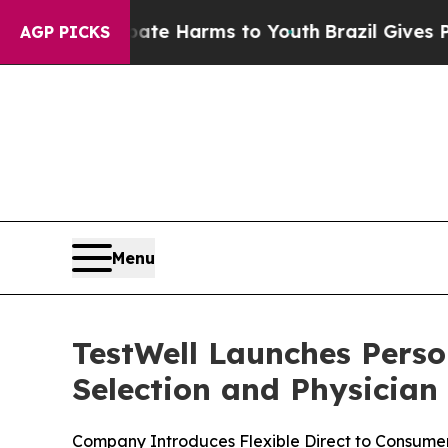
und to Abate Harms to Youth
Brazil Gives Parents
AGP PICKS
Menu
TestWell Launches Perso
Selection and Physician
Company Introduces Flexible Direct to Consumer