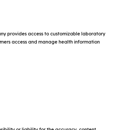
any provides access to customizable laboratory
onsumers access and manage health information
ility or liability for the accuracy, content,