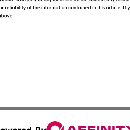
r reliability of the information contained in this article. I
 above.