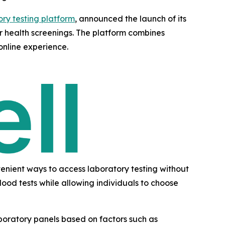
ory testing platform
, announced the launch of its
ir health screenings. The platform combines
online experience.
enient ways to access laboratory testing without
ood tests while allowing individuals to choose
laboratory panels based on factors such as