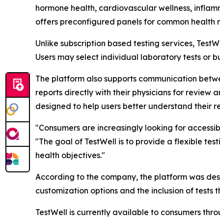
hormone health, cardiovascular wellness, inflamm
offers preconfigured panels for common health 
Unlike subscription based testing services, Tes
Users may select individual laboratory tests or 
The platform also supports communication betwe
reports directly with their physicians for revie
designed to help users better understand their re
"Consumers are increasingly looking for accessib
"The goal of TestWell is to provide a flexible tes
health objectives."
According to the company, the platform was desi
customization options and the inclusion of tests 
TestWell is currently available to consumers throu