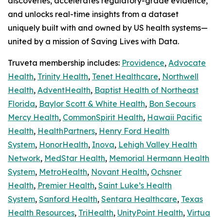
discoveries, accelerates regulatory-grade evidence,
and unlocks real-time insights from a dataset
uniquely built with and owned by US health systems—
united by a mission of Saving Lives with Data.
Truveta membership includes:
Providence
,
Advocate
Health
,
Trinity Health
,
Tenet Healthcare
,
Northwell
Health
,
AdventHealth
,
Baptist Health of Northeast
Florida
,
Baylor Scott & White Health
,
Bon Secours
Mercy Health
,
CommonSpirit Health
,
Hawaii Pacific
Health
,
HealthPartners
,
Henry Ford Health
System
,
HonorHealth
,
Inova
,
Lehigh Valley Health
Network
,
MedStar Health
,
Memorial Hermann Health
System
,
MetroHealth
,
Novant Health
,
Ochsner
Health
,
Premier Health
,
Saint Luke’s Health
System
,
Sanford Health
,
Sentara Healthcare
,
Texas
Health Resources
,
TriHealth
,
UnityPoint Health
,
Virtua