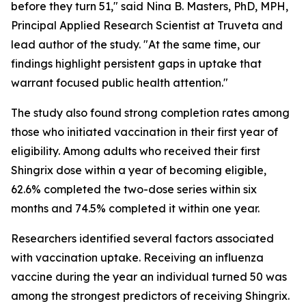
before they turn 51," said Nina B. Masters, PhD, MPH,
Principal Applied Research Scientist at Truveta and
lead author of the study. "At the same time, our
findings highlight persistent gaps in uptake that
warrant focused public health attention."
The study also found strong completion rates among
those who initiated vaccination in their first year of
eligibility. Among adults who received their first
Shingrix dose within a year of becoming eligible,
62.6% completed the two-dose series within six
months and 74.5% completed it within one year.
Researchers identified several factors associated
with vaccination uptake. Receiving an influenza
vaccine during the year an individual turned 50 was
among the strongest predictors of receiving Shingrix.