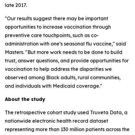
late 2017.
"Our results suggest there may be important
opportunities to increase vaccination through
preventive care touchpoints, such as co-
administration with one’s seasonal flu vaccine," said
Masters. "But more work needs to be done to build
trust, answer questions, and provide opportunities for
vaccination to help address the disparities we
observed among Black adults, rural communities,
and individuals with Medicaid coverage."
About the study
The retrospective cohort study used Truveta Data, a
nationwide electronic health record dataset
representing more than 130 million patients across the