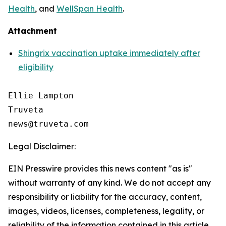
Health
, and
WellSpan Health
.
Attachment
Shingrix vaccination uptake immediately after
eligibility
Ellie Lampton

Truveta

Legal Disclaimer:
EIN Presswire provides this news content "as is"
without warranty of any kind. We do not accept any
responsibility or liability for the accuracy, content,
images, videos, licenses, completeness, legality, or
reliability of the information contained in this article.