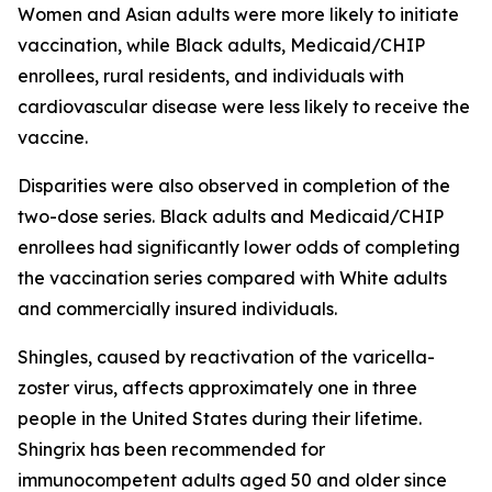
Women and Asian adults were more likely to initiate
vaccination, while Black adults, Medicaid/CHIP
enrollees, rural residents, and individuals with
cardiovascular disease were less likely to receive the
vaccine.
Disparities were also observed in completion of the
two-dose series. Black adults and Medicaid/CHIP
enrollees had significantly lower odds of completing
the vaccination series compared with White adults
and commercially insured individuals.
Shingles, caused by reactivation of the varicella-
zoster virus, affects approximately one in three
people in the United States during their lifetime.
Shingrix has been recommended for
immunocompetent adults aged 50 and older since