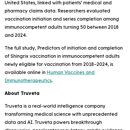
United States, linked with patients’ medical and
pharmacy claims data. Researchers evaluated
vaccination initiation and series completion among
immunocompetent adults turning 50 between 2018
and 2024.
The full study,
Predictors of initiation and completion
of Shingrix vaccination in immunocompetent adults
newly eligible for vaccination from 2018–2024
, is
available online in
Human Vaccines and
Immunotherapeutics
.
About Truveta
Truveta is a real-world intelligence company
transforming medical science with unprecedented
data and AI. Truveta powers breakthrough