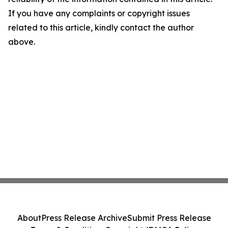
If you have any complaints or copyright issues
related to this article, kindly contact the author
above.
About
Press Release Archive
Submit Press Release