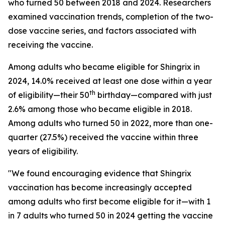
who turned 50 between 2018 and 2024. Researchers
examined vaccination trends, completion of the two-
dose vaccine series, and factors associated with
receiving the vaccine.
Among adults who became eligible for Shingrix in
2024, 14.0% received at least one dose within a year
th
of eligibility—their 50
birthday—compared with just
2.6% among those who became eligible in 2018.
Among adults who turned 50 in 2022, more than one-
quarter (27.5%) received the vaccine within three
years of eligibility.
"We found encouraging evidence that Shingrix
vaccination has become increasingly accepted
among adults who first become eligible for it—with 1
in 7 adults who turned 50 in 2024 getting the vaccine