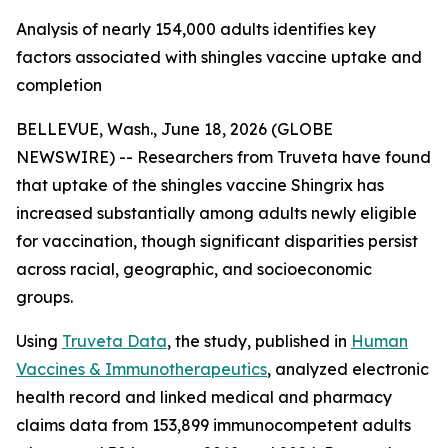
Analysis of nearly 154,000 adults identifies key
factors associated with shingles vaccine uptake and
completion
BELLEVUE, Wash., June 18, 2026 (GLOBE
NEWSWIRE) -- Researchers from Truveta have found
that uptake of the shingles vaccine Shingrix has
increased substantially among adults newly eligible
for vaccination, though significant disparities persist
across racial, geographic, and socioeconomic
groups.
Using
Truveta Data
, the study, published in
Human
Vaccines & Immunotherapeutics
, analyzed electronic
health record and linked medical and pharmacy
claims data from 153,899 immunocompetent adults