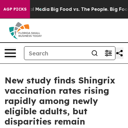
 on Social Media
Big Food vs. The People. Big Food’s 2
AGP PICKS
New study finds Shingrix
vaccination rates rising
rapidly among newly
eligible adults, but
disparities remain