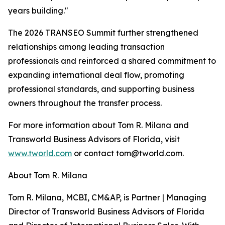
years building."
The 2026 TRANSEO Summit further strengthened
relationships among leading transaction
professionals and reinforced a shared commitment to
expanding international deal flow, promoting
professional standards, and supporting business
owners throughout the transfer process.
For more information about Tom R. Milana and
Transworld Business Advisors of Florida, visit
www.tworld.com
or contact tom@tworld.com.
About Tom R. Milana
Tom R. Milana, MCBI, CM&AP, is Partner | Managing
Director of Transworld Business Advisors of Florida