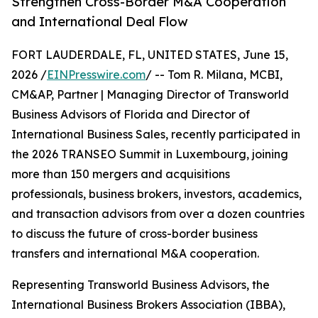
Strengthen Cross-Border M&A Cooperation
and International Deal Flow
FORT LAUDERDALE, FL, UNITED STATES, June 15,
2026 /
EINPresswire.com
/ -- Tom R. Milana, MCBI,
CM&AP, Partner | Managing Director of Transworld
Business Advisors of Florida and Director of
International Business Sales, recently participated in
the 2026 TRANSEO Summit in Luxembourg, joining
more than 150 mergers and acquisitions
professionals, business brokers, investors, academics,
and transaction advisors from over a dozen countries
to discuss the future of cross-border business
transfers and international M&A cooperation.
Representing Transworld Business Advisors, the
International Business Brokers Association (IBBA),