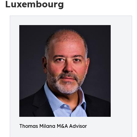
Luxembourg
Thomas Milana M&A Advisor