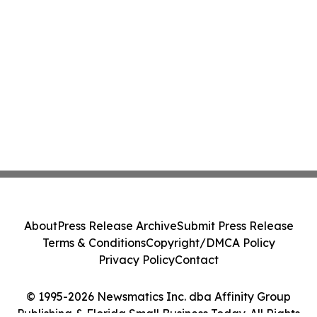
About
Press Release Archive
Submit Press Release
Terms & Conditions
Copyright/DMCA Policy
Privacy Policy
Contact
© 1995-2026 Newsmatics Inc. dba Affinity Group
Publishing & Florida Small Business Today. All Rights