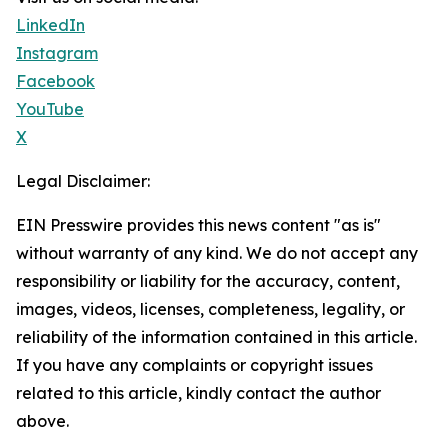
LinkedIn
Instagram
Facebook
YouTube
X
Legal Disclaimer:
EIN Presswire provides this news content "as is"
without warranty of any kind. We do not accept any
responsibility or liability for the accuracy, content,
images, videos, licenses, completeness, legality, or
reliability of the information contained in this article.
If you have any complaints or copyright issues
related to this article, kindly contact the author
above.