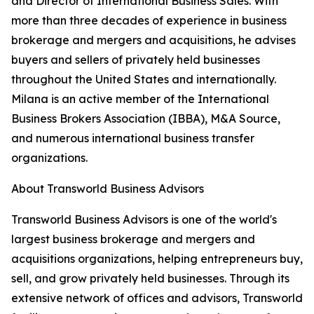
and Director of International Business Sales. With
more than three decades of experience in business
brokerage and mergers and acquisitions, he advises
buyers and sellers of privately held businesses
throughout the United States and internationally.
Milana is an active member of the International
Business Brokers Association (IBBA), M&A Source,
and numerous international business transfer
organizations.
About Transworld Business Advisors
Transworld Business Advisors is one of the world's
largest business brokerage and mergers and
acquisitions organizations, helping entrepreneurs buy,
sell, and grow privately held businesses. Through its
extensive network of offices and advisors, Transworld