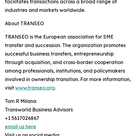
facilitates transactions across a broad range of
industries and markets worldwide.
About TRANSEO
TRANSEO is the European association for SME
transfer and succession. The organization promotes
successful business transfers, entrepreneurship
through acquisition, and cross-border cooperation
among professionals, institutions, and policymakers
involved in ownership transition. For more information,
visit
www.transeo.org
.
Tom R Milana
Transworld Business Advisors
+1 5617026867
email us here
Visit us on social media: