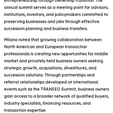
entrepreneurship through ownership transition. The
annual summit serves as a meeting point for advisors,
institutions, investors, and policymakers committed to
preserving businesses and jobs through effective
succession planning and business transfers.
Milana noted that growing collaboration between
North American and European transaction
professionals is creating new opportunities for middle
market and privately held business owners seeking
strategic growth, acquisitions, divestitures, and
succession solutions. Through partnerships and
referral relationships developed at international
events such as the TRANSEO Summit, business owners
gain access to a broader network of qualified buyers,
industry specialists, financing resources, and
transaction expertise.