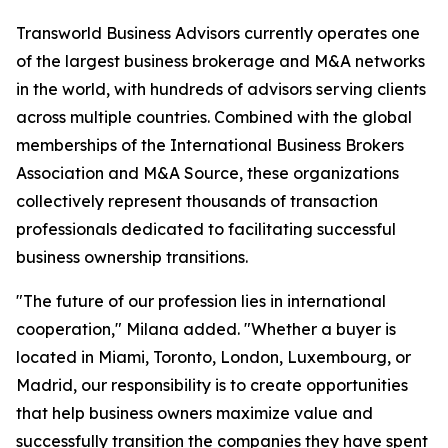
Transworld Business Advisors currently operates one
of the largest business brokerage and M&A networks
in the world, with hundreds of advisors serving clients
across multiple countries. Combined with the global
memberships of the International Business Brokers
Association and M&A Source, these organizations
collectively represent thousands of transaction
professionals dedicated to facilitating successful
business ownership transitions.
"The future of our profession lies in international
cooperation," Milana added. "Whether a buyer is
located in Miami, Toronto, London, Luxembourg, or
Madrid, our responsibility is to create opportunities
that help business owners maximize value and
successfully transition the companies they have spent