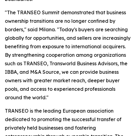
"The TRANSEO Summit demonstrated that business
ownership transitions are no longer confined by
borders," said Milana. "Today's buyers are searching
globally for opportunities, and sellers are increasingly
benefiting from exposure to international acquirers.
By strengthening cooperation among organizations
such as TRANSEO, Transworld Business Advisors, the
IBBA, and M&A Source, we can provide business
owners with greater market reach, deeper buyer
pools, and access to experienced professionals
around the world."
TRANSEO is the leading European association
dedicated to promoting the successful transfer of
privately held businesses and fostering