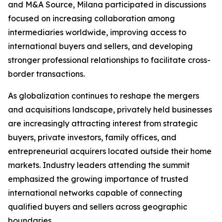
and M&A Source, Milana participated in discussions
focused on increasing collaboration among
intermediaries worldwide, improving access to
international buyers and sellers, and developing
stronger professional relationships to facilitate cross-
border transactions.
As globalization continues to reshape the mergers
and acquisitions landscape, privately held businesses
are increasingly attracting interest from strategic
buyers, private investors, family offices, and
entrepreneurial acquirers located outside their home
markets. Industry leaders attending the summit
emphasized the growing importance of trusted
international networks capable of connecting
qualified buyers and sellers across geographic
boundaries.