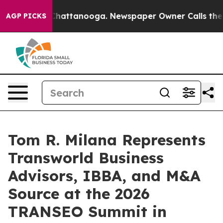
s in Chattanooga. Newspaper Owner Calls the People 
AGP PICKS
Tom R. Milana Represents
Transworld Business
Advisors, IBBA, and M&A
Source at the 2026
TRANSEO Summit in