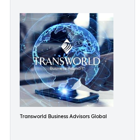
Transworld Business Advisors Global