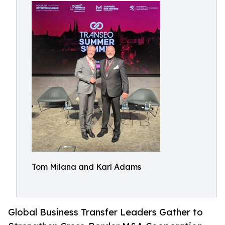
Tom Milana and Karl Adams
Global Business Transfer Leaders Gather to