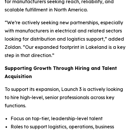
for manufacturers seeking reach, reliability, and
scalable fulfillment in North America.
“We’re actively seeking new partnerships, especially
with manufacturers in electrical and related sectors
looking for distribution and logistics support,” added
Zoldan. “Our expanded footprint in Lakeland is a key
step in that direction.”
Supporting Growth Through Hiring and Talent
Acquisition
To support its expansion, Launch 3 is actively looking
to hire high-level, senior professionals across key
functions.
Focus on top-tier, leadership-level talent
Roles to support logistics, operations, business