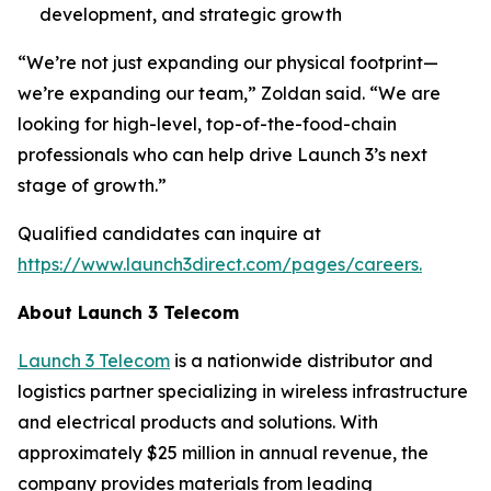
development, and strategic growth
“We’re not just expanding our physical footprint—
we’re expanding our team,” Zoldan said. “We are
looking for high-level, top-of-the-food-chain
professionals who can help drive Launch 3’s next
stage of growth.”
Qualified candidates can inquire at
https://www.launch3direct.com/pages/careers.
About Launch 3 Telecom
Launch 3 Telecom
is a nationwide distributor and
logistics partner specializing in wireless infrastructure
and electrical products and solutions. With
approximately $25 million in annual revenue, the
company provides materials from leading