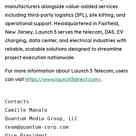
manufacturers alongside value-added services
including third-party logistics (3PL), site kitting, and
operational support. Headquartered in Fairfield,
New Jersey, Launch 3 serves the telecom, DAS, EV
charging, data center, and electrical industries with
reliable, scalable solutions designed to streamline
project execution nationwide.
For more information about Launch 3 Telecom, users
can visit
https://www.launch3direct.com/
.
Contacts

Camille Manalo

Quantum Media Group, LLC

team@quantum-corp.com

Vice President
