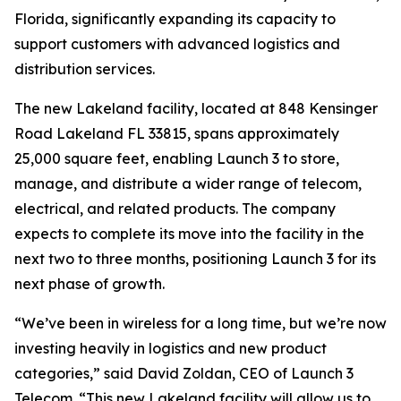
Florida, significantly expanding its capacity to
support customers with advanced logistics and
distribution services.
The new Lakeland facility, located at 848 Kensinger
Road Lakeland FL 33815, spans approximately
25,000 square feet, enabling Launch 3 to store,
manage, and distribute a wider range of telecom,
electrical, and related products. The company
expects to complete its move into the facility in the
next two to three months, positioning Launch 3 for its
next phase of growth.
“We’ve been in wireless for a long time, but we’re now
investing heavily in logistics and new product
categories,” said David Zoldan, CEO of Launch 3
Telecom. “This new Lakeland facility will allow us to