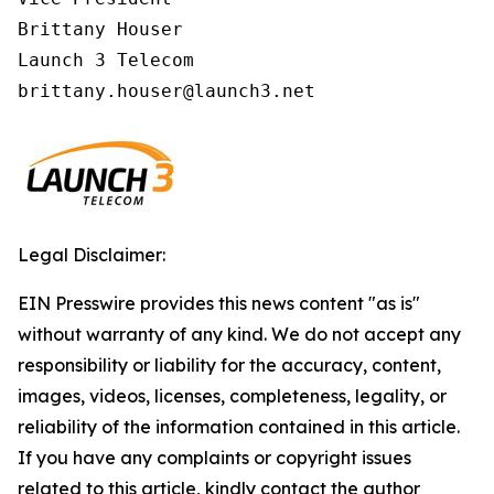
Brittany Houser

Launch 3 Telecom

Legal Disclaimer:
EIN Presswire provides this news content "as is"
without warranty of any kind. We do not accept any
responsibility or liability for the accuracy, content,
images, videos, licenses, completeness, legality, or
reliability of the information contained in this article.
If you have any complaints or copyright issues
related to this article, kindly contact the author