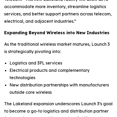
accommodate more inventory, streamline logistics
services, and better support partners across telecom,
electrical, and adjacent industries.”
Expanding Beyond Wireless into New Industries
As the traditional wireless market matures, Launch 3
is strategically pivoting into:
Logistics and 3PL services
Electrical products and complementary
technologies
New distribution partnerships with manufacturers
outside core wireless
The Lakeland expansion underscores Launch 3’s goal
to become a go-to logistics and distribution partner