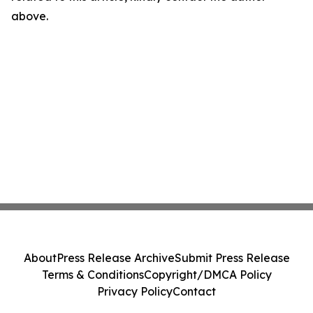
above.
About
Press Release Archive
Submit Press Release
Terms & Conditions
Copyright/DMCA Policy
Privacy Policy
Contact