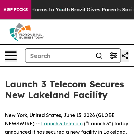
 to Abate Harms to Youth
Brazil Gives Parents Social M
AGP PICKS
Launch 3 Telecom Secures
New Lakeland Facility
New York, United States, June 15, 2026 (GLOBE
NEWSWIRE) --
Launch 3 Telecom
(“Launch 3”) today
announced it has secured a new facility in Lakeland,