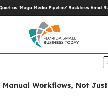
Maga Media Pipeline' Backfires Amid Rumors Trum
g Manual Workflows, Not Just
o