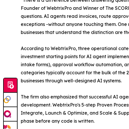
Founder of WebtrixPro and Winner of The SCORE
questions. AI agents read invoices, route approv
exceptions -without anyone touching them. One re
businesses that understand the distinction are th
According to WebtrixPro, three operational cate
investment starting points for AI agent implemen
intake forms), approval workflow automation, an
categories typically account for the bulk of the 
businesses through well-designed AI systems.
The firm also emphasized that successful AI age
development. WebtrixPro's 5-step Proven Process
Integrate, Launch & Optimize, and Scale & Supp
phase before any code is written.