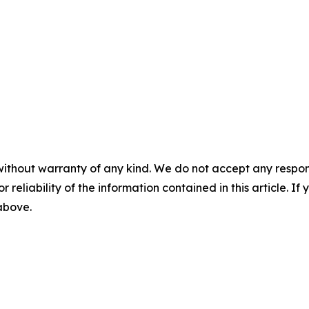
without warranty of any kind. We do not accept any responsib
r reliability of the information contained in this article. I
 above.