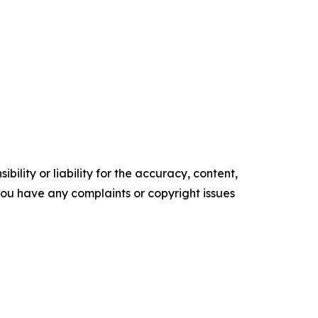
ility or liability for the accuracy, content,
f you have any complaints or copyright issues