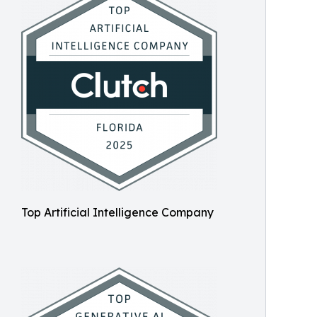
Top Artificial Intelligence Company