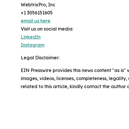
WebtrixPro, Inc
+1 3056151605
email us here
Visit us on social media:
LinkedIn
Instagram
Legal Disclaimer:
EIN Presswire provides this news content "as is" 
images, videos, licenses, completeness, legality, o
related to this article, kindly contact the author