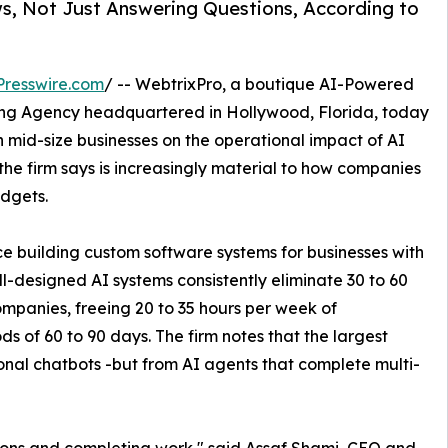
s, Not Just Answering Questions, According to
resswire.com
/ -- WebtrixPro, a boutique AI-Powered
ng Agency headquartered in Hollywood, Florida, today
 mid-size businesses on the operational impact of AI
 the firm says is increasingly material to how companies
dgets.
 building custom software systems for businesses with
l-designed AI systems consistently eliminate 30 to 60
ompanies, freeing 20 to 35 hours per week of
s of 60 to 90 days. The firm notes that the largest
onal chatbots -but from AI agents that complete multi-
ions and completing work," said Assaf Shami, CEO and