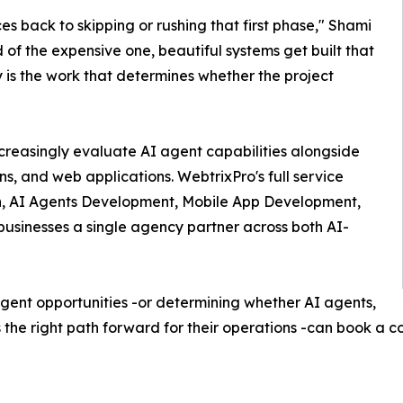
s back to skipping or rushing that first phase," Shami
 of the expensive one, beautiful systems get built that
 is the work that determines whether the project
creasingly evaluate AI agent capabilities alongside
ns, and web applications. WebtrixPro's full service
on, AI Agents Development, Mobile App Development,
sinesses a single agency partner across both AI-
agent opportunities -or determining whether AI agents,
s the right path forward for their operations -can book a 