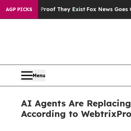
rs no Proof They Exist
Fox News Goes Quiet as '
AGP PICKS
Menu
AI Agents Are Replacin
According to WebtrixPr