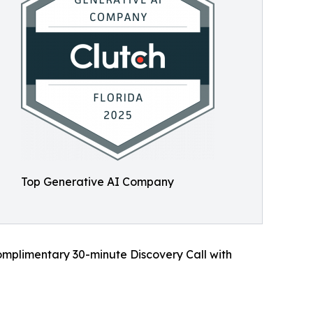
Top Generative AI Company
complimentary 30-minute Discovery Call with