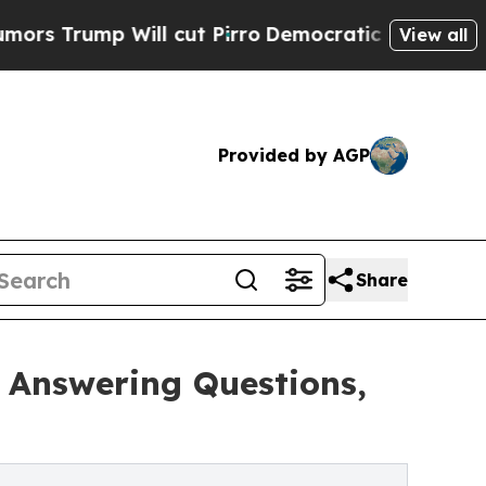
p Will cut Pirro
Democratic Socialists of Ameri
View all
Provided by AGP
Share
 Answering Questions,