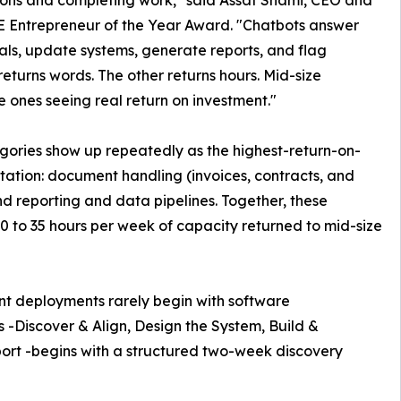
 Entrepreneur of the Year Award. "Chatbots answer
als, update systems, generate reports, and flag
turns words. The other returns hours. Mid-size
e ones seeing real return on investment."
gories show up repeatedly as the highest-return-on-
tation: document handling (invoices, contracts, and
d reporting and data pipelines. Together, these
20 to 35 hours per week of capacity returned to mid-size
nt deployments rarely begin with software
 -Discover & Align, Design the System, Build &
ort -begins with a structured two-week discovery