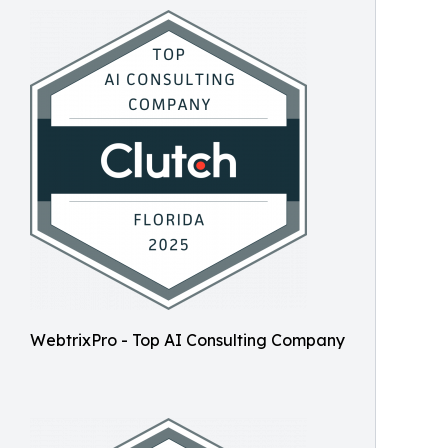
WebtrixPro - Top AI Consulting Company