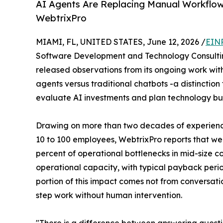
AI Agents Are Replacing Manual Workflow
WebtrixPro
MIAMI, FL, UNITED STATES, June 12, 2026 /
EINP
Software Development and Technology Consulti
released observations from its ongoing work with
agents versus traditional chatbots -a distinction
evaluate AI investments and plan technology bu
Drawing on more than two decades of experience
10 to 100 employees, WebtrixPro reports that wel
percent of operational bottlenecks in mid-size c
operational capacity, with typical payback period
portion of this impact comes not from conversati
step work without human intervention.
"There is a difference between answering quest