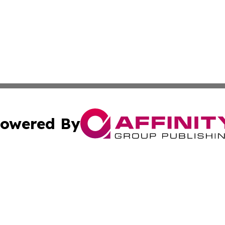
owered By
ubmit Press Release
Terms & Conditions
Copyright/DMCA
. dba Affinity Group Publishing & Florida Small Business 
Cookie Settings / Your Privacy Choices