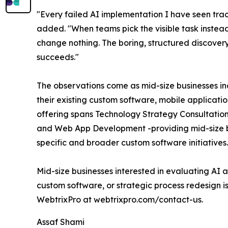
"Every failed AI implementation I have seen trace
added. "When teams pick the visible task instead
change nothing. The boring, structured discovery
succeeds."
The observations come as mid-size businesses in
their existing custom software, mobile applicatio
offering spans Technology Strategy Consultati
and Web App Development -providing mid-size bu
specific and broader custom software initiatives.
Mid-size businesses interested in evaluating AI 
custom software, or strategic process redesign i
WebtrixPro at webtrixpro.com/contact-us.
Assaf Shami