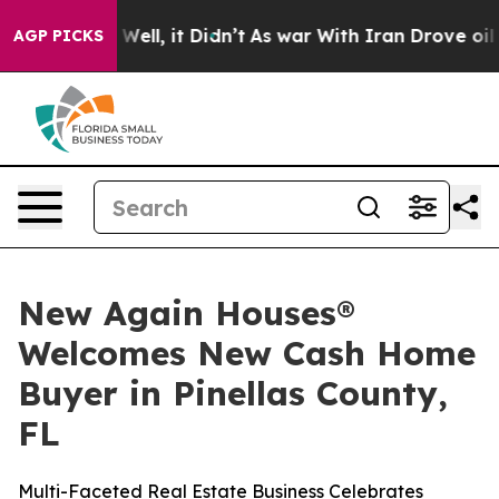
 40%. Well, it Didn’t
As war With Iran Drove oil Pri
AGP PICKS
New Again Houses®
Welcomes New Cash Home
Buyer in Pinellas County,
FL
Multi-Faceted Real Estate Business Celebrates