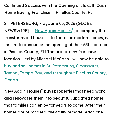
Continued Success with the Opening of Its 65th Cash
Home Buying Franchise in Pinellas County, FL
ST. PETERSBURG, Fla., June 05, 2026 (GLOBE
®
NEWSWIRE) --
New Again Houses
, a company that
transforms old houses into fantastic modern homes, is
thrilled to announce the opening of their 65th location
in Pinellas County, FL! The brand-new franchise
location—led by Michael McCann—will now be able to
buy and sell homes in St. Petersburg, Clearwater,
Tampa, Tampa Bay, and throughout Pinellas County,
Florida
.
®
New Again Houses
buys properties that need work
and renovates them into beautiful, updated homes
that families can enjoy for years to come. After their
homes are purchased, they fully remodel each one