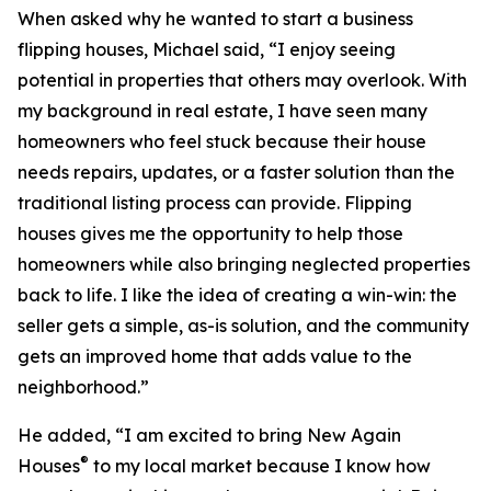
When asked why he wanted to start a business
flipping houses, Michael said, “I enjoy seeing
potential in properties that others may overlook. With
my background in real estate, I have seen many
homeowners who feel stuck because their house
needs repairs, updates, or a faster solution than the
traditional listing process can provide. Flipping
houses gives me the opportunity to help those
homeowners while also bringing neglected properties
back to life. I like the idea of creating a win-win: the
seller gets a simple, as-is solution, and the community
gets an improved home that adds value to the
neighborhood.”
He added, “I am excited to bring New Again
®
Houses
to my local market because I know how