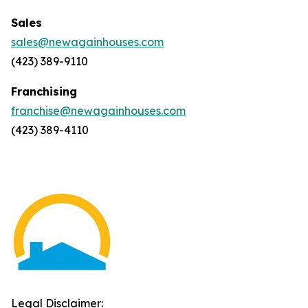
Sales
sales@newagainhouses.com
(423) 389-9110
Franchising
franchise@newagainhouses.com
(423) 389-4110
Legal Disclaimer: