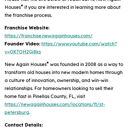
®
Houses
if you are interested in learning more about
the franchise process.
Franchise Website:
https://franchise.newagainhouses.com/
Founder Video:
https://www.youtube.com/watch?
v=OX7OH2Gj8ks
®
New Again Houses
was founded in 2008 as a way to
transform old houses into new modern homes through
a culture of innovation, ownership, and win-win
relationships. For homeowners looking to sell their
home fast in Pinellas County, FL, visit
https://newagainhouses.com/locations/fl/st-
petersburg
.
Contact Details: