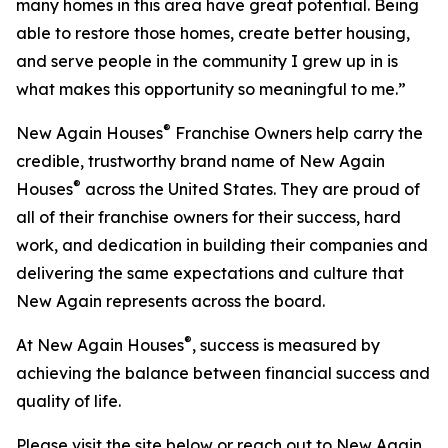
many homes in this area have great potential. Being
able to restore those homes, create better housing,
and serve people in the community I grew up in is
what makes this opportunity so meaningful to me.”
®
New Again Houses
Franchise Owners help carry the
credible, trustworthy brand name of New Again
®
Houses
across the United States. They are proud of
all of their franchise owners for their success, hard
work, and dedication in building their companies and
delivering the same expectations and culture that
New Again represents across the board.
®
At New Again Houses
, success is measured by
achieving the balance between financial success and
quality of life.
Please visit the site below or reach out to New Again