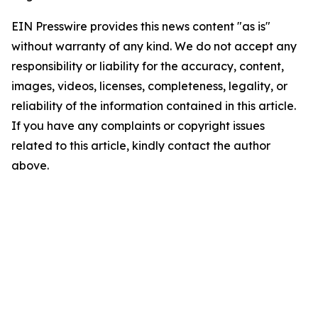
EIN Presswire provides this news content "as is"
without warranty of any kind. We do not accept any
responsibility or liability for the accuracy, content,
images, videos, licenses, completeness, legality, or
reliability of the information contained in this article.
If you have any complaints or copyright issues
related to this article, kindly contact the author
above.