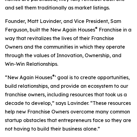
and sell them traditionally as market listings.
Founder, Matt Lavinder, and Vice President, Sam
®
Ferguson, built the New Again Houses
Franchise in a
way that revitalizes the lives of their Franchise
Owners and the communities in which they operate
through the values of Innovation, Ownership, and
Win-Win Relationships.
®
“New Again Houses
’ goal is to create opportunities,
build relationships, and provide an ecosystem to our
franchise owners, including resources that took us a
decade to develop,” says Lavinder. “These resources
help new Franchise Owners overcome many common
startup obstacles that entrepreneurs face so they are
not having to build their business alone.”