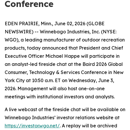
Conference
EDEN PRAIRIE, Minn., June 02, 2026 (GLOBE
NEWSWIRE) -- Winnebago Industries, Inc. (NYSE:
WGO), a leading manufacturer of outdoor recreation
products, today announced that President and Chief
Executive Officer Michael Happe will participate in
an analyst-led fireside chat at the Baird 2026 Global
Consumer, Technology & Services Conference in New
York City at 10:50 a.m. ET on Wednesday, June 3,
2026. Management will also host one-on-one
meetings with institutional investors and analysts.
A live webcast of the fireside chat will be available on
Winnebago Industries’ investor relations website at
https://investor.wgo.net/
. A replay will be archived