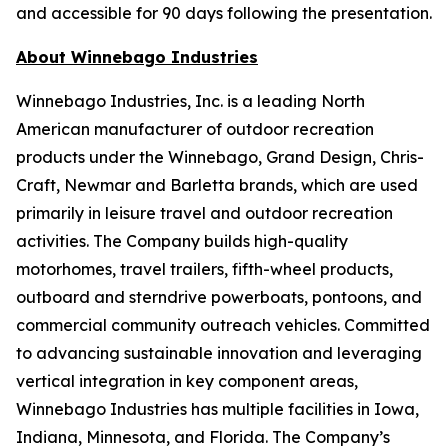
and accessible for 90 days following the presentation.
About Winnebago Industries
Winnebago Industries, Inc. is a leading North
American manufacturer of outdoor recreation
products under the Winnebago, Grand Design, Chris-
Craft, Newmar and Barletta brands, which are used
primarily in leisure travel and outdoor recreation
activities. The Company builds high-quality
motorhomes, travel trailers, fifth-wheel products,
outboard and sterndrive powerboats, pontoons, and
commercial community outreach vehicles. Committed
to advancing sustainable innovation and leveraging
vertical integration in key component areas,
Winnebago Industries has multiple facilities in Iowa,
Indiana, Minnesota, and Florida. The Company’s