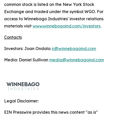
common stock is listed on the New York Stock
Exchange and traded under the symbol WGO. For
access to Winnebago Industries' investor relations
materials visit
www.winnebagoind.com/investors
.
Contacts
Investors: Joan Ondala
ir@winnebagoind.com
Media: Daniel Sullivan
media@winnebagoind.com
Legal Disclaimer:
EIN Presswire provides this news content "as is"