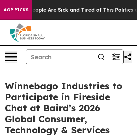
an Win: “People Are Sick and Tired of This Politics of
AGP PICKS
Winnebago Industries to
Participate in Fireside
Chat at Baird’s 2026
Global Consumer,
Technology & Services