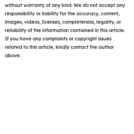
without warranty of any kind. We do not accept any
responsibility or liability for the accuracy, content,
images, videos, licenses, completeness, legality, or
reliability of the information contained in this article.
If you have any complaints or copyright issues
related to this article, kindly contact the author
above.