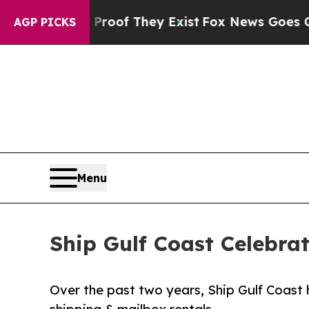
s no Proof They Exist
Fox News Goes Quiet as 'M
AGP PICKS
Menu
Ship Gulf Coast Celebra
Over the past two years, Ship Gulf Coast 