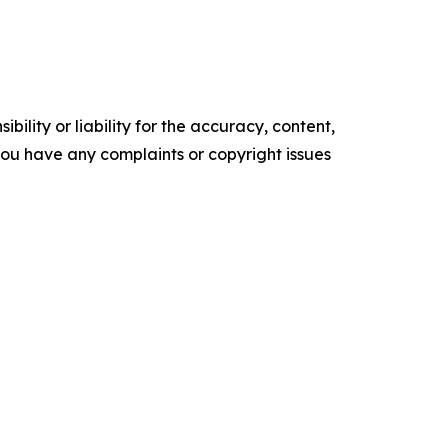
ility or liability for the accuracy, content,
f you have any complaints or copyright issues