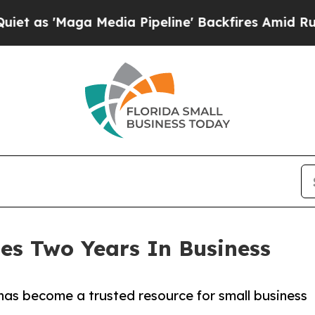
aga Media Pipeline' Backfires Amid Rumors Trump
tes Two Years In Business
has become a trusted resource for small business