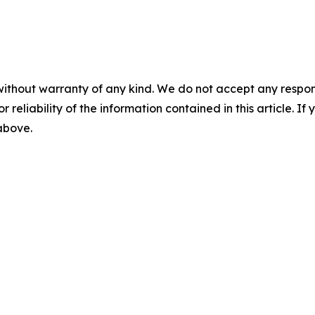
without warranty of any kind. We do not accept any responsib
r reliability of the information contained in this article. I
 above.