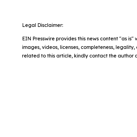
Legal Disclaimer:
EIN Presswire provides this news content "as is" 
images, videos, licenses, completeness, legality, o
related to this article, kindly contact the author