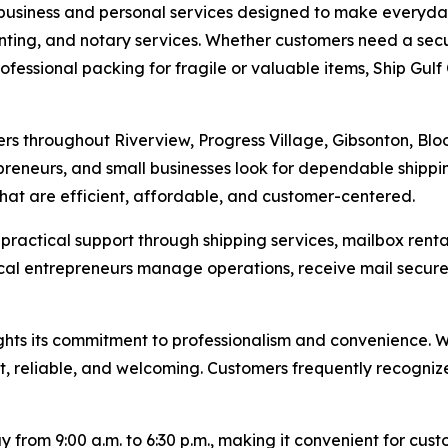
 business and personal services designed to make everyday 
rinting, and notary services. Whether customers need a sec
fessional packing for fragile or valuable items, Ship Gulf 
mers throughout Riverview, Progress Village, Gibsonton, B
epreneurs, and small businesses look for dependable shipp
 that are efficient, affordable, and customer-centered.
s practical support through shipping services, mailbox ren
local entrepreneurs manage operations, receive mail secure
ts its commitment to professionalism and convenience. Wit
t, reliable, and welcoming. Customers frequently recognize 
from 9:00 a.m. to 6:30 p.m., making it convenient for custo