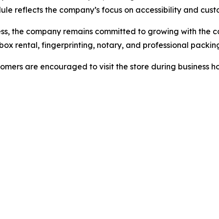
ule reflects the company’s focus on accessibility and cus
ness, the company remains committed to growing with the 
ox rental, fingerprinting, notary, and professional packing
omers are encouraged to visit the store during business ho