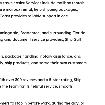
tasks easier. Services include mailbox rentals,
ure mailbox rental, help shipping packages,
Coast provides reliable support in one
loomingdale, Bradenton, and surrounding Florida
ing and document service providers, Ship Gulf
tals, package handling, notary assistance, and
ly, ship products, and serve their own customers
h over 300 reviews and a 5-star rating, Ship
the team for its helpful service, smooth
mers to stop in before work, during the day, or