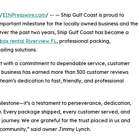
/
EINPresswire.com
/ -- — Ship Gulf Coast is proud to
mportant milestone for the locally owned business and the
ver the past two years, Ship Gulf Coast has become a
box rental Riverview FL
, professional packing,
iling solutions.
lt with a commitment to dependable service, customer
e business has earned more than 300 customer reviews
 team’s dedication to fast, friendly, and professional
ilestone—it’s a testament to perseverance, dedication,
y. Every package shipped, every customer served, and
ourney. We are grateful for the trust placed in us and
 community,” said owner Jimmy Lynch.