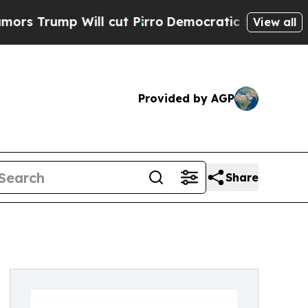
 Will cut Pirro
Democratic Socialists of Ameri
View all
Provided by AGP
Share