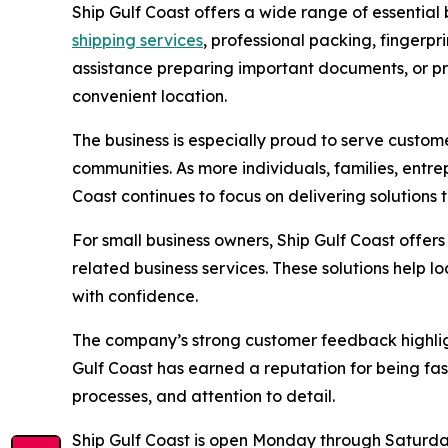
Ship Gulf Coast offers a wide range of essential
shipping services
, professional packing, fingerp
assistance preparing important documents, or pro
convenient location.
The business is especially proud to serve custo
communities. As more individuals, families, entr
Coast continues to focus on delivering solutions
For small business owners, Ship Gulf Coast offer
related business services. These solutions help 
with confidence.
The company’s strong customer feedback highligh
Gulf Coast has earned a reputation for being fas
processes, and attention to detail.
Ship Gulf Coast is open Monday through Saturday 