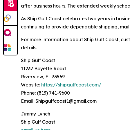
after business hours. The extended weekly sched
As Ship Gulf Coast celebrates two years in busi
continuing to provide dependable shipping, mailb
For more information about Ship Gulf Coast, cust
details.
Ship Gulf Coast
11232 Boyette Road
Riverview, FL 33569
Website:
https://shipgulfcoast.com/
Phone: (813) 741-9600
Email: Shipgulfcoast1@gmail.com
Jimmy Lynch
Ship Gulf Coast
email us here