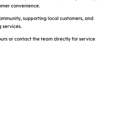
tomer convenience.
community, supporting local customers, and
 services.
urs or contact the team directly for service