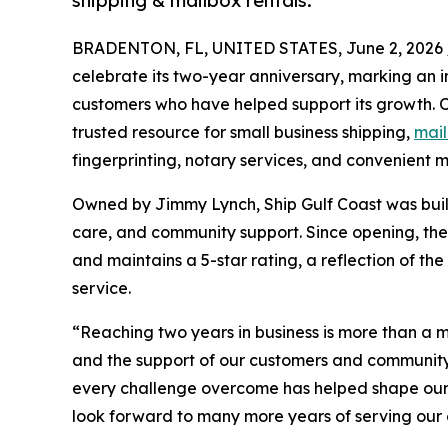
shipping & mailbox rentals.
BRADENTON, FL, UNITED STATES, June 2, 2026 
celebrate its two-year anniversary, marking an i
customers who have helped support its growth. O
trusted resource for small business shipping,
mail
fingerprinting, notary services, and convenient ma
Owned by Jimmy Lynch, Ship Gulf Coast was bui
care, and community support. Since opening, th
and maintains a 5-star rating, a reflection of the
service.
“Reaching two years in business is more than a m
and the support of our customers and communit
every challenge overcome has helped shape our j
look forward to many more years of serving our