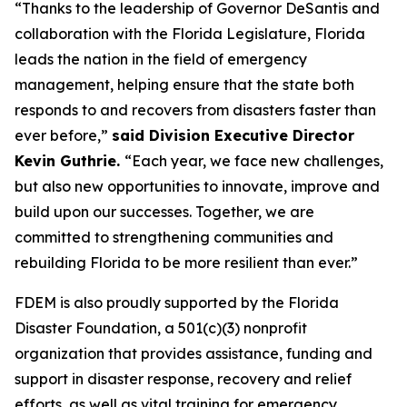
“Thanks to the leadership of Governor DeSantis and
collaboration with the Florida Legislature, Florida
leads the nation in the field of emergency
management, helping ensure that the state both
responds to and recovers from disasters faster than
ever before,”
said Division Executive Director
Kevin Guthrie.
“Each year, we face new challenges,
but also new opportunities to innovate, improve and
build upon our successes. Together, we are
committed to strengthening communities and
rebuilding Florida to be more resilient than ever.”
FDEM is also proudly supported by the Florida
Disaster Foundation, a 501(c)(3) nonprofit
organization that provides assistance, funding and
support in disaster response, recovery and relief
efforts, as well as vital training for emergency