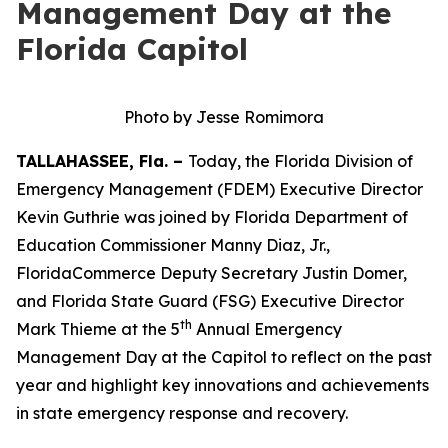
Management Day at the
Florida Capitol
Photo by Jesse Romimora
TALLAHASSEE, Fla. –
Today, the Florida Division of
Emergency Management (FDEM) Executive Director
Kevin Guthrie was joined by Florida Department of
Education Commissioner Manny Diaz, Jr.,
FloridaCommerce Deputy Secretary Justin Domer,
and Florida State Guard (FSG) Executive Director
th
Mark Thieme at the 5
Annual Emergency
Management Day at the Capitol to reflect on the past
year and highlight key innovations and achievements
in state emergency response and recovery.