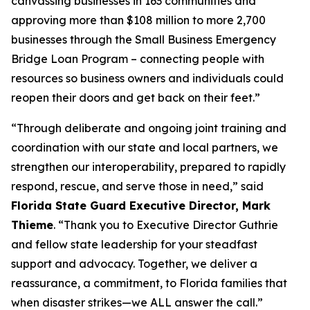
canvassing businesses in 163 communities and
approving more than $108 million to more 2,700
businesses through the Small Business Emergency
Bridge Loan Program – connecting people with
resources so business owners and individuals could
reopen their doors and get back on their feet.”
“Through deliberate and ongoing joint training and
coordination with our state and local partners, we
strengthen our interoperability, prepared to rapidly
respond, rescue, and serve those in need,” said
Florida State Guard Executive Director, Mark
Thieme
. “Thank you to Executive Director Guthrie
and fellow state leadership for your steadfast
support and advocacy. Together, we deliver a
reassurance, a commitment, to Florida families that
when disaster strikes—we ALL answer the call.”