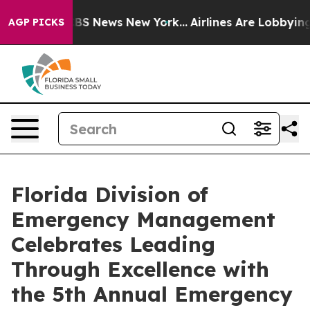
ive was CBS News New York...
Airlines Are Lobbying To 
AGP PICKS
Florida Division of
Emergency Management
Celebrates Leading
Through Excellence with
the 5th Annual Emergency