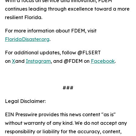
With a focus on service and innovation, FDEM
continues leading through excellence toward a more
resilient Florida.
For more information about FDEM, visit
FloridaDisaster.org
.
For additional updates, follow @FLSERT
on
X
and
Instagram
, and @FDEM on
Facebook
.
###
Legal Disclaimer:
EIN Presswire provides this news content "as is"
without warranty of any kind. We do not accept any
responsibility or liability for the accuracy, content,