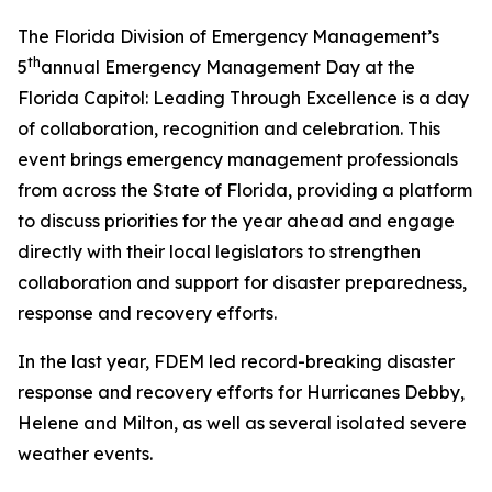
The Florida Division of Emergency Management’s
th
5
annual Emergency Management Day at the
Florida Capitol:
Leading Through Excellence
is
a day
of collaboration, recognition and celebration. This
event brings emergency management professionals
from across the State of Florida, providing a platform
to discuss priorities for the year ahead and engage
directly with their local legislators to strengthen
collaboration and support for disaster preparedness,
response and recovery efforts.
In the last year, FDEM led record-breaking disaster
response and recovery efforts for Hurricanes Debby,
Helene and Milton, as well as several isolated severe
weather events.