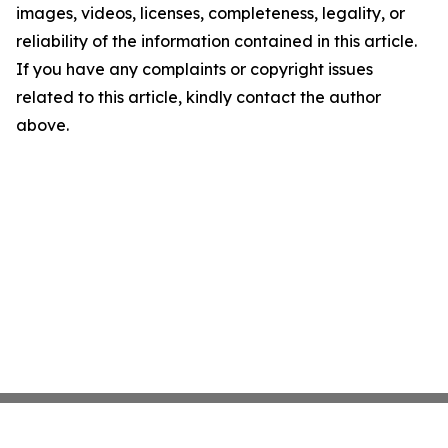
images, videos, licenses, completeness, legality, or
reliability of the information contained in this article.
If you have any complaints or copyright issues
related to this article, kindly contact the author
above.