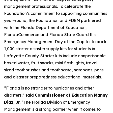
management professionals. To celebrate the
Foundation’s commitment to supporting communities
year-round, the Foundation and FDEM partnered
with the Florida Department of Education,
FloridaCommerce and Florida State Guard this
Emergency Management Day at the Capitol to pack
1,000 starter disaster supply kits for students in
Lafayette County. Starter kits include nonperishable
boxed water, fruit snacks, mini flashlights, travel-
sized toothbrushes and toothpaste, notepads, pens
and disaster preparedness educational materials.
“Florida is no stranger to hurricanes and other
disasters,” said
Commissioner of Education Manny
Diaz, Jr.
“The Florida Division of Emergency
Management is a strong partner when it comes to