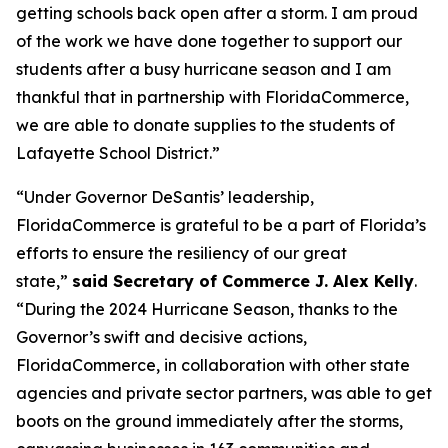
getting schools back open after a storm. I am proud
of the work we have done together to support our
students after a busy hurricane season and I am
thankful that in partnership with FloridaCommerce,
we are able to donate supplies to the students of
Lafayette School District.”
“Under Governor DeSantis’ leadership,
FloridaCommerce is grateful to be a part of Florida’s
efforts to ensure the resiliency of our great
state,”
said Secretary of Commerce J. Alex Kelly
.
“During the 2024 Hurricane Season, thanks to the
Governor’s swift and decisive actions,
FloridaCommerce, in collaboration with other state
agencies and private sector partners, was able to get
boots on the ground immediately after the storms,