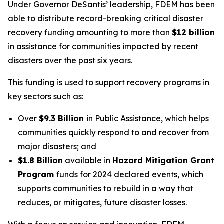
Under Governor DeSantis’ leadership, FDEM has been
able to distribute
record-breaking
critical disaster
recovery funding amounting to more than
$12 billion
in assistance for communities impacted by recent
disasters over the past six years.
This funding is used to support recovery programs in
key sectors such as:
Over
$9.3 Billion
in Public Assistance, which helps
communities quickly respond to and recover from
major disasters; and
$1.8 Billion
available in
Hazard Mitigation Grant
Program
funds for 2024 declared events, which
supports communities to rebuild in a way that
reduces, or mitigates, future disaster losses.