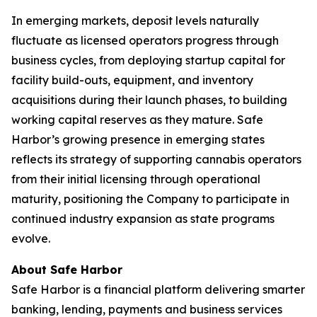
In emerging markets, deposit levels naturally
fluctuate as licensed operators progress through
business cycles, from deploying startup capital for
facility build-outs, equipment, and inventory
acquisitions during their launch phases, to building
working capital reserves as they mature. Safe
Harbor’s growing presence in emerging states
reflects its strategy of supporting cannabis operators
from their initial licensing through operational
maturity, positioning the Company to participate in
continued industry expansion as state programs
evolve.
About Safe Harbor
Safe Harbor is a financial platform delivering smarter
banking, lending, payments and business services