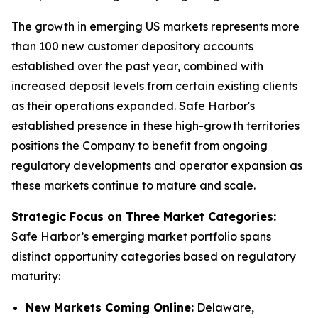
The growth in emerging US markets represents more
than 100 new customer depository accounts
established over the past year, combined with
increased deposit levels from certain existing clients
as their operations expanded. Safe Harbor's
established presence in these high-growth territories
positions the Company to benefit from ongoing
regulatory developments and operator expansion as
these markets continue to mature and scale.
Strategic Focus on Three Market Categories:
Safe Harbor’s emerging market portfolio spans
distinct opportunity categories based on regulatory
maturity:
New Markets Coming Online:
Delaware,