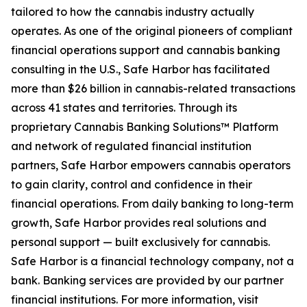
tailored to how the cannabis industry actually
operates. As one of the original pioneers of compliant
financial operations support and cannabis banking
consulting in the U.S., Safe Harbor has facilitated
more than $26 billion in cannabis-related transactions
across 41 states and territories. Through its
proprietary Cannabis Banking Solutions™ Platform
and network of regulated financial institution
partners, Safe Harbor empowers cannabis operators
to gain clarity, control and confidence in their
financial operations. From daily banking to long-term
growth, Safe Harbor provides real solutions and
personal support — built exclusively for cannabis.
Safe Harbor is a financial technology company, not a
bank. Banking services are provided by our partner
financial institutions. For more information, visit