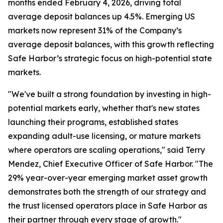
months ended February 4, 2026, driving total
average deposit balances up 4.5%. Emerging US
markets now represent 31% of the Company’s
average deposit balances, with this growth reflecting
Safe Harbor’s strategic focus on high-potential state
markets.
"We've built a strong foundation by investing in high-
potential markets early, whether that's new states
launching their programs, established states
expanding adult-use licensing, or mature markets
where operators are scaling operations," said Terry
Mendez, Chief Executive Officer of Safe Harbor. "The
29% year-over-year emerging market asset growth
demonstrates both the strength of our strategy and
the trust licensed operators place in Safe Harbor as
their partner through every stage of growth."