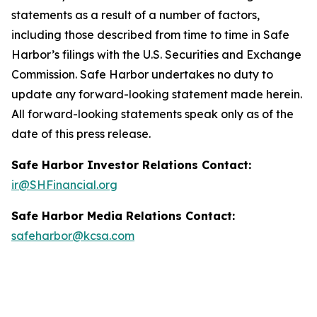
statements as a result of a number of factors,
including those described from time to time in Safe
Harbor’s filings with the U.S. Securities and Exchange
Commission. Safe Harbor undertakes no duty to
update any forward-looking statement made herein.
All forward-looking statements speak only as of the
date of this press release.
Safe Harbor Investor Relations Contact:
ir@SHFinancial.org
Safe Harbor Media Relations Contact:
safeharbor@kcsa.com