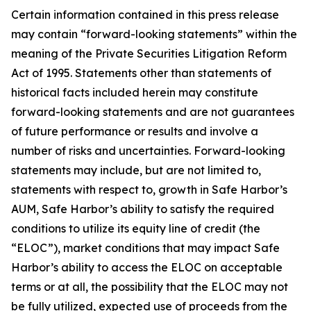
Certain information contained in this press release
may contain “forward-looking statements” within the
meaning of the Private Securities Litigation Reform
Act of 1995. Statements other than statements of
historical facts included herein may constitute
forward-looking statements and are not guarantees
of future performance or results and involve a
number of risks and uncertainties. Forward-looking
statements may include, but are not limited to,
statements with respect to, growth in Safe Harbor’s
AUM, Safe Harbor’s ability to satisfy the required
conditions to utilize its equity line of credit (the
“ELOC”), market conditions that may impact Safe
Harbor’s ability to access the ELOC on acceptable
terms or at all, the possibility that the ELOC may not
be fully utilized, expected use of proceeds from the