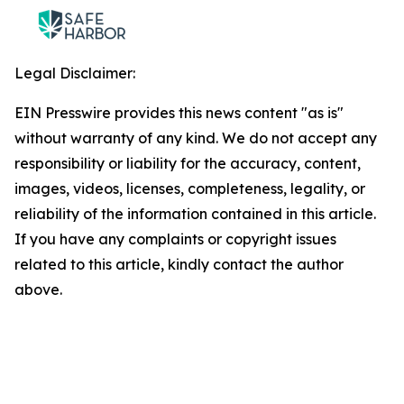
Legal Disclaimer:
EIN Presswire provides this news content "as is"
without warranty of any kind. We do not accept any
responsibility or liability for the accuracy, content,
images, videos, licenses, completeness, legality, or
reliability of the information contained in this article.
If you have any complaints or copyright issues
related to this article, kindly contact the author
above.