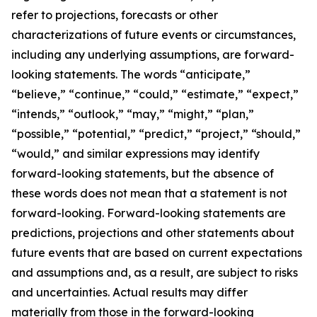
refer to projections, forecasts or other
characterizations of future events or circumstances,
including any underlying assumptions, are forward-
looking statements. The words “anticipate,”
“believe,” “continue,” “could,” “estimate,” “expect,”
“intends,” “outlook,” “may,” “might,” “plan,”
“possible,” “potential,” “predict,” “project,” “should,”
“would,” and similar expressions may identify
forward-looking statements, but the absence of
these words does not mean that a statement is not
forward-looking. Forward-looking statements are
predictions, projections and other statements about
future events that are based on current expectations
and assumptions and, as a result, are subject to risks
and uncertainties. Actual results may differ
materially from those in the forward-looking