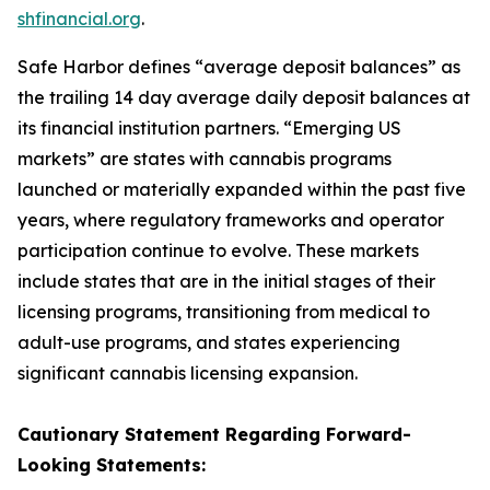
shfinancial.org
.
Safe Harbor defines “average deposit balances” as
the trailing 14 day average daily deposit balances at
its financial institution partners. “Emerging US
markets” are states with cannabis programs
launched or materially expanded within the past five
years, where regulatory frameworks and operator
participation continue to evolve. These markets
include states that are in the initial stages of their
licensing programs, transitioning from medical to
adult-use programs, and states experiencing
significant cannabis licensing expansion.
Cautionary Statement Regarding
Forward-
Looking
Statements: