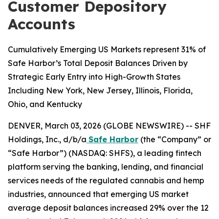
Customer Depository
Accounts
Cumulatively Emerging US Markets represent 31% of
Safe Harbor’s Total Deposit Balances Driven by
Strategic Early Entry into High-Growth States
Including New York, New Jersey, Illinois, Florida,
Ohio, and Kentucky
DENVER, March 03, 2026 (GLOBE NEWSWIRE) -- SHF
Holdings, Inc., d/b/a
Safe Harbor
(the “Company” or
“Safe Harbor”) (NASDAQ: SHFS), a leading fintech
platform serving the banking, lending, and financial
services needs of the regulated cannabis and hemp
industries, announced that emerging US market
average deposit balances increased 29% over the 12