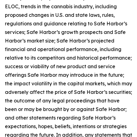
ELOC, trends in the cannabis industry, including
proposed changes in U.S. and state laws, rules,
regulations and guidance relating to Safe Harbor’s
services; Safe Harbor’s growth prospects and Safe
Harbor’s market size; Safe Harbor’s projected
financial and operational performance, including
relative to its competitors and historical performance;
success or viability of new product and service
offerings Safe Harbor may introduce in the future;
the impact volatility in the capital markets, which may
adversely affect the price of Safe Harbor’s securities;
the outcome of any legal proceedings that have
been or may be brought by or against Safe Harbor;
and other statements regarding Safe Harbor’s
expectations, hopes, beliefs, intentions or strategies
regarding the future. In addition, any statements that