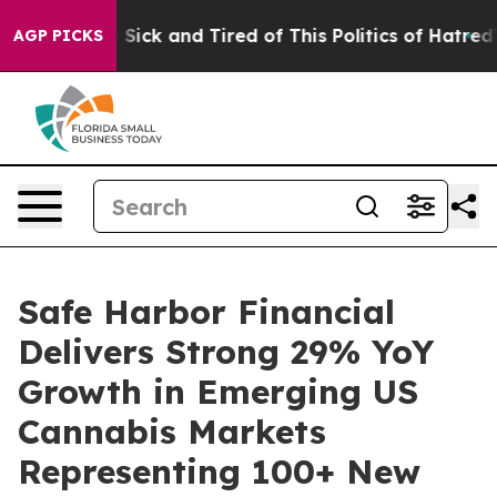
le Are Sick and Tired of This Politics of Hatred”
The S
AGP PICKS
Safe Harbor Financial
Delivers Strong 29% YoY
Growth in Emerging US
Cannabis Markets
Representing 100+ New