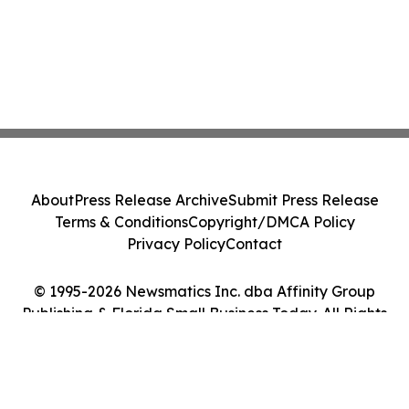
About
Press Release Archive
Submit Press Release
Terms & Conditions
Copyright/DMCA Policy
Privacy Policy
Contact
© 1995-2026 Newsmatics Inc. dba Affinity Group
Publishing & Florida Small Business Today. All Rights
Reserved.
Cookie Settings / Your Privacy Choices