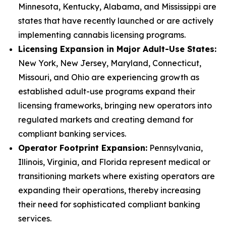
Minnesota, Kentucky, Alabama, and Mississippi are
states that have recently launched or are actively
implementing cannabis licensing programs.
Licensing Expansion in Major Adult-Use States:
New York, New Jersey, Maryland, Connecticut,
Missouri, and Ohio are experiencing growth as
established adult-use programs expand their
licensing frameworks, bringing new operators into
regulated markets and creating demand for
compliant banking services.
Operator Footprint Expansion:
Pennsylvania,
Illinois, Virginia, and Florida represent medical or
transitioning markets where existing operators are
expanding their operations, thereby increasing
their need for sophisticated compliant banking
services.