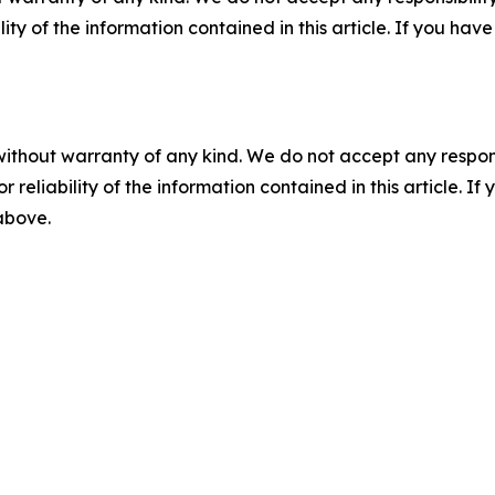
ility of the information contained in this article. If you ha
without warranty of any kind. We do not accept any responsib
r reliability of the information contained in this article. I
 above.