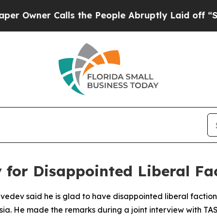
wner Calls the People Abruptly Laid off “Simp
for Disappointed Liberal Fa
edev said he is glad to have disappointed liberal faction
ssia. He made the remarks during a joint interview with TA