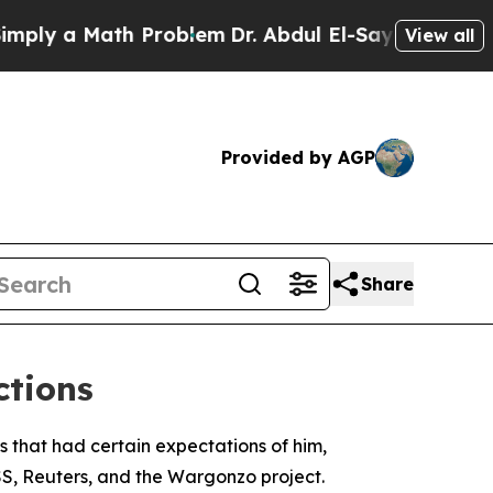
ly a Math Problem
Dr. Abdul El-Sayed on Historic
View all
Provided by AGP
Share
ctions
s that had certain expectations of him,
SS, Reuters, and the Wargonzo project.