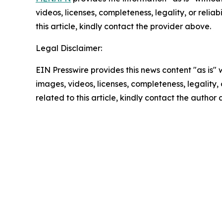
videos, licenses, completeness, legality, or reliab
this article, kindly contact the provider above.
Legal Disclaimer:
EIN Presswire provides this news content "as is" 
images, videos, licenses, completeness, legality, o
related to this article, kindly contact the author