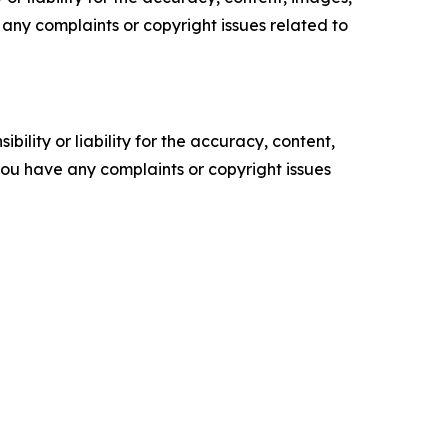
ve any complaints or copyright issues related to
ility or liability for the accuracy, content,
f you have any complaints or copyright issues