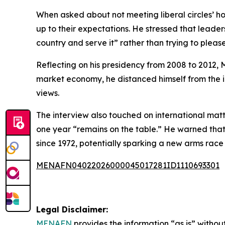
When asked about not meeting liberal circles’ ho
up to their expectations. He stressed that leaders
country and serve it” rather than trying to pleas
Reflecting on his presidency from 2008 to 2012, 
market economy, he distanced himself from the id
views.
The interview also touched on international mat
one year “remains on the table.” He warned that i
since 1972, potentially sparking a new arms rac
MENAFN04022026000045017281ID1110693301
Legal Disclaimer:
MENAFN
provides the information “as is” without