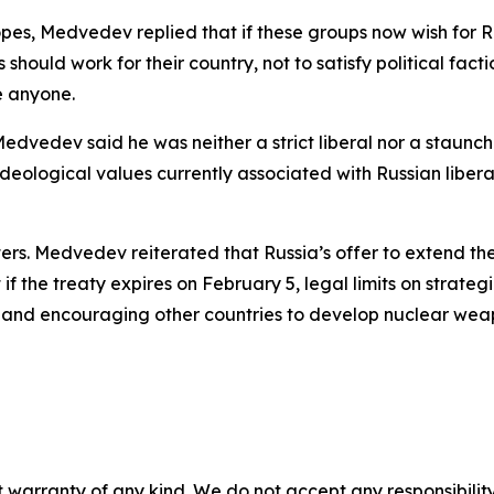
pes, Medvedev replied that if these groups now wish for Rus
 should work for their country, not to satisfy political fac
e anyone.
Medvedev said he was neither a strict liberal nor a staun
eological values currently associated with Russian liberal
ters. Medvedev reiterated that Russia’s offer to extend t
f the treaty expires on February 5, legal limits on strate
e and encouraging other countries to develop nuclear wea
 warranty of any kind. We do not accept any responsibility 