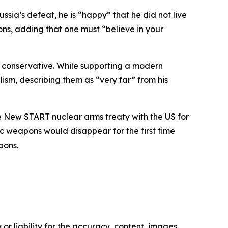
sia’s defeat, he is “happy” that he did not live
tions, adding that one must “believe in your
ch conservative. While supporting a modern
ism, describing them as “very far” from his
he New START nuclear arms treaty with the US for
gic weapons would disappear for the first time
pons.
or liability for the accuracy, content, images,