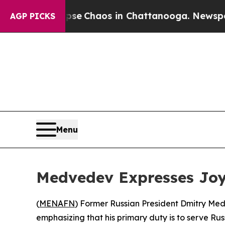
otal Collapse
Chaos in Chattanooga. Newspaper O
AGP PICKS
Menu
Medvedev Expresses Joy 
(
MENAFN
) Former Russian President Dmitry Medv
emphasizing that his primary duty is to serve Ru