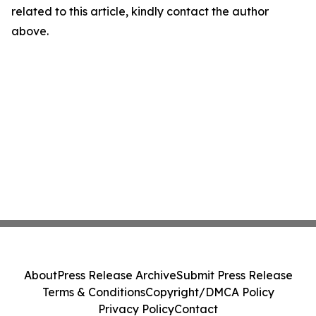
related to this article, kindly contact the author
above.
About
Press Release Archive
Submit Press Release
Terms & Conditions
Copyright/DMCA Policy
Privacy Policy
Contact