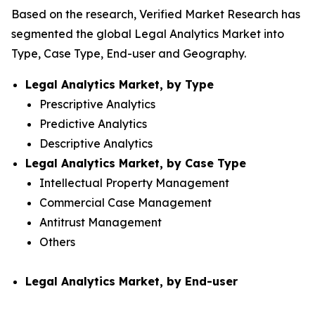
Based on the research, Verified Market Research has
segmented the global Legal Analytics Market into
Type, Case Type, End-user and Geography.
Legal Analytics Market, by Type
Prescriptive Analytics
Predictive Analytics
Descriptive Analytics
Legal Analytics Market, by Case Type
Intellectual Property Management
Commercial Case Management
Antitrust Management
Others
Legal Analytics Market, by End-user