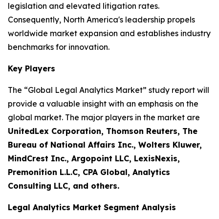
legislation and elevated litigation rates.
Consequently, North America's leadership propels
worldwide market expansion and establishes industry
benchmarks for innovation.
Key Players
The “Global Legal Analytics Market” study report will
provide a valuable insight with an emphasis on the
global market. The major players in the market are
UnitedLex Corporation, Thomson Reuters, The
Bureau of National Affairs Inc., Wolters Kluwer,
MindCrest Inc., Argopoint LLC, LexisNexis,
Premonition L.L.C, CPA Global, Analytics
Consulting LLC, and others.
Legal Analytics Market Segment Analysis