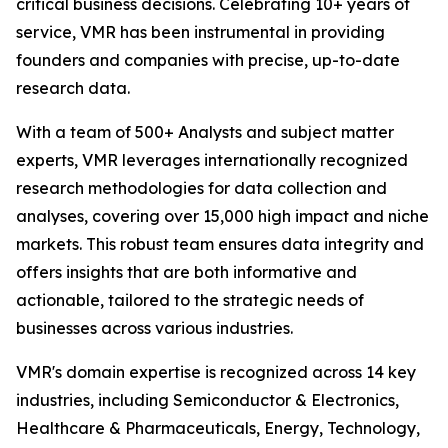
critical business decisions. Celebrating 10+ years of
service, VMR has been instrumental in providing
founders and companies with precise, up-to-date
research data.
With a team of 500+ Analysts and subject matter
experts, VMR leverages internationally recognized
research methodologies for data collection and
analyses, covering over 15,000 high impact and niche
markets. This robust team ensures data integrity and
offers insights that are both informative and
actionable, tailored to the strategic needs of
businesses across various industries.
VMR's domain expertise is recognized across 14 key
industries, including Semiconductor & Electronics,
Healthcare & Pharmaceuticals, Energy, Technology,