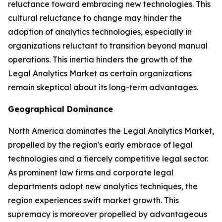
reluctance toward embracing new technologies. This
cultural reluctance to change may hinder the
adoption of analytics technologies, especially in
organizations reluctant to transition beyond manual
operations. This inertia hinders the growth of the
Legal Analytics Market as certain organizations
remain skeptical about its long-term advantages.
Geographical Dominance
North America dominates the Legal Analytics Market,
propelled by the region's early embrace of legal
technologies and a fiercely competitive legal sector.
As prominent law firms and corporate legal
departments adopt new analytics techniques, the
region experiences swift market growth. This
supremacy is moreover propelled by advantageous