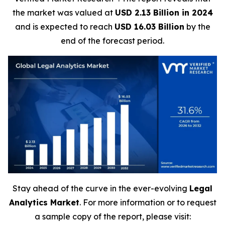
the market was valued at
USD 2.13 Billion in 2024
and is expected to reach
USD 16.03 Billion
by the
end of the forecast period.
Stay ahead of the curve in the ever-evolving
Legal
Analytics Market
. For more information or to request
a sample copy of the report, please visit: