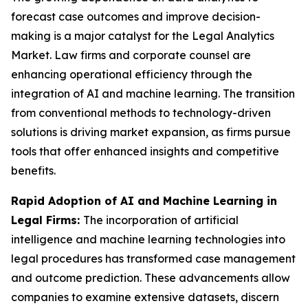
forecast case outcomes and improve decision-
making is a major catalyst for the Legal Analytics
Market. Law firms and corporate counsel are
enhancing operational efficiency through the
integration of AI and machine learning. The transition
from conventional methods to technology-driven
solutions is driving market expansion, as firms pursue
tools that offer enhanced insights and competitive
benefits.
Rapid Adoption of AI and Machine Learning in
Legal Firms:
The incorporation of artificial
intelligence and machine learning technologies into
legal procedures has transformed case management
and outcome prediction. These advancements allow
companies to examine extensive datasets, discern