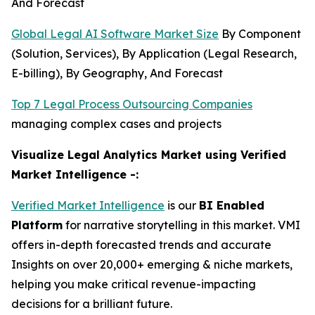
And Forecast
Global Legal AI Software Market Size
By Component
(Solution, Services), By Application (Legal Research,
E-billing), By Geography, And Forecast
Top 7 Legal Process Outsourcing Companies
managing complex cases and projects
Visualize Legal Analytics Market using Verified
Market Intelligence -:
Verified Market Intelligence
is our
BI Enabled
Platform
for narrative storytelling in this market. VMI
offers in-depth forecasted trends and accurate
Insights on over 20,000+ emerging & niche markets,
helping you make critical revenue-impacting
decisions for a brilliant future.