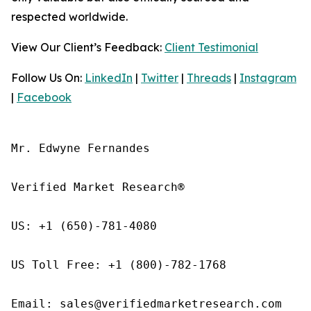
respected worldwide.
View Our Client’s Feedback:
Client Testimonial
Follow Us On:
LinkedIn
|
Twitter
|
Threads
|
Instagram
|
Facebook
Mr. Edwyne Fernandes

Verified Market Research®

US: +1 (650)-781-4080

US Toll Free: +1 (800)-782-1768

Email: sales@verifiedmarketresearch.com
