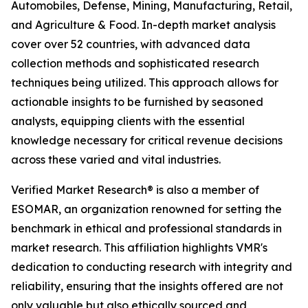
Automobiles, Defense, Mining, Manufacturing, Retail,
and Agriculture & Food. In-depth market analysis
cover over 52 countries, with advanced data
collection methods and sophisticated research
techniques being utilized. This approach allows for
actionable insights to be furnished by seasoned
analysts, equipping clients with the essential
knowledge necessary for critical revenue decisions
across these varied and vital industries.
Verified Market Research® is also a member of
ESOMAR, an organization renowned for setting the
benchmark in ethical and professional standards in
market research. This affiliation highlights VMR's
dedication to conducting research with integrity and
reliability, ensuring that the insights offered are not
only valuable but also ethically sourced and