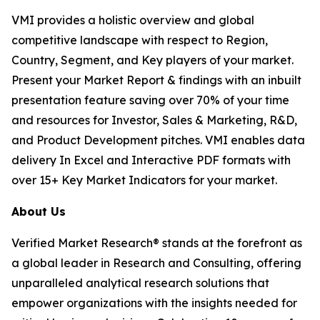
VMI provides a holistic overview and global
competitive landscape with respect to Region,
Country, Segment, and Key players of your market.
Present your Market Report & findings with an inbuilt
presentation feature saving over 70% of your time
and resources for Investor, Sales & Marketing, R&D,
and Product Development pitches. VMI enables data
delivery In Excel and Interactive PDF formats with
over 15+ Key Market Indicators for your market.
About Us
Verified Market Research® stands at the forefront as
a global leader in Research and Consulting, offering
unparalleled analytical research solutions that
empower organizations with the insights needed for