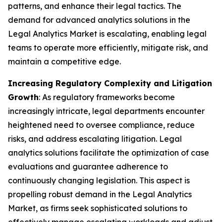
patterns, and enhance their legal tactics. The
demand for advanced analytics solutions in the
Legal Analytics Market is escalating, enabling legal
teams to operate more efficiently, mitigate risk, and
maintain a competitive edge.
Increasing Regulatory Complexity and Litigation
Growth
: As regulatory frameworks become
increasingly intricate, legal departments encounter
heightened need to oversee compliance, reduce
risks, and address escalating litigation. Legal
analytics solutions facilitate the optimization of case
evaluations and guarantee adherence to
continuously changing legislation. This aspect is
propelling robust demand in the Legal Analytics
Market, as firms seek sophisticated solutions to