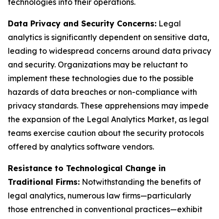
technologies into their operations.
Data Privacy and Security Concerns:
Legal
analytics is significantly dependent on sensitive data,
leading to widespread concerns around data privacy
and security. Organizations may be reluctant to
implement these technologies due to the possible
hazards of data breaches or non-compliance with
privacy standards. These apprehensions may impede
the expansion of the Legal Analytics Market, as legal
teams exercise caution about the security protocols
offered by analytics software vendors.
Resistance to Technological Change in
Traditional Firms:
Notwithstanding the benefits of
legal analytics, numerous law firms—particularly
those entrenched in conventional practices—exhibit