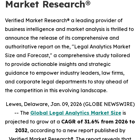
Market Research®
Verified Market Research® a leading provider of
business intelligence and market analysis is thrilled to
announce the release of its comprehensive and
authoritative report on the, "Legal Analytics Market
Size and Forecast," a comprehensive study tailored
to provide actionable insights and strategic
guidance to empower industry leaders, law firms,
and corporate legal departments to stay ahead of
the competition in this evolving landscape.
Lewes, Delaware, Jan. 09, 2026 (GLOBE NEWSWIRE)
-- The
Global Legal Analytics Market Size
is
projected to grow at a
CAGR of 31.6% from 2026 to
2032
, according to a new report published by
Verified Market Research®. The report reveals that