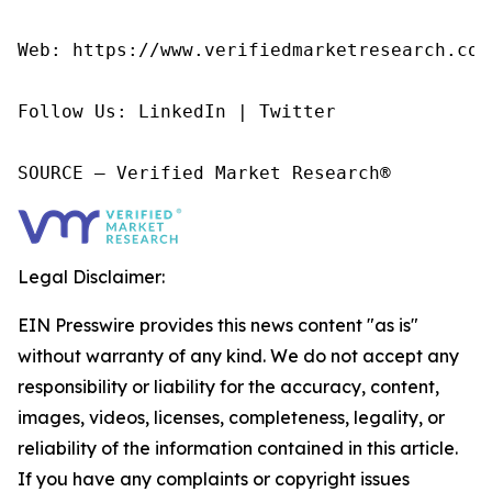
Web: https://www.verifiedmarketresearch.com/
Follow Us: LinkedIn | Twitter

SOURCE – Verified Market Research®
Legal Disclaimer:
EIN Presswire provides this news content "as is"
without warranty of any kind. We do not accept any
responsibility or liability for the accuracy, content,
images, videos, licenses, completeness, legality, or
reliability of the information contained in this article.
If you have any complaints or copyright issues