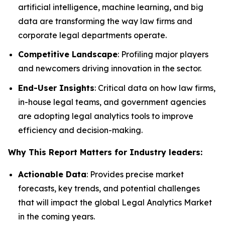
artificial intelligence, machine learning, and big
data are transforming the way law firms and
corporate legal departments operate.
Competitive Landscape
: Profiling major players
and newcomers driving innovation in the sector.
End-User Insights
: Critical data on how law firms,
in-house legal teams, and government agencies
are adopting legal analytics tools to improve
efficiency and decision-making.
Why This Report Matters for Industry leaders:
Actionable Data
: Provides precise market
forecasts, key trends, and potential challenges
that will impact the global Legal Analytics Market
in the coming years.