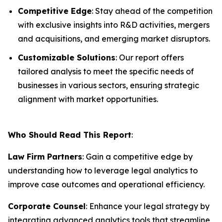
Competitive Edge
: Stay ahead of the competition
with exclusive insights into R&D activities, mergers
and acquisitions, and emerging market disruptors.
Customizable Solutions
: Our report offers
tailored analysis to meet the specific needs of
businesses in various sectors, ensuring strategic
alignment with market opportunities.
Who Should Read This Report
:
Law Firm Partners
: Gain a competitive edge by
understanding how to leverage legal analytics to
improve case outcomes and operational efficiency.
Corporate Counsel
: Enhance your legal strategy by
integrating advanced analytics tools that streamline