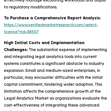
effectively manage escalating workloads and adjust
to regulatory modifications.
To Purchase a Comprehensive Report Analysis
:
https://www.verifiedmarketresearch.com/select-
licence?rid=38507
High Initial Costs and Implementation
Challenges:
The substantial expense of implementing
and integrating legal analytics tools into current
systems constitutes a significant obstacle to industry
expansion. Small and medium-sized enterprises, in
particular, may encounter difficulties with the initial
capital commitment, hindering wider adoption. This
limitation affects the comprehensive growth of the
Legal Analytics Market as organizations evaluate the
cost-effectiveness of integrating these advanced