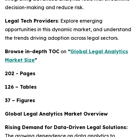
decision-making and reduce risk.
Legal Tech Providers
: Explore emerging
opportunities in this dynamic market, and understand
the trends driving adoption across legal sectors.
Browse in-depth TOC
on
“
Global Legal Analytics
Market Size
”
202 - Pages
126 – Tables
37 – Figures
Global Legal Analytics Market Overview
Rising Demand for Data-Driven Legal Solutions:
The growing dependence on data analytics to