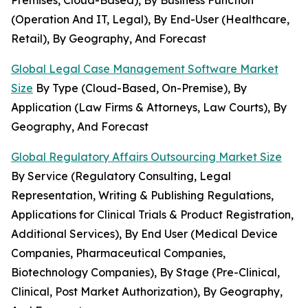
Premises, Cloud-Based), By Business Function
(Operation And IT, Legal), By End-User (Healthcare,
Retail), By Geography, And Forecast
Global Legal Case Management Software Market
Size
By Type (Cloud-Based, On-Premise), By
Application (Law Firms & Attorneys, Law Courts), By
Geography, And Forecast
Global Regulatory Affairs Outsourcing Market Size
By Service (Regulatory Consulting, Legal
Representation, Writing & Publishing Regulations,
Applications for Clinical Trials & Product Registration,
Additional Services), By End User (Medical Device
Companies, Pharmaceutical Companies,
Biotechnology Companies), By Stage (Pre-Clinical,
Clinical, Post Market Authorization), By Geography,