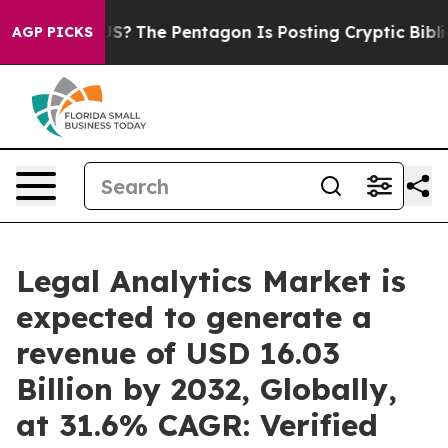
 US?
The Pentagon Is Posting Cryptic Biblical Message
AGP PICKS
Legal Analytics Market is
expected to generate a
revenue of USD 16.03
Billion by 2032, Globally,
at 31.6% CAGR: Verified