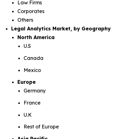
Law Firms
Corporates
Others
Legal Analytics Market, by Geography
North America
U.S
Canada
Mexico
Europe
Germany
France
U.K
Rest of Europe
Asia Pacific