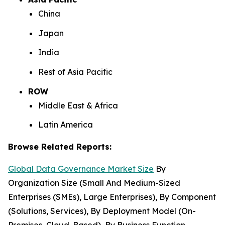
China
Japan
India
Rest of Asia Pacific
ROW
Middle East & Africa
Latin America
Browse Related Reports:
Global Data Governance Market Size
By
Organization Size (Small And Medium-Sized
Enterprises (SMEs), Large Enterprises), By Component
(Solutions, Services), By Deployment Model (On-