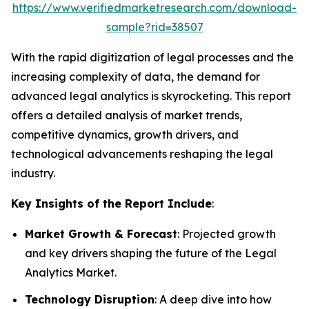
https://www.verifiedmarketresearch.com/download-
sample?rid=38507
With the rapid digitization of legal processes and the
increasing complexity of data, the demand for
advanced legal analytics is skyrocketing. This report
offers a detailed analysis of market trends,
competitive dynamics, growth drivers, and
technological advancements reshaping the legal
industry.
Key Insights of the Report Include
:
Market Growth & Forecast
: Projected growth
and key drivers shaping the future of the Legal
Analytics Market.
Technology Disruption
: A deep dive into how