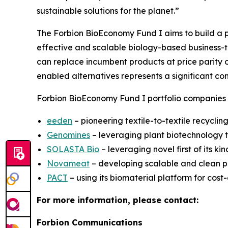
sustainable solutions for the planet.”
The Forbion BioEconomy Fund I aims to build a p
effective and scalable biology-based business-to
can replace incumbent products at price parity or
enabled alternatives represents a significant co
Forbion BioEconomy Fund I portfolio companies 
eeden
– pioneering textile-to-textile recycli
Genomines
– leveraging plant biotechnology t
SOLASTA Bio
– leveraging novel first of its ki
Novameat
– developing scalable and clean pro
PACT
– using its biomaterial platform for cost
For more information, please contact:
Forbion Communications