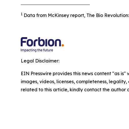
1
Data from McKinsey report, The Bio Revolution: 
Legal Disclaimer:
EIN Presswire provides this news content "as is" 
images, videos, licenses, completeness, legality, o
related to this article, kindly contact the author