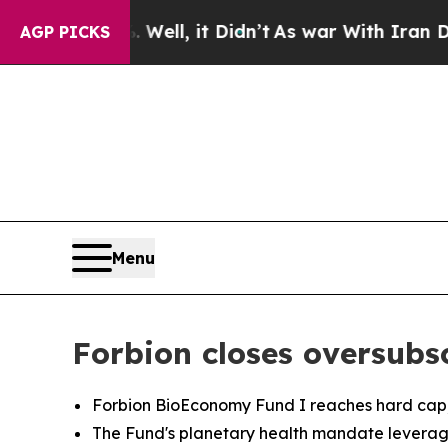
40%. Well, it Didn’t
As war With Iran Drove oil
AGP PICKS
Menu
Forbion closes oversub
Forbion BioEconomy Fund I reaches hard cap, fo
The Fund's planetary health mandate leverage