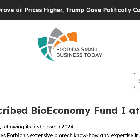
 Prices Higher, Trump Gave Politically Connecte
scribed BioEconomy Fund I at
llowing its first close in 2024.
s Forbion’s extensive biotech know-how and expertise in