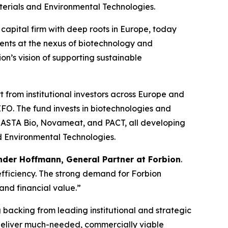
aterials and Environmental Technologies.
apital firm with deep roots in Europe, today
ents at the nexus of biotechnology and
n’s vision of supporting sustainable
t from institutional investors across Europe and
. The fund invests in biotechnologies and
SOLASTA Bio, Novameat, and PACT, all developing
nd Environmental Technologies.
der Hoffmann, General Partner at Forbion
.
efficiency. The strong demand for Forbion
and financial value.”
g backing from leading institutional and strategic
o deliver much-needed, commercially viable