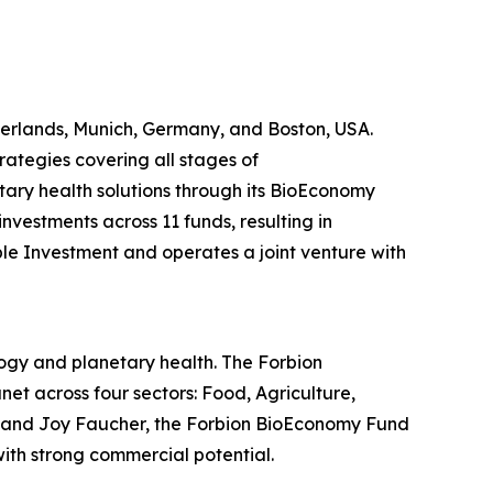
therlands, Munich, Germany, and Boston, USA.
rategies covering all stages of
tary health solutions through its BioEconomy
nvestments across 11 funds, resulting in
ble Investment and operates a joint venture with
ogy and planetary health. The Forbion
t across four sectors: Food, Agriculture,
n and Joy Faucher, the Forbion BioEconomy Fund
ith strong commercial potential.