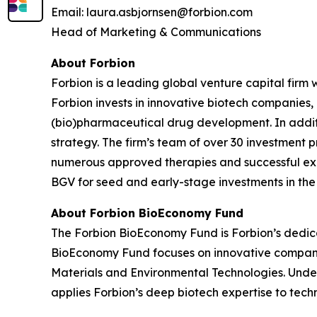
Email: laura.asbjornsen@forbion.com
Head of Marketing & Communications
About Forbion
Forbion is a leading global venture capital firm
Forbion invests in innovative biotech companies,
(bio)pharmaceutical drug development. In additio
strategy. The firm’s team of over 30 investment p
numerous approved therapies and successful exits
BGV for seed and early-stage investments in th
About Forbion BioEconomy Fund
The Forbion BioEconomy Fund is Forbion’s dedica
BioEconomy Fund focuses on innovative companies
Materials and Environmental Technologies. Und
applies Forbion’s deep biotech expertise to tec