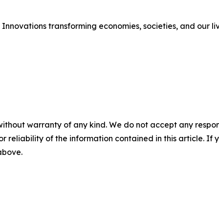
Innovations transforming economies, societies, and our li
without warranty of any kind. We do not accept any responsib
r reliability of the information contained in this article. I
 above.