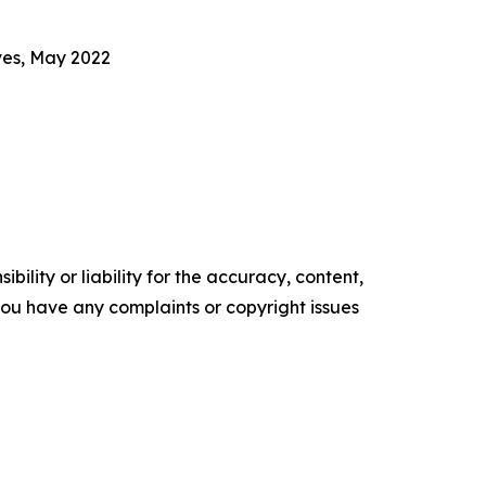
ves, May 2022
ility or liability for the accuracy, content,
f you have any complaints or copyright issues