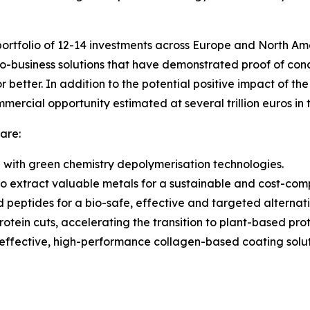
ortfolio of 12-14 investments across Europe and North Am
-business solutions that have demonstrated proof of conce
 better. In addition to the potential positive impact of th
mmercial opportunity estimated at several trillion euros i
are:
ng with green chemistry depolymerisation technologies.
o extract valuable metals for a sustainable and cost-comp
nd peptides for a bio-safe, effective and targeted alternati
tein cuts, accelerating the transition to plant-based prot
-effective, high-performance collagen-based coating solutio