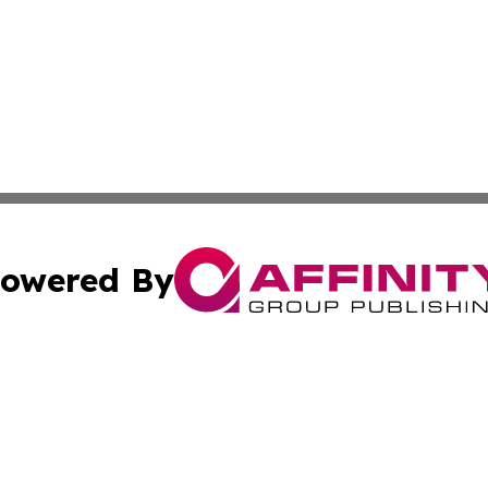
owered By
ubmit Press Release
Terms & Conditions
Copyright/DMCA
. dba Affinity Group Publishing & Florida Small Business 
Cookie Settings / Your Privacy Choices