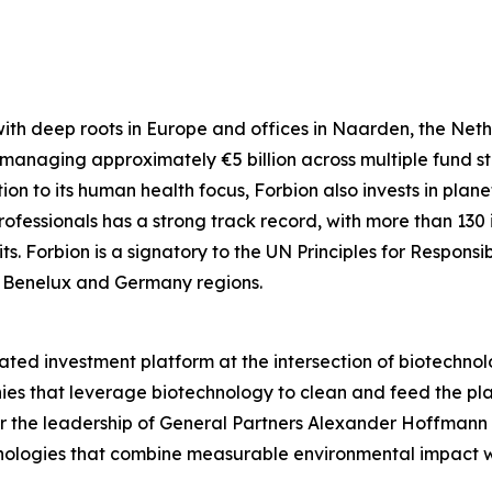
 with deep roots in Europe and offices in Naarden, the Ne
 managing approximately €5 billion across multiple fund st
n to its human health focus, Forbion also invests in plane
rofessionals has a strong track record, with more than 130 i
. Forbion is a signatory to the UN Principles for Responsi
e Benelux and Germany regions.
ted investment platform at the intersection of biotechnol
 that leverage biotechnology to clean and feed the plane
er the leadership of General Partners Alexander Hoffman
hnologies that combine measurable environmental impact w