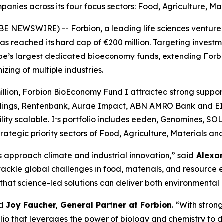
mpanies across its four focus sectors: Food, Agriculture, M
 NEWSWIRE) -- Forbion, a leading life sciences venture c
s reached its hard cap of €200 million. Targeting investm
pe’s largest dedicated bioeconomy funds, extending Forbio
zing of multiple industries.
million, Forbion BioEconomy Fund I attracted strong suppor
dings, Rentenbank, Aurae Impact, ABN AMRO Bank and EIFO
ility scalable. Its portfolio includes eeden, Genomines, 
trategic priority sectors of Food, Agriculture, Materials a
s approach climate and industrial innovation,” said
Alexan
ackle global challenges in food, materials, and resource 
hat science-led solutions can deliver both environmental 
id
Joy Faucher, General Partner at Forbion
. “With stron
folio that leverages the power of biology and chemistry t