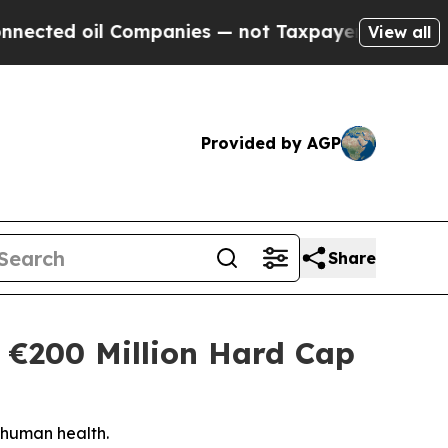
d oil Companies — not Taxpayers — the Chance to
View all
Provided by AGP
Share
 €200 Million Hard Cap
 human health.