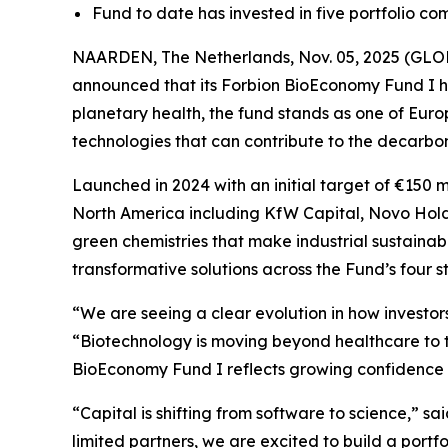
Fund to date has invested in five portfolio co
NAARDEN, The Netherlands, Nov. 05, 2025 (GLOBE
announced that its Forbion BioEconomy Fund I ha
planetary health, the fund stands as one of Euro
technologies that can contribute to the decarboni
Launched in 2024 with an initial target of €150 
North America including KfW Capital, Novo Hol
green chemistries that make industrial sustainab
transformative solutions across the Fund’s four s
“We are seeing a clear evolution in how investor
“Biotechnology is moving beyond healthcare to t
BioEconomy Fund I reflects growing confidence t
“Capital is shifting from software to science,” sa
limited partners, we are excited to build a port