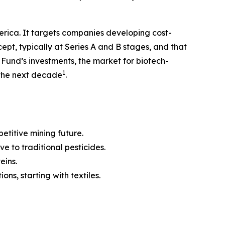
erica. It targets companies developing cost-
pt, typically at Series A and B stages, and that
e Fund’s investments, the market for biotech-
1
n the next decade
.
etitive mining future.
ve to traditional pesticides.
eins.
ns, starting with textiles.