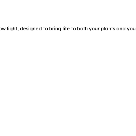
ow light, designed to bring life to both your plants and yo