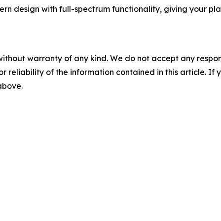
ern design with full-spectrum functionality, giving your pl
without warranty of any kind. We do not accept any responsib
r reliability of the information contained in this article. I
 above.