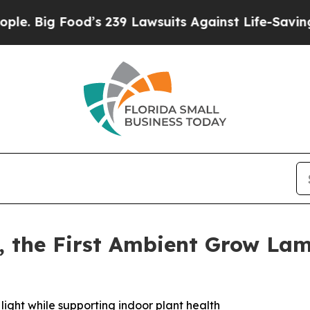
g Food’s 239 Lawsuits Against Life-Saving Polici
a, the First Ambient Grow L
ight while supporting indoor plant health