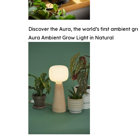
Discover the Aura, the world’s first ambient gr
Aura Ambient Grow Light in Natural