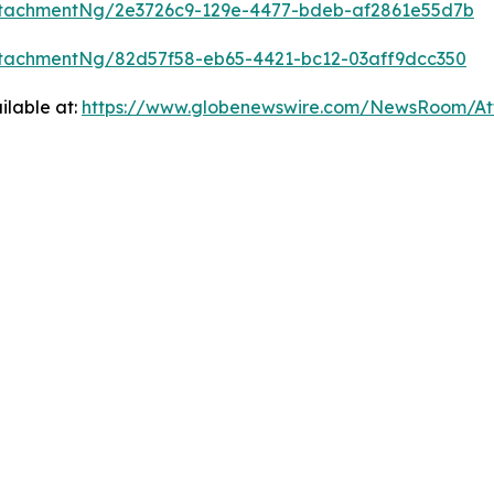
tachmentNg/2e3726c9-129e-4477-bdeb-af2861e55d7b
tachmentNg/82d57f58-eb65-4421-bc12-03aff9dcc350
ilable at:
https://www.globenewswire.com/NewsRoom/A