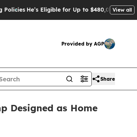
es
He’s Eligible for Up to $480,000 After Being W
View all
Provided by AGP
Share
amp Designed as Home