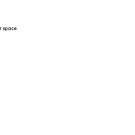
ur space