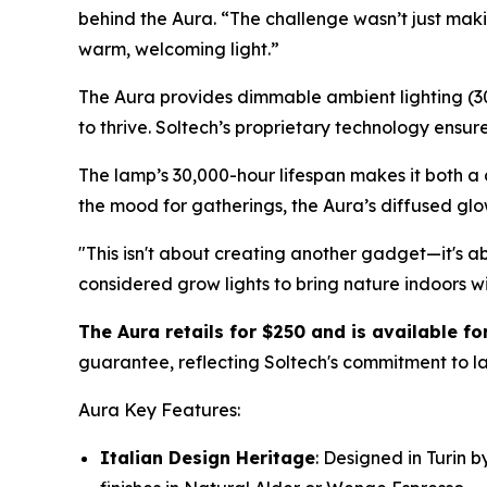
behind the Aura. “The challenge wasn’t just makin
warm, welcoming light.”
The Aura provides dimmable ambient lighting (300
to thrive. Soltech’s proprietary technology ensu
The lamp’s 30,000-hour lifespan makes it both a 
the mood for gatherings, the Aura’s diffused glo
"This isn't about creating another gadget—it's 
considered grow lights to bring nature indoors wit
The Aura retails for $250 and is available f
guarantee, reflecting Soltech's commitment to la
Aura Key Features:
Italian Design Heritage
: Designed in Turin