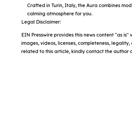
Crafted in Turin, Italy, the Aura combines mod
calming atmosphere for you.
Legal Disclaimer:
EIN Presswire provides this news content "as is" 
images, videos, licenses, completeness, legality, o
related to this article, kindly contact the author