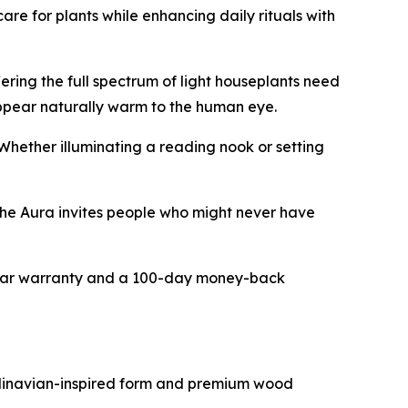
are for plants while enhancing daily rituals with
ring the full spectrum of light houseplants need
 appear naturally warm to the human eye.
Whether illuminating a reading nook or setting
The Aura invites people who might never have
year warranty and a 100-day money-back
andinavian-inspired form and premium wood