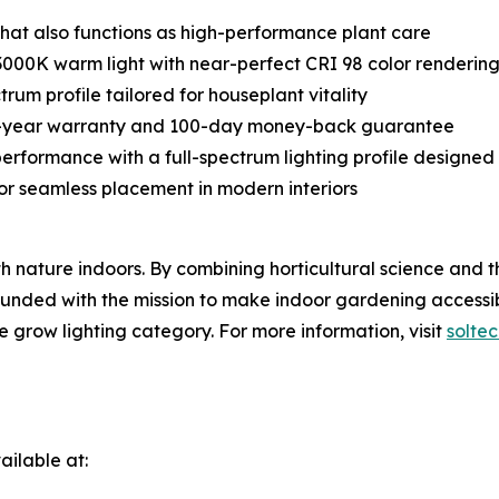
 that also functions as high-performance plant care
3000K warm light with near-perfect CRI 98 color renderin
trum profile tailored for houseplant vitality
ive-year warranty and 100-day money-back guarantee
performance with a full-spectrum lighting profile designed 
for seamless placement in modern interiors
th nature indoors. By combining horticultural science and 
Founded with the mission to make indoor gardening accessib
e grow lighting category. For more information, visit
solte
ilable at: