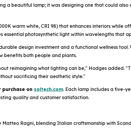
g a beautiful lamp; it was designing one that could also c
0K warm white, CRI 98) that enhances interiors while offe
res essential photosynthetic light within wavelengths that
durable design investment and a functional wellness tool. 
w benefits both people and plants.
about reimagining what lighting can be," Hodges added. "
hout sacrificing their aesthetic style."
or purchase on
soltech.com
. Each lamp includes a five-
sting quality and customer satisfaction.
 by Matteo Ragni, blending Italian craftsmanship with Sc