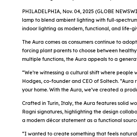
PHILADELPHIA, Nov. 04, 2025 (GLOBE NEWSWI
lamp to blend ambient lighting with full-spectr
indoor lighting as modern, functional, and life
The Aura comes as consumers continue to adopt b
forcing plant parents to choose between healthy 
multiple functions, the Aura appeals to a generati
“We’re witnessing a cultural shift where people 
Hodges, co-founder and CEO of Soltech. “Aura re
your home. With the Aura, we’ve created a produc
Crafted in Turin, Italy, the Aura features solid 
Ragni signatures, highlighting the design collab
a modern décor statement as a functional source 
“I wanted to create something that feels natura