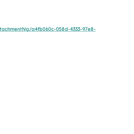
ttachmentNg/a4fb060c-058d-4333-97e8-