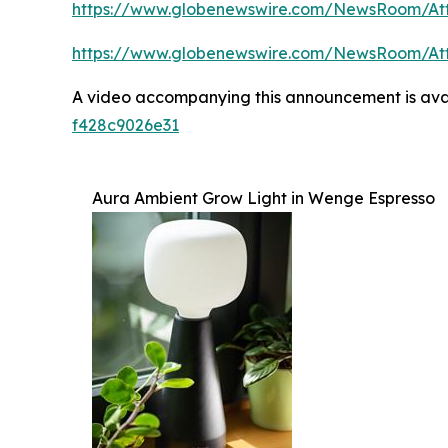
https://www.globenewswire.com/NewsRoom/At
https://www.globenewswire.com/NewsRoom/At
A video accompanying this announcement is ava
f428c9026e31
Aura Ambient Grow Light in Wenge Espresso