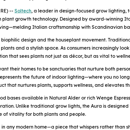
RE) --
Soltech
, a leader in design-focused grow lighting
um plant growth technology. Designed by award-winning It
-giving—melding Italian craftsmanship with Scandinavian b
iophilic design and the houseplant movement. Traditional
plants and a stylish space. As consumers increasingly look
on that sees plants not just as décor, but as vital to wellne
want their homes to be sanctuaries that nurture both perso
presents the future of indoor lighting—where you no longe
t that nurtures plants, supports wellness, and elevates th
wood bases available in Natural Alder or rich Wenge Espres
oration. Unlike traditional grow lights, the Aura is desig
of vitality for both plants and people.
l in any modern home—a piece that whispers rather than sh