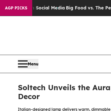
ages on Social Media
Big Food vs. The People. Bi
AGP PICKS
Menu
Soltech Unveils the Aur
Decor
Italian-designed lamp delivers warm, dimmable l