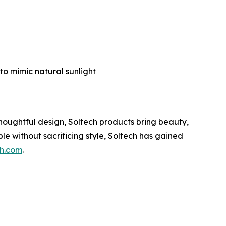
g
to mimic natural sunlight
thoughtful design, Soltech products bring beauty,
le without sacrificing style, Soltech has gained
ch.com
.