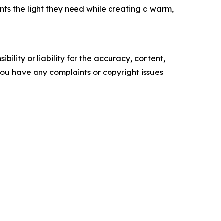
ants the light they need while creating a warm,
ility or liability for the accuracy, content,
f you have any complaints or copyright issues