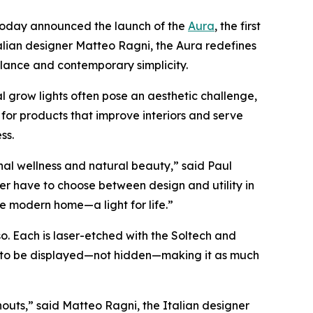
, today announced the launch of the
Aura
, the first
alian designer Matteo Ragni, the Aura redefines
alance and contemporary simplicity.
 grow lights often pose an aesthetic challenge,
 for products that improve interiors and serve
ss.
nal wellness and natural beauty,” said Paul
r have to choose between design and utility in
e modern home—a light for life.”
so. Each is laser-etched with the Soltech and
ned to be displayed—not hidden—making it as much
outs,” said Matteo Ragni, the Italian designer