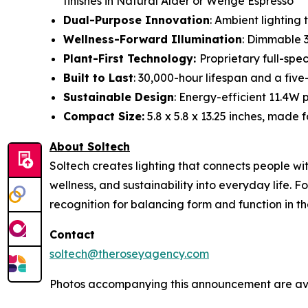
finishes in Natural Alder or Wenge Espresso
Dual-Purpose Innovation
: Ambient lighting
Wellness-Forward Illumination
: Dimmable 
Plant-First Technology:
Proprietary full-spec
Built to Last
: 30,000-hour lifespan and a f
Sustainable Design
: Energy-efficient 11.4W 
Compact Size:
5.8 x 5.8 x 13.25 inches, made 
About Soltech
Soltech creates lighting that connects people wi
wellness, and sustainability into everyday life. 
recognition for balancing form and function in th
Contact
soltech@theroseyagency.com
Photos accompanying this announcement are ava