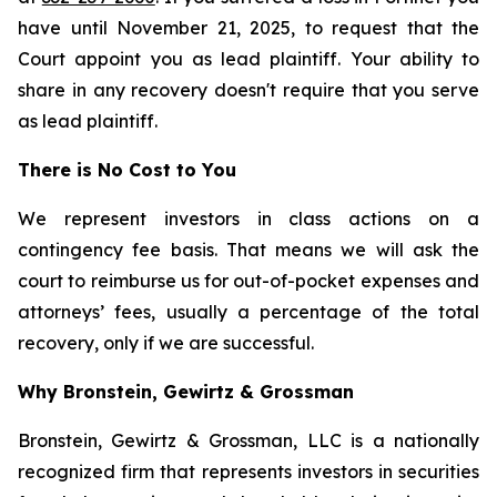
have until November 21, 2025, to request that the
Court appoint you as lead plaintiff. Your ability to
share in any recovery doesn't require that you serve
as lead plaintiff.
There is No Cost to You
We represent investors in class actions on a
contingency fee basis. That means we will ask the
court to reimburse us for out-of-pocket expenses and
attorneys’ fees, usually a percentage of the total
recovery, only if we are successful.
Why Bronstein, Gewirtz & Grossman
Bronstein, Gewirtz & Grossman, LLC is a nationally
recognized firm that represents investors in securities