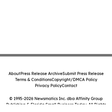
About
Press Release Archive
Submit Press Release
Terms & Conditions
Copyright/DMCA Policy
Privacy Policy
Contact
© 1995-2026 Newsmatics Inc. dba Affinity Group
Publishing & Florida Small Business Today. All Rights
Reserved.