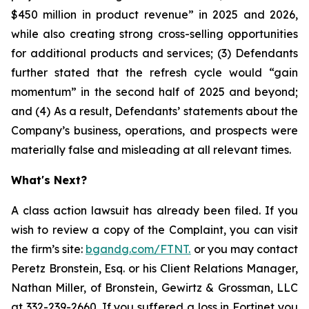
$450 million in product revenue” in 2025 and 2026,
while also creating strong cross-selling opportunities
for additional products and services; (3) Defendants
further stated that the refresh cycle would “gain
momentum” in the second half of 2025 and beyond;
and (4) As a result, Defendants’ statements about the
Company’s business, operations, and prospects were
materially false and misleading at all relevant times.
What's Next?
A class action lawsuit has already been filed. If you
wish to review a copy of the Complaint, you can visit
the firm’s site:
bgandg.com/FTNT.
or you may contact
Peretz Bronstein, Esq. or his Client Relations Manager,
Nathan Miller, of Bronstein, Gewirtz & Grossman, LLC
at
332-239-2660
. If you suffered a loss in Fortinet you