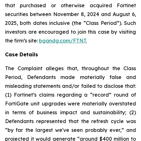
that purchased or otherwise acquired Fortinet
securities between November 8, 2024 and August 6,
2025, both dates inclusive (the “Class Period”). Such
investors are encouraged to join this case by visiting
the firm’s site:
bgandg.com/FTNT.
Case Details
The Complaint alleges that, throughout the Class
Period, Defendants made materially false and
misleading statements and/or failed to disclose that:
(1) Fortinet’s claims regarding a “record” round of
FortiGate unit upgrades were materially overstated
in terms of business impact and sustainability; (2)
Defendants represented that the refresh cycle was
“by far the largest we've seen probably ever,” and
projected it would generate “around $400 million to