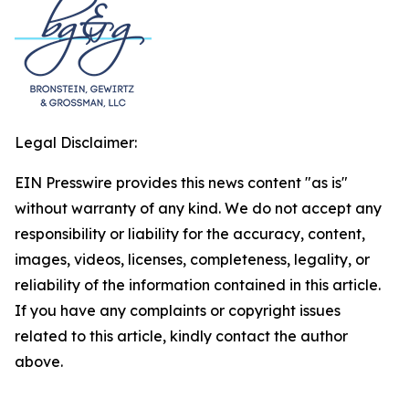
Legal Disclaimer:
EIN Presswire provides this news content "as is"
without warranty of any kind. We do not accept any
responsibility or liability for the accuracy, content,
images, videos, licenses, completeness, legality, or
reliability of the information contained in this article.
If you have any complaints or copyright issues
related to this article, kindly contact the author
above.