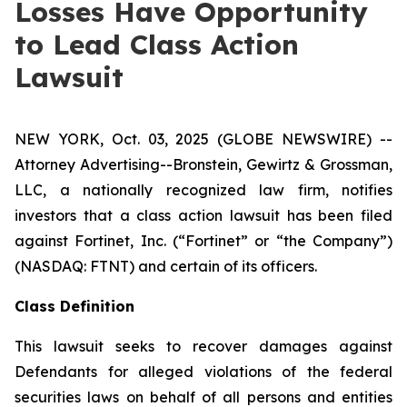
Losses Have Opportunity
to Lead Class Action
Lawsuit
NEW YORK, Oct. 03, 2025 (GLOBE NEWSWIRE) --
Attorney Advertising--Bronstein, Gewirtz & Grossman,
LLC, a nationally recognized law firm, notifies
investors that a class action lawsuit has been filed
against Fortinet, Inc. (“Fortinet” or “the Company”)
(NASDAQ: FTNT) and certain of its officers.
Class Definition
This lawsuit seeks to recover damages against
Defendants for alleged violations of the federal
securities laws on behalf of all persons and entities