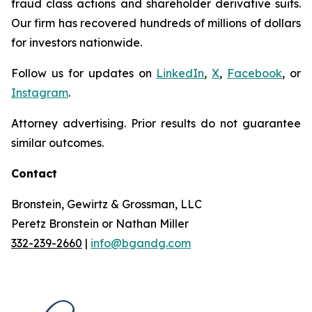
fraud class actions and shareholder derivative suits.
Our firm has recovered hundreds of millions of dollars
for investors nationwide.
Follow us for updates on
LinkedIn
,
X
,
Facebook
, or
Instagram
.
Attorney advertising. Prior results do not guarantee
similar outcomes.
Contact
Bronstein, Gewirtz & Grossman, LLC
Peretz Bronstein or Nathan Miller
332-239-2660
|
info@bgandg.com