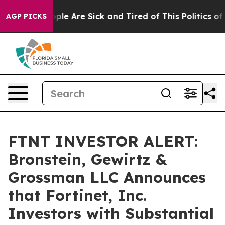
Win: “People Are Sick and Tired of This Politics of Ha
AGP PICKS
FTNT INVESTOR ALERT:
Bronstein, Gewirtz &
Grossman LLC Announces
that Fortinet, Inc.
Investors with Substantial