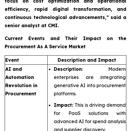
focus on cost optimization and operational
efficiency, rapid digital transformation, and
continuous technological advancements,”
said a
senior analyst at CMI.
Current Events and Their Impact on the
Procurement As A Service Market
Event
Description and Impact
AI and
Description
: Modern
Automation
enterprises are integrating
Revolution in
generative AI into procurement
Procurement
platforms.
Impact:
This is driving demand
for PaaS solutions with
advanced AI for spend analysis
and supplier discovery.