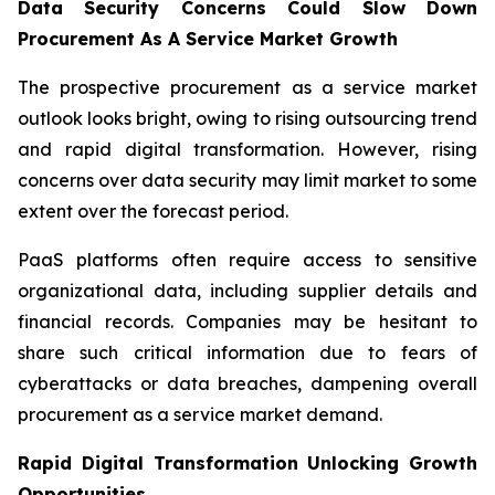
Data Security Concerns Could Slow Down
Procurement As A Service Market Growth
The prospective procurement as a service market
outlook looks bright, owing to rising outsourcing trend
and rapid digital transformation. However, rising
concerns over data security may limit market to some
extent over the forecast period.
PaaS platforms often require access to sensitive
organizational data, including supplier details and
financial records. Companies may be hesitant to
share such critical information due to fears of
cyberattacks or data breaches, dampening overall
procurement as a service market demand.
Rapid Digital Transformation Unlocking Growth
Opportunities