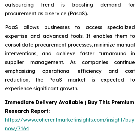
outsourcing trend is boosting demand for
procurement as a service (PasaS).
PaaS allows businesses to access specialized
expertise and advanced tools. It enables them to
consolidate procurement processes, minimize manual
interventions, and achieve faster turnaround in
supplier management. As companies continue
emphasizing operational efficiency and cost
reduction, the PaaS market is expected to
experience significant growth.
Immediate Delivery Available | Buy This Premium
Research Report:
https://www.coherentmarketinsights.com/insight/buy-
now/7164