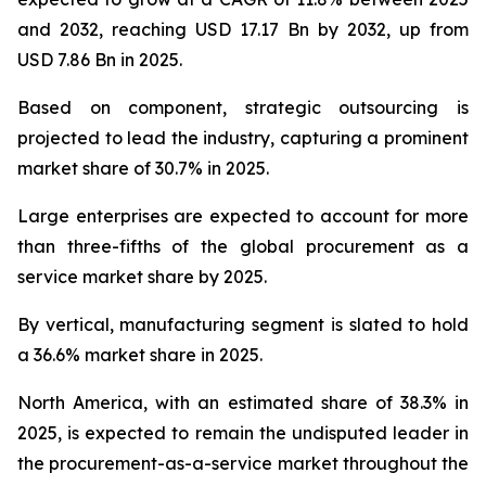
and 2032, reaching USD 17.17 Bn by 2032, up from
USD 7.86 Bn in 2025.
Based on component, strategic outsourcing is
projected to lead the industry, capturing a prominent
market share of 30.7% in 2025.
Large enterprises are expected to account for more
than three-fifths of the global procurement as a
service market share by 2025.
By vertical, manufacturing segment is slated to hold
a 36.6% market share in 2025.
North America, with an estimated share of 38.3% in
2025, is expected to remain the undisputed leader in
the procurement-as-a-service market throughout the