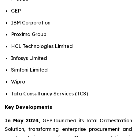
GEP
IBM Corporation
Proxima Group
HCL Technologies Limited
Infosys Limited
Simfoni Limited
Wipro
Tata Consultancy Services (TCS)
Key Developments
In May 2024,
GEP launched its Total Orchestration
Solution, transforming enterprise procurement and