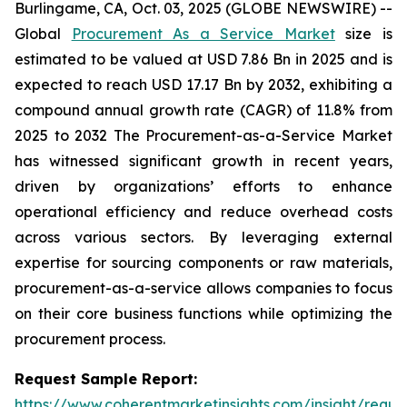
Burlingame, CA, Oct. 03, 2025 (GLOBE NEWSWIRE) --
Global
Procurement As a Service Market
size is
estimated to be valued at USD 7.86 Bn in 2025 and is
expected to reach USD 17.17 Bn by 2032, exhibiting a
compound annual growth rate (CAGR) of 11.8% from
2025 to 2032 The Procurement-as-a-Service Market
has witnessed significant growth in recent years,
driven by organizations’ efforts to enhance
operational efficiency and reduce overhead costs
across various sectors. By leveraging external
expertise for sourcing components or raw materials,
procurement-as-a-service allows companies to focus
on their core business functions while optimizing the
procurement process.
Request Sample Report:
https://www.coherentmarketinsights.com/insight/reque