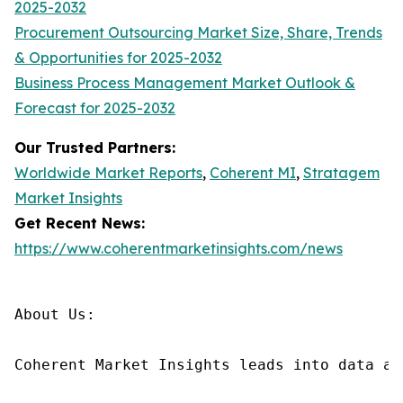
2025-2032
Procurement Outsourcing Market Size, Share, Trends
& Opportunities for 2025-2032
Business Process Management Market Outlook &
Forecast for 2025-2032
Our Trusted Partners:
Worldwide Market Reports
,
Coherent MI
,
Stratagem
Market Insights
Get Recent News:
https://www.coherentmarketinsights.com/news
About Us:

Coherent Market Insights leads into data an