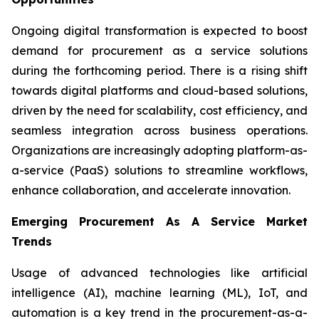
Ongoing digital transformation is expected to boost
demand for procurement as a service solutions
during the forthcoming period. There is a rising shift
towards digital platforms and cloud-based solutions,
driven by the need for scalability, cost efficiency, and
seamless integration across business operations.
Organizations are increasingly adopting platform-as-
a-service (PaaS) solutions to streamline workflows,
enhance collaboration, and accelerate innovation.
Emerging Procurement As A Service Market
Trends
Usage of advanced technologies like artificial
intelligence (AI), machine learning (ML), IoT, and
automation is a key trend in the procurement-as-a-