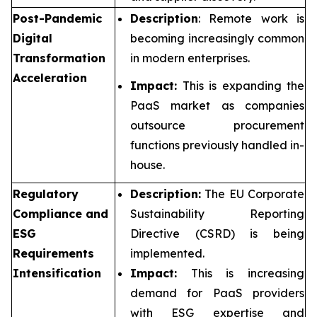
Post-Pandemic
Description
: Remote work is
Digital
becoming increasingly common
Transformation
in modern enterprises.
Acceleration
Impact:
This is expanding the
PaaS market as companies
outsource procurement
functions previously handled in-
house.
Regulatory
Description:
The EU Corporate
Compliance and
Sustainability Reporting
ESG
Directive (CSRD) is being
Requirements
implemented.
Intensification
Impact:
This is increasing
demand for PaaS providers
with ESG expertise and