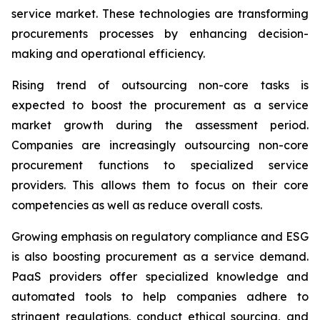
service market. These technologies are transforming
procurements processes by enhancing decision-
making and operational efficiency.
Rising trend of outsourcing non-core tasks is
expected to boost the procurement as a service
market growth during the assessment period.
Companies are increasingly outsourcing non-core
procurement functions to specialized service
providers. This allows them to focus on their core
competencies as well as reduce overall costs.
Growing emphasis on regulatory compliance and ESG
is also boosting procurement as a service demand.
PaaS providers offer specialized knowledge and
automated tools to help companies adhere to
stringent regulations, conduct ethical sourcing, and