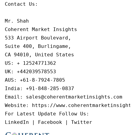
Contact Us:

Mr. Shah

Coherent Market Insights

533 Airport Boulevard,

Suite 400, Burlingame,

CA 94010, United States

US: + 12524771362

UK: +442039578553

AUS: +61-8-7924-7805

India: +91-848-285-0837

Email: sales@coherentmarketinsights.com

Website: https://www.coherentmarketinsights.
For Latest Update Follow Us:

LinkedIn | Facebook | Twitter