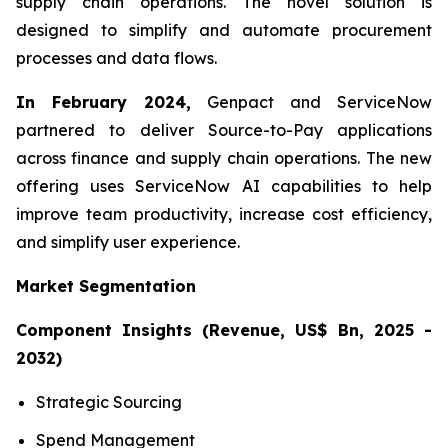
supply chain operations. The novel solution is
designed to simplify and automate procurement
processes and data flows.
In February 2024,
Genpact and ServiceNow
partnered to deliver Source-to-Pay applications
across finance and supply chain operations. The new
offering uses ServiceNow AI capabilities to help
improve team productivity, increase cost efficiency,
and simplify user experience.
Market Segmentation
Component Insights (Revenue, US$ Bn, 2025 -
2032)
Strategic Sourcing
Spend Management