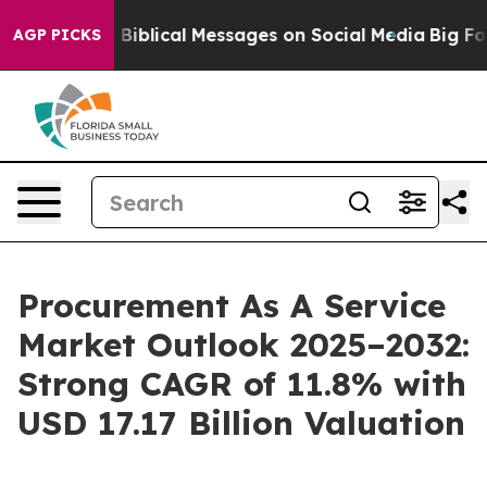
c Biblical Messages on Social Media
Big Food vs. The 
AGP PICKS
Procurement As A Service
Market Outlook 2025–2032:
Strong CAGR of 11.8% with
USD 17.17 Billion Valuation