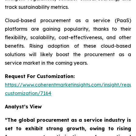
track sustainability metrics.
Cloud-based procurement as a service (PaaS)
platforms are gaining popularity, thanks to their
flexibility, scalability, cost-effectiveness, and other
benefits. Rising adoption of these cloud-based
solutions will likely boost the procurement as a
service market in the coming years.
Request For Customization:
https://www.coherentmarketinsights.com/insight/reque
customization/7164
Analyst’s View
“The global procurement as a service industry is
set to exhibit strong growth, owing to
rising