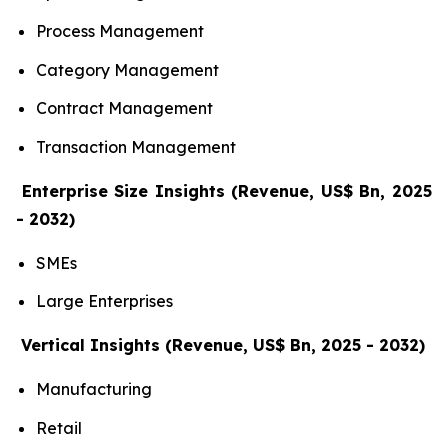
Process Management
Category Management
Contract Management
Transaction Management
Enterprise Size Insights (Revenue, US$ Bn, 2025
- 2032)
SMEs
Large Enterprises
Vertical Insights (Revenue, US$ Bn, 2025 - 2032)
Manufacturing
Retail