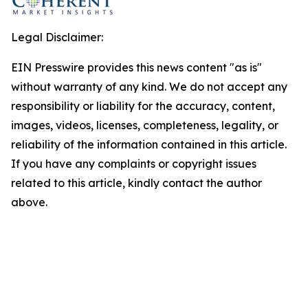
Legal Disclaimer:
EIN Presswire provides this news content "as is"
without warranty of any kind. We do not accept any
responsibility or liability for the accuracy, content,
images, videos, licenses, completeness, legality, or
reliability of the information contained in this article.
If you have any complaints or copyright issues
related to this article, kindly contact the author
above.