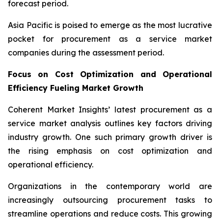
forecast period.
Asia Pacific is poised to emerge as the most lucrative
pocket for procurement as a service market
companies during the assessment period.
Focus on Cost Optimization and Operational
Efficiency Fueling Market Growth
Coherent Market Insights’ latest procurement as a
service market analysis outlines key factors driving
industry growth. One such primary growth driver is
the rising emphasis on cost optimization and
operational efficiency.
Organizations in the contemporary world are
increasingly outsourcing procurement tasks to
streamline operations and reduce costs. This growing