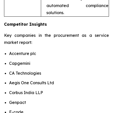
automated compliance
solutions.
Competitor Insights
Key companies in the procurement as a service
market report:
Accenture plc
Capgemini
CA Technologies
Aegis One Consults Ltd
Corbus India LLP
Genpact
F-code