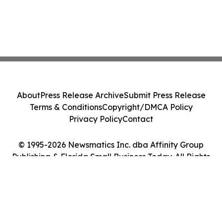
About
Press Release Archive
Submit Press Release
Terms & Conditions
Copyright/DMCA Policy
Privacy Policy
Contact
© 1995-2026 Newsmatics Inc. dba Affinity Group
Publishing & Florida Small Business Today. All Rights
Reserved.
Cookie Settings / Your Privacy Choices