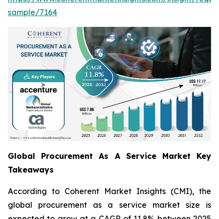
sample/7164
Global Procurement As A Service Market Key
Takeaways
According to Coherent Market Insights (CMI), the
global procurement as a service market size is
expected to grow at a CAGR of 11.8% between 2025