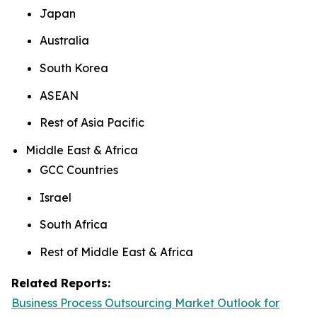
Japan
Australia
South Korea
ASEAN
Rest of Asia Pacific
Middle East & Africa
GCC Countries
Israel
South Africa
Rest of Middle East & Africa
Related Reports:
Business Process Outsourcing Market Outlook for