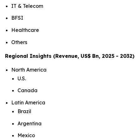
IT & Telecom
BFSI
Healthcare
Others
Regional Insights (Revenue, US$ Bn, 2025 - 2032)
North America
U.S.
Canada
Latin America
Brazil
Argentina
Mexico