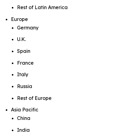
Rest of Latin America
Europe
Germany
U.K.
Spain
France
Italy
Russia
Rest of Europe
Asia Pacific
China
India