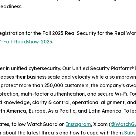
readiness.
istration for the Fall 2025 Real Security for the Real Wo
-Fall-Roadshow-2025
.
r in unified cybersecurity. Our Unified Security Platform
creases their business scale and velocity while also improv
 to protect more than 250,000 customers, the company’s a
ection, multi-factor authentication, and secure Wi-Fi. Toge
ed knowledge, clarity & control, operational alignment, 
th America, Europe, Asia Pacific, and Latin America. To lea
dates, follow WatchGuard on
Instagram
, X.com (
@WatchG
on about the latest threats and how to cope with them.
Subsc