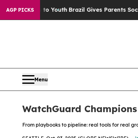
 Harms to Youth
Brazil Gives Parents Social Medi
AGP PICKS
Menu
WatchGuard Champions Z
From playbooks to pipeline: real tools for real gr