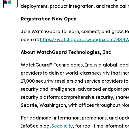
deployment, product integration, and technical 
Registration Now Open
Join WatchGuard to learn, connect, and grow. Reg
open at:
https://watchguard.swoogo.com/RSRW
About WatchGuard Technologies, Inc
WatchGuard® Technologies, Inc. is a global leade
providers to deliver world-class security that in
17,000 security resellers and service providers
security and intelligence, advanced endpoint prot
security platform: comprehensive security, shar
Seattle, Washington, with offices throughout Nor
For additional information, promotions, and up
InfoSec blog,
Secplicity
, for real-time informati