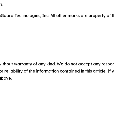
s.
ard Technologies, Inc. All other marks are property of th
without warranty of any kind. We do not accept any responsib
r reliability of the information contained in this article. I
 above.