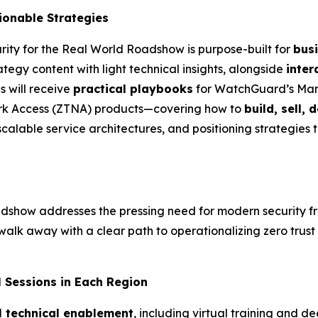
ionable
Strategies
urity for the Real World Roadshow is purpose-built for
bus
ategy content with light technical insights, alongside
inter
s will receive
practical playbooks
for WatchGuard’s Ma
ork Access (ZTNA) products—covering how to
build, sell, 
scalable service architectures, and positioning strategies t
oadshow addresses the pressing need for modern security f
walk away with a clear path to operationalizing zero trust 
l
Sessions in Each Region
l technical enablement
, including virtual training and d