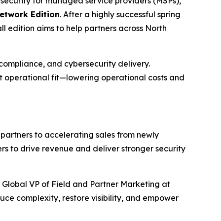
ersecurity for managed service providers (MSPs),
etwork Edition
. After a highly successful spring
l edition aims to help partners across North
ompliance, and cybersecurity delivery.
t operational fit—lowering operational costs and
 partners to accelerating sales from newly
s to drive revenue and deliver stronger security
 Global VP of Field and Partner Marketing at
uce complexity, restore visibility, and empower