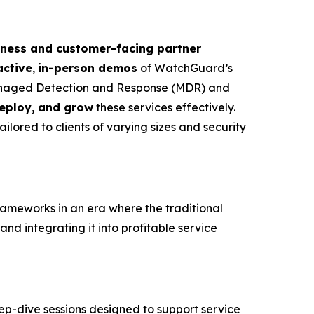
iness and customer-facing partner
active
,
in-person
demos
of WatchGuard’s
naged Detection and Response (MDR) and
deploy,
and grow
these services effectively.
ailored to clients of varying sizes and security
rameworks in an era where the traditional
and integrating it into profitable service
eep-dive sessions designed to support service