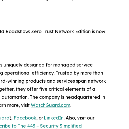
rld Roadshow: Zero Trust Network Edition is now
® is uniquely designed for managed service
ing operational efficiency. Trusted by more than
ward-winning products and services span network
ther, they offer five critical elements of a
and automation. The company is headquartered in
rn more, visit
WatchGuard.com
.
uard
),
Facebook
, or
LinkedIn
. Also, visit our
ribe to The 443 – Security Simplified