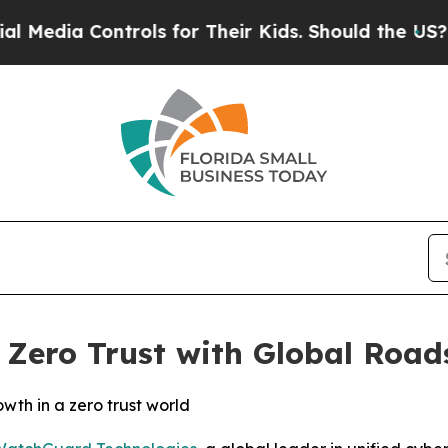
a Controls for Their Kids. Should the US?
The Pen
ero Trust with Global Road
owth in a zero trust world