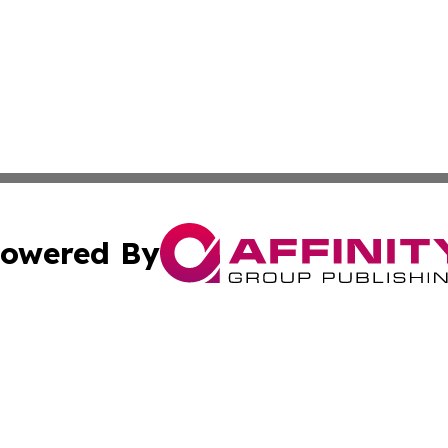
owered By
ubmit Press Release
Terms & Conditions
Copyright/DMCA
. dba Affinity Group Publishing & Florida Small Business 
Cookie Settings / Your Privacy Choices