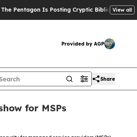
tagon Is Posting Cryptic Biblical Messages on S
View all
Provided by AGP
Share
show for MSPs