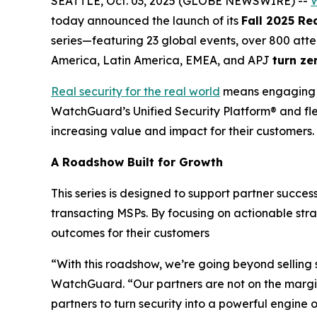
SEATTLE, Oct. 03, 2025 (GLOBE NEWSWIRE) --
W
today announced the launch of its
Fall 2025 Re
series—featuring 23 global events, over 800 atte
America, Latin America, EMEA, and APJ
turn
z
e
Real security for the real world
means engaging wi
WatchGuard’s Unified Security Platform® and flex
increasing value and impact for their customers.
A Roadshow Built for Growth
This series is designed to support partner succe
transacting MSPs. By focusing on actionable str
outcomes for their customers
“With this roadshow, we’re going beyond selling
WatchGuard. “Our partners are not on the margins
partners to turn security into a powerful engine 