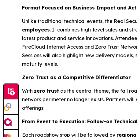
Format Focused on Business Impact
and Act
Unlike traditional technical events, the Real Sec
employees
. It combines high-level sales and str
latest product and service innovations. Attendee
FireCloud Internet Access and Zero Trust Netw
Sessions will also highlight new delivery models, 
maturity levels.
Zero Trust as a Competitive Differentiator
With
z
ero
t
rust
as the central theme, the fall r
network perimeter no longer exists. Partners will 
offerings.
From Event to Execution:
Follow-on
Technica
Each roadshow stop will be followed by
regiona