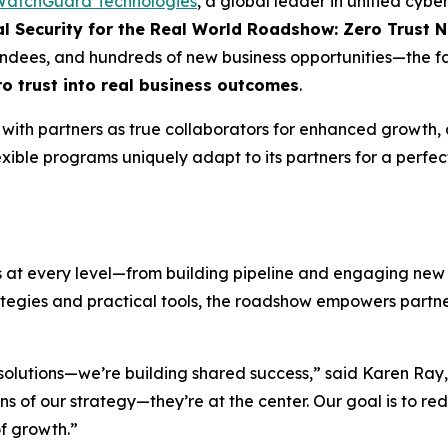
atchGuard Technologies
, a global leader in unified cyb
al Security for the
Real World
Roadshow: Zero Trust N
ndees, and hundreds of new business opportunities—the fal
ro
t
rust into
real business
outcomes
.
th partners as true collaborators for enhanced growth, c
ible programs uniquely adapt to its partners for a perfec
ss at every level—from building pipeline and engaging new
ategies and practical tools, the roadshow empowers partner
 solutions—we’re building shared success,” said Karen Ray,
 of our strategy—they’re at the center. Our goal is to red
of growth.”