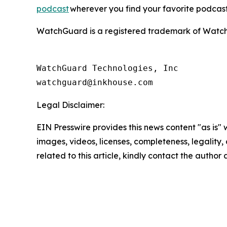
podcast
wherever you find your favorite podcast
WatchGuard is a registered trademark of WatchGu
WatchGuard Technologies, Inc 

Legal Disclaimer:
EIN Presswire provides this news content "as is" 
images, videos, licenses, completeness, legality, o
related to this article, kindly contact the author