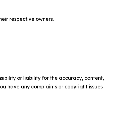
eir respective owners.
ility or liability for the accuracy, content,
f you have any complaints or copyright issues