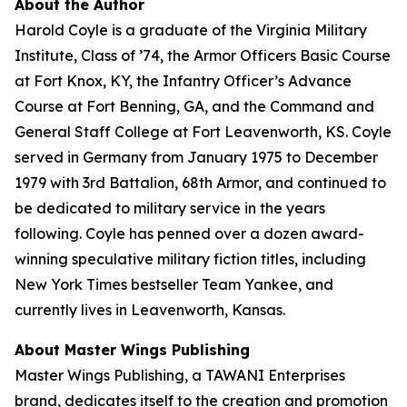
About the Author
Harold Coyle is a graduate of the Virginia Military
Institute, Class of ’74, the Armor Officers Basic Course
at Fort Knox, KY, the Infantry Officer’s Advance
Course at Fort Benning, GA, and the Command and
General Staff College at Fort Leavenworth, KS. Coyle
served in Germany from January 1975 to December
1979 with 3rd Battalion, 68th Armor, and continued to
be dedicated to military service in the years
following. Coyle has penned over a dozen award-
winning speculative military fiction titles, including
New York Times
bestseller
Team Yankee
, and
currently lives in Leavenworth, Kansas.
About Master Wings Publishing
Master Wings Publishing, a TAWANI Enterprises
brand, dedicates itself to the creation and promotion