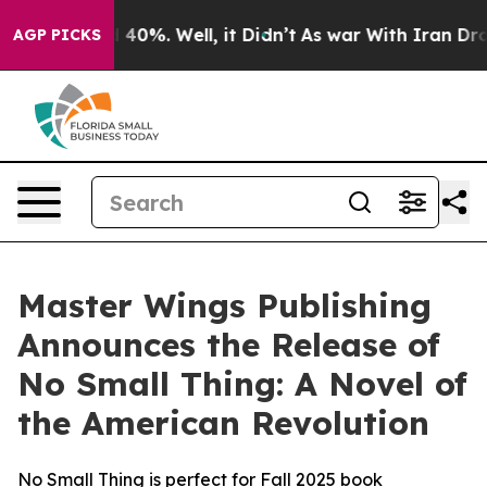
Around 40%. Well, it Didn’t
As war With Iran Drove o
AGP PICKS
Master Wings Publishing
Announces the Release of
No Small Thing: A Novel of
the American Revolution
No Small Thing is perfect for Fall 2025 book