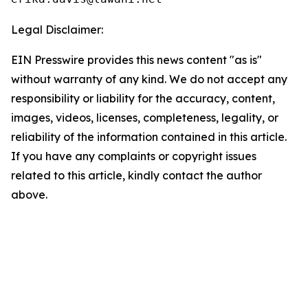
Legal Disclaimer:
EIN Presswire provides this news content "as is"
without warranty of any kind. We do not accept any
responsibility or liability for the accuracy, content,
images, videos, licenses, completeness, legality, or
reliability of the information contained in this article.
If you have any complaints or copyright issues
related to this article, kindly contact the author
above.