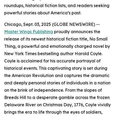
roundups, historical fiction lists, and readers seeking
powerful stories about America’s past.
Chicago, Sept. 03, 2025 (GLOBE NEWSWIRE) --
Master Wings Publishing
proudly announces the
release of its newest historical fiction title,
No Small
Thing
, a powerful and emotionally charged novel by
New York Times
bestselling author Harold Coyle.
Coyle is acclaimed for his accurate portrayal of
historical events. This captivating story is set during
the American Revolution and captures the dramatic
and deeply personal stories of individuals in a nation
on the brink of independence. From the slopes of
Breeds Hill to a desperate gamble across the frozen
Delaware River on Christmas Day, 1776, Coyle vividly
brings the era to life through the eyes of soldiers,