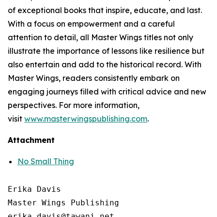
of exceptional books that inspire, educate, and last.
With a focus on empowerment and a careful
attention to detail, all Master Wings titles not only
illustrate the importance of lessons like resilience but
also entertain and add to the historical record. With
Master Wings, readers consistently embark on
engaging journeys filled with critical advice and new
perspectives. For more information,
visit
www.masterwingspublishing.com
.
Attachment
No Small Thing
Erika Davis

Master Wings Publishing
