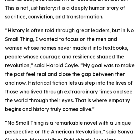
This is not just history: it is a deeply human story of
sacrifice, conviction, and transformation.
“History is often told through great leaders, but in
No
Small Thing
, I wanted to focus on the men and
women whose names never made it into textbooks,
people whose courage and resilience shaped the
revolution,” said Harold Coyle. “My goal was to make
the past feel real and close the gap between then
and now. Historical fiction lets us step into the lives of
those who lived through extraordinary times and see
the world through their eyes. That is where empathy
begins and history truly comes alive.”
"
No Small Thing
is a remarkable novel with a unique
perspective on the American Revolution,” said Sonya