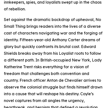
innkeepers, spies, and loyalists swept up in the chaos
of rebellion.
Set against the dramatic backdrop of upheaval,
No
Small
Thing
brings readers into the lives of a diverse
cast of characters navigating war and the forging of
identity. Fifteen-year-old Anthony Carter dreams of
glory but quickly confronts its brutal cost. Edward
Shields breaks away from his Loyalist roots to follow
a different path. In British-occupied New York, Lady
Katherine Trent risks everything for a vision of
freedom that challenges both convention and
country. French officer Anton de Chevalier arrives to
observe the colonial struggle but finds himself drawn
into a cause that will reshape his destiny. Coyle’s
novel captures from all angles the urgency,
heartbreak, and heroism that defined a revolution.