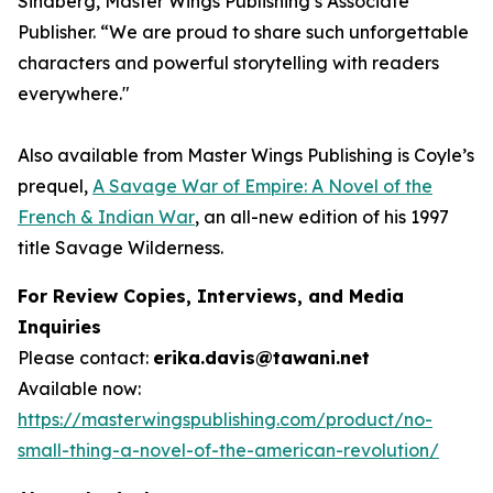
Sindberg, Master Wings Publishing’s Associate
Publisher. “We are proud to share such unforgettable
characters and powerful storytelling with readers
everywhere."
Also available from Master Wings Publishing is Coyle’s
prequel,
A Savage War of Empire: A Novel of the
French & Indian War
, an all-new edition of his 1997
title
Savage Wilderness
.
For Review Copies, Interviews, and Media
Inquiries
Please contact:
erika.davis@tawani.net
Available now:
https://masterwingspublishing.com/product/no-
small-thing-a-novel-of-the-american-revolution/