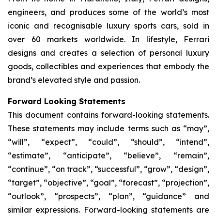
engineers, and produces some of the world’s most
iconic and recognisable luxury sports cars, sold in
over 60 markets worldwide. In lifestyle, Ferrari
designs and creates a selection of personal luxury
goods, collectibles and experiences that embody the
brand’s elevated style and passion.
Forward Looking Statements
This document contains forward-looking statements.
These statements may include terms such as “may”,
“will”, “expect”, “could”, “should”, “intend”,
“estimate”, “anticipate”, “believe”, “remain”,
“continue”, “on track”, “successful”, “grow”, “design”,
“target”, “objective”, “goal”, “forecast”, “projection”,
“outlook”, “prospects”, “plan”, “guidance” and
similar expressions. Forward-looking statements are