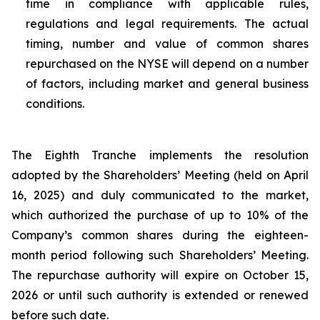
time in compliance with applicable rules,
regulations and legal requirements. The actual
timing, number and value of common shares
repurchased on the NYSE will depend on a number
of factors, including market and general business
conditions.
The Eighth Tranche implements the resolution
adopted by the Shareholders’ Meeting (held on April
16, 2025) and duly communicated to the market,
which authorized the purchase of up to 10% of the
Company’s common shares during the eighteen-
month period following such Shareholders’ Meeting.
The repurchase authority will expire on October 15,
2026 or until such authority is extended or renewed
before such date.