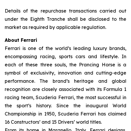
Details of the repurchase transactions carried out
under the Eighth Tranche shall be disclosed to the
market as required by applicable regulation.
About Ferrari
Ferrari is one of the world’s leading luxury brands,
encompassing racing, sports cars and lifestyle. In
each of these three souls, the Prancing Horse is a
symbol of exclusivity, innovation and cutting-edge
performance. The brand’s heritage and global
recognition are closely associated with its Formula 1
racing team, Scuderia Ferrari, the most successful in
the sport’s history. Since the inaugural World
Championship in 1950, Scuderia Ferrari has claimed
16 Constructors’ and 15 Drivers’ world titles.
From its home in Maranello, Italy, Ferrari designs,