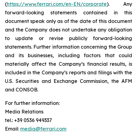
(
https://www.ferrari.com/en-EN/corporate
). Any
forward-looking statements contained in this
document speak only as of the date of this document
and the Company does not undertake any obligation
to update or revise publicly forward-looking
statements. Further information concerning the Group
and its businesses, including factors that could
materially affect the Company’s financial results, is
included in the Company’s reports and filings with the
U.S. Securities and Exchange Commission, the AFM
and CONSOB.
For further information:
Media Relations
tel.: +39 0536 949337
Email:
media@ferrari.com