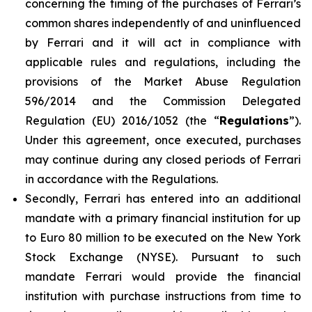
concerning the timing of the purchases of Ferrari’s
common shares independently of and uninfluenced
by Ferrari and it will act in compliance with
applicable rules and regulations, including the
provisions of the Market Abuse Regulation
596/2014 and the Commission Delegated
Regulation (EU) 2016/1052 (the “
Regulations
”).
Under this agreement, once executed, purchases
may continue during any closed periods of Ferrari
in accordance with the Regulations.
Secondly, Ferrari has entered into an additional
mandate with a primary financial institution for up
to Euro 80 million to be executed on the New York
Stock Exchange (NYSE). Pursuant to such
mandate Ferrari would provide the financial
institution with purchase instructions from time to