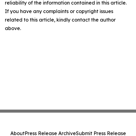
reliability of the information contained in this article.
If you have any complaints or copyright issues
related to this article, kindly contact the author
above.
About
Press Release Archive
Submit Press Release