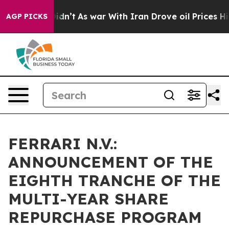
l, it Didn’t
As war With Iran Drove oil Prices Higher
AGP PICKS
FERRARI N.V.:
ANNOUNCEMENT OF THE
EIGHTH TRANCHE OF THE
MULTI-YEAR SHARE
REPURCHASE PROGRAM