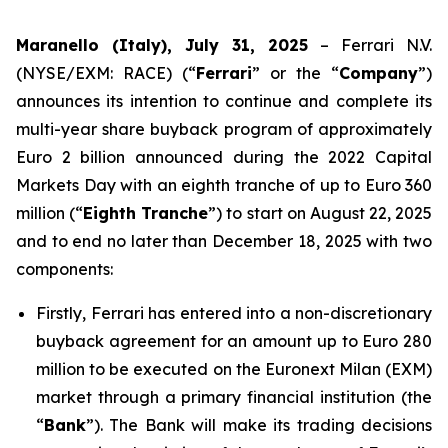
Maranello (Italy), July 31, 2025
– Ferrari N.V.
(NYSE/EXM: RACE) (“
Ferrari
” or the “
Company
”)
announces its intention to continue and complete its
multi-year share buyback program of approximately
Euro 2 billion announced during the 2022 Capital
Markets Day with an eighth tranche of up to Euro 360
million (“
Eighth Tranche
”) to start on August 22, 2025
and to end no later than December 18, 2025 with two
components:
Firstly, Ferrari has entered into a non-discretionary
buyback agreement for an amount up to Euro 280
million to be executed on the Euronext Milan (EXM)
market through a primary financial institution (the
“
Bank
”). The Bank will make its trading decisions