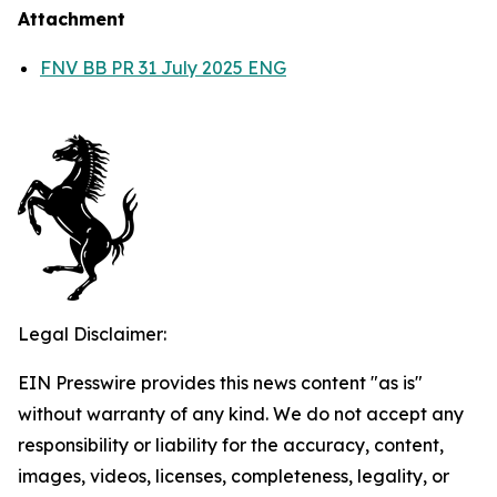
Attachment
FNV BB PR 31 July 2025 ENG
Legal Disclaimer:
EIN Presswire provides this news content "as is"
without warranty of any kind. We do not accept any
responsibility or liability for the accuracy, content,
images, videos, licenses, completeness, legality, or