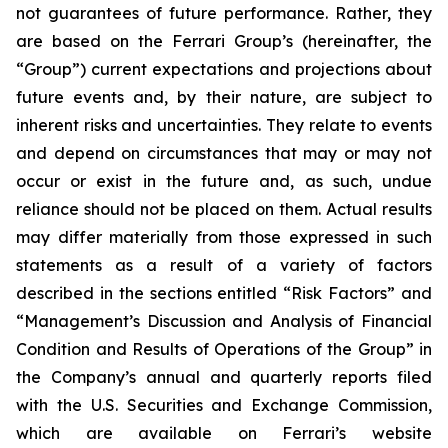
not guarantees of future performance. Rather, they
are based on the Ferrari Group’s (hereinafter, the
“Group”) current expectations and projections about
future events and, by their nature, are subject to
inherent risks and uncertainties. They relate to events
and depend on circumstances that may or may not
occur or exist in the future and, as such, undue
reliance should not be placed on them. Actual results
may differ materially from those expressed in such
statements as a result of a variety of factors
described in the sections entitled “Risk Factors” and
“Management’s Discussion and Analysis of Financial
Condition and Results of Operations of the Group” in
the Company’s annual and quarterly reports filed
with the U.S. Securities and Exchange Commission,
which are available on Ferrari’s website