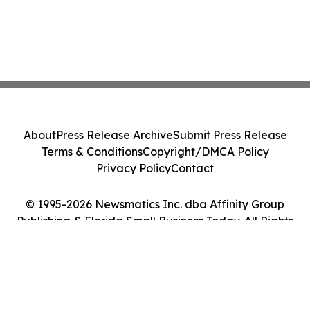
About
Press Release Archive
Submit Press Release
Terms & Conditions
Copyright/DMCA Policy
Privacy Policy
Contact
© 1995-2026 Newsmatics Inc. dba Affinity Group
Publishing & Florida Small Business Today. All Rights
Reserved.
Cookie Settings / Your Privacy Choices