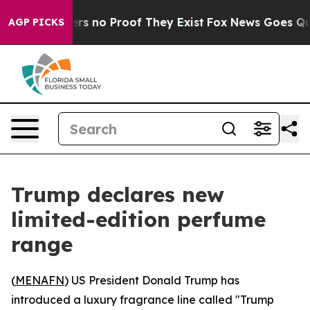
nt but Offers no Proof They Exist
Fox News Goes Quiet 
AGP PICKS
Trump declares new
limited-edition perfume
range
(
MENAFN
) US President Donald Trump has
introduced a luxury fragrance line called "Trump