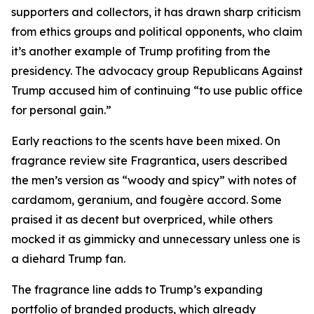
supporters and collectors, it has drawn sharp criticism
from ethics groups and political opponents, who claim
it’s another example of Trump profiting from the
presidency. The advocacy group Republicans Against
Trump accused him of continuing “to use public office
for personal gain.”
Early reactions to the scents have been mixed. On
fragrance review site Fragrantica, users described
the men’s version as “woody and spicy” with notes of
cardamom, geranium, and fougère accord. Some
praised it as decent but overpriced, while others
mocked it as gimmicky and unnecessary unless one is
a diehard Trump fan.
The fragrance line adds to Trump’s expanding
portfolio of branded products, which already