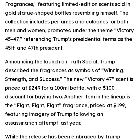
Fragrances," featuring limited-edition scents sold in
gold statue-shaped bottles resembling himself. The
collection includes perfumes and colognes for both
men and women, promoted under the theme “Victory
45-47,” referencing Trump’s presidential terms as the
45th and 47th president.
Announcing the launch on Truth Social, Trump
described the fragrances as symbols of “Winning,
Strength, and Success.” The new “Victory 47” scent is
priced at $249 for a 100ml bottle, with a $100
discount for buying two. Another item in the lineup is
the “Fight, Fight, Fight” fragrance, priced at $199,
featuring imagery of Trump following an
assassination attempt last year.
While the release has been embraced by Trump