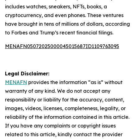
includes watches, sneakers, NFTs, books, a
cryptocurrency, and even phones. These ventures
have brought in tens of millions of dollars, according
to Forbes and Trump’s recent financial filings.
MENAFN05072025000045015687ID1109763095
Legal Disclaimer:
MENAFN
provides the information “as is” without
warranty of any kind. We do not accept any
responsibility or liability for the accuracy, content,
images, videos, licenses, completeness, legality, or
reliability of the information contained in this article.
If you have any complaints or copyright issues
related to this article, kindly contact the provider