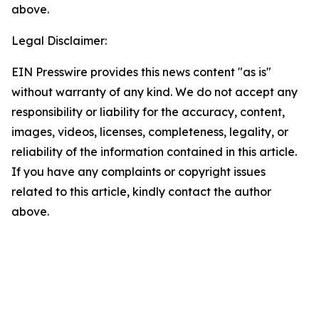
above.
Legal Disclaimer:
EIN Presswire provides this news content "as is"
without warranty of any kind. We do not accept any
responsibility or liability for the accuracy, content,
images, videos, licenses, completeness, legality, or
reliability of the information contained in this article.
If you have any complaints or copyright issues
related to this article, kindly contact the author
above.