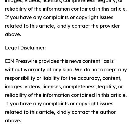
images, videos, licenses, completeness, legality, or
reliability of the information contained in this article.
If you have any complaints or copyright issues
related to this article, kindly contact the provider
above.
Legal Disclaimer:
EIN Presswire provides this news content "as is"
without warranty of any kind. We do not accept any
responsibility or liability for the accuracy, content,
images, videos, licenses, completeness, legality, or
reliability of the information contained in this article.
If you have any complaints or copyright issues
related to this article, kindly contact the author
above.