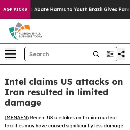
lion Fund to Abate Harms to Youth
Brazil Gives Parents
AGP PICKS
Intel claims US attacks on
Iran resulted in limited
damage
(
MENAFN
) Recent US airstrikes on Iranian nuclear
facilities may have caused significantly less damage