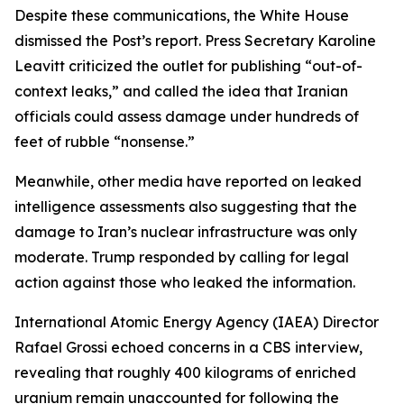
Despite these communications, the White House
dismissed the Post’s report. Press Secretary Karoline
Leavitt criticized the outlet for publishing “out-of-
context leaks,” and called the idea that Iranian
officials could assess damage under hundreds of
feet of rubble “nonsense.”
Meanwhile, other media have reported on leaked
intelligence assessments also suggesting that the
damage to Iran’s nuclear infrastructure was only
moderate. Trump responded by calling for legal
action against those who leaked the information.
International Atomic Energy Agency (IAEA) Director
Rafael Grossi echoed concerns in a CBS interview,
revealing that roughly 400 kilograms of enriched
uranium remain unaccounted for following the