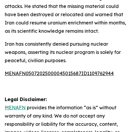
attacks. He stated that the missing material could
have been destroyed or relocated and warned that
Iran could resume uranium enrichment within months,
as its scientific knowledge remains intact.
Iran has consistently denied pursuing nuclear
weapons, asserting its nuclear program is solely for
peaceful, civilian purposes.
MENAFN05072025000045015687ID1109762944
Legal Disclaimer:
MENAFN
provides the information “as is” without
warranty of any kind. We do not accept any
responsibility or liability for the accuracy, content,