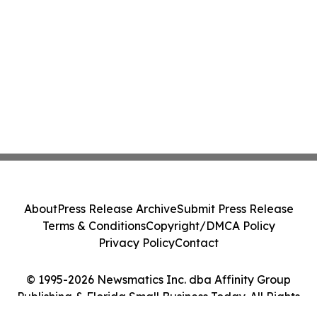
About
Press Release Archive
Submit Press Release
Terms & Conditions
Copyright/DMCA Policy
Privacy Policy
Contact
© 1995-2026 Newsmatics Inc. dba Affinity Group
Publishing & Florida Small Business Today. All Rights
Reserved.