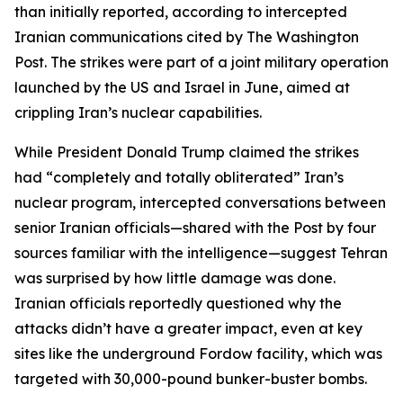
than initially reported, according to intercepted
Iranian communications cited by The Washington
Post. The strikes were part of a joint military operation
launched by the US and Israel in June, aimed at
crippling Iran’s nuclear capabilities.
While President Donald Trump claimed the strikes
had “completely and totally obliterated” Iran’s
nuclear program, intercepted conversations between
senior Iranian officials—shared with the Post by four
sources familiar with the intelligence—suggest Tehran
was surprised by how little damage was done.
Iranian officials reportedly questioned why the
attacks didn’t have a greater impact, even at key
sites like the underground Fordow facility, which was
targeted with 30,000-pound bunker-buster bombs.