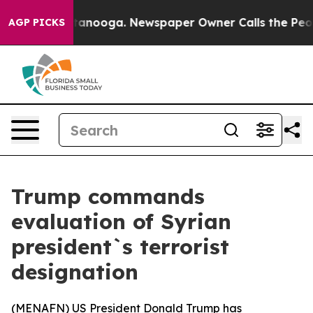
os in Chattanooga. Newspaper Owner Calls the People
AGP PICKS
Trump commands
evaluation of Syrian
president`s terrorist
designation
(
MENAFN
) US President Donald Trump has