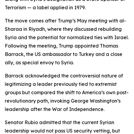
Terrorism — a label applied in 1979.
The move comes after Trump’s May meeting with al-
Sharaa in Riyadh, where they discussed rebuilding
Syria and the potential for normalized ties with Israel.
Following the meeting, Trump appointed Thomas
Barrack, the US ambassador to Turkey and a close
ally, as special envoy to Syria.
Barrack acknowledged the controversial nature of
legitimizing a leader previously tied to extremist
groups but compared the shift to America’s own post-
revolutionary path, invoking George Washington’s
leadership after the War of Independence.
Senator Rubio admitted that the current Syrian
leadership would not pass US security vetting, but