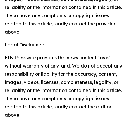
reliability of the information contained in this article.
If you have any complaints or copyright issues
related to this article, kindly contact the provider
above.
Legal Disclaimer:
EIN Presswire provides this news content "as is"
without warranty of any kind. We do not accept any
responsibility or liability for the accuracy, content,
images, videos, licenses, completeness, legality, or
reliability of the information contained in this article.
If you have any complaints or copyright issues
related to this article, kindly contact the author
above.