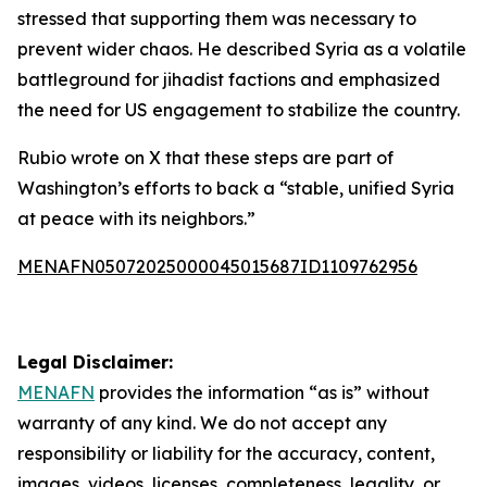
stressed that supporting them was necessary to
prevent wider chaos. He described Syria as a volatile
battleground for jihadist factions and emphasized
the need for US engagement to stabilize the country.
Rubio wrote on X that these steps are part of
Washington’s efforts to back a “stable, unified Syria
at peace with its neighbors.”
MENAFN05072025000045015687ID1109762956
Legal Disclaimer:
MENAFN
provides the information “as is” without
warranty of any kind. We do not accept any
responsibility or liability for the accuracy, content,
images, videos, licenses, completeness, legality, or