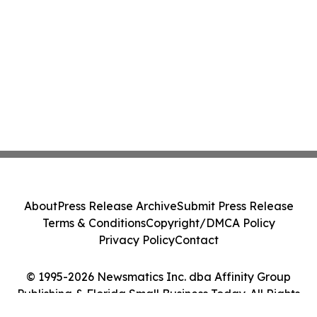
About
Press Release Archive
Submit Press Release
Terms & Conditions
Copyright/DMCA Policy
Privacy Policy
Contact
© 1995-2026 Newsmatics Inc. dba Affinity Group
Publishing & Florida Small Business Today. All Rights
Reserved.