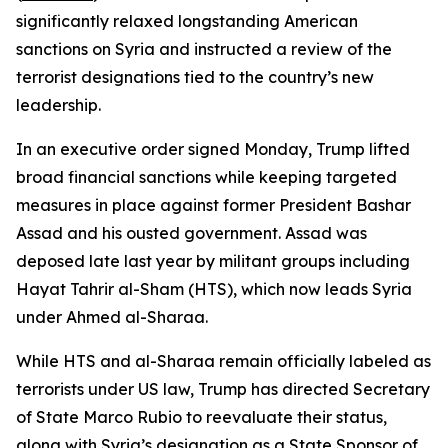
significantly relaxed longstanding American
sanctions on Syria and instructed a review of the
terrorist designations tied to the country’s new
leadership.
In an executive order signed Monday, Trump lifted
broad financial sanctions while keeping targeted
measures in place against former President Bashar
Assad and his ousted government. Assad was
deposed late last year by militant groups including
Hayat Tahrir al-Sham (HTS), which now leads Syria
under Ahmed al-Sharaa.
While HTS and al-Sharaa remain officially labeled as
terrorists under US law, Trump has directed Secretary
of State Marco Rubio to reevaluate their status,
along with Syria’s designation as a State Sponsor of