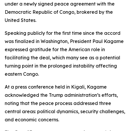
under a newly signed peace agreement with the
Democratic Republic of Congo, brokered by the
United States.
Speaking publicly for the first time since the accord
was finalized in Washington, President Paul Kagame
expressed gratitude for the American role in
facilitating the deal, which many see as a potential
turning point in the prolonged instability affecting
eastern Congo.
At a press conference held in Kigali, Kagame
acknowledged the Trump administration’s efforts,
noting that the peace process addressed three
central areas: political dynamics, security challenges,
and economic concerns.