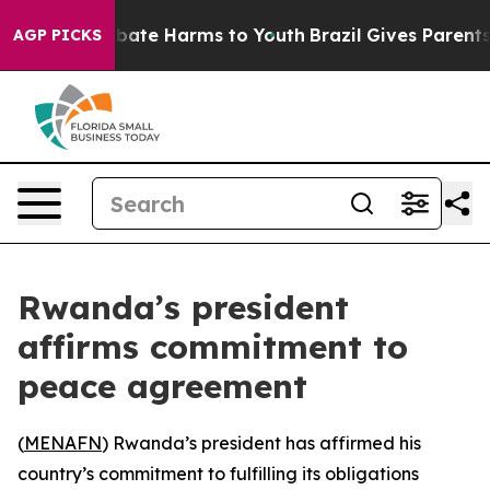
n Fund to Abate Harms to Youth
Brazil Gives Parents So
AGP PICKS
Rwanda’s president
affirms commitment to
peace agreement
(
MENAFN
) Rwanda’s president has affirmed his
country’s commitment to fulfilling its obligations