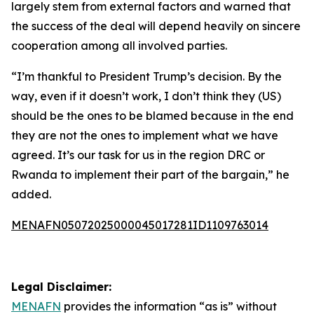
largely stem from external factors and warned that
the success of the deal will depend heavily on sincere
cooperation among all involved parties.
“I’m thankful to President Trump’s decision. By the
way, even if it doesn’t work, I don’t think they (US)
should be the ones to be blamed because in the end
they are not the ones to implement what we have
agreed. It’s our task for us in the region DRC or
Rwanda to implement their part of the bargain,” he
added.
MENAFN05072025000045017281ID1109763014
Legal Disclaimer:
MENAFN
provides the information “as is” without