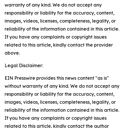
warranty of any kind. We do not accept any
responsibility or liability for the accuracy, content,
images, videos, licenses, completeness, legality, or
reliability of the information contained in this article.
If you have any complaints or copyright issues
related to this article, kindly contact the provider
above.
Legal Disclaimer:
EIN Presswire provides this news content "as is"
without warranty of any kind. We do not accept any
responsibility or liability for the accuracy, content,
images, videos, licenses, completeness, legality, or
reliability of the information contained in this article.
If you have any complaints or copyright issues
related to this article, kindly contact the author