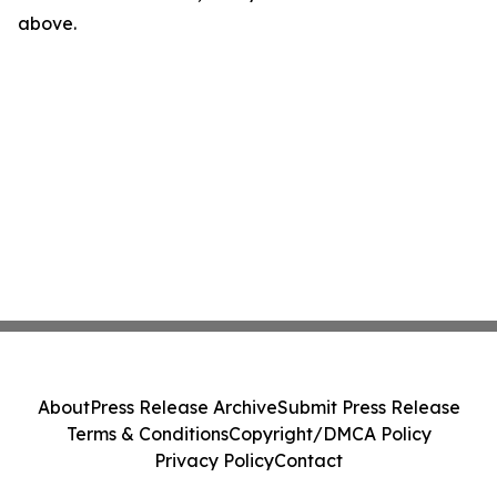
above.
About
Press Release Archive
Submit Press Release
Terms & Conditions
Copyright/DMCA Policy
Privacy Policy
Contact