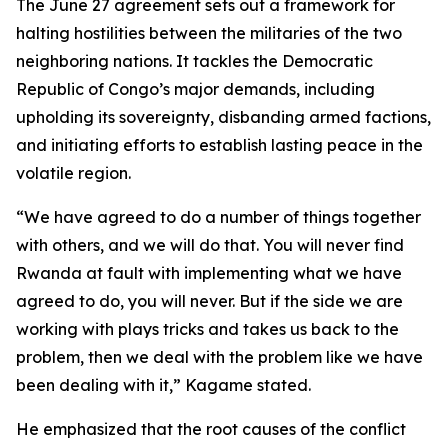
The June 27 agreement sets out a framework for
halting hostilities between the militaries of the two
neighboring nations. It tackles the Democratic
Republic of Congo’s major demands, including
upholding its sovereignty, disbanding armed factions,
and initiating efforts to establish lasting peace in the
volatile region.
“We have agreed to do a number of things together
with others, and we will do that. You will never find
Rwanda at fault with implementing what we have
agreed to do, you will never. But if the side we are
working with plays tricks and takes us back to the
problem, then we deal with the problem like we have
been dealing with it,” Kagame stated.
He emphasized that the root causes of the conflict