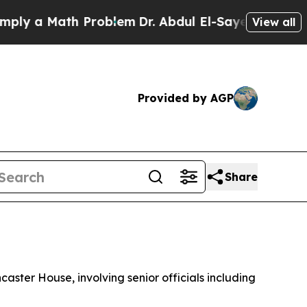
y a Math Problem
Dr. Abdul El-Sayed on Historic 
View all
Provided by AGP
Share
ster House, involving senior officials including