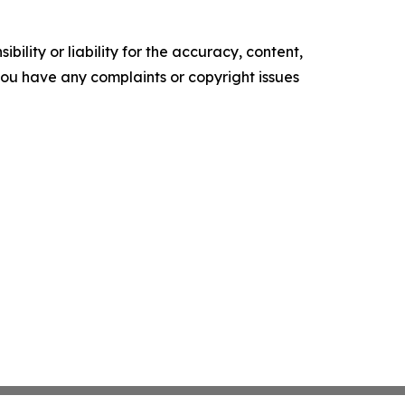
ility or liability for the accuracy, content,
f you have any complaints or copyright issues