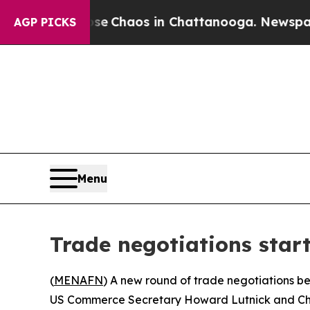
tal Collapse
Chaos in Chattanooga. Newspaper O
AGP PICKS
Menu
Trade negotiations star
(
MENAFN
) A new round of trade negotiations b
US Commerce Secretary Howard Lutnick and Chin