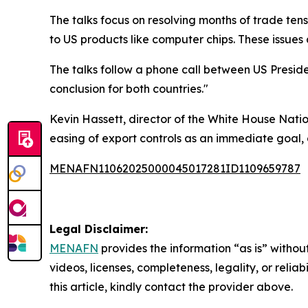
The talks focus on resolving months of trade tens
to US products like computer chips. These issues
The talks follow a phone call between US Presid
conclusion for both countries."
Kevin Hassett, director of the White House Natio
easing of export controls as an immediate goal, a
MENAFN11062025000045017281ID1109659787
Legal Disclaimer:
MENAFN
provides the information “as is” without
videos, licenses, completeness, legality, or reliab
this article, kindly contact the provider above.