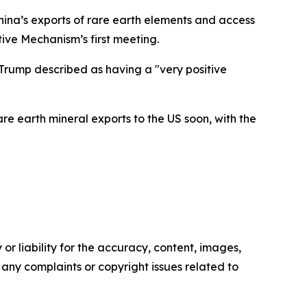
 China’s exports of rare earth elements and access
ive Mechanism’s first meeting.
Trump described as having a "very positive
re earth mineral exports to the US soon, with the
or liability for the accuracy, content, images,
ve any complaints or copyright issues related to