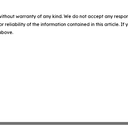
without warranty of any kind. We do not accept any responsib
r reliability of the information contained in this article. I
 above.