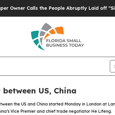
wner Calls the People Abruptly Laid off “Simpl
t between US, China
etween the US and China started Monday in London at Lanca
a’s Vice Premier and chief trade negotiator He Lifeng.