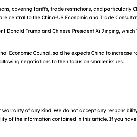
ions, covering tariffs, trade restrictions, and particularly
 are central to the China-US Economic and Trade Consultat
ent Donald Trump and Chinese President Xi Jinping, which 
nal Economic Council, said he expects China to increase ra
llowing negotiations to then focus on smaller issues.
 warranty of any kind. We do not accept any responsibility 
ility of the information contained in this article. If you ha