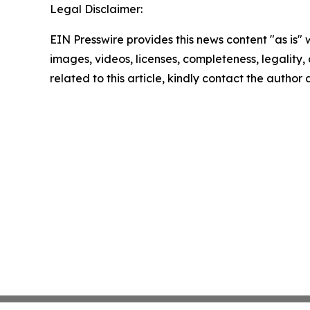
Legal Disclaimer:
EIN Presswire provides this news content "as is" 
images, videos, licenses, completeness, legality, o
related to this article, kindly contact the author