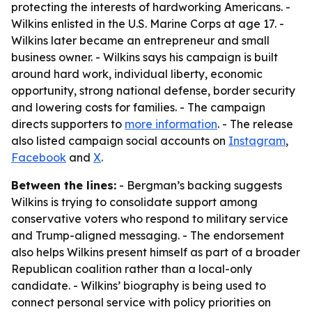
protecting the interests of hardworking Americans. -
Wilkins enlisted in the U.S. Marine Corps at age 17. -
Wilkins later became an entrepreneur and small
business owner. - Wilkins says his campaign is built
around hard work, individual liberty, economic
opportunity, strong national defense, border security
and lowering costs for families. - The campaign
directs supporters to
more information
. - The release
also listed campaign social accounts on
Instagram
,
Facebook
and
X
.
Between the lines:
- Bergman’s backing suggests
Wilkins is trying to consolidate support among
conservative voters who respond to military service
and Trump-aligned messaging. - The endorsement
also helps Wilkins present himself as part of a broader
Republican coalition rather than a local-only
candidate. - Wilkins’ biography is being used to
connect personal service with policy priorities on