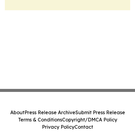
About
Press Release Archive
Submit Press Release
Terms & Conditions
Copyright/DMCA Policy
Privacy Policy
Contact