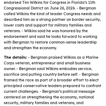
endorsed Tim Wilkins for Congress in Florida’s 11th
Congressional District on June 26, 2026. - Bergman
called Wilkins the kind of leader Congress needs and
described him as a strong partner on border security,
lower costs and support for military families and
veterans. - Wilkins said he was honored by the
endorsement and said he looks forward to working
with Bergman to restore common-sense leadership
and strengthen the economy.
The details:
- Bergman praised Wilkins as a Marine
Corps veteran, entrepreneur and small business
owner. - Bergman said Wilkins embodies service,
sacrifice and putting country before self. - Bergman
framed the race as part of a broader effort to elect
principled conservative leaders prepared to confront
current challenges. - Bergman’s political message
centered on strengthening the economy, national
security, military families and veterans, and