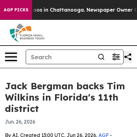
Collapse
Chaos in Chattanooga. Newspaper Owner Calls
AGP PICKS
Jack Bergman backs Tim
Wilkins in Florida's 11th
district
Jun. 26, 2026
By AI, Created 13:00 UTC, Jun 26, 2026,
AGP
-