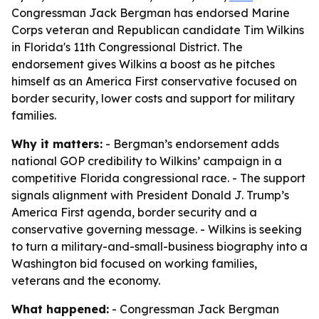
Congressman Jack Bergman has endorsed Marine
Corps veteran and Republican candidate Tim Wilkins
in Florida's 11th Congressional District. The
endorsement gives Wilkins a boost as he pitches
himself as an America First conservative focused on
border security, lower costs and support for military
families.
Why it matters:
- Bergman’s endorsement adds
national GOP credibility to Wilkins’ campaign in a
competitive Florida congressional race. - The support
signals alignment with President Donald J. Trump’s
America First agenda, border security and a
conservative governing message. - Wilkins is seeking
to turn a military-and-small-business biography into a
Washington bid focused on working families,
veterans and the economy.
What happened:
- Congressman Jack Bergman