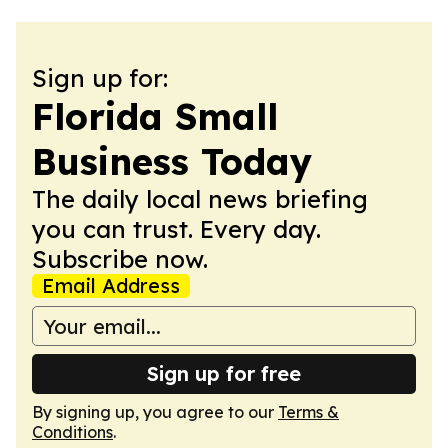
Sign up for:
Florida Small
Business Today
The daily local news briefing
you can trust. Every day.
Subscribe now.
Email Address
Sign up for free
By signing up, you agree to our
Terms &
Conditions
.