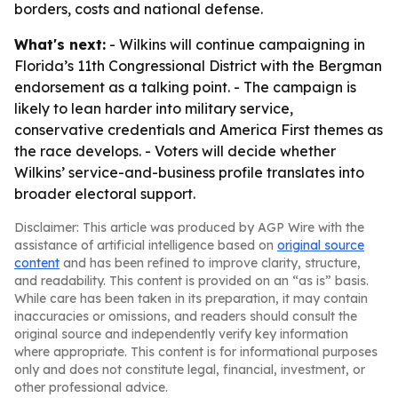
borders, costs and national defense.
What's next:
- Wilkins will continue campaigning in
Florida’s 11th Congressional District with the Bergman
endorsement as a talking point. - The campaign is
likely to lean harder into military service,
conservative credentials and America First themes as
the race develops. - Voters will decide whether
Wilkins’ service-and-business profile translates into
broader electoral support.
Disclaimer: This article was produced by AGP Wire with the
assistance of artificial intelligence based on
original source
content
and has been refined to improve clarity, structure,
and readability. This content is provided on an “as is” basis.
While care has been taken in its preparation, it may contain
inaccuracies or omissions, and readers should consult the
original source and independently verify key information
where appropriate. This content is for informational purposes
only and does not constitute legal, financial, investment, or
other professional advice.