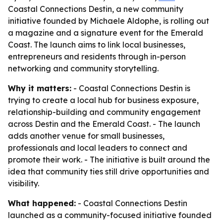
Coastal Connections Destin, a new community
initiative founded by Michaele Aldophe, is rolling out
a magazine and a signature event for the Emerald
Coast. The launch aims to link local businesses,
entrepreneurs and residents through in-person
networking and community storytelling.
Why it matters:
- Coastal Connections Destin is
trying to create a local hub for business exposure,
relationship-building and community engagement
across Destin and the Emerald Coast. - The launch
adds another venue for small businesses,
professionals and local leaders to connect and
promote their work. - The initiative is built around the
idea that community ties still drive opportunities and
visibility.
What happened:
- Coastal Connections Destin
launched as a community-focused initiative founded