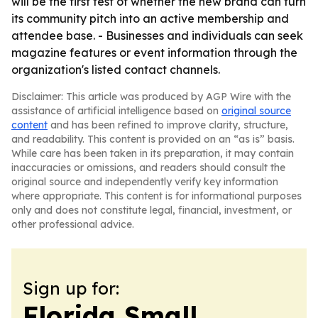
will be the first test of whether the new brand can turn
its community pitch into an active membership and
attendee base. - Businesses and individuals can seek
magazine features or event information through the
organization's listed contact channels.
Disclaimer: This article was produced by AGP Wire with the
assistance of artificial intelligence based on
original source
content
and has been refined to improve clarity, structure,
and readability. This content is provided on an “as is” basis.
While care has been taken in its preparation, it may contain
inaccuracies or omissions, and readers should consult the
original source and independently verify key information
where appropriate. This content is for informational purposes
only and does not constitute legal, financial, investment, or
other professional advice.
Sign up for:
Florida Small