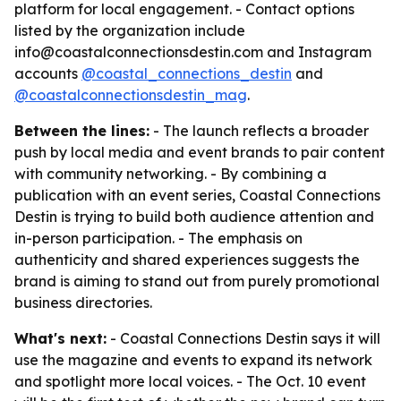
platform for local engagement. - Contact options
listed by the organization include
info@coastalconnectionsdestin.com and Instagram
accounts
@coastal_connections_destin
and
@coastalconnectionsdestin_mag
.
Between the lines:
- The launch reflects a broader
push by local media and event brands to pair content
with community networking. - By combining a
publication with an event series, Coastal Connections
Destin is trying to build both audience attention and
in-person participation. - The emphasis on
authenticity and shared experiences suggests the
brand is aiming to stand out from purely promotional
business directories.
What's next:
- Coastal Connections Destin says it will
use the magazine and events to expand its network
and spotlight more local voices. - The Oct. 10 event