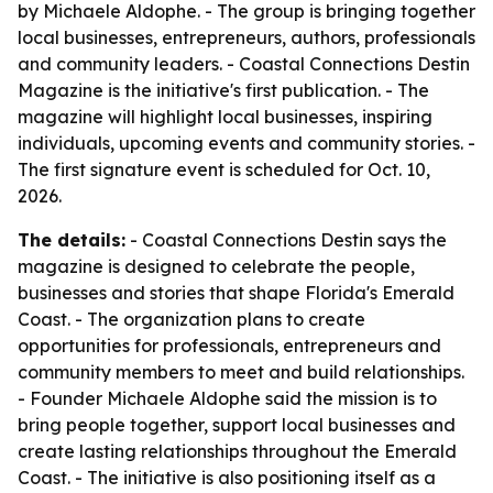
by Michaele Aldophe. - The group is bringing together
local businesses, entrepreneurs, authors, professionals
and community leaders. - Coastal Connections Destin
Magazine is the initiative's first publication. - The
magazine will highlight local businesses, inspiring
individuals, upcoming events and community stories. -
The first signature event is scheduled for Oct. 10,
2026.
The details:
- Coastal Connections Destin says the
magazine is designed to celebrate the people,
businesses and stories that shape Florida's Emerald
Coast. - The organization plans to create
opportunities for professionals, entrepreneurs and
community members to meet and build relationships.
- Founder Michaele Aldophe said the mission is to
bring people together, support local businesses and
create lasting relationships throughout the Emerald
Coast. - The initiative is also positioning itself as a