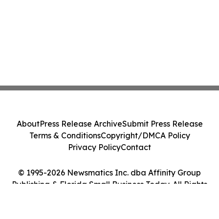
About
Press Release Archive
Submit Press Release
Terms & Conditions
Copyright/DMCA Policy
Privacy Policy
Contact
© 1995-2026 Newsmatics Inc. dba Affinity Group
Publishing & Florida Small Business Today. All Rights
Reserved.
Cookie Settings / Your Privacy Choices