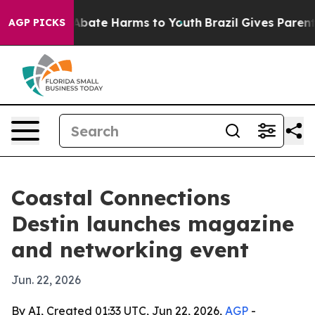
on Fund to Abate Harms to Youth
Brazil Gives Parents S
AGP PICKS
Coastal Connections
Destin launches magazine
and networking event
Jun. 22, 2026
By AI, Created 01:33 UTC, Jun 22, 2026,
AGP
-