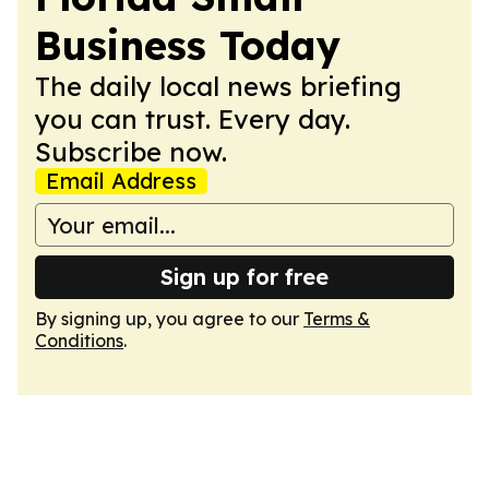
Business Today
The daily local news briefing
you can trust. Every day.
Subscribe now.
Email Address
Sign up for free
By signing up, you agree to our
Terms &
Conditions
.