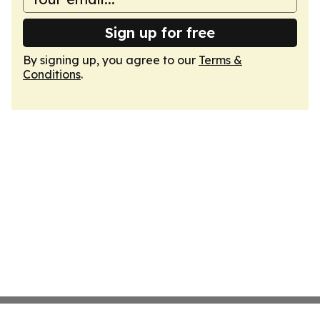
Sign up for free
By signing up, you agree to our
Terms &
Conditions
.