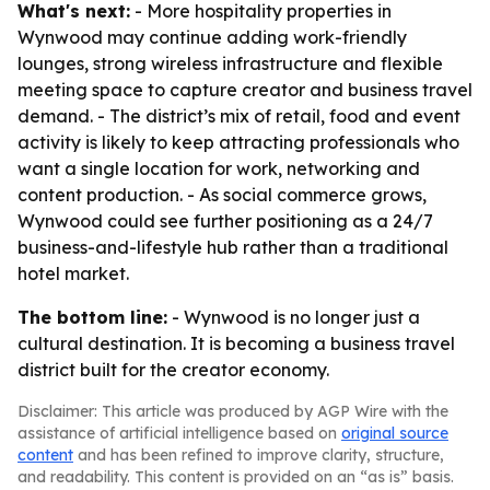
What's next:
- More hospitality properties in
Wynwood may continue adding work-friendly
lounges, strong wireless infrastructure and flexible
meeting space to capture creator and business travel
demand. - The district’s mix of retail, food and event
activity is likely to keep attracting professionals who
want a single location for work, networking and
content production. - As social commerce grows,
Wynwood could see further positioning as a 24/7
business-and-lifestyle hub rather than a traditional
hotel market.
The bottom line:
- Wynwood is no longer just a
cultural destination. It is becoming a business travel
district built for the creator economy.
Disclaimer: This article was produced by AGP Wire with the
assistance of artificial intelligence based on
original source
content
and has been refined to improve clarity, structure,
and readability. This content is provided on an “as is” basis.