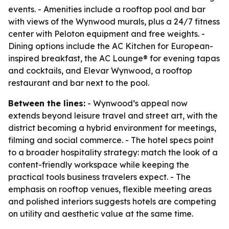
events. - Amenities include a rooftop pool and bar
with views of the Wynwood murals, plus a 24/7 fitness
center with Peloton equipment and free weights. -
Dining options include the AC Kitchen for European-
inspired breakfast, the AC Lounge® for evening tapas
and cocktails, and Elevar Wynwood, a rooftop
restaurant and bar next to the pool.
Between the lines:
- Wynwood’s appeal now
extends beyond leisure travel and street art, with the
district becoming a hybrid environment for meetings,
filming and social commerce. - The hotel specs point
to a broader hospitality strategy: match the look of a
content-friendly workspace while keeping the
practical tools business travelers expect. - The
emphasis on rooftop venues, flexible meeting areas
and polished interiors suggests hotels are competing
on utility and aesthetic value at the same time.