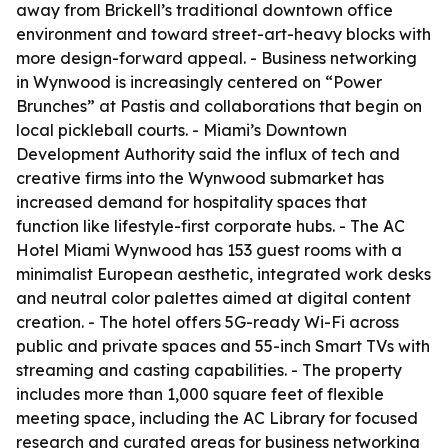
away from Brickell’s traditional downtown office
environment and toward street-art-heavy blocks with
more design-forward appeal. - Business networking
in Wynwood is increasingly centered on “Power
Brunches” at Pastis and collaborations that begin on
local pickleball courts. - Miami’s Downtown
Development Authority said the influx of tech and
creative firms into the Wynwood submarket has
increased demand for hospitality spaces that
function like lifestyle-first corporate hubs. - The AC
Hotel Miami Wynwood has 153 guest rooms with a
minimalist European aesthetic, integrated work desks
and neutral color palettes aimed at digital content
creation. - The hotel offers 5G-ready Wi-Fi across
public and private spaces and 55-inch Smart TVs with
streaming and casting capabilities. - The property
includes more than 1,000 square feet of flexible
meeting space, including the AC Library for focused
research and curated areas for business networking