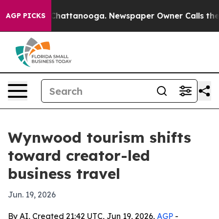
Chaos in Chattanooga. Newspaper Owner Calls the Peo
AGP PICKS
Wynwood tourism shifts
toward creator-led
business travel
Jun. 19, 2026
By AI, Created 21:42 UTC, Jun 19, 2026,
AGP
-