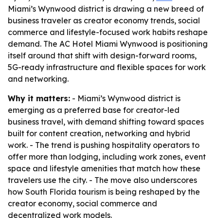
Miami’s Wynwood district is drawing a new breed of
business traveler as creator economy trends, social
commerce and lifestyle-focused work habits reshape
demand. The AC Hotel Miami Wynwood is positioning
itself around that shift with design-forward rooms,
5G-ready infrastructure and flexible spaces for work
and networking.
Why it matters:
- Miami’s Wynwood district is
emerging as a preferred base for creator-led
business travel, with demand shifting toward spaces
built for content creation, networking and hybrid
work. - The trend is pushing hospitality operators to
offer more than lodging, including work zones, event
space and lifestyle amenities that match how these
travelers use the city. - The move also underscores
how South Florida tourism is being reshaped by the
creator economy, social commerce and
decentralized work models.