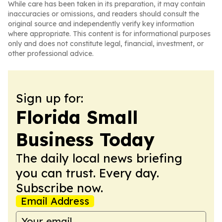
While care has been taken in its preparation, it may contain
inaccuracies or omissions, and readers should consult the
original source and independently verify key information
where appropriate. This content is for informational purposes
only and does not constitute legal, financial, investment, or
other professional advice.
Sign up for:
Florida Small
Business Today
The daily local news briefing
you can trust. Every day.
Subscribe now.
Email Address