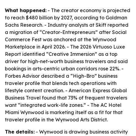
What happened:
- The creator economy is projected
to reach $480 billion by 2027, according to Goldman
Sachs Research. - Industry analysts at Skift reported
a migration of “Creator-Entrepreneurs” after Social
Commerce Fest was anchored at the Wynwood
Marketplace in April 2026. - The 2026 Virtuoso Luxe
Report identified “Creative Immersion” as a top
driver for high-net-worth business travelers and said
bookings in arts-centric urban corridors rose 22%. -
Forbes Advisor described a “High-Bro” business
traveler profile that blends tech operations with
lifestyle content creation. - American Express Global
Business Travel found that 73% of frequent travelers
want “integrated work-life zones.” - The AC Hotel
Miami Wynwood is marketing itself as a fit for that
traveler profile in the Wynwood Arts District.
The details:
- Wynwood is drawing business activity