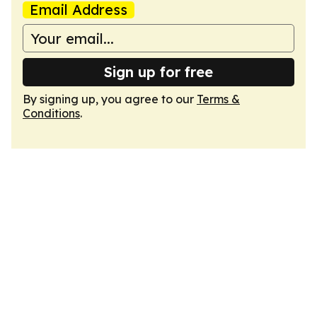
Email Address
Sign up for free
By signing up, you agree to our
Terms &
Conditions
.