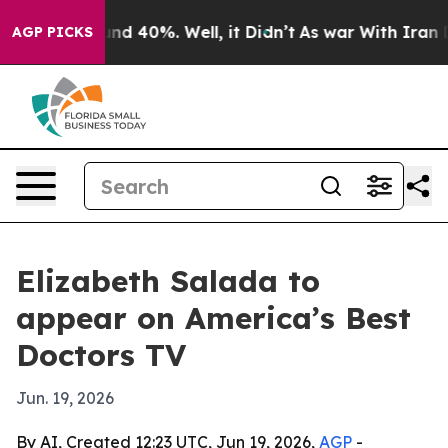
oor Around 40%. Well, it Didn’t
As war With Iran Dro
AGP PICKS
Elizabeth Salada to
appear on America’s Best
Doctors TV
Jun. 19, 2026
By AI, Created 12:23 UTC, Jun 19, 2026,
AGP
-