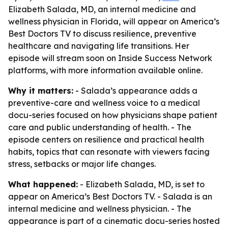
Elizabeth Salada, MD, an internal medicine and
wellness physician in Florida, will appear on America’s
Best Doctors TV to discuss resilience, preventive
healthcare and navigating life transitions. Her
episode will stream soon on Inside Success Network
platforms, with more information available online.
Why it matters:
- Salada’s appearance adds a
preventive-care and wellness voice to a medical
docu-series focused on how physicians shape patient
care and public understanding of health. - The
episode centers on resilience and practical health
habits, topics that can resonate with viewers facing
stress, setbacks or major life changes.
What happened:
- Elizabeth Salada, MD, is set to
appear on America’s Best Doctors TV. - Salada is an
internal medicine and wellness physician. - The
appearance is part of a cinematic docu-series hosted