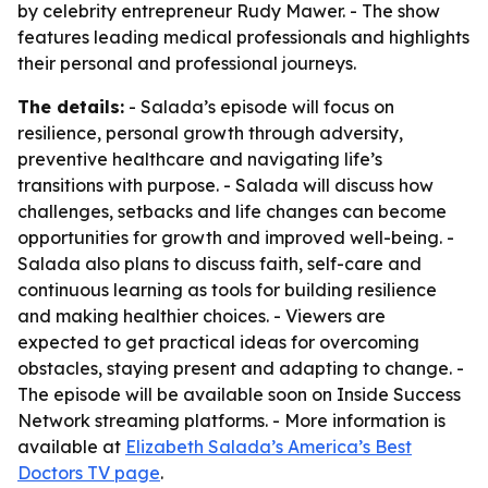
by celebrity entrepreneur Rudy Mawer. - The show
features leading medical professionals and highlights
their personal and professional journeys.
The details:
- Salada’s episode will focus on
resilience, personal growth through adversity,
preventive healthcare and navigating life’s
transitions with purpose. - Salada will discuss how
challenges, setbacks and life changes can become
opportunities for growth and improved well-being. -
Salada also plans to discuss faith, self-care and
continuous learning as tools for building resilience
and making healthier choices. - Viewers are
expected to get practical ideas for overcoming
obstacles, staying present and adapting to change. -
The episode will be available soon on Inside Success
Network streaming platforms. - More information is
available at
Elizabeth Salada’s America’s Best
Doctors TV page
.