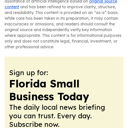
assistance of artificial intelligence based on
original source
content
and has been refined to improve clarity, structure,
and readability. This content is provided on an “as is” basis.
While care has been taken in its preparation, it may contain
inaccuracies or omissions, and readers should consult the
original source and independently verify key information
where appropriate. This content is for informational purposes
only and does not constitute legal, financial, investment, or
other professional advice.
Sign up for:
Florida Small
Business Today
The daily local news briefing
you can trust. Every day.
Subscribe now.