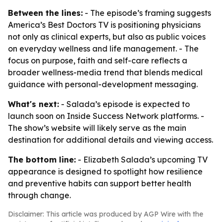
Between the lines:
- The episode’s framing suggests
America’s Best Doctors TV is positioning physicians
not only as clinical experts, but also as public voices
on everyday wellness and life management. - The
focus on purpose, faith and self-care reflects a
broader wellness-media trend that blends medical
guidance with personal-development messaging.
What's next:
- Salada’s episode is expected to
launch soon on Inside Success Network platforms. -
The show’s website will likely serve as the main
destination for additional details and viewing access.
The bottom line:
- Elizabeth Salada’s upcoming TV
appearance is designed to spotlight how resilience
and preventive habits can support better health
through change.
Disclaimer: This article was produced by AGP Wire with the