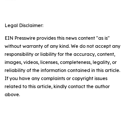
Legal Disclaimer:
EIN Presswire provides this news content "as is"
without warranty of any kind. We do not accept any
responsibility or liability for the accuracy, content,
images, videos, licenses, completeness, legality, or
reliability of the information contained in this article.
If you have any complaints or copyright issues
related to this article, kindly contact the author
above.