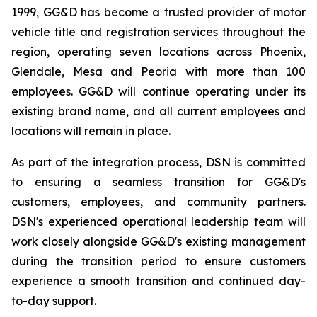
1999, GG&D has become a trusted provider of motor
vehicle title and registration services throughout the
region, operating seven locations across Phoenix,
Glendale, Mesa and Peoria with more than 100
employees. GG&D will continue operating under its
existing brand name, and all current employees and
locations will remain in place.
As part of the integration process, DSN is committed
to ensuring a seamless transition for GG&D's
customers, employees, and community partners.
DSN's experienced operational leadership team will
work closely alongside GG&D's existing management
during the transition period to ensure customers
experience a smooth transition and continued day-
to-day support.