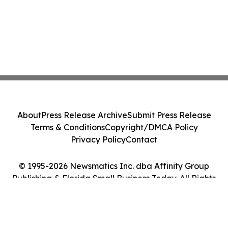
About
Press Release Archive
Submit Press Release
Terms & Conditions
Copyright/DMCA Policy
Privacy Policy
Contact
© 1995-2026 Newsmatics Inc. dba Affinity Group
Publishing & Florida Small Business Today. All Rights
Reserved.
Cookie Settings / Your Privacy Choices