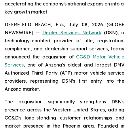
accelerating the company's national expansion into a
key growth market
DEERFIELD BEACH, Fla., July 08, 2026 (GLOBE
NEWSWIRE) --
Dealer Services Network
(DSN), a
technology-enabled provider of title, registration,
compliance, and dealership support services, today
announced the acquisition of
GG&D Motor Vehicle
Services
, one of Arizona's oldest and largest DMV
Authorized Third Party (ATP) motor vehicle service
providers, representing DSN’s first entry into the
Arizona market.
The acquisition significantly strengthens DSN's
presence across the Western United States, adding
GG&D's long-standing customer relationships and
market presence in the Phoenix area. Founded in