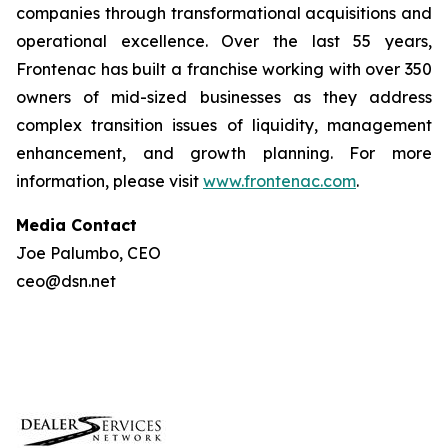
companies through transformational acquisitions and
operational excellence. Over the last 55 years,
Frontenac has built a franchise working with over 350
owners of mid-sized businesses as they address
complex transition issues of liquidity, management
enhancement, and growth planning. For more
information, please visit
www.frontenac.com
.
Media Contact
Joe Palumbo, CEO
ceo@dsn.net