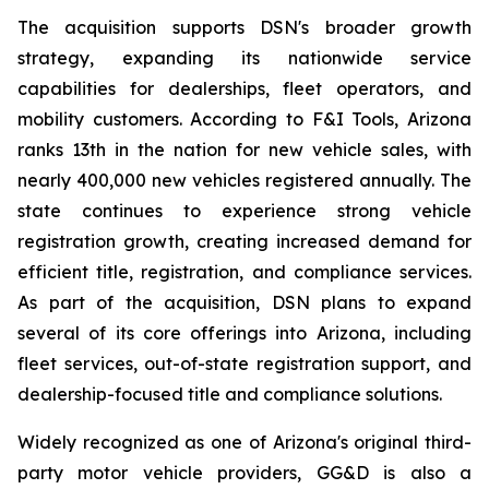
The acquisition supports DSN's broader growth
strategy, expanding its nationwide service
capabilities for dealerships, fleet operators, and
mobility customers. According to F&I Tools, Arizona
ranks 13th in the nation for new vehicle sales, with
nearly 400,000 new vehicles registered annually. The
state continues to experience strong vehicle
registration growth, creating increased demand for
efficient title, registration, and compliance services.
As part of the acquisition, DSN plans to expand
several of its core offerings into Arizona, including
fleet services, out-of-state registration support, and
dealership-focused title and compliance solutions.
Widely recognized as one of Arizona's original third-
party motor vehicle providers, GG&D is also a