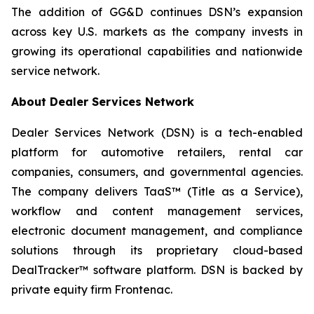
The addition of GG&D continues DSN’s expansion
across key U.S. markets as the company invests in
growing its operational capabilities and nationwide
service network.
About Dealer Services Network
Dealer Services Network (DSN) is a tech-enabled
platform for automotive retailers, rental car
companies, consumers, and governmental agencies.
The company delivers TaaS™ (Title as a Service),
workflow and content management services,
electronic document management, and compliance
solutions through its proprietary cloud-based
DealTracker™ software platform. DSN is backed by
private equity firm Frontenac.