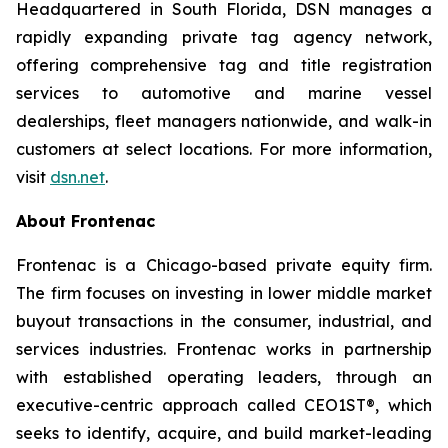
Headquartered in South Florida, DSN manages a
rapidly expanding private tag agency network,
offering comprehensive tag and title registration
services to automotive and marine vessel
dealerships, fleet managers nationwide, and walk-in
customers at select locations. For more information,
visit
dsn.net
.
About Frontenac
Frontenac is a Chicago-based private equity firm.
The firm focuses on investing in lower middle market
buyout transactions in the consumer, industrial, and
services industries. Frontenac works in partnership
with established operating leaders, through an
executive-centric approach called CEO1ST®, which
seeks to identify, acquire, and build market-leading