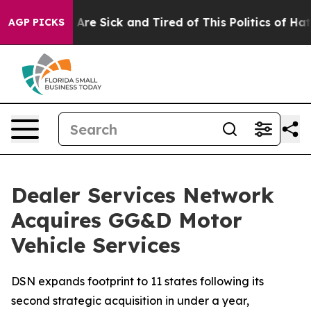
“People Are Sick and Tired of This Politics of Hatred”
AGP PICKS
Dealer Services Network
Acquires GG&D Motor
Vehicle Services
DSN expands footprint to 11 states following its
second strategic acquisition in under a year,