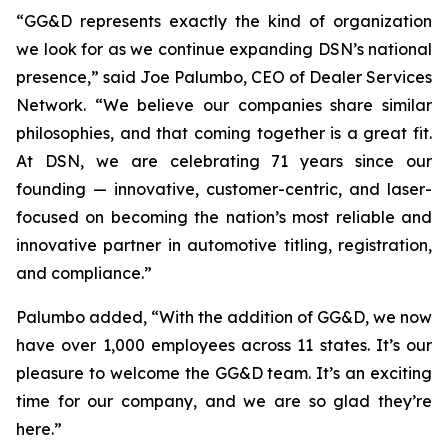
“GG&D represents exactly the kind of organization
we look for as we continue expanding DSN’s national
presence,” said Joe Palumbo, CEO of Dealer Services
Network. “We believe our companies share similar
philosophies, and that coming together is a great fit.
At DSN, we are celebrating 71 years since our
founding — innovative, customer-centric, and laser-
focused on becoming the nation’s most reliable and
innovative partner in automotive titling, registration,
and compliance.”
Palumbo added, “With the addition of GG&D, we now
have over 1,000 employees across 11 states. It’s our
pleasure to welcome the GG&D team. It’s an exciting
time for our company, and we are so glad they’re
here.”