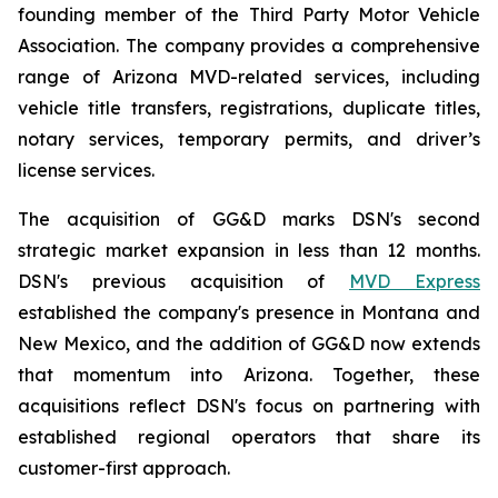
founding member of the Third Party Motor Vehicle
Association. The company provides a comprehensive
range of Arizona MVD-related services, including
vehicle title transfers, registrations, duplicate titles,
notary services, temporary permits, and driver’s
license services.
The acquisition of GG&D marks DSN's second
strategic market expansion in less than 12 months.
DSN's previous acquisition of
MVD Express
established the company's presence in Montana and
New Mexico, and the addition of GG&D now extends
that momentum into Arizona. Together, these
acquisitions reflect DSN's focus on partnering with
established regional operators that share its
customer-first approach.