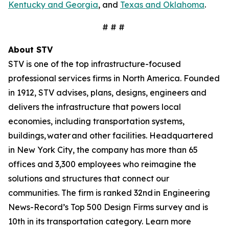
Kentucky and Georgia
, and
Texas and Oklahoma
.
# # #
About STV
STV is one of the top infrastructure-focused
professional services firms in North America. Founded
in 1912, STV advises, plans, designs, engineers and
delivers the infrastructure that powers local
economies, including transportation systems,
buildings, water and other facilities. Headquartered
in New York City, the company has more than 65
offices and 3,300 employees who reimagine the
solutions and structures that connect our
communities. The firm is ranked 32nd in Engineering
News-Record’s Top 500 Design Firms survey and is
10th in its transportation category. Learn more