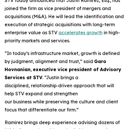
STV today announced that Justin Ramirez, Esq., has
joined the firm as vice president of mergers and
acquisitions (M&A). He will lead the identification and
execution of strategic acquisitions with long-term
enterprise value as STV
accelerates growth
in high-
priority markets and services.
“In today’s infrastructure market, growth is defined
by judgment, alignment and trust,”
said
Garo
Hovnanian
,
executive vice president of Advisory
Services at STV
.
“Justin brings a
disciplined, relationship‑driven approach that will
help STV expand and strengthen
our business while preserving the culture and client
focus that differentiate our firm.”
Ramirez brings deep experience advising dozens of