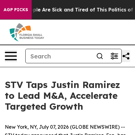
 Win: “People Are Sick and Tired of This Politics of Ha
AGP PICKS
STV Taps Justin Ramirez
to Lead M&A, Accelerate
Targeted Growth
New York, NY, July 07, 2026 (GLOBE NEWSWIRE) --