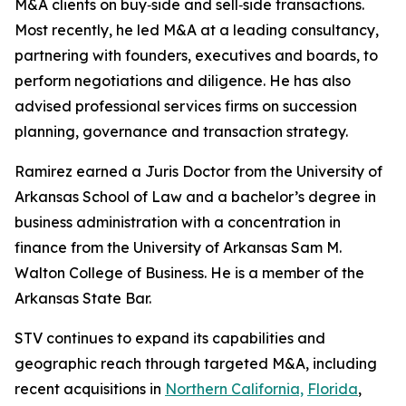
M&A clients on buy‑side and sell‑side transactions.
Most recently, he led M&A at a leading consultancy,
partnering with founders, executives and boards, to
perform negotiations and diligence. He has also
advised professional services firms on succession
planning, governance and transaction strategy.
Ramirez earned a Juris Doctor from the University of
Arkansas School of Law and a bachelor’s degree in
business administration with a concentration in
finance from the University of Arkansas Sam M.
Walton College of Business. He is a member of the
Arkansas State Bar.
STV continues to expand its capabilities and
geographic reach through targeted M&A, including
recent acquisitions in
Northern California,
Florida
,