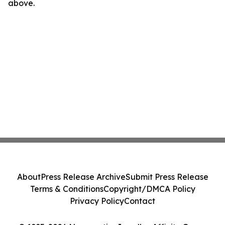
above.
About
Press Release Archive
Submit Press Release
Terms & Conditions
Copyright/DMCA Policy
Privacy Policy
Contact