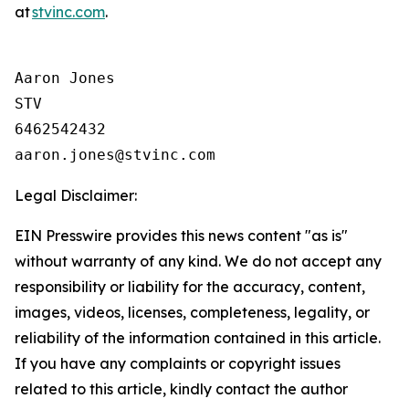
at
stvinc.com
.
Aaron Jones

STV

6462542432

Legal Disclaimer:
EIN Presswire provides this news content "as is"
without warranty of any kind. We do not accept any
responsibility or liability for the accuracy, content,
images, videos, licenses, completeness, legality, or
reliability of the information contained in this article.
If you have any complaints or copyright issues
related to this article, kindly contact the author