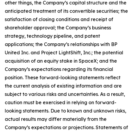
other things, the Company’s capital structure and the
anticipated treatment of its convertible securities; the
satisfaction of closing conditions and receipt of
shareholder approval; the Company’s business
strategy, technology pipeline, and patent
applications; the Company’s relationships with BP
United Inc. and Project LightShift, Inc.; the potential
acquisition of an equity stake in SpaceX; and the
Company’s expectations regarding its financial
position. These forward-looking statements reflect
the current analysis of existing information and are
subject to various risks and uncertainties. As a result,
caution must be exercised in relying on forward-
looking statements. Due to known and unknown risks,
actual results may differ materially from the
Company’s expectations or projections. Statements of