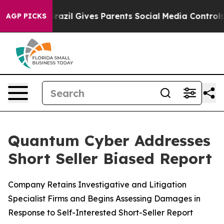
uth
Brazil Gives Parents Social Media Controls for Thei
AGP PICKS
Quantum Cyber Addresses
Short Seller Biased Report
Company Retains Investigative and Litigation
Specialist Firms and Begins Assessing Damages in
Response to Self-Interested Short-Seller Report