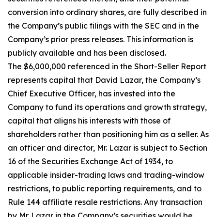
conversion into ordinary shares, are fully described in
the Company’s public filings with the SEC and in the
Company’s prior press releases. This information is
publicly available and has been disclosed.
The $6,000,000 referenced in the Short-Seller Report
represents capital that David Lazar, the Company’s
Chief Executive Officer, has invested into the
Company to fund its operations and growth strategy,
capital that aligns his interests with those of
shareholders rather than positioning him as a seller. As
an officer and director, Mr. Lazar is subject to Section
16 of the Securities Exchange Act of 1934, to
applicable insider-trading laws and trading-window
restrictions, to public reporting requirements, and to
Rule 144 affiliate resale restrictions. Any transaction
by Mr. Lazar in the Company’s securities would be