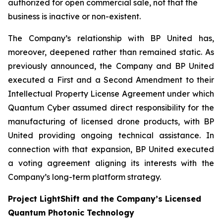
authorized for open commercial sale, not that the
business is inactive or non-existent.
The Company’s relationship with BP United has,
moreover, deepened rather than remained static. As
previously announced, the Company and BP United
executed a First and a Second Amendment to their
Intellectual Property License Agreement under which
Quantum Cyber assumed direct responsibility for the
manufacturing of licensed drone products, with BP
United providing ongoing technical assistance. In
connection with that expansion, BP United executed
a voting agreement aligning its interests with the
Company’s long-term platform strategy.
Project LightShift and the Company’s Licensed
Quantum Photonic Technology