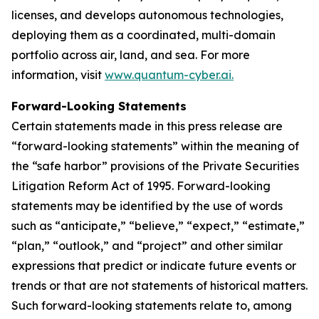
licenses, and develops autonomous technologies,
deploying them as a coordinated, multi-domain
portfolio across air, land, and sea. For more
information, visit
www.quantum-cyber.ai.
Forward-Looking Statements
Certain statements made in this press release are
“forward-looking statements” within the meaning of
the “safe harbor” provisions of the Private Securities
Litigation Reform Act of 1995. Forward-looking
statements may be identified by the use of words
such as “anticipate,” “believe,” “expect,” “estimate,”
“plan,” “outlook,” and “project” and other similar
expressions that predict or indicate future events or
trends or that are not statements of historical matters.
Such forward-looking statements relate to, among