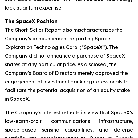
lack quantum expertise.
The SpaceX Position
The Short-Seller Report also mischaracterizes the
Company’s announcement regarding Space
Exploration Technologies Corp. (“SpaceX”). The
Company did not announce a purchase of SpaceX
shares at any particular price. As disclosed, the
Company’s Board of Directors merely approved the
engagement of investment banking professionals to
facilitate the potential acquisition of an equity stake
in SpaceX.
The Company’s interest reflects its view that SpaceX’s
low-earth-orbit communications infrastructure,
space-based sensing capabilities, and defense