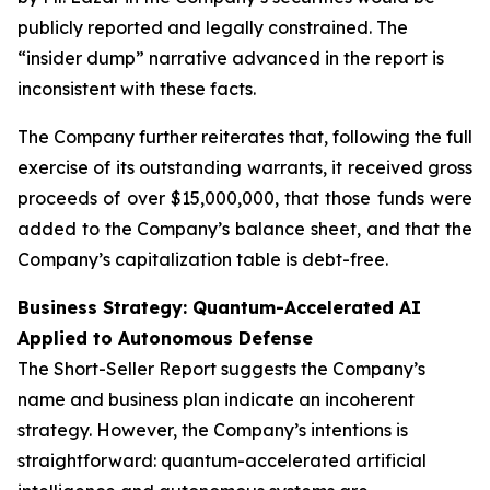
publicly reported and legally constrained. The
“insider dump” narrative advanced in the report is
inconsistent with these facts.
The Company further reiterates that, following the full
exercise of its outstanding warrants, it received gross
proceeds of over $15,000,000, that those funds were
added to the Company’s balance sheet, and that the
Company’s capitalization table is debt-free.
Business Strategy: Quantum-Accelerated AI
Applied to Autonomous Defense
The Short-Seller Report suggests the Company’s
name and business plan indicate an incoherent
strategy. However, the Company’s intentions is
straightforward: quantum-accelerated artificial