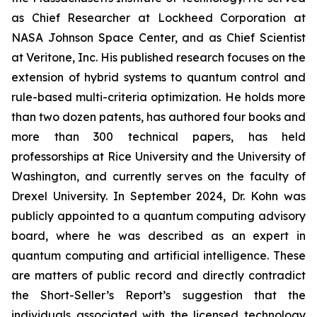
as Chief Researcher at Lockheed Corporation at
NASA Johnson Space Center, and as Chief Scientist
at Veritone, Inc. His published research focuses on the
extension of hybrid systems to quantum control and
rule-based multi-criteria optimization. He holds more
than two dozen patents, has authored four books and
more than 300 technical papers, has held
professorships at Rice University and the University of
Washington, and currently serves on the faculty of
Drexel University. In September 2024, Dr. Kohn was
publicly appointed to a quantum computing advisory
board, where he was described as an expert in
quantum computing and artificial intelligence. These
are matters of public record and directly contradict
the Short-Seller’s Report’s suggestion that the
individuals associated with the licensed technology