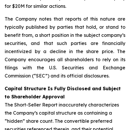
for $20M for similar actions.
The Company notes that reports of this nature are
typically published by parties that hold, or stand to
benefit from, a short position in the subject company’s
securities, and that such parties are financially
incentivized by a decline in the share price. The
Company encourages all shareholders to rely on its
filings with the U.S. Securities and Exchange
Commission (“SEC”) and its official disclosures.
Capital Structure Is Fully Disclosed and Subject
to Shareholder Approval
The Short-Seller Report inaccurately characterizes
the Company’s capital structure as containing a
“hidden” share count. The convertible preferred
securities referenced therein, and their potential