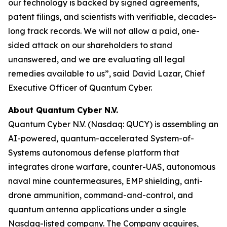
our technology is backed by signed agreements,
patent filings, and scientists with verifiable, decades-
long track records. We will not allow a paid, one-
sided attack on our shareholders to stand
unanswered, and we are evaluating all legal
remedies available to us”, said David Lazar, Chief
Executive Officer of Quantum Cyber.
About Quantum Cyber N.V.
Quantum Cyber N.V. (Nasdaq: QUCY) is assembling an
AI-powered, quantum-accelerated System-of-
Systems autonomous defense platform that
integrates drone warfare, counter-UAS, autonomous
naval mine countermeasures, EMP shielding, anti-
drone ammunition, command-and-control, and
quantum antenna applications under a single
Nasdaq-listed company. The Company acquires,