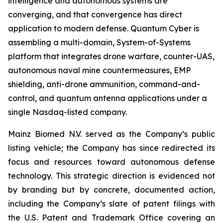
intelligence and autonomous systems are
converging, and that convergence has direct
application to modern defense. Quantum Cyber is
assembling a multi-domain, System-of-Systems
platform that integrates drone warfare, counter-UAS,
autonomous naval mine countermeasures, EMP
shielding, anti-drone ammunition, command-and-
control, and quantum antenna applications under a
single Nasdaq-listed company.
Mainz Biomed N.V. served as the Company’s public
listing vehicle; the Company has since redirected its
focus and resources toward autonomous defense
technology. This strategic direction is evidenced not
by branding but by concrete, documented action,
including the Company’s slate of patent filings with
the U.S. Patent and Trademark Office covering an