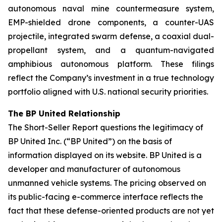
autonomous naval mine countermeasure system,
EMP-shielded drone components, a counter-UAS
projectile, integrated swarm defense, a coaxial dual-
propellant system, and a quantum-navigated
amphibious autonomous platform. These filings
reflect the Company’s investment in a true technology
portfolio aligned with U.S. national security priorities.
The BP United Relationship
The Short-Seller Report questions the legitimacy of
BP United Inc. (“BP United”) on the basis of
information displayed on its website. BP United is a
developer and manufacturer of autonomous
unmanned vehicle systems. The pricing observed on
its public-facing e-commerce interface reflects the
fact that these defense-oriented products are not yet