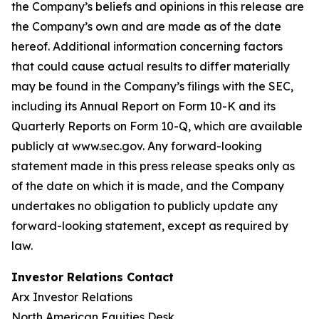
the Company’s beliefs and opinions in this release are
the Company’s own and are made as of the date
hereof. Additional information concerning factors
that could cause actual results to differ materially
may be found in the Company’s filings with the SEC,
including its Annual Report on Form 10-K and its
Quarterly Reports on Form 10-Q, which are available
publicly at www.sec.gov. Any forward-looking
statement made in this press release speaks only as
of the date on which it is made, and the Company
undertakes no obligation to publicly update any
forward-looking statement, except as required by
law.
Investor Relations Contact
Arx Investor Relations
North American Equities Desk