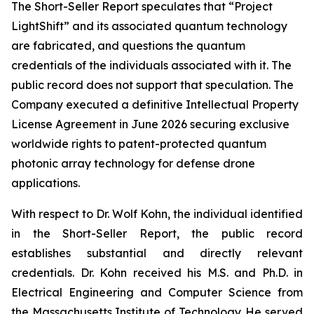
The Short-Seller Report speculates that “Project
LightShift” and its associated quantum technology
are fabricated, and questions the quantum
credentials of the individuals associated with it. The
public record does not support that speculation. The
Company executed a definitive Intellectual Property
License Agreement in June 2026 securing exclusive
worldwide rights to patent-protected quantum
photonic array technology for defense drone
applications.
With respect to Dr. Wolf Kohn, the individual identified
in the Short-Seller Report, the public record
establishes substantial and directly relevant
credentials. Dr. Kohn received his M.S. and Ph.D. in
Electrical Engineering and Computer Science from
the Massachusetts Institute of Technology. He served