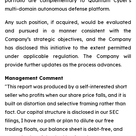
portfolio are complementary to Quantum Cyber’s
multi-domain autonomous defense platform.
Any such position, if acquired, would be evaluated
and pursued in a manner consistent with the
Company’s strategic objectives, and the Company
has disclosed this initiative to the extent permitted
under applicable regulation. The Company will
provide further updates as the process advances.
Management Comment
"This report was produced by a self-interested short
seller who profits when our share price falls, and it is
built on distortion and selective framing rather than
fact. Our capital structure is disclosed in our SEC
filings, I have no path or plan to dilute our free
trading floats, our balance sheet is debt-free, and