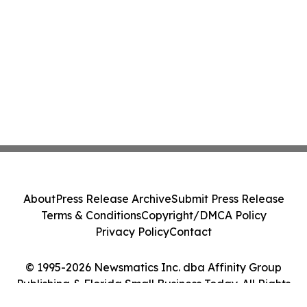
About
Press Release Archive
Submit Press Release
Terms & Conditions
Copyright/DMCA Policy
Privacy Policy
Contact
© 1995-2026 Newsmatics Inc. dba Affinity Group
Publishing & Florida Small Business Today. All Rights
Reserved.