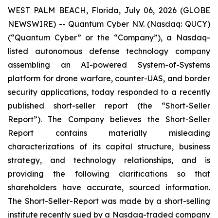
WEST PALM BEACH, Florida, July 06, 2026 (GLOBE
NEWSWIRE) -- Quantum Cyber N.V. (Nasdaq: QUCY)
(“Quantum Cyber” or the “Company”), a Nasdaq-
listed autonomous defense technology company
assembling an AI-powered System-of-Systems
platform for drone warfare, counter-UAS, and border
security applications, today responded to a recently
published short-seller report (the “Short-Seller
Report”). The Company believes the Short-Seller
Report contains materially misleading
characterizations of its capital structure, business
strategy, and technology relationships, and is
providing the following clarifications so that
shareholders have accurate, sourced information.
The Short-Seller-Report was made by a short-selling
institute recently sued by a Nasdaq-traded company