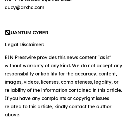
qucy@arxhq.com
Legal Disclaimer:
EIN Presswire provides this news content "as is"
without warranty of any kind. We do not accept any
responsibility or liability for the accuracy, content,
images, videos, licenses, completeness, legality, or
reliability of the information contained in this article.
If you have any complaints or copyright issues
related to this article, kindly contact the author
above.