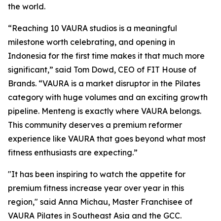
the world.
“Reaching 10 VAURA studios is a meaningful
milestone worth celebrating, and opening in
Indonesia for the first time makes it that much more
significant,” said Tom Dowd, CEO of FIT House of
Brands. “VAURA is a market disruptor in the Pilates
category with huge volumes and an exciting growth
pipeline. Menteng is exactly where VAURA belongs.
This community deserves a premium reformer
experience like VAURA that goes beyond what most
fitness enthusiasts are expecting.”
"It has been inspiring to watch the appetite for
premium fitness increase year over year in this
region," said Anna Michau, Master Franchisee of
VAURA Pilates in Southeast Asia and the GCC.