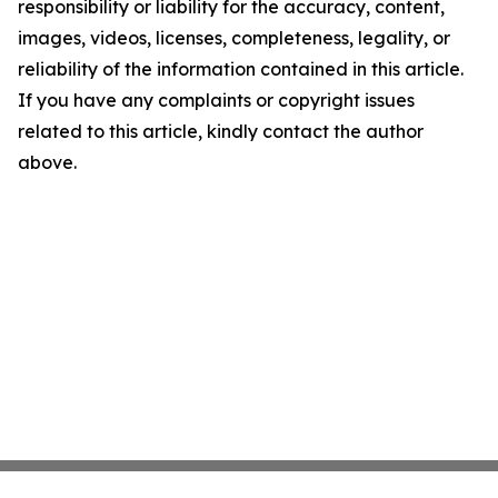
responsibility or liability for the accuracy, content,
images, videos, licenses, completeness, legality, or
reliability of the information contained in this article.
If you have any complaints or copyright issues
related to this article, kindly contact the author
above.