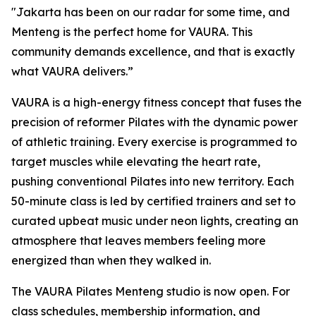
"Jakarta has been on our radar for some time, and
Menteng is the perfect home for VAURA. This
community demands excellence, and that is exactly
what VAURA delivers.”
VAURA is a high-energy fitness concept that fuses the
precision of reformer Pilates with the dynamic power
of athletic training. Every exercise is programmed to
target muscles while elevating the heart rate,
pushing conventional Pilates into new territory. Each
50-minute class is led by certified trainers and set to
curated upbeat music under neon lights, creating an
atmosphere that leaves members feeling more
energized than when they walked in.
The VAURA Pilates Menteng studio is now open. For
class schedules, membership information, and