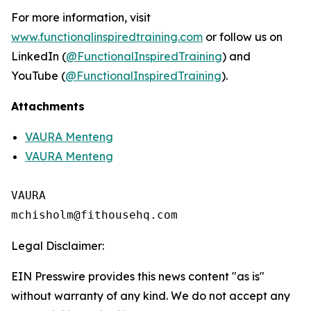
For more information, visit
www.functionalinspiredtraining.com
or follow us on
LinkedIn (
@FunctionalInspiredTraining
) and
YouTube (
@FunctionalInspiredTraining
).
Attachments
VAURA Menteng
VAURA Menteng
VAURA

Legal Disclaimer:
EIN Presswire provides this news content "as is"
without warranty of any kind. We do not accept any