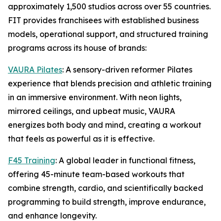
approximately 1,500 studios across over 55 countries.
FIT provides franchisees with established business
models, operational support, and structured training
programs across its house of brands:
VAURA Pilates
: A sensory-driven reformer Pilates
experience that blends precision and athletic training
in an immersive environment. With neon lights,
mirrored ceilings, and upbeat music, VAURA
energizes both body and mind, creating a workout
that feels as powerful as it is effective.
F45 Training
: A global leader in functional fitness,
offering 45-minute team-based workouts that
combine strength, cardio, and scientifically backed
programming to build strength, improve endurance,
and enhance longevity.