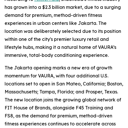
has grown into a $2.3 billion market, due to a surging
demand for premium, method-driven fitness
experiences in urban centers like Jakarta. The
location was deliberately selected due to its position
within one of the city's premier luxury retail and
lifestyle hubs, making it a natural home of VAURA’s
immersive, total-body conditioning experience.
The Jakarta opening marks a new era of growth
momentum for VAURA, with four additional U.S.
locations set to open in San Mateo, California; Boston,
Massachusetts; Tampa, Florida; and Prosper, Texas.
The new location joins the growing global network of
FIT House of Brands, alongside F45 Training and
FS8, as the demand for premium, method-driven
fitness experiences continues to accelerate across