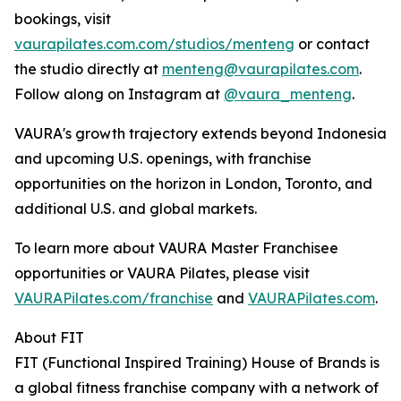
bookings, visit
vaurapilates.com.com/studios/menteng
or contact
the studio directly at
menteng@vaurapilates.com
.
Follow along on Instagram at
@vaura_menteng
.
VAURA's growth trajectory extends beyond Indonesia
and upcoming U.S. openings, with franchise
opportunities on the horizon in London, Toronto, and
additional U.S. and global markets.
To learn more about VAURA Master Franchisee
opportunities or VAURA Pilates, please visit
VAURAPilates.com/franchise
and
VAURAPilates.com
.
About FIT
FIT (Functional Inspired Training) House of Brands is
a global fitness franchise company with a network of