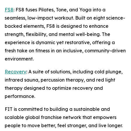
FS8
: FS8 fuses Pilates, Tone, and Yoga into a
seamless, low-impact workout. Built on eight science-
backed elements, FS8 is designed to enhance
strength, flexibility, and mental well-being. The
experience is dynamic yet restorative, offering a
fresh take on fitness in an inclusive, community-driven
environment.
Recovery
: A suite of solutions, including cold plunge,
infrared sauna, percussion therapy, and red light
therapy designed to optimize recovery and
performance.
FIT is committed to building a sustainable and
scalable global franchise network that empowers
people to move better, feel stronger, and live longer.