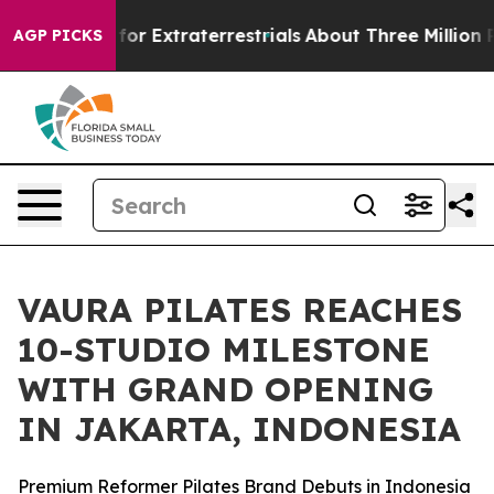
to Hunt for Extraterrestrials
About Three Million Palest
AGP PICKS
VAURA PILATES REACHES
10-STUDIO MILESTONE
WITH GRAND OPENING
IN JAKARTA, INDONESIA
Premium Reformer Pilates Brand Debuts in Indonesia