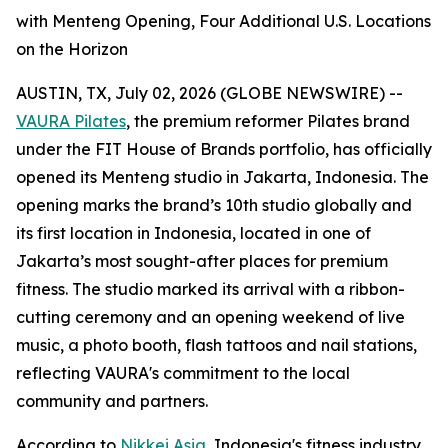
with Menteng Opening, Four Additional U.S. Locations
on the Horizon
AUSTIN, TX, July 02, 2026 (GLOBE NEWSWIRE) --
VAURA Pilates
, the premium reformer Pilates brand
under the FIT House of Brands portfolio, has officially
opened its Menteng studio in Jakarta, Indonesia. The
opening marks the brand’s 10th studio globally and
its first location in Indonesia, located in one of
Jakarta’s most sought-after places for premium
fitness. The studio marked its arrival with a ribbon-
cutting ceremony and an opening weekend of live
music, a photo booth, flash tattoos and nail stations,
reflecting VAURA's commitment to the local
community and partners.
According to
Nikkei Asia
, Indonesia's fitness industry