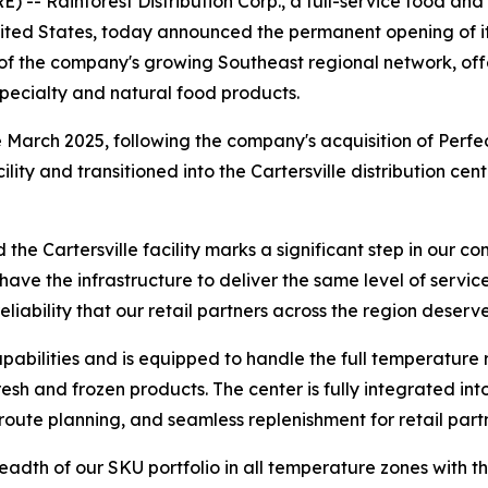
 -- Rainforest Distribution Corp., a full-service food an
ited States, today announced the permanent opening of its 
e of the company's growing Southeast regional network, offe
 specialty and natural food products.
 March 2025, following the company's acquisition of Perfec
lity and transitioned into the Cartersville distribution ce
d the Cartersville facility marks a significant step in our
 have the infrastructure to deliver the same level of serv
iability that our retail partners across the region deserve
apabilities and is equipped to handle the full temperature
resh and frozen products. The center is fully integrated in
d route planning, and seamless replenishment for retail pa
readth of our SKU portfolio in all temperature zones with th