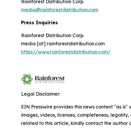
Rainforest Distribution Corp.
media@rainforestdistribution.com
Press Inquiries
Rainforest Distribution Corp.
media [at] rainforestdistribution.com
https://www.rainforestdistribution.com/
Legal Disclaimer:
EIN Presswire provides this news content "as is" 
images, videos, licenses, completeness, legality, o
related to this article, kindly contact the author