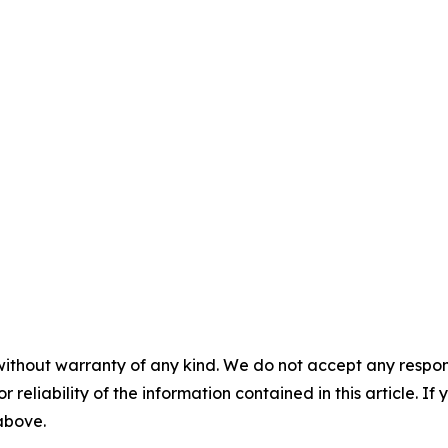
without warranty of any kind. We do not accept any responsib
r reliability of the information contained in this article. I
 above.