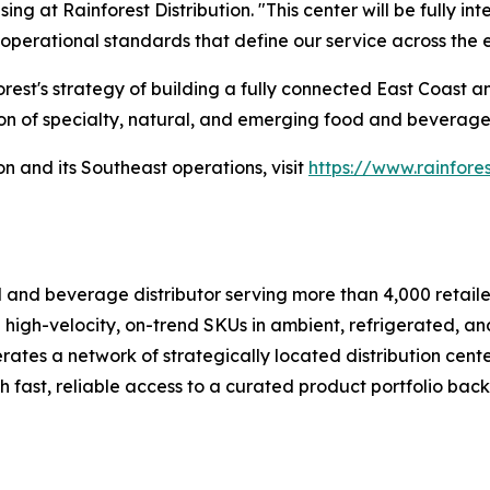
ng at Rainforest Distribution. "This center will be fully i
operational standards that define our service across the e
orest's strategy of building a fully connected East Coast
tion of specialty, natural, and emerging food and beverage
n and its Southeast operations, visit
https://www.rainfores
od and beverage distributor serving more than 4,000 retaile
 high-velocity, on-trend SKUs in ambient, refrigerated, and
es a network of strategically located distribution centers
h fast, reliable access to a curated product portfolio back