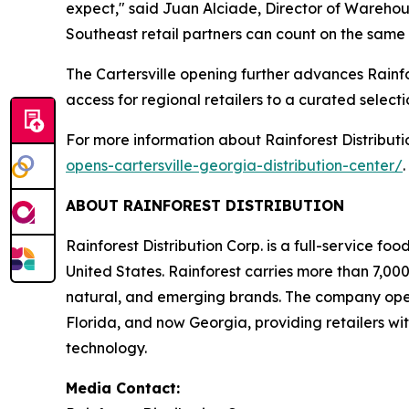
expect," said Juan Alciade, Director of Warehousi
Southeast retail partners can count on the same 
The Cartersville opening further advances Rainf
access for regional retailers to a curated selec
For more information about Rainforest Distributio
opens-cartersville-georgia-distribution-center/
.
ABOUT RAINFOREST DISTRIBUTION
Rainforest Distribution Corp. is a full-service fo
United States. Rainforest carries more than 7,000
natural, and emerging brands. The company operat
Florida, and now Georgia, providing retailers wit
technology.
Media Contact: