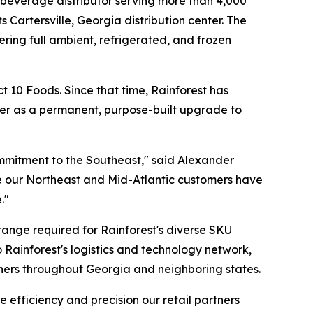
d beverage distributor serving more than 4,000
Cartersville, Georgia distribution center. The
ring full ambient, refrigerated, and frozen
t 10 Foods. Since that time, Rainforest has
nter as a permanent, purpose-built upgrade to
 commitment to the Southeast," said Alexander
ice our Northeast and Mid-Atlantic customers have
."
 range required for Rainforest's diverse SKU
to Rainforest's logistics and technology network,
rtners throughout Georgia and neighboring states.
e efficiency and precision our retail partners