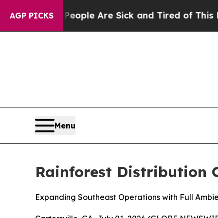
n Win: “People Are Sick and Tired of This Politic
AGP PICKS
Menu
Rainforest Distribution 
Expanding Southeast Operations with Full Ambien