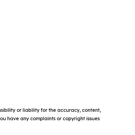
ility or liability for the accuracy, content,
f you have any complaints or copyright issues