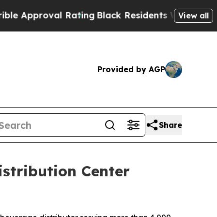
pproval Rating
Black Residents Warned of Abusiv
View all
Provided by AGP
Share
istribution Center