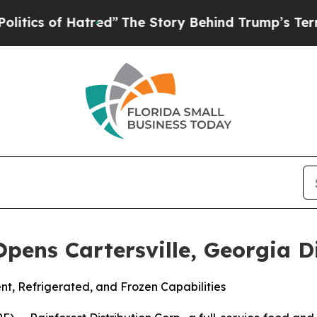
s of Hatred”
The Story Behind Trump’s Terrible A
Opens Cartersville, Georgia D
t, Refrigerated, and Frozen Capabilities