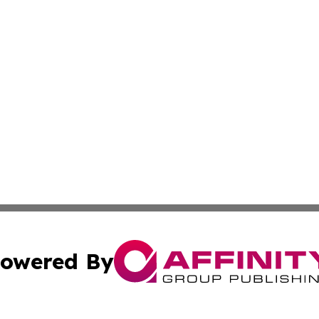
owered By
ubmit Press Release
Terms & Conditions
Copyright/DMCA