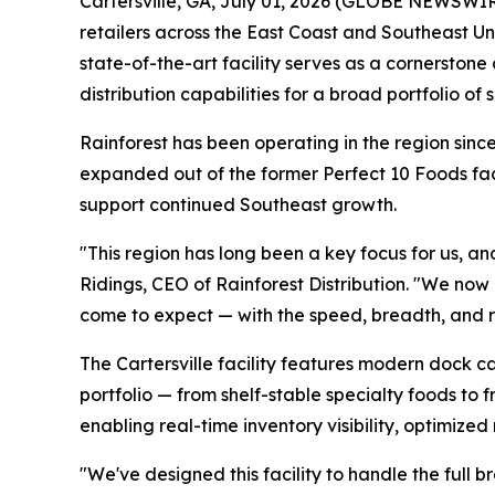
Cartersville, GA, July 01, 2026 (GLOBE NEWSWIRE)
retailers across the East Coast and Southeast Un
state-of-the-art facility serves as a cornerston
distribution capabilities for a broad portfolio of
Rainforest has been operating in the region since
expanded out of the former Perfect 10 Foods faci
support continued Southeast growth.
"This region has long been a key focus for us, an
Ridings, CEO of Rainforest Distribution. "We now
come to expect — with the speed, breadth, and rel
The Cartersville facility features modern dock c
portfolio — from shelf-stable specialty foods to f
enabling real-time inventory visibility, optimize
"We've designed this facility to handle the full b