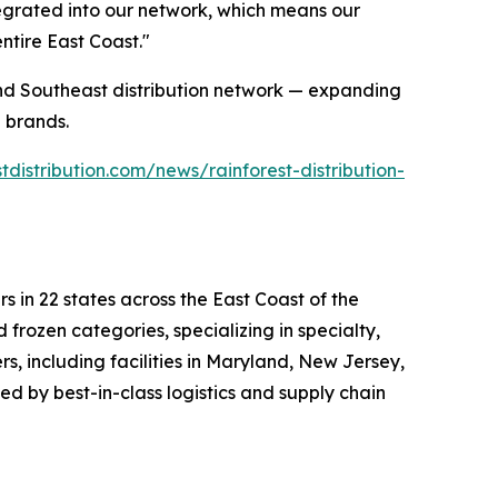
ntegrated into our network, which means our
ntire East Coast."
 and Southeast distribution network — expanding
 brands.
tdistribution.com/news/rainforest-distribution-
rs in 22 states across the East Coast of the
 frozen categories, specializing in specialty,
, including facilities in Maryland, New Jersey,
ed by best-in-class logistics and supply chain