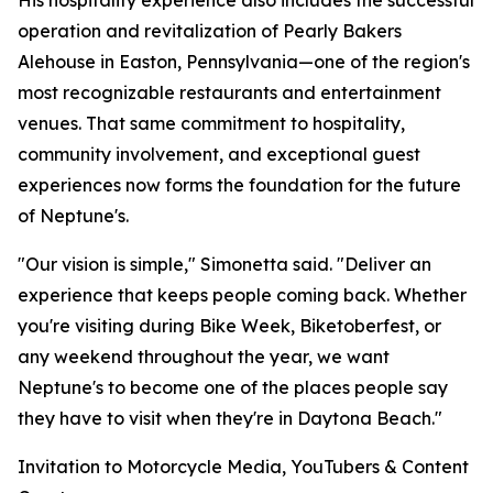
His hospitality experience also includes the successful
operation and revitalization of Pearly Bakers
Alehouse in Easton, Pennsylvania—one of the region's
most recognizable restaurants and entertainment
venues. That same commitment to hospitality,
community involvement, and exceptional guest
experiences now forms the foundation for the future
of Neptune's.
"Our vision is simple," Simonetta said. "Deliver an
experience that keeps people coming back. Whether
you're visiting during Bike Week, Biketoberfest, or
any weekend throughout the year, we want
Neptune's to become one of the places people say
they have to visit when they're in Daytona Beach."
Invitation to Motorcycle Media, YouTubers & Content