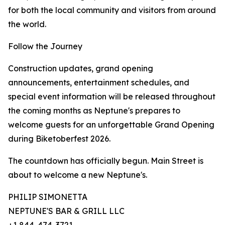
for both the local community and visitors from around
the world.
Follow the Journey
Construction updates, grand opening
announcements, entertainment schedules, and
special event information will be released throughout
the coming months as Neptune's prepares to
welcome guests for an unforgettable Grand Opening
during Biketoberfest 2026.
The countdown has officially begun. Main Street is
about to welcome a new Neptune's.
PHILIP SIMONETTA
NEPTUNE'S BAR & GRILL LLC