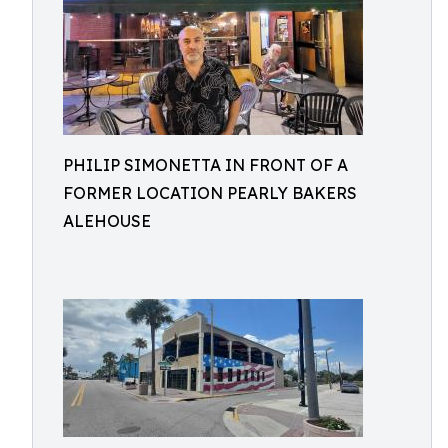
PHILIP SIMONETTA IN FRONT OF A
FORMER LOCATION PEARLY BAKERS
ALEHOUSE