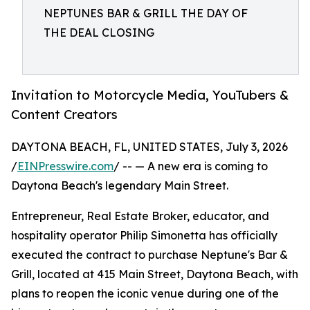
NEPTUNES BAR & GRILL THE DAY OF
THE DEAL CLOSING
Invitation to Motorcycle Media, YouTubers &
Content Creators
DAYTONA BEACH, FL, UNITED STATES, July 3, 2026
/
EINPresswire.com
/ -- — A new era is coming to
Daytona Beach's legendary Main Street.
Entrepreneur, Real Estate Broker, educator, and
hospitality operator Philip Simonetta has officially
executed the contract to purchase Neptune's Bar &
Grill, located at 415 Main Street, Daytona Beach, with
plans to reopen the iconic venue during one of the