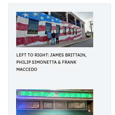
LEFT TO RIGHT: JAMES BRITTAIN,
PHILIP SIMONETTA & FRANK
MACCEDO