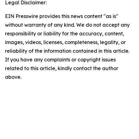
Legal Disclaimer:
EIN Presswire provides this news content "as is"
without warranty of any kind. We do not accept any
responsibility or liability for the accuracy, content,
images, videos, licenses, completeness, legality, or
reliability of the information contained in this article.
If you have any complaints or copyright issues
related to this article, kindly contact the author
above.