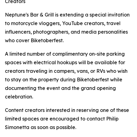
Creators
Neptune's Bar & Grill is extending a special invitation
to motorcycle vloggers, YouTube creators, travel
influencers, photographers, and media personalities
who cover Biketoberfest.
A limited number of complimentary on-site parking
spaces with electrical hookups will be available for
creators traveling in campers, vans, or RVs who wish
to stay on the property during Biketoberfest while
documenting the event and the grand opening
celebration.
Content creators interested in reserving one of these
limited spaces are encouraged to contact Philip
Simonetta as soon as possible.