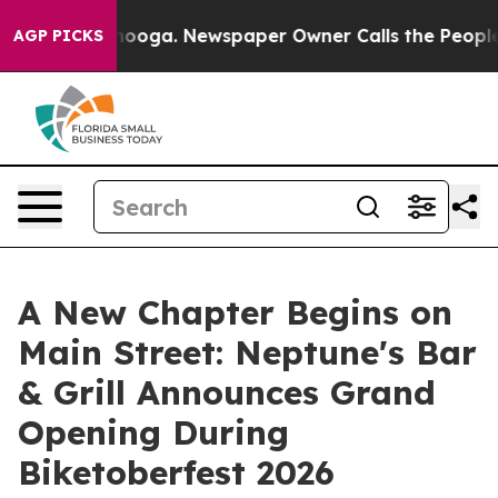
hattanooga. Newspaper Owner Calls the People Abrupt
AGP PICKS
A New Chapter Begins on
Main Street: Neptune's Bar
& Grill Announces Grand
Opening During
Biketoberfest 2026