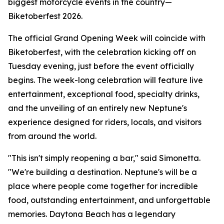
biggest motorcycle events in the country—
Biketoberfest 2026.
The official Grand Opening Week will coincide with
Biketoberfest, with the celebration kicking off on
Tuesday evening, just before the event officially
begins. The week-long celebration will feature live
entertainment, exceptional food, specialty drinks,
and the unveiling of an entirely new Neptune's
experience designed for riders, locals, and visitors
from around the world.
"This isn't simply reopening a bar," said Simonetta.
"We're building a destination. Neptune's will be a
place where people come together for incredible
food, outstanding entertainment, and unforgettable
memories. Daytona Beach has a legendary