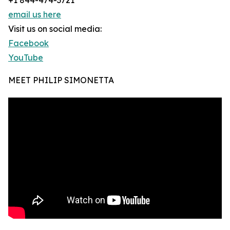
+1 844-474-3721
email us here
Visit us on social media:
Facebook
YouTube
MEET PHILIP SIMONETTA