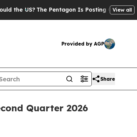
the US?
The Pentagon Is Posting Cryptic Biblica
View all
Provided by AGP
Share
econd Quarter 2026