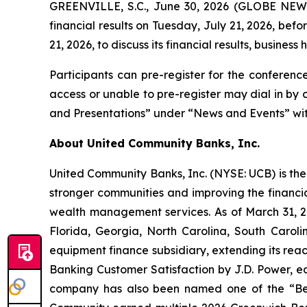
GREENVILLE, S.C., June 30, 2026 (GLOBE NEWSW
financial results on Tuesday, July 21, 2026, bef
21, 2026, to discuss its financial results, business 
Participants can pre-register for the conferenc
access or unable to pre-register may dial in by
and Presentations” under “News and Events” with
About United Community Banks, Inc.
United Community Banks, Inc. (NYSE: UCB) is the 
stronger communities and improving the financia
wealth management services. As of March 31, 20
Florida, Georgia, North Carolina, South Caro
equipment finance subsidiary, extending its rea
Banking Customer Satisfaction by J.D. Power, ea
company has also been named one of the “Be