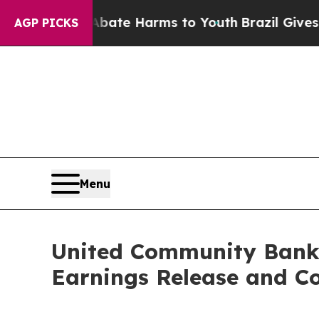
n Fund to Abate Harms to Youth
Brazil Gives Pare
AGP PICKS
Menu
United Community Banks
Earnings Release and Co