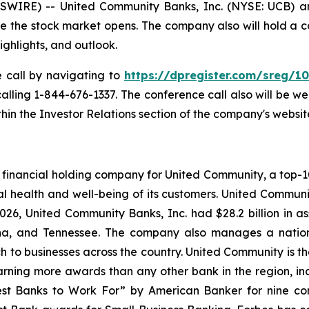
IRE) -- United Community Banks, Inc. (NYSE: UCB) anno
ore the stock market opens. The company also will hold a 
highlights, and outlook.
e call by navigating to
https://dpregister.com/sreg/
 calling 1-844-676-1337. The conference call also will be 
in the Investor Relations section of the company's websit
financial holding company for United Community, a top-100
l health and well-being of its customers. United Communi
26, United Community Banks, Inc. had $28.2 billion in 
lina, and Tennessee. The company also manages a natio
ch to businesses across the country. United Community is t
rning more awards than any other bank in the region, inclu
st Banks to Work For” by
American Banker
for nine co