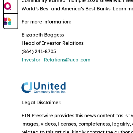
Community earned multiple 2026 Greenwich Bes
World’s Best and America’s Best Banks. Learn mo
For more information:
Elizabeth Boggess
Head of Investor Relations
(864) 241-8705
Investor_Relations@ucbi.com
Legal Disclaimer:
EIN Presswire provides this news content "as is" 
images, videos, licenses, completeness, legality, o
related to this article, kindly contact the author