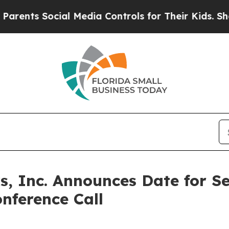
nts Social Media Controls for Their Kids. Should 
, Inc. Announces Date for S
nference Call