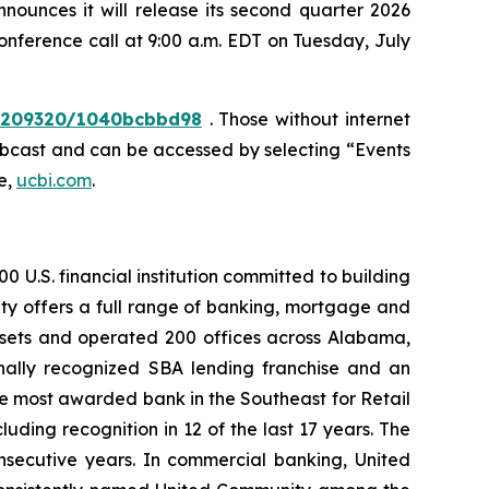
unces it will release its second quarter 2026
conference call at 9:00 a.m. EDT on Tuesday, July
10209320/1040bcbbd98
. Those without internet
webcast and can be accessed by selecting “Events
e,
ucbi.com
.
 U.S. financial institution committed to building
ty offers a full range of banking, mortgage and
assets and operated 200 offices across Alabama,
nally recognized SBA lending franchise and an
he most awarded bank in the Southeast for Retail
ding recognition in 12 of the last 17 years. The
nsecutive years. In commercial banking, United