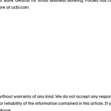
t Bank awards for Small Business Banking.
Forbes
has c
re at ucbi.com.
without warranty of any kind. We do not accept any responsib
r reliability of the information contained in this article. I
 above.