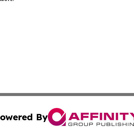
owered By