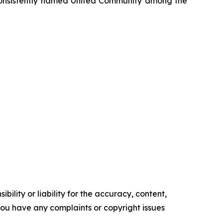
onsistently named United Community among the
ility or liability for the accuracy, content,
f you have any complaints or copyright issues