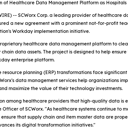
 of Healthcare Data Management Platform as Hospitals 
) -- SCWorx Corp. a leading provider of healthcare dat
ecured a new agreement with a prominent not-for-profit t
tion's Workday implementation initiative.
proprietary healthcare data management platform to clean
 chain data assets. The project is designed to help ensure 
kday enterprise platform.
resource planning (ERP) transformations face significant 
CWorx's data management services help organizations impr
and maximize the value of their technology investments.
on among healthcare providers that high-quality data is es
 Officer of SCWorx. "As healthcare systems continue to mo
to ensure that supply chain and item master data are prope
ances its digital transformation initiatives."