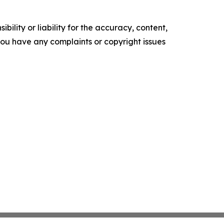
ility or liability for the accuracy, content,
f you have any complaints or copyright issues