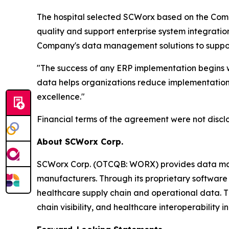
The hospital selected SCWorx based on the Comp
quality and support enterprise system integrati
Company's data management solutions to support 
"The success of any ERP implementation begins w
data helps organizations reduce implementation 
excellence."
Financial terms of the agreement were not discl
About SCWorx Corp.
SCWorx Corp. (OTCQB: WORX) provides data manage
manufacturers. Through its proprietary software 
healthcare supply chain and operational data. 
chain visibility, and healthcare interoperability ini