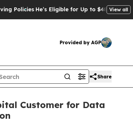
licies
He’s Eligible for Up to $480,000 After Bei
View all
Provided by AGP
Share
ital Customer for Data
ion