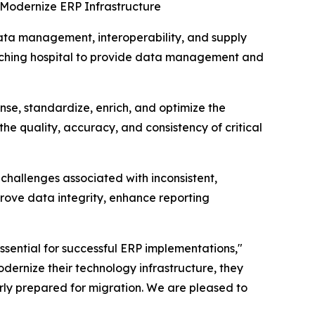
Modernize ERP Infrastructure
a management, interoperability, and supply
eaching hospital to provide data management and
se, standardize, enrich, and optimize the
the quality, accuracy, and consistency of critical
challenges associated with inconsistent,
ove data integrity, enhance reporting
sential for successful ERP implementations,"
dernize their technology infrastructure, they
rly prepared for migration. We are pleased to