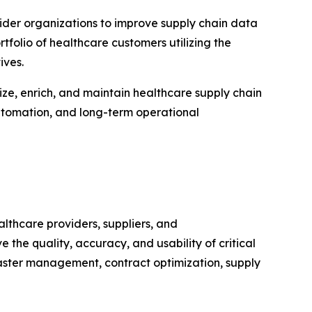
der organizations to improve supply chain data
folio of healthcare customers utilizing the
ives.
ze, enrich, and maintain healthcare supply chain
automation, and long-term operational
thcare providers, suppliers, and
the quality, accuracy, and usability of critical
aster management, contract optimization, supply