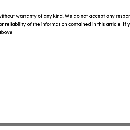
without warranty of any kind. We do not accept any responsib
r reliability of the information contained in this article. I
 above.