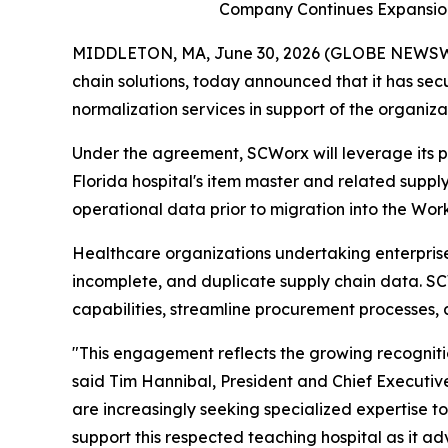
Company Continues Expansion
MIDDLETON, MA, June 30, 2026 (GLOBE NEWSWIRE
chain solutions, today announced that it has s
normalization services in support of the organiza
Under the agreement, SCWorx will leverage its 
Florida hospital's item master and related supply
operational data prior to migration into the Wor
Healthcare organizations undertaking enterprise 
incomplete, and duplicate supply chain data. S
capabilities, streamline procurement processes, 
"This engagement reflects the growing recogniti
said Tim Hannibal, President and Chief Executive
are increasingly seeking specialized expertise 
support this respected teaching hospital as it adv