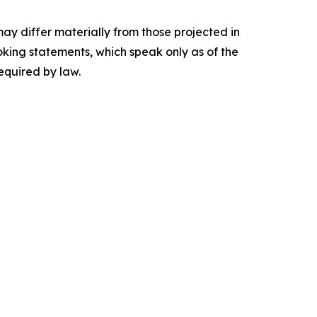
may differ materially from those projected in
king statements, which speak only as of the
equired by law.