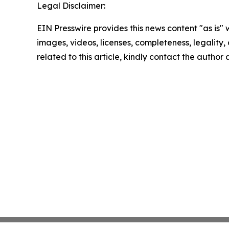
Legal Disclaimer:
EIN Presswire provides this news content "as is" 
images, videos, licenses, completeness, legality, o
related to this article, kindly contact the author