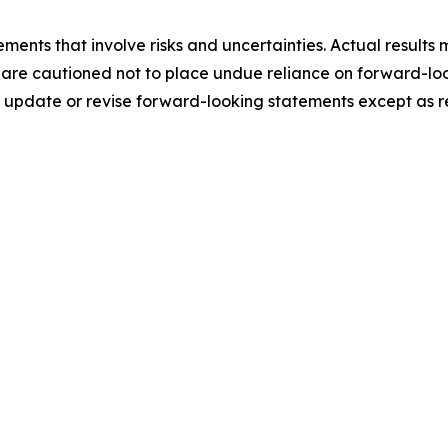
ments that involve risks and uncertainties. Actual results 
 are cautioned not to place undue reliance on forward-loo
update or revise forward-looking statements except as r