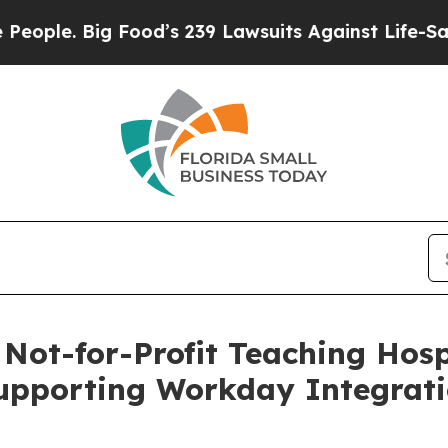
. Big Food’s 239 Lawsuits Against Life-Saving Po
ot-for-Profit Teaching Hosp
upporting Workday Integrat