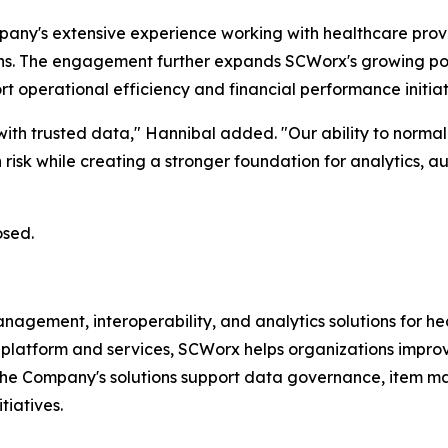
any's extensive experience working with healthcare provi
ons. The engagement further expands SCWorx's growing port
operational efficiency and financial performance initiat
ith trusted data," Hannibal added. "Our ability to normali
risk while creating a stronger foundation for analytics, 
osed.
ment, interoperability, and analytics solutions for heal
platform and services, SCWorx helps organizations improve 
The Company's solutions support data governance, item m
tiatives.