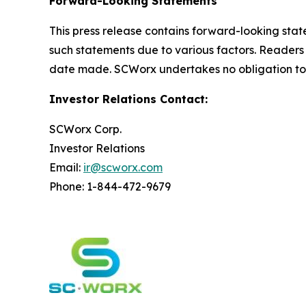
Forward-Looking Statements
This press release contains forward-looking state
such statements due to various factors. Readers
date made. SCWorx undertakes no obligation to 
Investor Relations Contact:
SCWorx Corp.
Investor Relations
Email:
ir@scworx.com
Phone: 1-844-472-9679