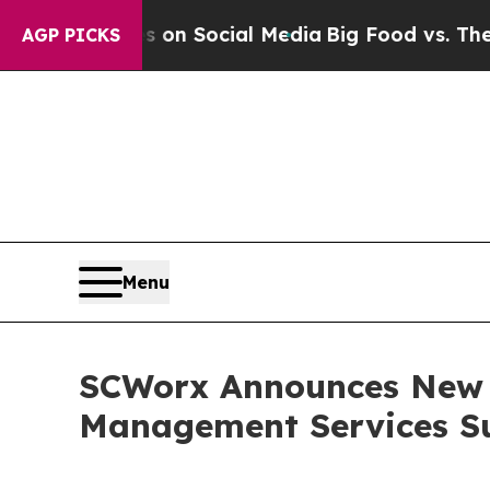
Messages on Social Media
Big Food vs. The People
AGP PICKS
Menu
SCWorx Announces New N
Management Services S