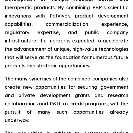
therapeutic products. By combining PBM's scientific
innovations with PetVivo's product development
capabilities, commercialization experience,
regulatory expertise, and public company
infrastructure, the merger is expected to accelerate
the advancement of unique, high-value technologies
that will serve as the foundation for numerous future
products and strategic opportunities.
The many synergies of the combined companies also
create new opportunities for securing government
and private development grants and research
collaborations and R&D tax credit programs, with the
pursuit of many such opportunities already
underway.