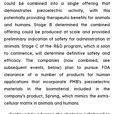
could be combined into a single offering that
demonstrates piezoelectric activity, with this
potentially providing therapeutic benefits for animals
and humans. Stage B determined the combined
offering could be produced at scale and provided
preliminary indication of safety for administration in
animals. Stage C of the R&D program, which is soon
to commence, will determine definitive safety and
efficacy. The companies (now combined, see
subsequent events, below) plan to pursue FDA
clearance of a number of products for human
applications that incorporate PMB’s piezoelectric
materials in the biomaterial included in the
company’s product, Spryng, which mimics the extra-
cellular matrix in animals and humans.