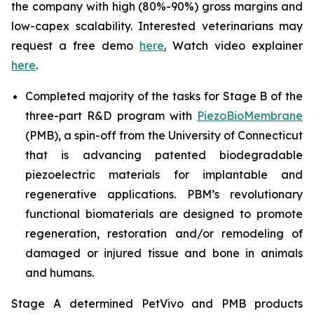
the company with high (80%-90%) gross margins and
low-capex scalability. Interested veterinarians may
request a free demo
here
.
Watch video explainer
here
.
Completed majority of the tasks for Stage B of the
three-part R&D program with
PiezoBioMembrane
(PMB), a spin-off from the University of Connecticut
that is advancing patented biodegradable
piezoelectric materials for implantable and
regenerative applications. PBM’s revolutionary
functional biomaterials are designed to promote
regeneration, restoration and/or remodeling of
damaged or injured tissue and bone in animals
and humans.
Stage A determined PetVivo and PMB products