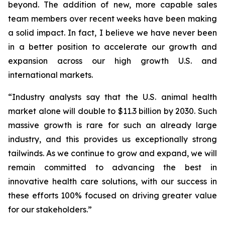
beyond. The addition of new, more capable sales
team members over recent weeks have been making
a solid impact. In fact, I believe we have never been
in a better position to accelerate our growth and
expansion across our high growth U.S. and
international markets.
“Industry analysts say that the U.S. animal health
market alone will double to $11.3 billion by 2030. Such
massive growth is rare for such an already large
industry, and this provides us exceptionally strong
tailwinds. As we continue to grow and expand, we will
remain committed to advancing the best in
innovative health care solutions, with our success in
these efforts 100% focused on driving greater value
for our stakeholders.”