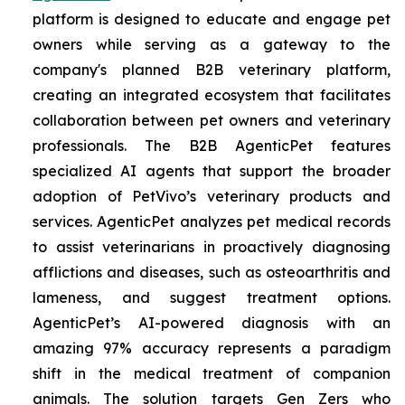
platform is designed to educate and engage pet
owners while serving as a gateway to the
company's planned B2B veterinary platform,
creating an integrated ecosystem that facilitates
collaboration between pet owners and veterinary
professionals. The B2B AgenticPet features
specialized AI agents that support the broader
adoption of PetVivo’s veterinary products and
services. AgenticPet analyzes pet medical records
to assist veterinarians in proactively diagnosing
afflictions and diseases, such as osteoarthritis and
lameness, and suggest treatment options.
AgenticPet’s AI-powered diagnosis with an
amazing 97% accuracy represents a paradigm
shift in the medical treatment of companion
animals. The solution targets Gen Zers who