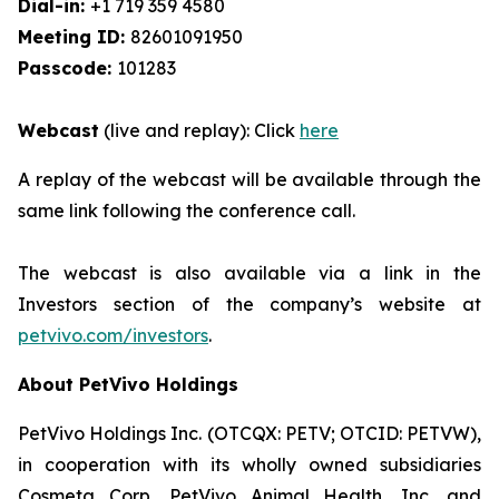
Dial-in:
+1 719 359 4580
Meeting ID:
82601091950
Passcode:
101283
Webcast
(live and replay): Click
here
A replay of the webcast will be available through the
same link following the conference call.
The webcast is also available via a link in the
Investors section of the company’s website at
petvivo.com/investors
.
About PetVivo Holdings
PetVivo Holdings Inc. (OTCQX: PETV; OTCID: PETVW),
in cooperation with its wholly owned subsidiaries
Cosmeta Corp, PetVivo Animal Health, Inc. and