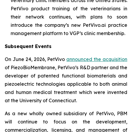
veterinary clinic members across the United States.
PetVivo product training of the veterinarians in
their network continues, with plans to soon
introduce the company’s new PetVivo.ai practice
management platform to VGP’s clinic membership.
Subsequent Events
On June 24, 2026, PetVivo
announced the acquisition
of PiezoBioMembrane, PetVivo’s R&D partner and the
developer of patented functional biomaterials and
piezoelectric technologies applicable to both animal
and human medical treatment which were invented
at the University of Connecticut.
As a new wholly owned subsidiary of PetVivo, PBM
will continue to focus on the development,
commercialization, licensing, and management of