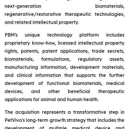
next-generation biomaterials,
regenerative/restorative therapeutic technologies,
and related intellectual property.
PBM's unique technology platform includes
proprietary know-how, licensed intellectual property
rights, patents, patent applications, trade secrets,
biomaterials, formulations, regulatory assets,
manufacturing information, development materials,
and clinical information that supports the further
development of functional biomaterials, medical
devices, and other beneficial therapeutic
applications for animal and human health.
The acquisition represents a transformative step in
PetVivo's long-term growth strategy that includes the
development of multiple medical device and