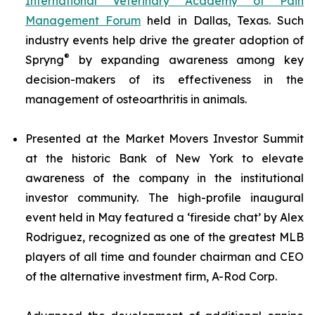
International Veterinary Academy of Pain
Management Forum
held in Dallas, Texas. Such
industry events help drive the greater adoption of
®
Spryng
by expanding awareness among key
decision-makers of its effectiveness in the
management of osteoarthritis in animals.
Presented at the Market Movers Investor Summit
at the historic Bank of New York to elevate
awareness of the company in the institutional
investor community. The high-profile inaugural
event held in May featured a ‘fireside chat’ by Alex
Rodriguez, recognized as one of the greatest MLB
players of all time and founder chairman and CEO
of the alternative investment firm, A-Rod Corp.