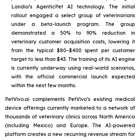
Landia’s AgenticPet AI technology. The initial
rollout engaged a select group of veterinarians
under a beta-launch program. The group
demonstrated a 50% to 90% reduction in
veterinary customer acquisition costs, lowering it
from the typical $80–$400 spent per customer
target to less than $43. The training of its AI engine
is currently underway using real-world scenarios,
with the official commercial launch expected
within the next few months.
PetVivo.ai complements PetVivo’s existing medical
device offerings currently marketed to a network of
thousands of veterinary clinics across North America
(including Mexico) and Europe. The AI-powered
platform creates a new recurring revenue stream for