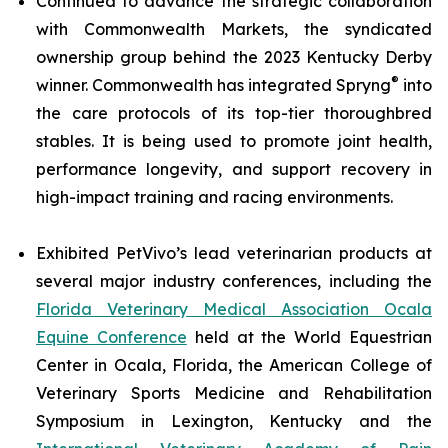
Continued to advance the strategic collaboration
with Commonwealth Markets, the syndicated
ownership group behind the 2023 Kentucky Derby
®
winner. Commonwealth has integrated Spryng
into
the care protocols of its top-tier thoroughbred
stables. It is being used to promote joint health,
performance longevity, and support recovery in
high-impact training and racing environments.
Exhibited PetVivo’s lead veterinarian products at
several major industry conferences, including the
Florida Veterinary Medical Association Ocala
Equine Conference
held at the World Equestrian
Center in Ocala, Florida, the American College of
Veterinary Sports Medicine and Rehabilitation
Symposium in Lexington, Kentucky and the