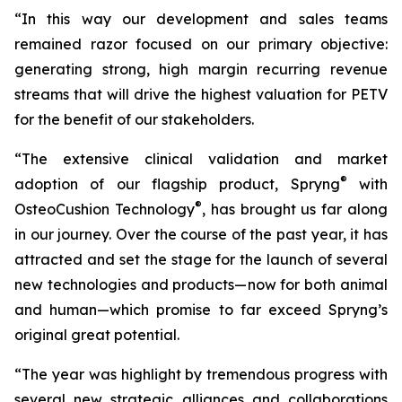
“In this way our development and sales teams
remained razor focused on our primary objective:
generating strong, high margin recurring revenue
streams that will drive the highest valuation for PETV
for the benefit of our stakeholders.
“The extensive clinical validation and market
®
adoption of our flagship product, Spryng
with
®
OsteoCushion Technology
, has brought us far along
in our journey. Over the course of the past year, it has
attracted and set the stage for the launch of several
new technologies and products—now for both animal
and
human—which promise to far exceed Spryng’s
original great potential.
“The year was highlight by tremendous progress with
several new strategic alliances and collaborations