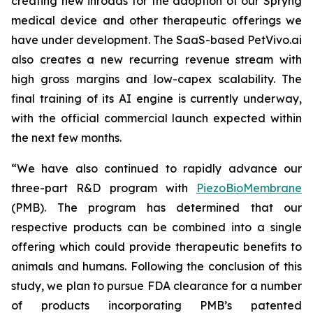
creating new inroads for the adoption of our Spryng
medical device and other therapeutic offerings we
have under development. The SaaS-based PetVivo.ai
also creates a new recurring revenue stream with
high gross margins and low-capex scalability. The
final training of its AI engine is currently underway,
with the official commercial launch expected within
the next few months.
“We have also continued to rapidly advance our
three-part R&D program with
PiezoBioMembrane
(PMB). The program has determined that our
respective products can be combined into a single
offering which could provide therapeutic benefits to
animals and humans. Following the conclusion of this
study, we plan to pursue FDA clearance for a number
of products incorporating PMB’s patented