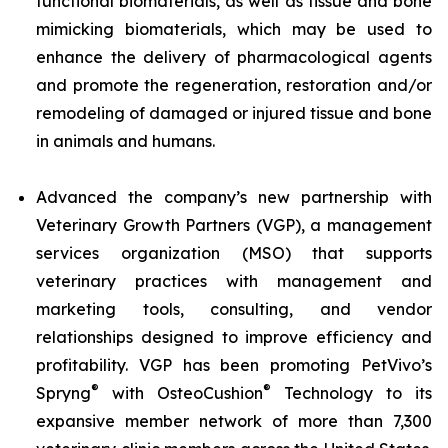
functional biomaterials, as well as tissue and bone
mimicking biomaterials, which may be used to
enhance the delivery of pharmacological agents
and promote the regeneration, restoration and/or
remodeling of damaged or injured tissue and bone
in animals and humans.
Advanced the company’s new partnership with
Veterinary Growth Partners (VGP), a management
services organization (MSO) that supports
veterinary practices with management and
marketing tools, consulting, and vendor
relationships designed to improve efficiency and
profitability. VGP has been promoting PetVivo’s
®
®
Spryng
with OsteoCushion
Technology to its
expansive member network of more than 7,300