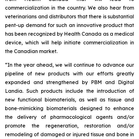
commercialization in the country. We also hear from
veterinarians and distributors that there is substantial
pent-up demand for such an innovative product that
has been recognized by Health Canada as a medical
device, which will help initiate commercialization in
the Canadian market.
“In the year ahead, we will continue to advance our
pipeline of new products with our efforts greatly
expanded and strengthened by PBM and Digital
Landia. Such products include the introduction of
new functional biomaterials, as well as tissue and
bone-mimicking biomaterials designed to enhance
the delivery of pharmacological agents and/or
promote the regeneration, restoration and/or
remodeling of damaged or injured tissue and bone in