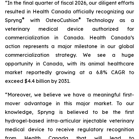
“In the final quarter of fiscal 2026, our diligent efforts
resulted in Health Canada officially recognizing our
®
®
Spryng
with OsteoCushion
Technology as a
veterinary medical device authorized for
commercialization in Canada. Health Canada’s
action represents a major milestone in our global
commercialization strategy. We see a huge
opportunity in Canada, with its animal healthcare
market reportedly growing at a 6.8% CAGR to
exceed $4.4 billion by 2031.
“Moreover, we believe we have a meaningful first-
mover advantage in this major market. To our
knowledge, Spryng is believed to be the first
hydrogel-based intra-articular injectable veterinary
medical device to receive regulatory recognition
from Health Canada that will lead to