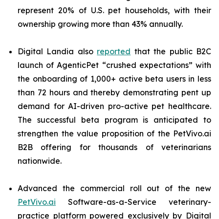
represent 20% of U.S. pet households, with their
ownership growing more than 43% annually.
Digital Landia also
reported
that the public B2C
launch of AgenticPet “crushed expectations” with
the onboarding of 1,000+ active beta users in less
than 72 hours and thereby demonstrating pent up
demand for AI-driven pro-active pet healthcare.
The successful beta program is anticipated to
strengthen the value proposition of the PetVivo.ai
B2B offering for thousands of veterinarians
nationwide.
Advanced the commercial roll out of the new
PetVivo.ai
Software-as-a-Service veterinary-
practice platform powered exclusively by Digital