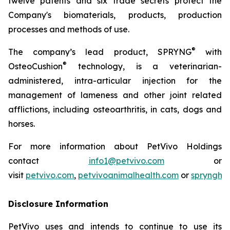
twelve patents and six trade secrets protect the
Company's biomaterials, products, production
processes and methods of use.
®
The company’s lead product, SPRYNG
with
®
OsteoCushion
technology, is a veterinarian-
administered, intra-articular injection for the
management of lameness and other joint related
afflictions, including osteoarthritis, in cats, dogs and
horses.
For more information about PetVivo Holdings
contact
info1@petvivo.com
or
visit
petvivo.com
,
petvivoanimalhealth.com
or
sprynghe
Disclosure Information
PetVivo uses and intends to continue to use its