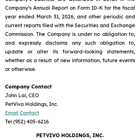
Company’s Annual Report on Form 10-K for the fiscal
year ended March 31, 2026, and other periodic and
current reports filed with the Securities and Exchange
Commission. The Company is under no obligation to,
and expressly disclaims any such obligation to,
update or alter its forward-looking statements,
whether as a result of new information, future events
or otherwise.
Company Contact
John Lai, CEO
PetVivo Holdings, Inc.
Email Contact
Tel (952) 405-6216
PETVIVO HOLDINGS, INC.