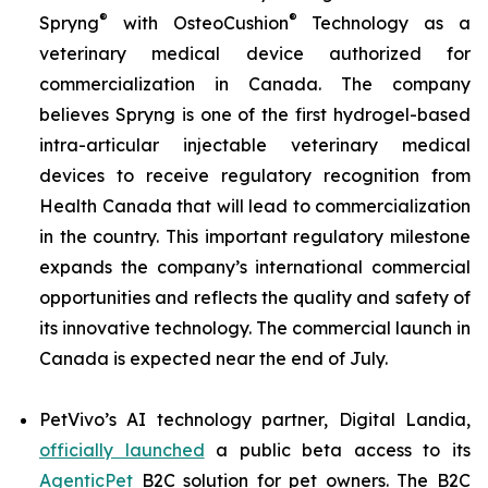
®
®
Spryng
with OsteoCushion
Technology as a
veterinary medical device authorized for
commercialization in Canada. The company
believes Spryng is one of the first hydrogel-based
intra-articular injectable veterinary medical
devices to receive regulatory recognition from
Health Canada that will lead to commercialization
in the country. This important regulatory milestone
expands the company’s international commercial
opportunities and reflects the quality and safety of
its innovative technology. The commercial launch in
Canada is expected near the end of July.
PetVivo’s AI technology partner, Digital Landia,
officially launched
a public beta access to its
AgenticPet
B2C solution for pet owners. The B2C