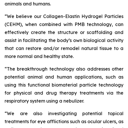
animals and humans.
“We believe our Collagen-Elastin Hydrogel Particles
(CEHM), when combined with PMB technology, can
effectively create the structure or scaffolding and
assist in facilitating the body’s own biological activity
that can restore and/or remodel natural tissue to a
more normal and healthy state.
“The breakthrough technology also addresses other
potential animal and human applications, such as
using this functional biomaterial particle technology
for physical and drug therapy treatments via the
respiratory system using a nebulizer.
“We are also investigating potential topical
treatments for eye afflictions such as ocular ulcers, as