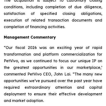
The acquisition is subject to customary closing
conditions, including completion of due diligence,
satisfaction of specified closing obligations,
execution of related transaction documents and
completion of financing activities.
Management Commentary
“Our fiscal 2026 was an exciting year of rapid
transformation and platform commercialization for
PetVivo, as we continued to focus our unique IP on
the greatest opportunities in our marketplace,’
commented PetVivo CEO, John Lai. “The many new
opportunities we’ve pursued over the past year have
required extraordinary attention and capital
deployment to ensure their effective development
and market adoption.