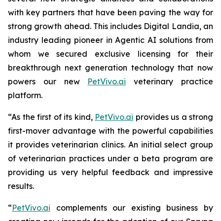
with key partners that have been paving the way for
strong growth ahead. This includes Digital Landia, an
industry leading pioneer in Agentic AI solutions from
whom we secured exclusive licensing for their
breakthrough next generation technology that now
powers our new
PetVivo.ai
veterinary practice
platform.
“As the first of its kind,
PetVivo.ai
provides us a strong
first-mover advantage with the powerful capabilities
it provides veterinarian clinics. An initial select group
of veterinarian practices under a beta program are
providing us very helpful feedback and impressive
results.
“
PetVivo.ai
complements our existing business by