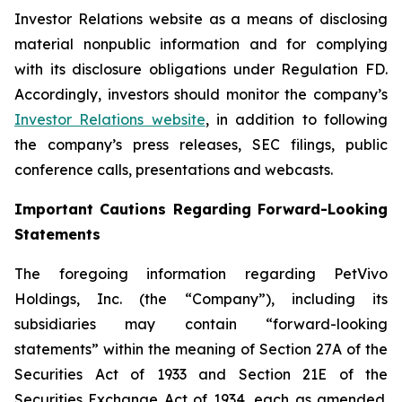
Investor Relations website as a means of disclosing
material nonpublic information and for complying
with its disclosure obligations under Regulation FD.
Accordingly, investors should monitor the company’s
Investor Relations website
, in addition to following
the company’s press releases, SEC filings, public
conference calls, presentations and webcasts.
Important Cautions Regarding Forward-Looking
Statements
The foregoing information regarding PetVivo
Holdings, Inc. (the “Company”), including its
subsidiaries may contain “forward-looking
statements” within the meaning of Section 27A of the
Securities Act of 1933 and Section 21E of the
Securities Exchange Act of 1934, each as amended.