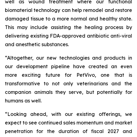
well as wound treatment where our functional
biomaterial technology can help remodel and restore
damaged tissue to a more normal and healthy state.
This may include assisting the healing process by
delivering existing FDA-approved antibiotic anti-viral
and anesthetic substances.
“Altogether, our new technologies and products in
our development pipeline have created an even
more exciting future for PetVivo, one that is
transformative to not only veterinarians and the
companion animals they serve, but potentially for
humans as well.
“Looking ahead, with our existing offerings, we
expect to see continued sales momentum and market
penetration for the duration of fiscal 2027 and