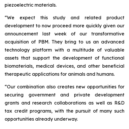
piezoelectric materials.
“We expect this study and related product
development to now proceed more quickly given our
announcement last week of our transformative
acquisition of PBM. They bring to us an advanced
technology platform with a multitude of valuable
assets that support the development of functional
biomaterials, medical devices, and other beneficial
therapeutic applications for animals and humans.
“Our combination also creates new opportunities for
securing government and private development
grants and research collaborations as well as R&D
tax credit programs, with the pursuit of many such
opportunities already underway.