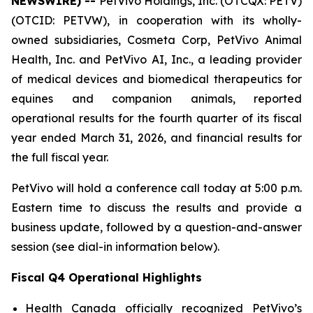
NEWSWIRE) --
PetVivo Holdings, Inc. (OTCQX: PETV)
(OTCID: PETVW), in cooperation with its wholly-
owned subsidiaries, Cosmeta Corp, PetVivo Animal
Health, Inc. and PetVivo AI, Inc., a leading provider
of medical devices and biomedical therapeutics for
equines and companion animals, reported
operational results for the fourth quarter of its fiscal
year ended March 31, 2026, and financial results for
the full fiscal year.
PetVivo will hold a conference call today at 5:00 p.m.
Eastern time to discuss the results and provide a
business update, followed by a question-and-answer
session (see dial-in information below).
Fiscal Q4 Operational Highlights
Health Canada officially recognized PetVivo’s