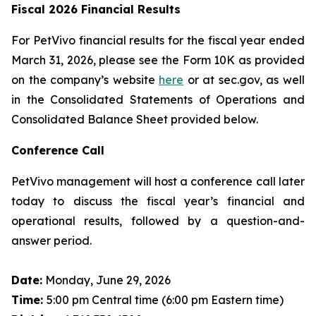
Fiscal 2026 Financial Results
For PetVivo financial results for the fiscal year ended
March 31, 2026, please see the Form 10K as provided
on the company’s website
here
or at sec.gov, as well
in the Consolidated Statements of Operations and
Consolidated Balance Sheet provided below.
Conference Call
PetVivo management will host a conference call later
today to discuss the fiscal year’s financial and
operational results, followed by a question-and-
answer period.
Date:
Monday, June 29, 2026
Time:
5:00 pm Central time (6:00 pm Eastern time)