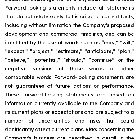
Forward-looking statements include all statements
that do not relate solely to historical or current facts,
including without limitation the Company’s proposed
development and commercial timelines, and can be
identified by the use of words such as “may,” “will,”
“expect,” “project,” “estimate,” “anticipate,” “plan,”
“believe,” “potential,” “should,” “continue” or the
negative versions of those words or other
comparable words. Forward-looking statements are
not guarantees of future actions or performance.
These forward-looking statements are based on
information currently available to the Company and
its current plans or expectations and are subject to a
number of uncertainties and risks that could
significantly affect current plans. Risks concerning the
Company’s business are described in detail in the