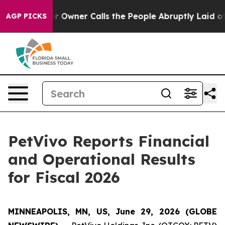
ner Calls the People Abruptly Laid off “Simply a Ma
AGP PICKS
PetVivo Reports Financial
and Operational Results
for Fiscal 2026
MINNEAPOLIS, MN, US, June 29, 2026 (GLOBE