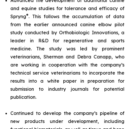
Advanced the development of additional canine
and equine studies for tolerance and efficacy of
®
Spryng
. This follows the accumulation of data
from the earlier announced canine elbow pilot
study conducted by Orthobiologic Innovations, a
leader in R&D for regenerative and sports
medicine. The study was led by prominent
veterinarians, Sherman and Debra Canapp, who
are working in cooperation with the company’s
technical service veterinarians to incorporate the
results into a white paper in preparation for
submission to industry journals for potential
publication.
Continued to develop the company’s pipeline of
new products under development, including