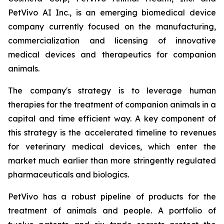
PetVivo AI Inc., is an emerging biomedical device
company currently focused on the manufacturing,
commercialization and licensing of innovative
medical devices and therapeutics for companion
animals.
The company's strategy is to leverage human
therapies for the treatment of companion animals in a
capital and time efficient way. A key component of
this strategy is the accelerated timeline to revenues
for veterinary medical devices, which enter the
market much earlier than more stringently regulated
pharmaceuticals and biologics.
PetVivo has a robust pipeline of products for the
treatment of animals and people. A portfolio of