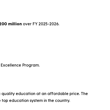
200 million
over FY 2025-2026.
of Excellence Program.
a quality education at an affordable price. The
e top education system in the country.