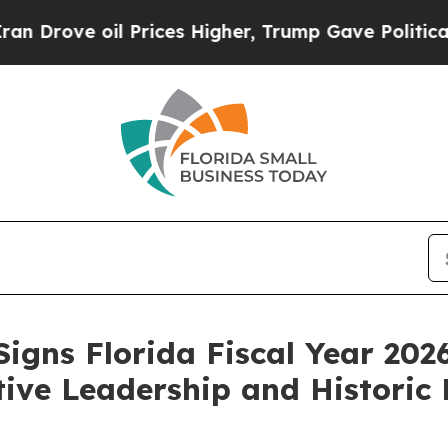
Prices Higher, Trump Gave Politically Connected
igns Florida Fiscal Year 20
tive Leadership and Historic 