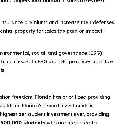
s, and campers
$40 million
in sales taxes next
r insurance premiums and increase their defenses
ential property for sales tax paid on impact-
nvironmental, social, and governance (ESG)
I) policies. Both ESG and DEI practices prioritize
ts.
tion freedom. Florida has prioritized providing
builds on Florida’s record investments in
e highest per student investment ever, providing
y
500,000 students
who are projected to