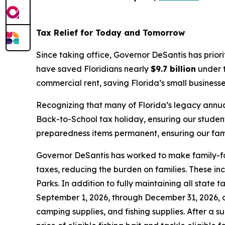
Tax Relief for Today and Tomorrow
Since taking office, Governor DeSantis has prior
have saved Floridians nearly
$9.7 billion
under t
commercial rent, saving Florida’s small business
Recognizing that many of Florida’s legacy annua
Back-to-School tax holiday, ensuring our studen
preparedness items permanent, ensuring our famil
Governor DeSantis has worked to make family-foc
taxes, reducing the burden on families. These in
Parks. In addition to fully maintaining all state
September 1, 2026, through December 31, 2026, on
camping supplies, and fishing supplies. After a s