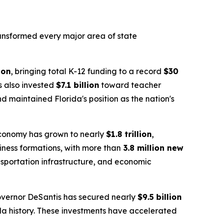
transformed every major area of state
ion
, bringing total K-12 funding to a record
$30
as also invested
$7.1 billion
toward teacher
 maintained Florida's position as the nation's
 economy has grown to nearly
$1.8 trillion
,
siness formations, with more than
3.8 million new
nsportation infrastructure, and economic
overnor DeSantis has secured nearly
$9.5 billion
da history. These investments have accelerated