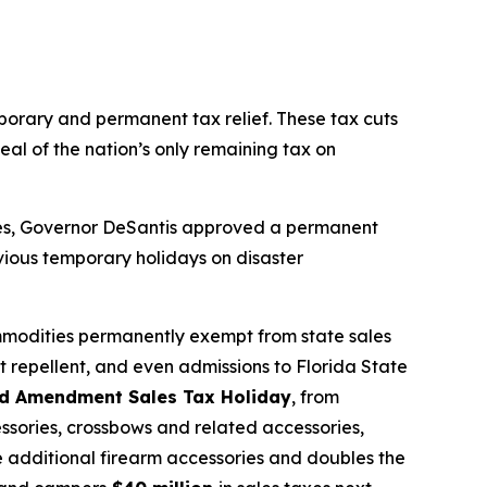
mporary and permanent tax relief. These tax cuts
eal of the nation’s only remaining tax on
sses, Governor DeSantis approved a permanent
vious temporary holidays on disaster
mmodities permanently exempt from state sales
t repellent, and even admissions to Florida State
d Amendment Sales Tax Holiday
, from
ssories, crossbows and related accessories,
de additional firearm accessories and doubles the