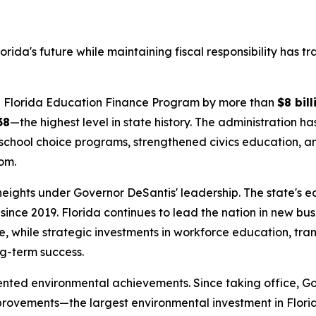
rida's future while maintaining fiscal responsibility has 
the Florida Education Finance Program by more than
$8 bill
38
—the highest level in state history. The administration h
school choice programs, strengthened civics education, and
om.
 heights under Governor DeSantis' leadership. The state's
since 2019. Florida continues to lead the nation in new bu
, while strategic investments in workforce education, tra
ng-term success.
ented environmental achievements. Since taking office, G
provements—the largest environmental investment in Flori