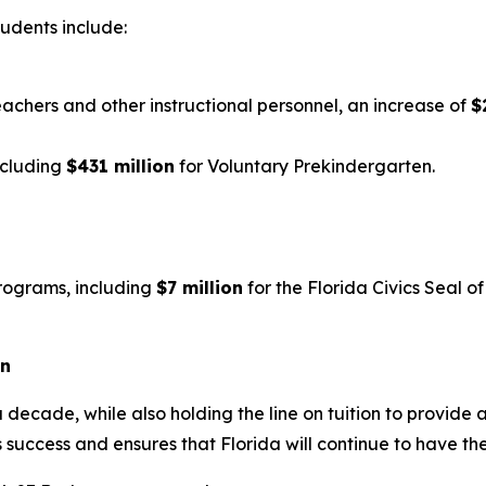
tudents include:
eachers and other instructional personnel, an increase of
$
ncluding
$431 million
for Voluntary Prekindergarten.
rograms, including
$7 million
for the Florida Civics Seal 
on
 decade, while also holding the line on tuition to provide 
 success and ensures that Florida will continue to have th