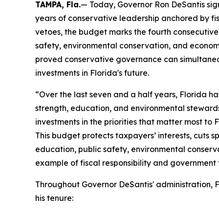
TAMPA, Fla.
— Today, Governor Ron DeSantis signe
years of conservative leadership anchored by fisc
vetoes, the budget marks the fourth consecutive 
safety, environmental conservation, and economi
proved conservative governance can simultaneou
investments in Florida's future.
“Over the last seven and a half years, Florida h
strength, education, and environmental steward
investments in the priorities that matter most to 
This budget protects taxpayers’ interests, cuts s
education, public safety, environmental conserva
example of fiscal responsibility and government t
Throughout Governor DeSantis' administration, F
his tenure: