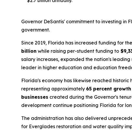
$2.7 billion annually.
Governor DeSantis' commitment to investing in Flo
government.
Since 2019, Florida has increased funding for 
billion
while raising per-student funding to
$9,3
salary increases, expanded the nation's leading 
leader in higher education and education freed
Florida's economy has likewise reached historic
representing approximately
65 percent growth
businesses
created during the Governor's tenure
development continue positioning Florida for lo
The administration has also delivered unpreced
for Everglades restoration and water quality im