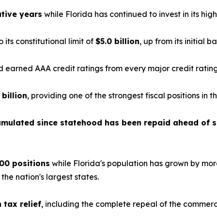
tive years
while Florida has continued to invest in its highe
o its constitutional limit of
$5.0 billion
, up from its initial b
earned AAA credit ratings from every major credit ratin
 billion
, providing one of the strongest fiscal positions in t
cumulated since statehood has been repaid ahead of 
00 positions
while Florida's population has grown by mor
e nation's largest states.
n tax relief
, including the complete repeal of the commerc