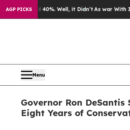
0%. Well, it Didn’t
As war With Iran Drove oil 
AGP PICKS
Menu
Governor Ron DeSantis S
Eight Years of Conserva