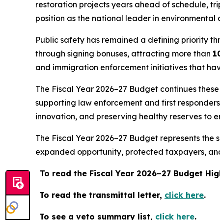
restoration projects years ahead of schedule, tr
position as the national leader in environmental 
Public safety has remained a defining priority th
through signing bonuses, attracting more than
1
and immigration enforcement initiatives that ha
The Fiscal Year 2026–27 Budget continues these pr
supporting law enforcement and first responder
innovation, and preserving healthy reserves to e
The Fiscal Year 2026–27 Budget represents the su
expanded opportunity, protected taxpayers, and 
To read the Fiscal Year 2026–27 Budget Hig
To read the transmittal letter,
click here
.
To see a veto summary list,
click here
.