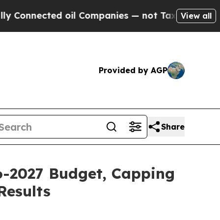
 oil Companies — not Taxpayers — the Chance to 
View all
Provided by AGP
Share
26-2027 Budget, Capping
Results