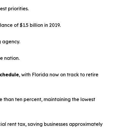
st priorities.
alance of $1.5 billion in 2019.
g agency.
he nation.
schedule
, with Florida now on track to retire
e than ten percent, maintaining the lowest
ial rent tax, saving businesses approximately