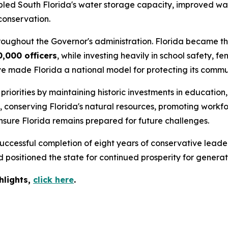
ipled South Florida's water storage capacity, improved wat
conservation.
roughout the Governor's administration. Florida became the
0,000 officers
, while investing heavily in school safety,
ve made Florida a national model for protecting its commun
iorities by maintaining historic investments in education,
s, conserving Florida's natural resources, promoting wor
nsure Florida remains prepared for future challenges.
ccessful completion of eight years of conservative leader
positioned the state for continued prosperity for generat
hlights,
c
lick
here
.