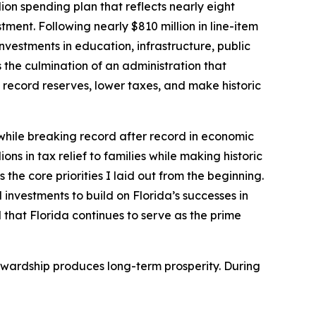
ion spending plan that reflects nearly eight
ment. Following nearly $810 million in line-item
nvestments in education, infrastructure, public
the culmination of an administration that
record reserves, lower taxes, and make historic
 while breaking record after record in economic
ons in tax relief to families while making historic
the core priorities I laid out from the beginning.
 investments to build on Florida’s successes in
 that Florida continues to serve as the prime
tewardship produces long-term prosperity. During