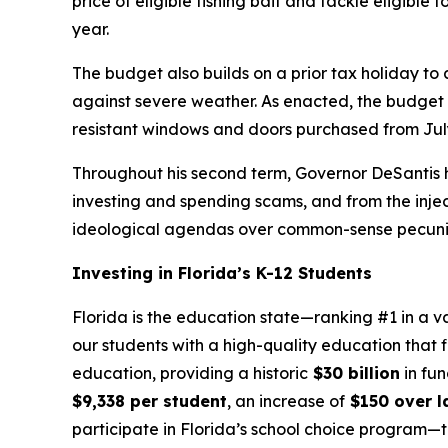
price of eligible fishing bait and tackle eligible
year.
The budget also builds on a prior tax holiday to
against severe weather. As enacted, the budget in
resistant windows and doors purchased from July
Throughout his second term, Governor DeSantis h
investing and spending scams, and from the injecti
ideological agendas over common-sense pecuniar
Investing in Florida’s K-12 Students
Florida is the education state—ranking #1 in a v
our students with a high-quality education that f
education, providing a historic
$30 billion
in fun
$9,338 per student
, an increase of
$150 over la
participate in Florida’s school choice program