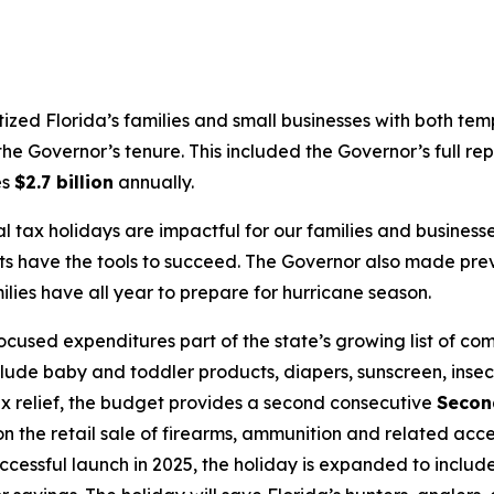
itized Florida’s families and small businesses with both te
he Governor’s tenure. This included the Governor’s full rep
es
$2.7 billion
annually.
l tax holidays are impactful for our families and busine
ts have the tools to succeed. The Governor also made pre
ies have all year to prepare for hurricane season.
used expenditures part of the state’s growing list of co
clude baby and toddler products, diapers, sunscreen, insec
 tax relief, the budget provides a second consecutive
Secon
 the retail sale of firearms, ammunition and related acce
uccessful launch in 2025, the holiday is expanded to inclu