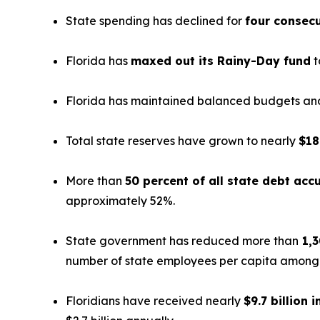
State spending has declined for
four consecu
Florida has
maxed out its Rainy-Day fund
t
Florida has maintained balanced budgets and 
Total state reserves have grown to nearly
$18
More than
50 percent of all state debt ac
approximately 52%.
State government has reduced more than
1,3
number of state employees per capita among th
Floridians have received nearly
$9.7 billion i