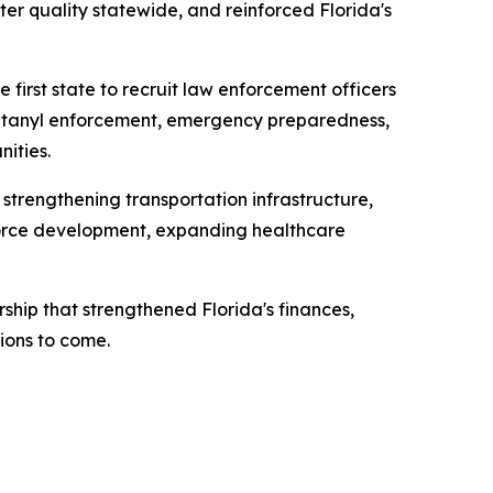
er quality statewide, and reinforced Florida's
 first state to recruit law enforcement officers
 fentanyl enforcement, emergency preparedness,
ities.
 strengthening transportation infrastructure,
kforce development, expanding healthcare
ship that strengthened Florida's finances,
ions to come.