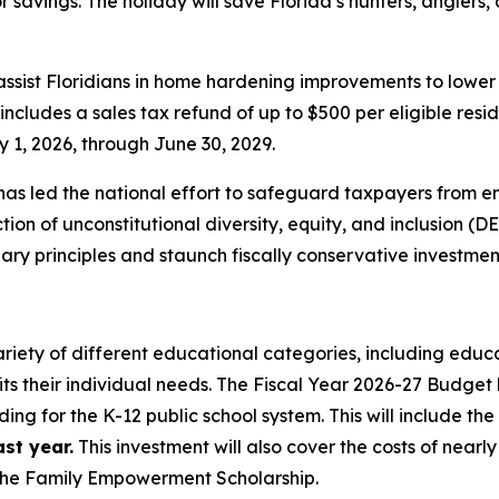
 for savings. The holiday will save Florida’s hunters, angler
 assist Floridians in home hardening improvements to lowe
cludes a sales tax refund of up to $500 per eligible resid
 1, 2026, through June 30, 2029.
as led the national effort to safeguard taxpayers from e
on of unconstitutional diversity, equity, and inclusion (DE
y principles and staunch fiscally conservative investmen
ariety of different educational categories, including educa
its their individual needs. The Fiscal Year 2026-27 Budget 
ding for the K-12 public school system. This will include th
st year.
This investment will also cover the costs of nearl
—the Family Empowerment Scholarship.