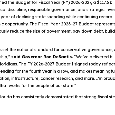
d the Budget for Fiscal Year (FY) 2026-2027, a $117.6 bill
al discipline, responsible governance, and strategic invest
year of declining state spending while continuing record i
c opportunity. The Fiscal Year 2026–27 Budget represents 
sly reduce the size of government, pay down debt, build 
as set the national standard for conservative governance,
ship,”
said Governor Ron DeSantis.
“We’ve delivered billi
Floridians. The FY 2026-2027 Budget I signed today reflects 
pending for the fourth year in a row, and makes meaningful
tion, infrastructure, cancer research, and more. I’m proud
hat works for the people of our state.”
lorida has consistently demonstrated that strong fiscal s