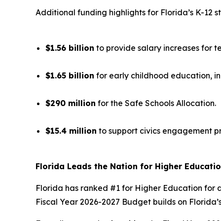
Additional funding highlights for Florida’s K-12 s
$1.56 billion
to provide salary increases for t
$1.65 billion
for early childhood education, i
$290 million
for the Safe Schools Allocation.
$15.4 million
to support civics engagement p
Florida Leads the Nation for Higher Educati
Florida has ranked #1 for Higher Education for a
Fiscal Year 2026-2027 Budget builds on Florida’s